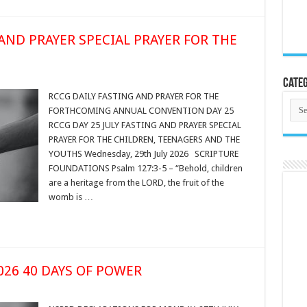
 AND PRAYER SPECIAL PRAYER FOR THE
Categ
RCCG DAILY FASTING AND PRAYER FOR THE
Cate
FORTHCOMING ANNUAL CONVENTION DAY 25
RCCG DAY 25 JULY FASTING AND PRAYER SPECIAL
PRAYER FOR THE CHILDREN, TEENAGERS AND THE
YOUTHS Wednesday, 29th July 2026 SCRIPTURE
FOUNDATIONS Psalm 127:3-5 – “Behold, children
are a heritage from the LORD, the fruit of the
womb is …
2026 40 DAYS OF POWER