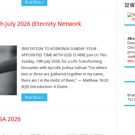
Read More »
32 In
h July 2026 (Eternity Network
Abo
Devo
Chri
INVITATION TO KOINONIA SUNDAY: YOUR
prov
APPOINTED TIME WITH GOD IS HERE Join Us This
seek
Mor
Sunday, 19th July 2026, for a Life-Transforming
Encounter with Apostle Joshua Selman “For where
two or three are gathered together in my name,
there am I in the midst of them.” — Matthew 18:20
(KJV) Introduction: A Divine …
Bra
Read More »
TO G
SA 2026