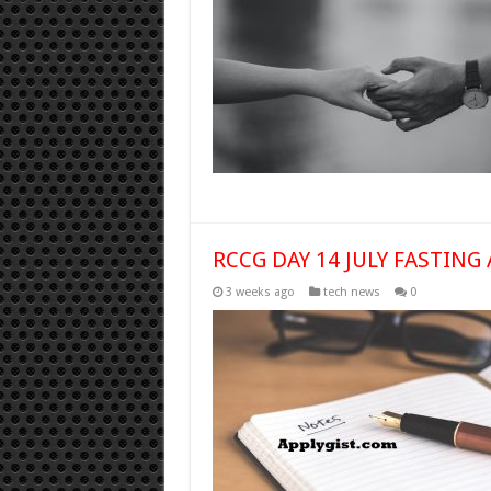
RCCG DAY 14 JULY FASTING 
3 weeks ago
tech news
0