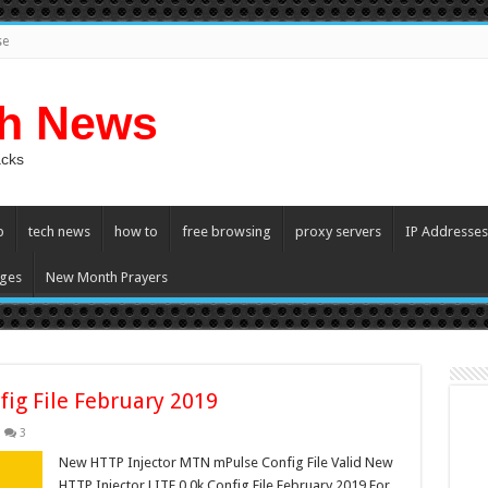
se
ch News
acks
p
tech news
how to
free browsing
proxy servers
IP Addresses
ges
New Month Prayers
fig File February 2019
3
New HTTP Injector MTN mPulse Config File Valid New
HTTP Injector LITE 0.0k Config File February 2019 For