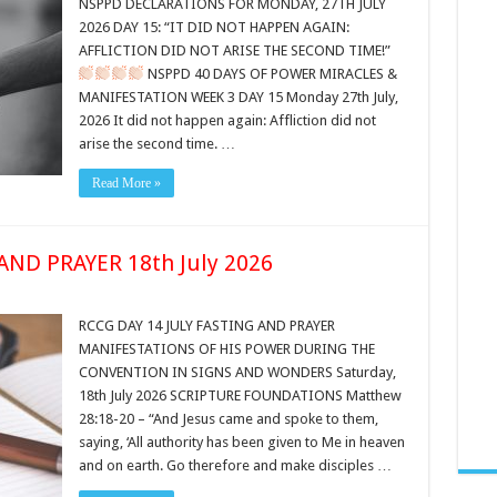
NSPPD DECLARATIONS FOR MONDAY, 27TH JULY
2026 DAY 15: “IT DID NOT HAPPEN AGAIN:
AFFLICTION DID NOT ARISE THE SECOND TIME!”
NSPPD 40 DAYS OF POWER MIRACLES &
MANIFESTATION WEEK 3 DAY 15 Monday 27th July,
2026 It did not happen again: Affliction did not
arise the second time. …
Read More »
AND PRAYER 18th July 2026
RCCG DAY 14 JULY FASTING AND PRAYER
MANIFESTATIONS OF HIS POWER DURING THE
CONVENTION IN SIGNS AND WONDERS Saturday,
18th July 2026 SCRIPTURE FOUNDATIONS Matthew
28:18-20 – “And Jesus came and spoke to them,
saying, ‘All authority has been given to Me in heaven
and on earth. Go therefore and make disciples …