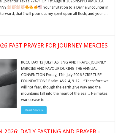
Epicenter Texas 77471 On 1st August 2026 NSPPD AMERICA
????
Your Invitation to a Divine Encounter in
terward, that I will pour out my spirit upon all flesh; and your …
026 FAST PRAYER FOR JOURNEY MERCIES
RCCG DAY 13 JULY FASTING AND PRAYER JOURNEY
MERCIES AND FAVOUR DURING THE ANNUAL
CONVENTION Friday, 17th July 2026 SCRIPTURE
FOUNDATIONS Psalm 46:2-4, 9-12 – “Therefore we
will not fear, though the earth give way and the
mountains fall into the heart of the sea… He makes
wars cease to …
Read More »
2026: DAILY FASTING AND PRAYER –