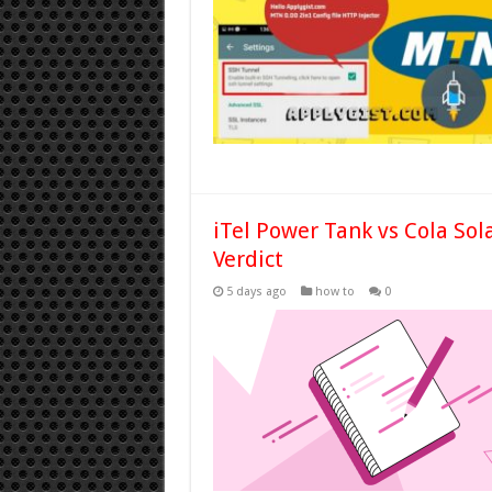
iTel Power Tank vs Cola Sol
Verdict
5 days ago
how to
0