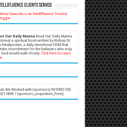
tellifluence Clients Served
ut Our Daily Manna
Read Our Daily Manna
tional a spiritual book written by Bishop Dr
s Kwakpovwe, a daily devotional ODM that
ides nourishment for the believers who truly
 God would walk closely.
Click here to Learn
e
nds We Worked with [sponsors] INTERESTED
ET HERE ? [sponsors_acquisition_form]