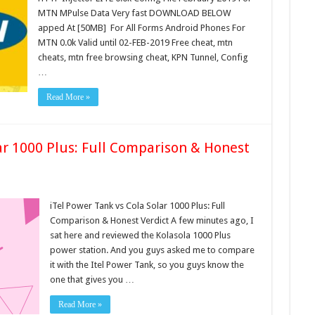
MTN MPulse Data Very fast DOWNLOAD BELOW
apped At [50MB] For All Forms Android Phones For
MTN 0.0k Valid until 02-FEB-2019 Free cheat, mtn
cheats, mtn free browsing cheat, KPN Tunnel, Config
…
Read More »
ar 1000 Plus: Full Comparison & Honest
iTel Power Tank vs Cola Solar 1000 Plus: Full
Comparison & Honest Verdict A few minutes ago, I
sat here and reviewed the Kolasola 1000 Plus
power station. And you guys asked me to compare
it with the Itel Power Tank, so you guys know the
one that gives you …
Read More »