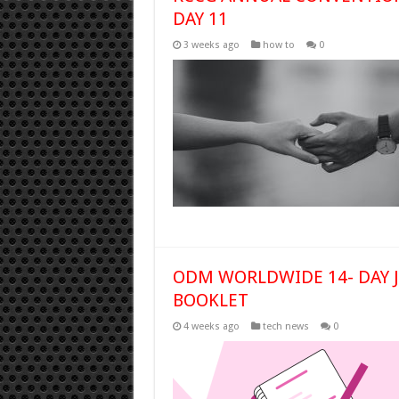
DAY 11
3 weeks ago
how to
0
ODM WORLDWIDE 14- DAY Ju
BOOKLET
4 weeks ago
tech news
0