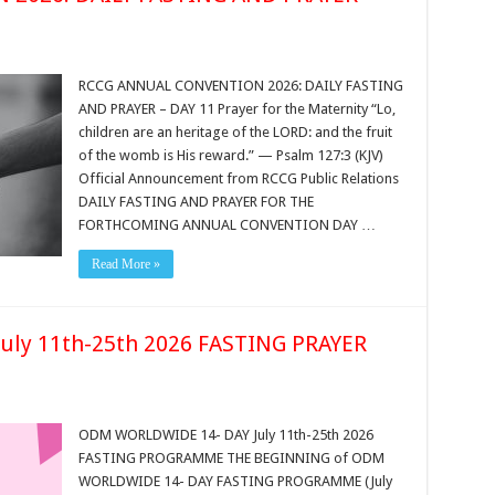
RCCG ANNUAL CONVENTION 2026: DAILY FASTING
AND PRAYER – DAY 11 Prayer for the Maternity “Lo,
children are an heritage of the LORD: and the fruit
of the womb is His reward.” — Psalm 127:3 (KJV)
Official Announcement from RCCG Public Relations
DAILY FASTING AND PRAYER FOR THE
FORTHCOMING ANNUAL CONVENTION DAY …
Read More »
ly 11th-25th 2026 FASTING PRAYER
ODM WORLDWIDE 14- DAY July 11th-25th 2026
FASTING PROGRAMME THE BEGINNING of ODM
WORLDWIDE 14- DAY FASTING PROGRAMME (July