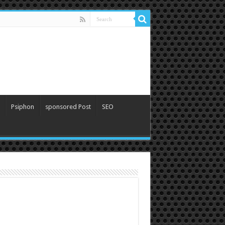
Psiphon
sponsored Post
SEO