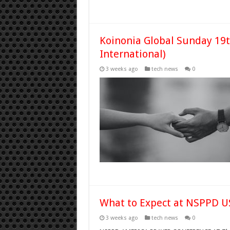
Koinonia Global Sunday 19t
International)
3 weeks ago
tech news
0
What to Expect at NSPPD U
3 weeks ago
tech news
0