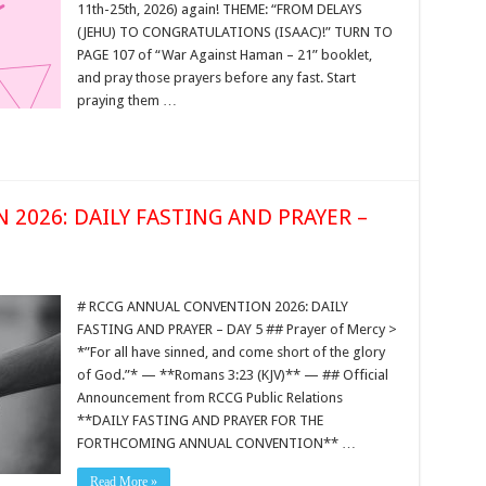
11th-25th, 2026) again! THEME: “FROM DELAYS
(JEHU) TO CONGRATULATIONS (ISAAC)!” TURN TO
PAGE 107 of “War Against Haman – 21” booklet,
and pray those prayers before any fast. Start
praying them …
2026: DAILY FASTING AND PRAYER –
# RCCG ANNUAL CONVENTION 2026: DAILY
FASTING AND PRAYER – DAY 5 ## Prayer of Mercy >
*”For all have sinned, and come short of the glory
of God.”* — **Romans 3:23 (KJV)** — ## Official
Announcement from RCCG Public Relations
**DAILY FASTING AND PRAYER FOR THE
FORTHCOMING ANNUAL CONVENTION** …
Read More »