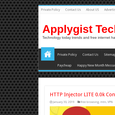
Private Policy
Contact Us
About US
Adverti
Applygist Te
Technology today trends and free internet h
Private Policy
Contact Us
Sitema
Paycheap
Happy New Month Messa
HTTP Injector LITE 0.0k Con
January 30, 2019
free browsing
,
mtn
,
VPN