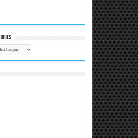
ories
gories