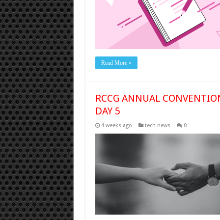
Read More »
RCCG ANNUAL CONVENTION 
DAY 5
4 weeks ago
tech news
0