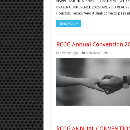
NSPPD AMERICA PRAYER CONFERENCE AT The 
PRAYER CONFERENCE 2026: ARE YOU READY?
Houston, Texas! “And it shall come to pass af
Read More »
RCCG Annual Convention 2
3 weeks ago
tech news
0
RCCG ANNUAL CONVENTION 