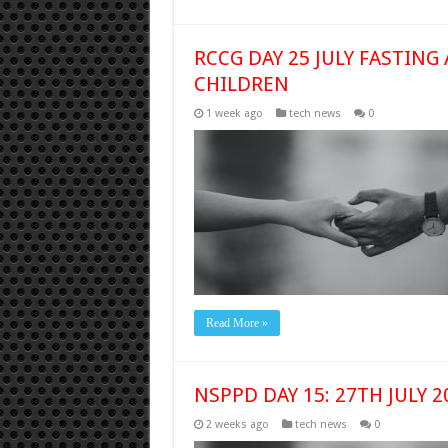
RCCG DAY 25 JULY FASTING
CHILDREN
1 week ago
tech news
0
Read More »
NSPPD DAY 15: 27TH JULY 
2 weeks ago
tech news
0