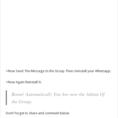
>Now Send The Message In the Group Then Uninstall your Whatsapp.
>Now Again Reinstall It.
Boom! Automatically You Are now the Admin Of
the Group.
Don’t forget to share and comment below