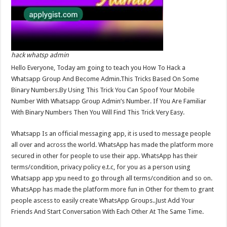
hack whatsp admin
Hello Everyone, Today am going to teach you How To Hack a
Whatsapp Group And Become Admin.This Tricks Based On Some
Binary Numbers.By Using This Trick You Can Spoof Your Mobile
Number With Whatsapp Group Admin’s Number. If You Are Familiar
With Binary Numbers Then You Will Find This Trick Very Easy.
Whatsapp Is an official messaging app, it is used to message people
all over and across the world. WhatsApp has made the platform more
secured in other for people to use their app. WhatsApp has their
terms/condition, privacy policy e.t.c, for you as a person using
Whatsapp app ypu need to go through all terms/condition and so on.
WhatsApp has made the platform more fun in Other for them to grant
people ascess to easily create WhatsApp Groups..Just Add Your
Friends And Start Conversation With Each Other At The Same Time.