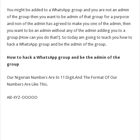
You might be added to a WhatsApp group and you are not an admin
of the group then you want to be admin of that group for a purpose
and non of the admin has agreed to make you one of the admin, then
you want to be an admin without any of the admin adding you to a
group.[How can you do that?]. So today am going to teach you how to
hack a WhatsApp group and be the admin of the group.
How to hack a WhatsApp group and be the admin of the
group
Our Nigerian Numbers Are In 11 Digit.And The Format Of Our
Numbers Are Like This.
AB-XYZ-OOOOO