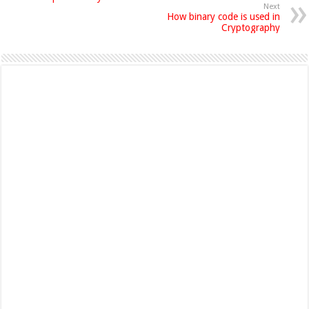
Next
How binary code is used in
Cryptography