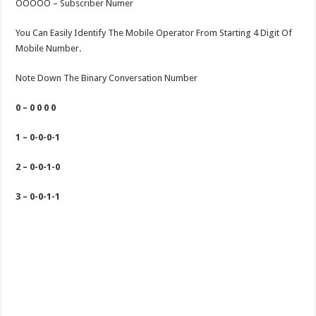
OOOOO – Subscriber Numer
You Can Easily Identify The Mobile Operator From Starting 4 Digit Of
Mobile Number.
Note Down The Binary Conversation Number
0 – 0 0 0 0
1 – 0-0-0-1
2 – 0-0-1-0
3 – 0-0-1-1