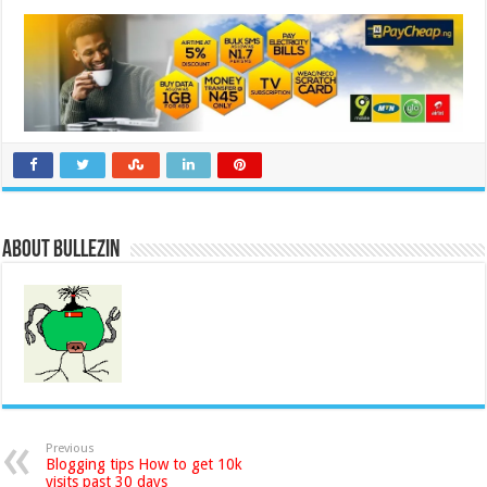
About Bullezin
Previous
Blogging tips How to get 10k
visits past 30 days