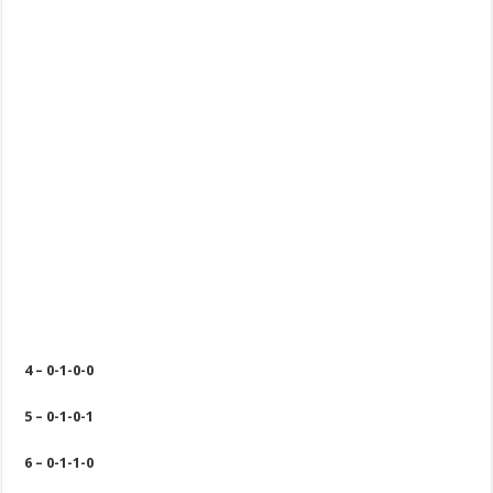
4 – 0-1-0-0
5 – 0-1-0-1
6 – 0-1-1-0