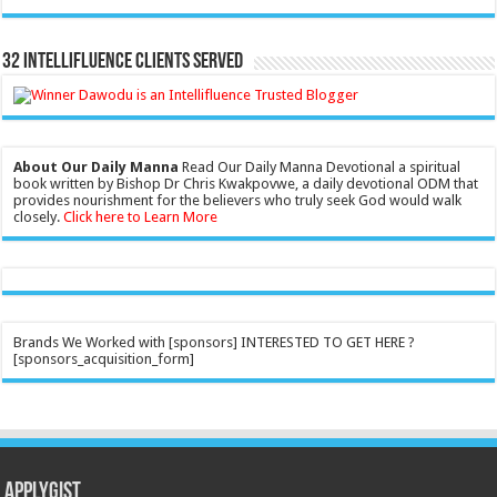
32 Intellifluence Clients Served
About Our Daily Manna
Read Our Daily Manna Devotional a spiritual
book written by Bishop Dr Chris Kwakpovwe, a daily devotional ODM that
provides nourishment for the believers who truly seek God would walk
closely.
Click here to Learn More
Brands We Worked with [sponsors] INTERESTED TO GET HERE ?
[sponsors_acquisition_form]
Applygist