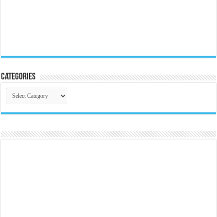
Categories
Categories