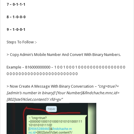
7 – 0-1-1-1
8 – 1-0-0-0
9 – 1-0-0-1
Steps To Follow :-
> Copy Admin’s Mobile Number And Convert With Binary Numbers.
Example – 816000000000 – 1 0 0 1 0 0 0 1 0 0 0 0 0 0 0 0 0 0 0 0 0 0 0 0
0 0 0 0 0 0 0 0 0 0 0 0 0 0 0 0 0 0 0 0 0 0 0 0
> Now Create A Message With Binary Conversation
– “cng=true?=
[admin’s number in binary]! [Your Number]&findchache.mnc.id=
[802]ste5%Set.content?/ rfd=gv”