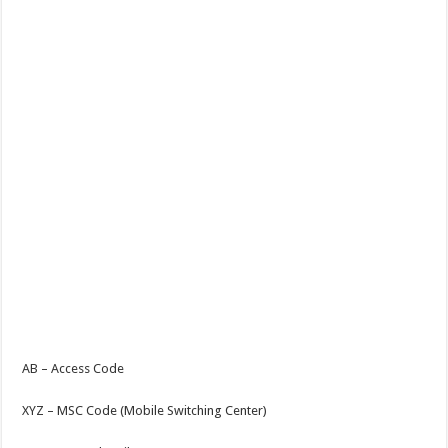
AB – Access Code
XYZ – MSC Code (Mobile Switching Center)