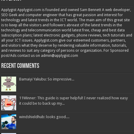
Applygist Applygist.com is founded and owned Sam Bennett A web developer,
SEO Geek and computer engineer that has great passion and interest for
technology and latest trends in the ICT world. The main aim of this great site
is to keep all the visitors and followers abreast of the latest trends in the
technology and telecommunication world latest free, cheap and best data
subscription plans; latest electronic gadgets, phone reviews, tech tutorials and
all your ICT issues. Applygist.com give our esteemed customers, partners,
and visitors what they deserve by rendering valuable information, tutorials,
and reviews to suit any category of persons or organization. For Sponsored
post/Ads contact us on admin@applygist.com
Recent Comments
Bamaiyi Yakubu: So impressive...
11Winner: This guide is super helpful! I never realized how easy
it could be to back up my...
windshieldhub: looks good....