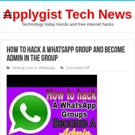
Applygist Tech News
Technology today trends and free internet hacks
How to hack a WhatsApp group and become
admin in the group
on
Hacking
,
how to
,
Whatsapp
Comments Off
How
to
hack
a
WhatsApp
group
and
become
admin
in
the
group