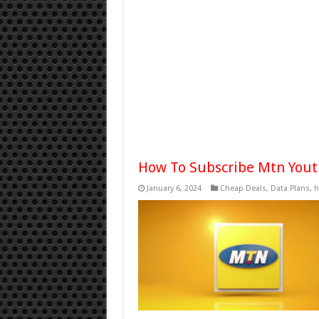
How To Subscribe Mtn Yout
January 6, 2024
Cheap Deals
,
Data Plans
,
h