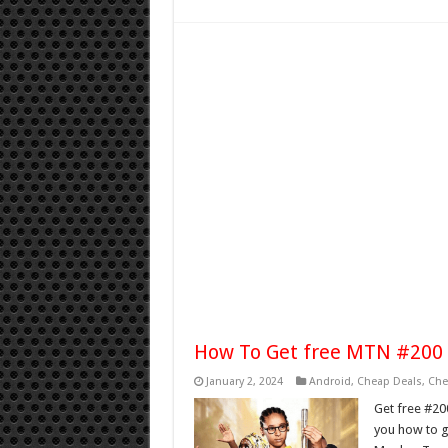
How To Get free MTN #200 
January 2, 2024
Android
,
Cheap Deals
,
Che
Get free #20
you how to g