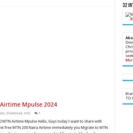
32 In
Abo
Devo
Chri
prov
seek
Mor
Bra
TO G
Airtime Mpulse 2024
ats
,
Download
,
mtn
1
0 MTN Airtime Mpulse Hello, Guys today I want to share with
et free MTN 200 Naira Airtime immediately you Migrate to MTN