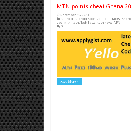
MTN points cheat Ghana 2
December 29, 2023
Android
,
Android Apps
,
Android cracks
,
Andro
tips
,
mtn
,
tech
,
Tech Facts
,
tech news
,
VPN
0
Read More »