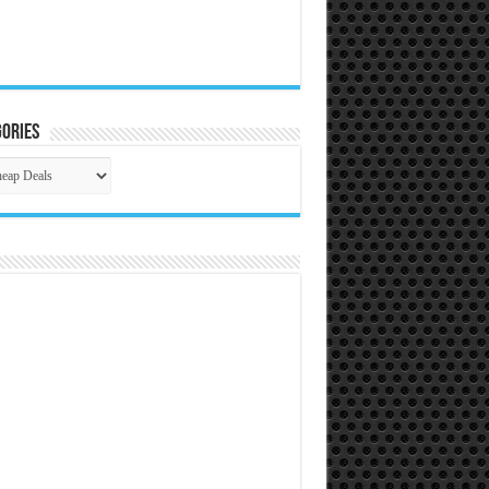
ories
gories