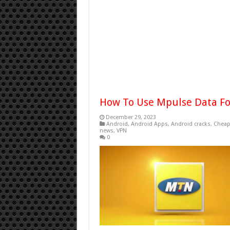
How To Use Mpulse Data For
December 29, 2023
Android
,
Android Apps
,
Android cracks
,
Cheap
news
,
VPN
0