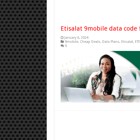
Etisalat 9mobile data code 
January 6, 2024
9mobile
,
Cheap Deals
,
Data Plans
,
Etisalat
,
ETI
0