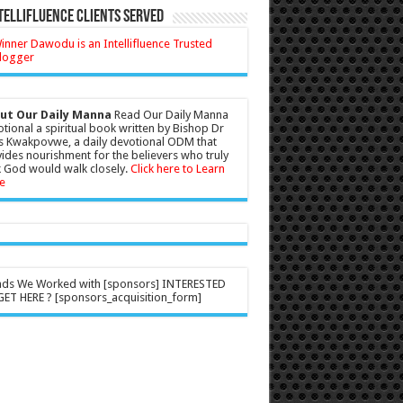
tellifluence Clients Served
ut Our Daily Manna
Read Our Daily Manna
tional a spiritual book written by Bishop Dr
s Kwakpovwe, a daily devotional ODM that
ides nourishment for the believers who truly
 God would walk closely.
Click here to Learn
e
nds We Worked with [sponsors] INTERESTED
ET HERE ? [sponsors_acquisition_form]