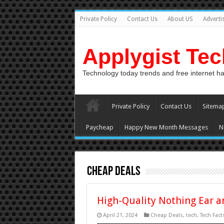
Private Policy
Contact Us
About US
Adverti
Applygist Te
Technology today trends and free internet h
Private Policy
Contact Us
Sitema
Paycheap
Happy New Month Messages
N
Cheap Deals
High-Quality Nothing Ear a
April 21, 2024
Cheap Deals
,
tech
,
Tech Fact