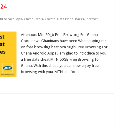
024
id tweaks
,
Apk
,
Cheap Deals
,
Cheats
,
Data Plans
,
hacks
,
Internet
Attention: Mtn 50gb Free Browsing For Ghana,
Good news Ghaninans have been Whatsapping me
on free browsing best Mtn 50gb Free Browsing For
Ghana Android Apps I am glad to introduce to you
a free data cheat MTN 50GB Free Browsing for
Ghana. With this cheat, you can now enjoy free
browsing with your MTN line for at …