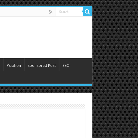
Psiphon
sponsored Post
SEO