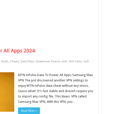
 All Apps 2024
 Deals
,
Cheats
,
Data Plans
,
Download
,
how to
,
tech
,
Tech Facts
,
tech
MTN mPulse Data To Power All Apps Samsung Max
VPN The just discovered another VPN settings to
enjoy MTN mPulse data cheat without any stress.
Guess what? It’s fast stable and doesn’t require you
to import any config file. This News VPN called
Samsung Max VPN. With this VPN, you …
Read More »