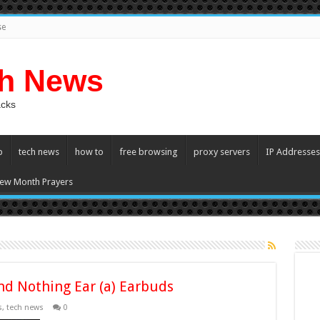
se
ch News
acks
p
tech news
how to
free browsing
proxy servers
IP Addresses
ew Month Prayers
nd Nothing Ear (a) Earbuds
s
,
tech news
0