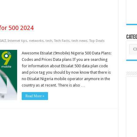
for 500 2024
Categ
SALT
,
Internet tips
,
networks
,
tech
,
Tech Facts
,
tech news
,
Top Deals
Cate
Awesome Etisalat (9mobile) Nigeria 500 Data Plans:
Codes and Prices Data plans If you are searching
for information about Etisalat 500 data plan code
and price tag you should by now know that there is
no Etisalat Nigeria mobile operator anymore in the
country as at recent. There is also …
Read More »