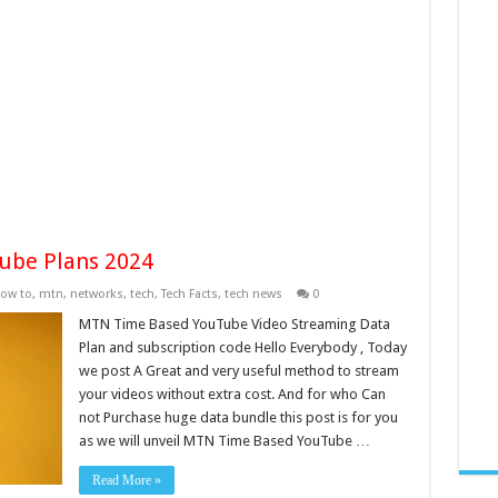
ube Plans 2024
ow to
,
mtn
,
networks
,
tech
,
Tech Facts
,
tech news
0
MTN Time Based YouTube Video Streaming Data
Plan and subscription code Hello Everybody , Today
we post A Great and very useful method to stream
your videos without extra cost. And for who Can
not Purchase huge data bundle this post is for you
as we will unveil MTN Time Based YouTube …
Read More »