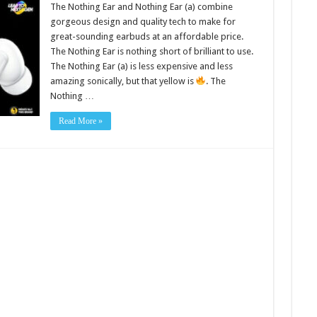
The Nothing Ear and Nothing Ear (a) combine
gorgeous design and quality tech to make for
great-sounding earbuds at an affordable price.
The Nothing Ear is nothing short of brilliant to use.
The Nothing Ear (a) is less expensive and less
amazing sonically, but that yellow is
. The
Nothing …
Read More »