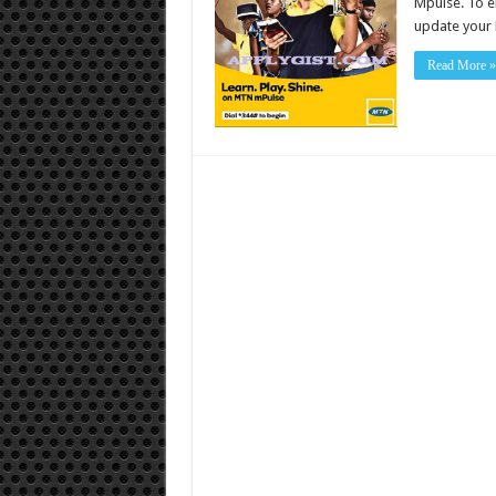
Mpulse. To en
update your 
Read More »