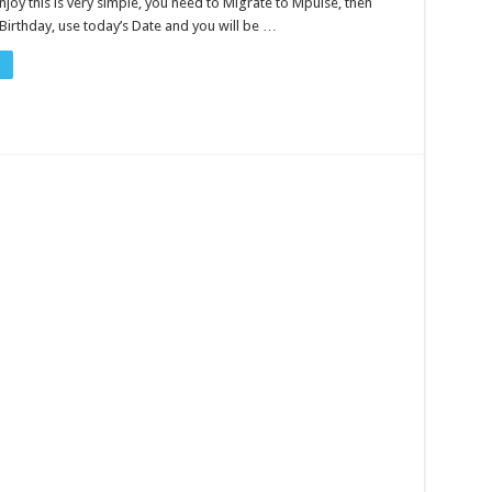
joy this is very simple, you need to Migrate to Mpulse, then
Birthday, use today’s Date and you will be …