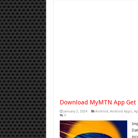
Download MyMTN App Get 
January 2, 2024
Android
,
Android Apps
,
Ap
0
Im
Dat
inc