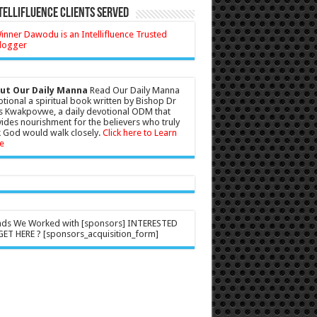
tellifluence Clients Served
ut Our Daily Manna
Read Our Daily Manna
tional a spiritual book written by Bishop Dr
s Kwakpovwe, a daily devotional ODM that
ides nourishment for the believers who truly
 God would walk closely.
Click here to Learn
e
nds We Worked with [sponsors] INTERESTED
ET HERE ? [sponsors_acquisition_form]