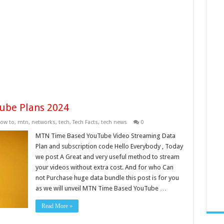
ube Plans 2024
ow to
,
mtn
,
networks
,
tech
,
Tech Facts
,
tech news
0
MTN Time Based YouTube Video Streaming Data
Plan and subscription code Hello Everybody , Today
we post A Great and very useful method to stream
your videos without extra cost. And for who Can
not Purchase huge data bundle this post is for you
as we will unveil MTN Time Based YouTube …
Read More »