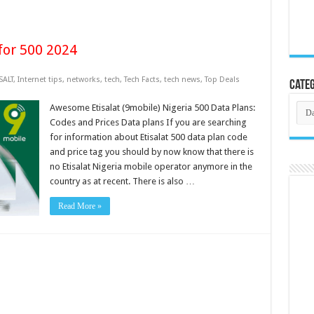
for 500 2024
SALT
,
Internet tips
,
networks
,
tech
,
Tech Facts
,
tech news
,
Top Deals
Categ
Cate
Awesome Etisalat (9mobile) Nigeria 500 Data Plans:
Codes and Prices Data plans If you are searching
for information about Etisalat 500 data plan code
and price tag you should by now know that there is
no Etisalat Nigeria mobile operator anymore in the
country as at recent. There is also …
Read More »