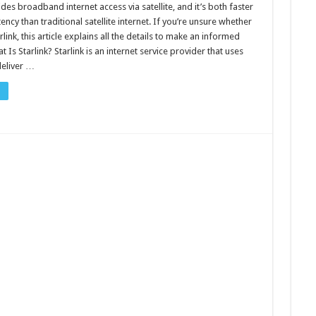
ides broadband internet access via satellite, and it’s both faster
ency than traditional satellite internet. If you’re unsure whether
link, this article explains all the details to make an informed
t Is Starlink? Starlink is an internet service provider that uses
 deliver …