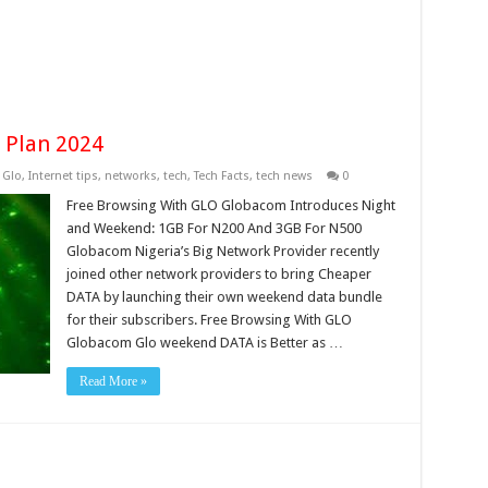
 Plan 2024
,
Glo
,
Internet tips
,
networks
,
tech
,
Tech Facts
,
tech news
0
Free Browsing With GLO Globacom Introduces Night
and Weekend: 1GB For N200 And 3GB For N500
Globacom Nigeria’s Big Network Provider recently
joined other network providers to bring Cheaper
DATA by launching their own weekend data bundle
for their subscribers. Free Browsing With GLO
Globacom Glo weekend DATA is Better as …
Read More »