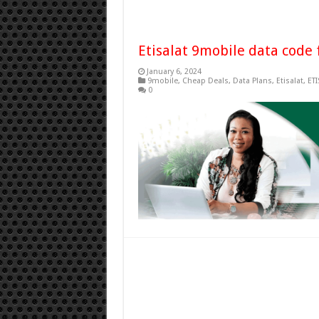
Etisalat 9mobile data code 
January 6, 2024
9mobile
,
Cheap Deals
,
Data Plans
,
Etisalat
,
ETI
0