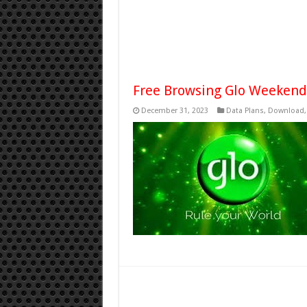
Free Browsing Glo Weekend
December 31, 2023
Data Plans
,
Download