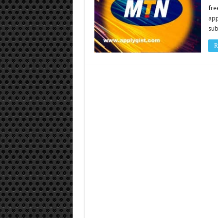
fre
app
sub
R