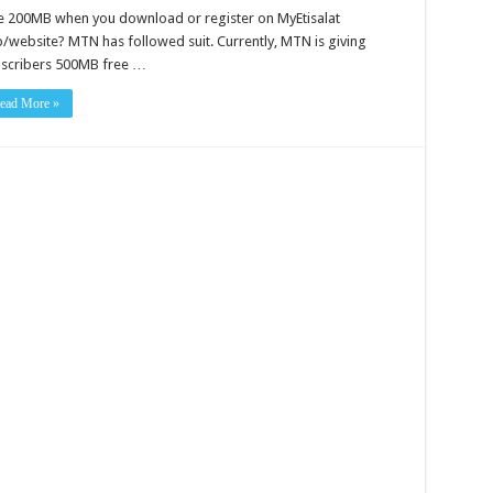
e 200MB when you download or register on MyEtisalat
/website? MTN has followed suit. Currently, MTN is giving
scribers 500MB free …
ead More »