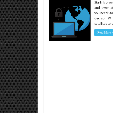
Starlink prov
and lower lat
you need Star
decision. Wha
satellites to
Read More »