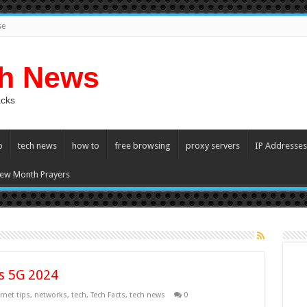
se
ch News
acks
p
tech news
how to
free browsing
proxy servers
IP Addresses
ew Month Prayers
vs 5G 2024
rnet tips
,
networks
,
tech
,
Tech Facts
,
tech news
0