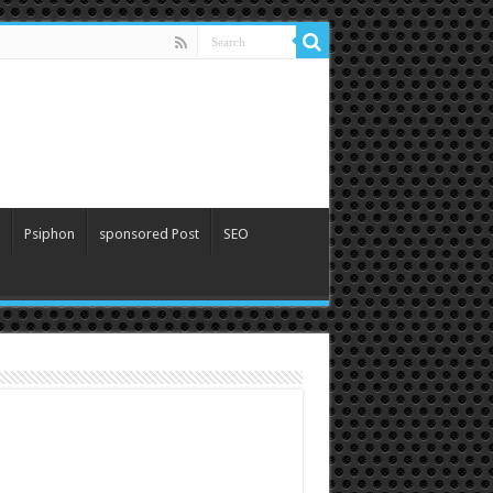
Psiphon
sponsored Post
SEO