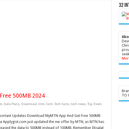
32 In
Abo
Devo
Chri
prov
seek
Mor
Bra
Free 500MB 2024
TO G
k
,
Data Plans
,
Download
,
mtn
,
tech
,
Tech Facts
,
tech news
,
Top Deals
portant Updates Download MyMTN App And Get Free 500MB
a Applygist.com just updated the nw offer by MTN, as MTN has
reased the data to 500MB instead of 100MB. Remember Etisalat