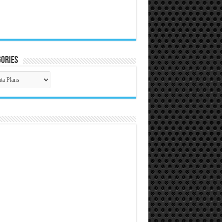
ories
gories