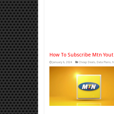
How To Subscribe Mtn Yout
January 6, 2024
Cheap Deals
,
Data Plans
,
h