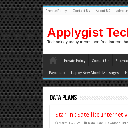
Private Policy
Contact Us
About US
Adverti
Applygist Te
Technology today trends and free internet h
Private Policy
Contact Us
Sitema
Paycheap
Happy New Month Messages
N
Data Plans
Starlink Satellite Internet 
March 15, 2024
Data Plans
,
Download
,
Inte