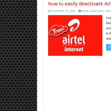
Hоw tо easily deactivate Air
December 31, 2023
Airtel
,
Data Plans
,
how 
Lea
Nai
avo
in 
dai
R