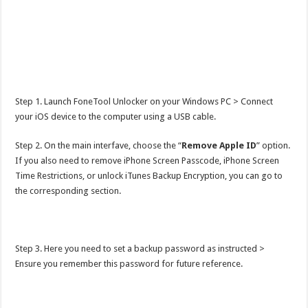
Step 1. Launch FoneTool Unlocker on your Windows PC > Connect
your iOS device to the computer using a USB cable.
Step 2. On the main interfave, choose the “
Remove Apple ID
” option.
If you also need to remove iPhone Screen Passcode, iPhone Screen
Time Restrictions, or unlock iTunes Backup Encryption, you can go to
the corresponding section.
Step 3. Here you need to set a backup password as instructed >
Ensure you remember this password for future reference.