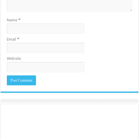
Name
*
Email
*
Website