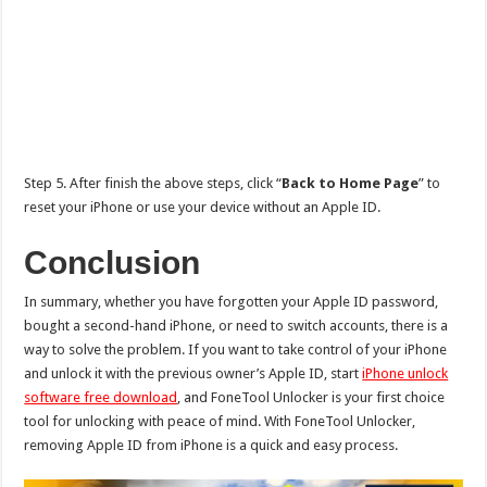
Step 5. After finish the above steps, click “
Back to Home Page
” to
reset your iPhone or use your device without an Apple ID.
Conclusion
In summary, whether you have forgotten your Apple ID password,
bought a second-hand iPhone, or need to switch accounts, there is a
way to solve the problem. If you want to take control of your iPhone
and unlock it with the previous owner’s Apple ID, start
iPhone unlock
software free download
, and FoneTool Unlocker is your first choice
tool for unlocking with peace of mind. With FoneTool Unlocker,
removing Apple ID from iPhone is a quick and easy process.