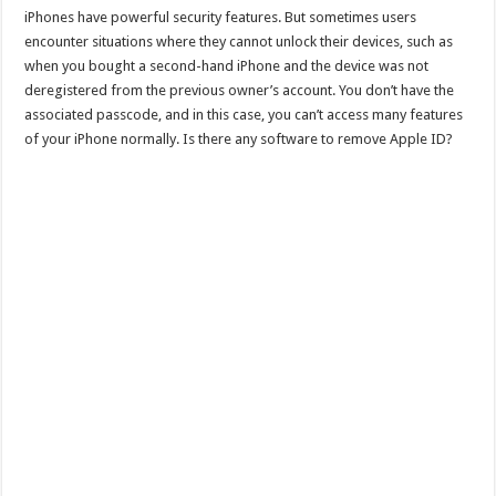
iPhones have powerful security features. But sometimes users
encounter situations where they cannot unlock their devices, such as
when you bought a second-hand iPhone and the device was not
deregistered from the previous owner’s account. You don’t have the
associated passcode, and in this case, you can’t access many features
of your iPhone normally. Is there any software to remove Apple ID?