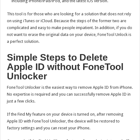
including iPhone/iPad/iPod, and the latest iOS version.
This tool is for those who are looking for a solution that does not rely
on using iTunes or iCloud. Because the steps of the former two are
complicated and easy to make people impatient. In addition, if you do
not want to erase the original data on your device, FoneTool Unlock is
a perfect solution.
Simple Steps to Delete
Apple ID without FoneTool
Unlocker
FoneTool Unlocker is the easiest way to remove Apple ID from iPhone.
No expertise is required and you can successfully remove Apple ID in
just a few clicks.
If the Find My feature on your device is turned on, after removing
Apple ID with FoneTool Unlocker, the device will be restored to
factory settings and you can reset your iPhone.