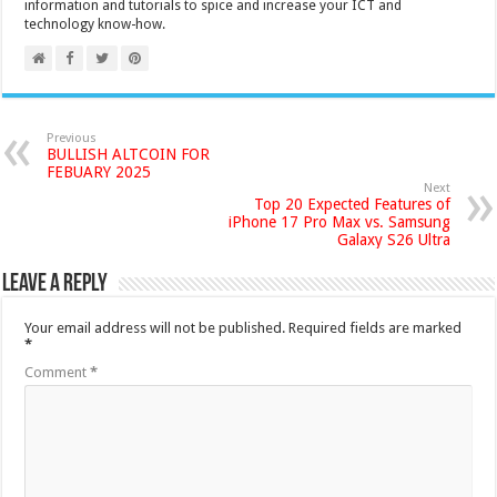
information and tutorials to spice and increase your ICT and
technology know-how.
Previous
BULLISH ALTCOIN FOR
FEBUARY 2025
Next
Top 20 Expected Features of
iPhone 17 Pro Max vs. Samsung
Galaxy S26 Ultra
Leave a Reply
Your email address will not be published.
Required fields are marked
*
Comment
*