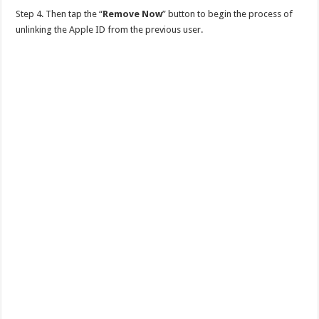
Step 4. Then tap the “
Remove Now
” button to begin the process of
unlinking the Apple ID from the previous user.