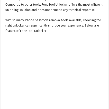
Compared to other tools, FoneTool Unlocker offers the most efficient
unlocking solution and does not demand any technical expertise.
With so many iPhone passcode removal tools available, choosing the
right unlocker can significantly improve your experience. Below are
feature of FoneTool Unlocker.