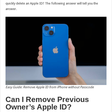
quickly delete an Apple ID? The following answer will tell you the
answer.
Easy Guide: Remove Apple ID from iPhone without Passcode
Can I Remove Previous
Owner’s Apple ID?