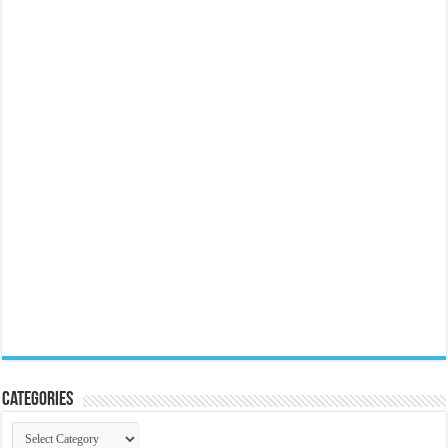
Categories
Categories