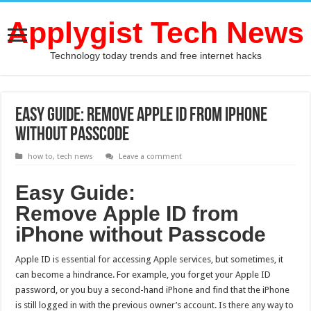
Applygist Tech News
Technology today trends and free internet hacks
Easy Guide: Remove Apple ID from iPhone
without Passcode
how to
,
tech news
Leave a comment
Easy Guide:
R
emove
A
pple
ID
from
i
P
hone
without Passcode
Apple ID is essential for accessing Apple services, but sometimes, it
can become a hindrance. For example, you forget your Apple ID
password, or you buy a second-hand iPhone and find that the iPhone
is still logged in with the previous owner’s account. Is there any way to