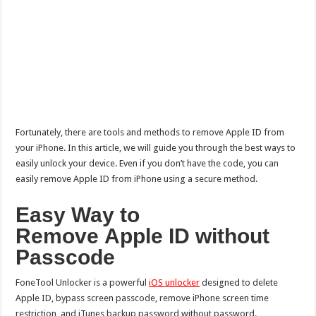
Fortunately, there are tools and methods to remove Apple ID from
your iPhone. In this article, we will guide you through the best ways to
easily unlock your device. Even if you don’t have the code, you can
easily remove Apple ID from iPhone using a secure method.
Easy Way to
R
emove
A
pple
ID without
Passcode
FoneTool Unlocker is a powerful
iOS unlocker
designed to delete
Apple ID, bypass screen passcode, remove iPhone screen time
restriction, and iTunes backup password without password.