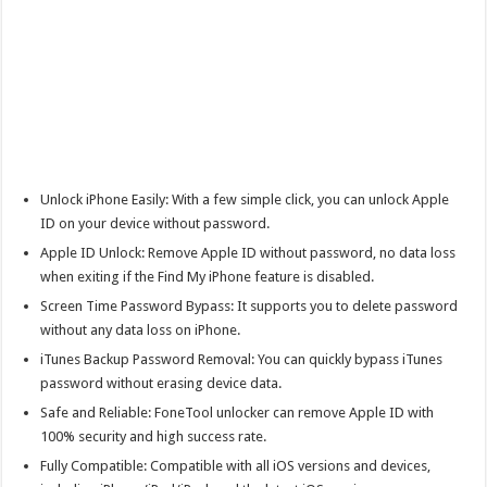
Unlock iPhone Easily: With a few simple click, you can unlock Apple
ID on your device without password.
Apple ID Unlock: Remove Apple ID without password, no data loss
when exiting if the Find My iPhone feature is disabled.
Screen Time Password Bypass: It supports you to delete password
without any data loss on iPhone.
iTunes Backup Password Removal: You can quickly bypass iTunes
password without erasing device data.
Safe and Reliable: FoneTool unlocker can remove Apple ID with
100% security and high success rate.
Fully Compatible: Compatible with all iOS versions and devices,