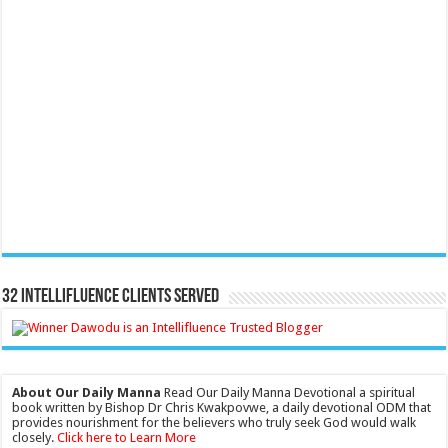
32 Intellifluence Clients Served
About Our Daily Manna
Read Our Daily Manna Devotional a spiritual
book written by Bishop Dr Chris Kwakpovwe, a daily devotional ODM that
provides nourishment for the believers who truly seek God would walk
closely.
Click here to Learn More