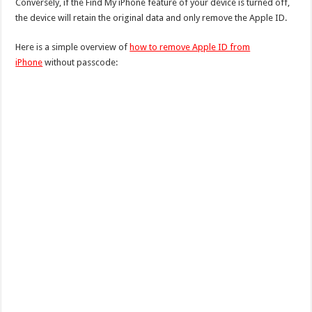
Conversely, if the Find My iPhone feature of your device is turned off,
the device will retain the original data and only remove the Apple ID.
Here is a simple overview of
how to remove Apple ID from
iPhone
without passcode: