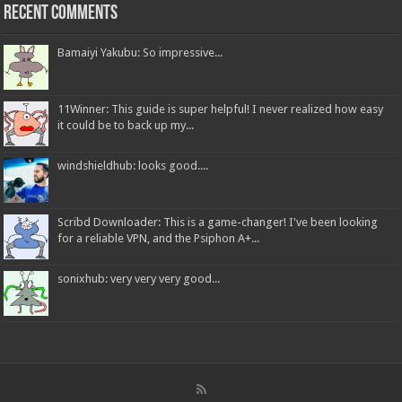
Recent Comments
Bamaiyi Yakubu: So impressive...
11Winner: This guide is super helpful! I never realized how easy
it could be to back up my...
windshieldhub: looks good....
Scribd Downloader: This is a game-changer! I've been looking
for a reliable VPN, and the Psiphon A+...
sonixhub: very very very good...