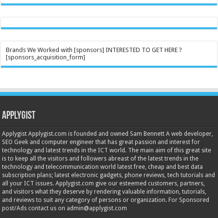
Brands We Worked with [sponsors] INTERESTED TO GET HERE ?
[sponsors_acquisition_form]
Applygist
Applygist Applygist.com is founded and owned Sam Bennett A web developer,
SEO Geek and computer engineer that has great passion and interest for
technology and latest trends in the ICT world. The main aim of this great site
is to keep all the visitors and followers abreast of the latest trends in the
technology and telecommunication world latest free, cheap and best data
subscription plans; latest electronic gadgets, phone reviews, tech tutorials and
all your ICT issues. Applygist.com give our esteemed customers, partners,
and visitors what they deserve by rendering valuable information, tutorials,
and reviews to suit any category of persons or organization. For Sponsored
post/Ads contact us on admin@applygist.com