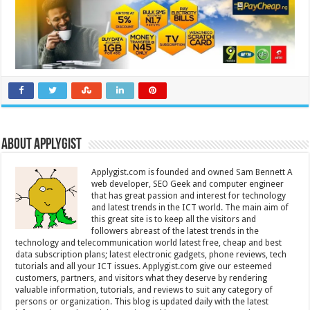
About Applygist
Applygist.com is founded and owned Sam Bennett A
web developer, SEO Geek and computer engineer
that has great passion and interest for technology
and latest trends in the ICT world. The main aim of
this great site is to keep all the visitors and
followers abreast of the latest trends in the
technology and telecommunication world latest free, cheap and best
data subscription plans; latest electronic gadgets, phone reviews, tech
tutorials and all your ICT issues. Applygist.com give our esteemed
customers, partners, and visitors what they deserve by rendering
valuable information, tutorials, and reviews to suit any category of
persons or organization. This blog is updated daily with the latest