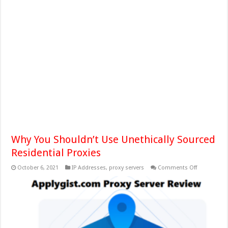
Why You Shouldn’t Use Unethically Sourced
Residential Proxies
on
October 6, 2021
IP Addresses
,
proxy servers
Comments Off
Why
You
Shouldn’t
Use
Unethically
Sourced
Residential
Proxies