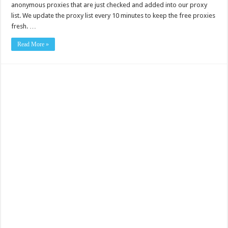
anonymous proxies that are just checked and added into our proxy
list. We update the proxy list every 10 minutes to keep the free proxies
fresh. …
Read More »