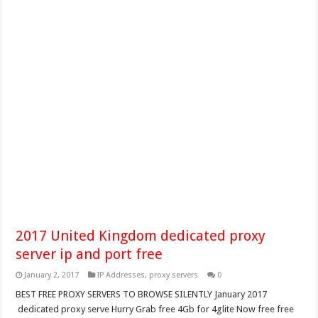
2017 United Kingdom dedicated proxy
server ip and port free
January 2, 2017
IP Addresses
,
proxy servers
0
BEST FREE PROXY SERVERS TO BROWSE SILENTLY January 2017
dedicated proxy serve Hurry Grab free 4Gb for 4glite Now free free