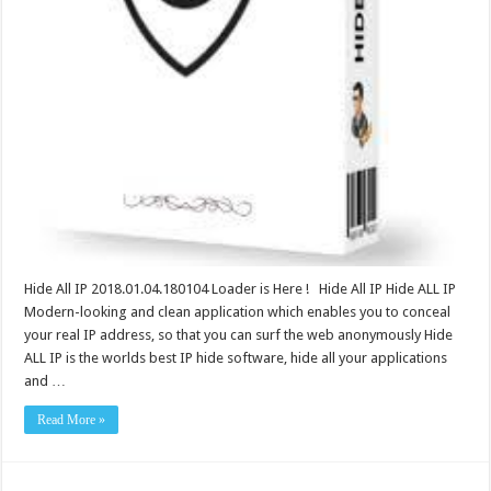
Hide All IP 2018.01.04.180104 Loader is Here ! Hide All IP Hide ALL IP
Modern-looking and clean application which enables you to conceal
your real IP address, so that you can surf the web anonymously Hide
ALL IP is the worlds best IP hide software, hide all your applications
and …
Read More »