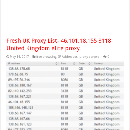
Fresh UK Proxy List- 46.101.18.155 8118
United Kingdom elite proxy
May 14, 2017
free browsing
,
IP Addresses
,
proxy servers
0