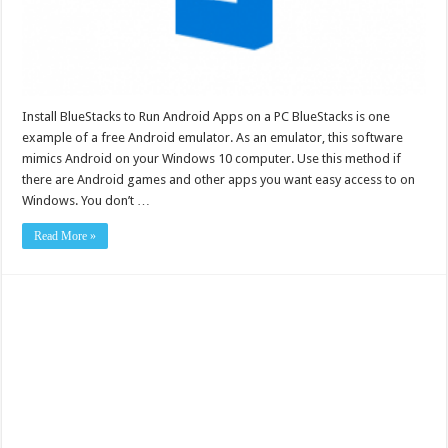
Install BlueStacks to Run Android Apps on a PC BlueStacks is one
example of a free Android emulator. As an emulator, this software
mimics Android on your Windows 10 computer. Use this method if
there are Android games and other apps you want easy access to on
Windows. You don’t …
Read More »