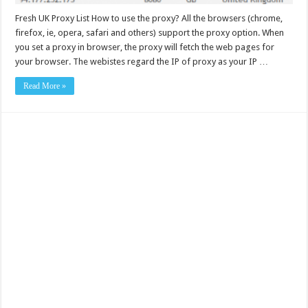
Fresh UK Proxy List How to use the proxy? All the browsers (chrome,
firefox, ie, opera, safari and others) support the proxy option. When
you set a proxy in browser, the proxy will fetch the web pages for
your browser. The webistes regard the IP of proxy as your IP …
Read More »