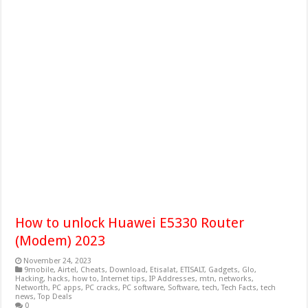
How to unlock Huawei E5330 Router
(Modem) 2023
November 24, 2023
9mobile
,
Airtel
,
Cheats
,
Download
,
Etisalat
,
ETISALT
,
Gadgets
,
Glo
,
Hacking
,
hacks
,
how to
,
Internet tips
,
IP Addresses
,
mtn
,
networks
,
Networth
,
PC apps
,
PC cracks
,
PC software
,
Software
,
tech
,
Tech Facts
,
tech
news
,
Top Deals
0