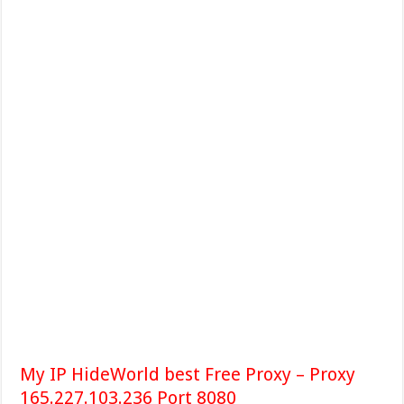
My IP HideWorld best Free Proxy – Proxy
165.227.103.236 Port 8080