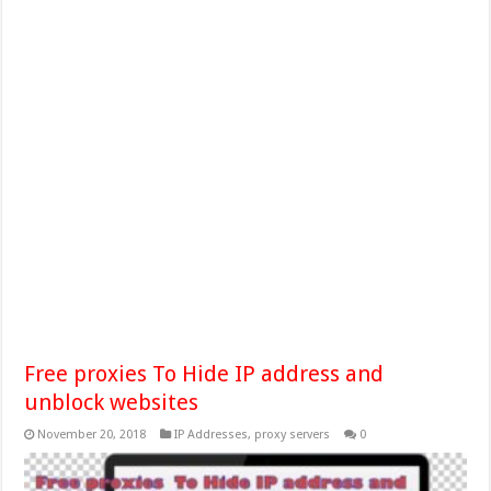
Free proxies To Hide IP address and
unblock websites
November 20, 2018
IP Addresses
,
proxy servers
0