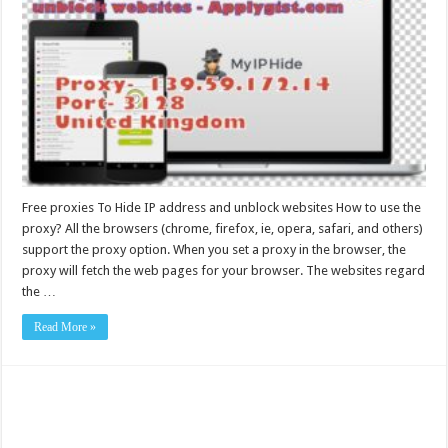
Free proxies To Hide IP address and unblock websites How to use the
proxy? All the browsers (chrome, firefox, ie, opera, safari, and others)
support the proxy option. When you set a proxy in the browser, the
proxy will fetch the web pages for your browser. The websites regard
the …
Read More »