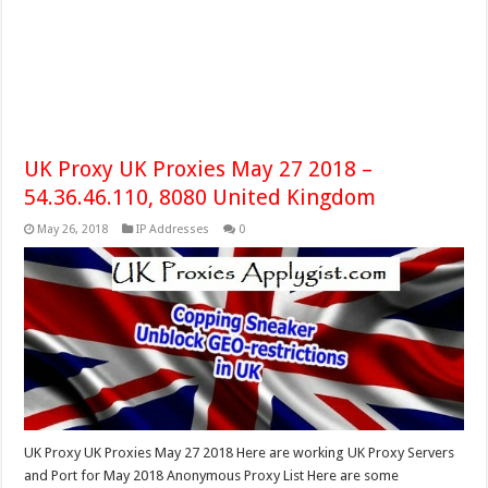
UK Proxy UK Proxies May 27 2018 –
54.36.46.110, 8080 United Kingdom
May 26, 2018
IP Addresses
0
UK Proxy UK Proxies May 27 2018 Here are working UK Proxy Servers
and Port for May 2018 Anonymous Proxy List Here are some