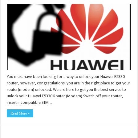
You must have been looking for a way to unlock your Huawei E5330
router, however, congratulations, you are in the right place to get your
router(modem) unlocked. We are here to get you the best service to
unlock your Huawei E5330 Router (Modem) Switch off your router,
insert incompatible SIM …
Read More »