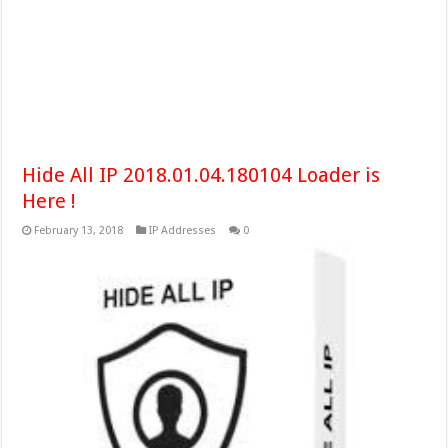
Hide All IP 2018.01.04.180104 Loader is
Here !
February 13, 2018
IP Addresses
0