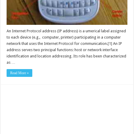
An Internet Protocol address (IP address) is a umerical label assigned
to each device (e.g., computer, printer) participating in a computer
network that uses the Internet Protocol for communication.[1] An IP
address serves two principal functions: host or network interface
identification and location addressing. Its role has been characterized
as …
Read More »