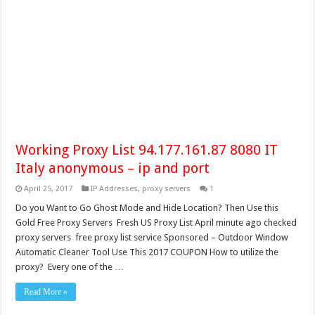
Working Proxy List 94.177.161.87 8080 IT
Italy anonymous – ip and port
April 25, 2017
IP Addresses
,
proxy servers
1
Do you Want to Go Ghost Mode and Hide Location? Then Use this
Gold Free Proxy Servers Fresh US Proxy List April minute ago checked
proxy servers free proxy list service Sponsored – Outdoor Window
Automatic Cleaner Tool Use This 2017 COUPON How to utilize the
proxy? Every one of the …
Read More »