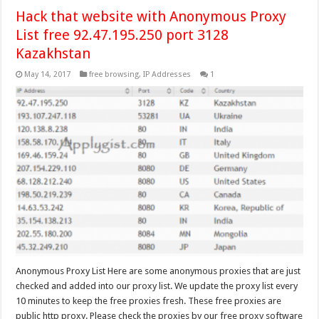
Hack that website with Anonymous Proxy
List free 92.47.195.250 port 3128
Kazakhstan
May 14, 2017
free browsing
,
IP Addresses
1
Anonymous Proxy List Here are some anonymous proxies that are just
checked and added into our proxy list. We update the proxy list every
10 minutes to keep the free proxies fresh. These free proxies are
public http proxy. Please check the proxies by our free proxy software