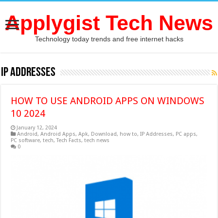
Applygist Tech News
Technology today trends and free internet hacks
IP Addresses
HOW TO USE ANDROID APPS ON WINDOWS
10 2024
January 12, 2024
Android
,
Android Apps
,
Apk
,
Download
,
how to
,
IP Addresses
,
PC apps
,
PC software
,
tech
,
Tech Facts
,
tech news
0