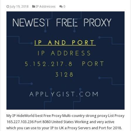
July 19, 2018
IP Addresses
0
My IP HideWorld best Free Proxy Multi-country strong proxy List Proxy
165.227.103.236 Port 8080 United States Working and very active
which you can use to your IP to UK a Proxy Servers and Port for 2018.