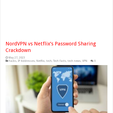
NordVPN vs Netflix’s Password Sharing
Crackdown
May 27, 2023
hacks
,
IP Addresses
,
Netflix
,
tech
,
Tech Facts
,
tech news
,
VPN
0