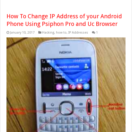
How To Change IP Address of your Android
Phone Using Psiphon Pro and Uc Browser
January 10, 2017
Hacking
,
how to
,
IP Addresses
1