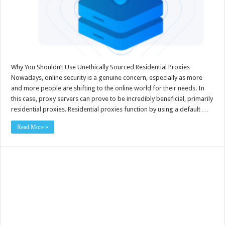
Why You Shouldn’t Use Unethically Sourced Residential Proxies
Nowadays, online security is a genuine concern, especially as more
and more people are shifting to the online world for their needs. In
this case, proxy servers can prove to be incredibly beneficial, primarily
residential proxies. Residential proxies function by using a default …
Read More »