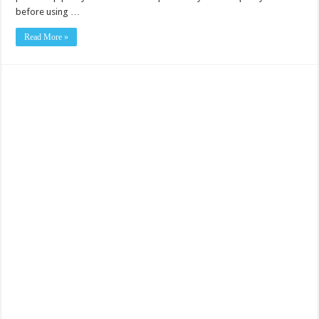
before using …
Read More »