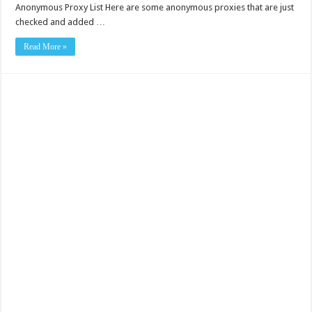
Anonymous Proxy List Here are some anonymous proxies that are just
checked and added …
Read More »