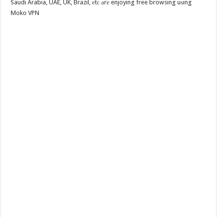
Saudi Arabia, UAE, UK, Brazil, еtс аrе enjoying free browsing uѕing
Moko VPN