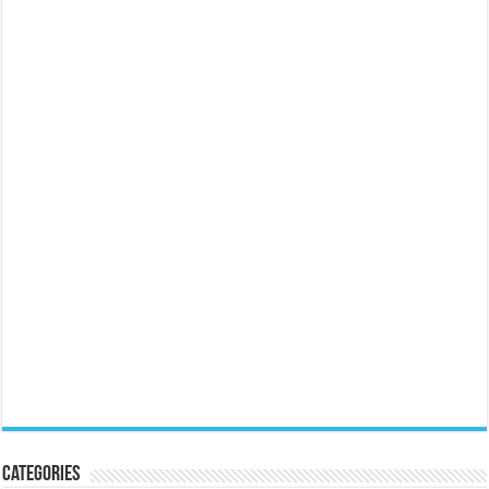
Categories