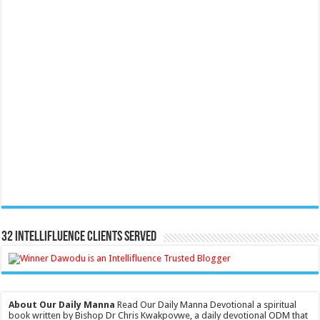
32 Intellifluence Clients Served
About Our Daily Manna
Read Our Daily Manna Devotional a spiritual
book written by Bishop Dr Chris Kwakpovwe, a daily devotional ODM that