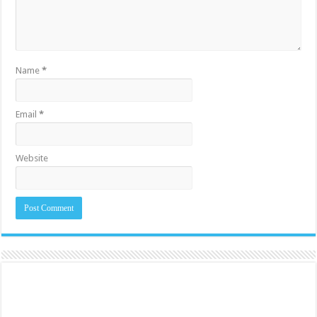
Name
*
Email
*
Website