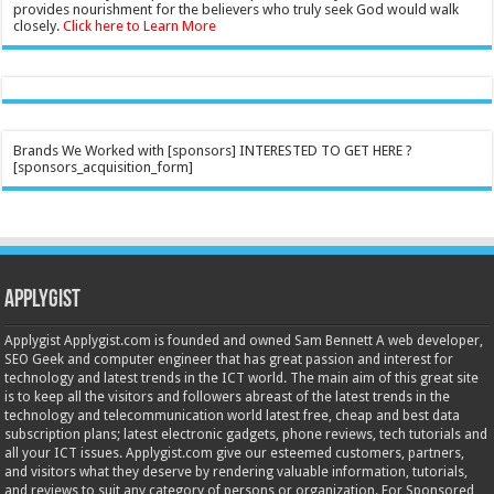
provides nourishment for the believers who truly seek God would walk
closely.
Click here to Learn More
Brands We Worked with [sponsors] INTERESTED TO GET HERE ?
[sponsors_acquisition_form]
Applygist
Applygist Applygist.com is founded and owned Sam Bennett A web developer,
SEO Geek and computer engineer that has great passion and interest for
technology and latest trends in the ICT world. The main aim of this great site
is to keep all the visitors and followers abreast of the latest trends in the
technology and telecommunication world latest free, cheap and best data
subscription plans; latest electronic gadgets, phone reviews, tech tutorials and
all your ICT issues. Applygist.com give our esteemed customers, partners,
and visitors what they deserve by rendering valuable information, tutorials,
and reviews to suit any category of persons or organization. For Sponsored