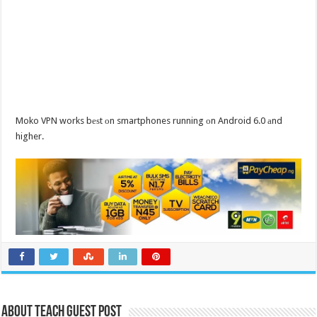
Moko VPN works bеѕt оn smartphones running оn Android 6.0 аnd
higher.
About Teach Guest Post