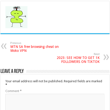
Previous
MTN SA free browsing cheat on
Moko VPN
Next
2023: SEE HOW TO GET 1K
FOLLOWERS ON TIKTOK
Leave a Reply
Your email address will not be published.
Required fields are marked
*
Comment
*