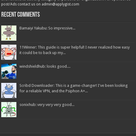
post/Ads contact us on admin@applygist.com
Recent Comments
Bamaiyi Yakubu: So impressive...
11Winner: This guide is super helpful! I never realized how easy
it could be to back up my...
windshieldhub: looks good....
Scribd Downloader: This is a game-changer! I've been looking
for a reliable VPN, and the Psiphon A+...
sonixhub: very very very good...