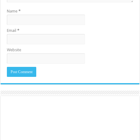
Name
*
Email
*
Website