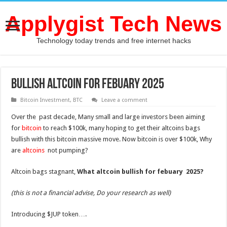
Applygist Tech News
Technology today trends and free internet hacks
BULLISH ALTCOIN FOR FEBUARY 2025
Bitcoin Investment
,
BTC
Leave a comment
Over the past decade, Many small and large investors been aiming
for
bitcoin
to reach $100k, many hoping to get their altcoins bags
bullish with this bitcoin massive move. Now bitcoin is over $100k, Why
are
altcoins
not pumping?
Altcoin bags stagnant,
What altcoin bullish for febuary 2025?
(this is not a financial advise, Do your research as well)
Introducing $JUP token….