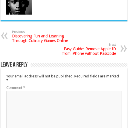
Previous
Discovering Fun and Learning
Through Culinary Games Online
Next
Easy Guide: Remove Apple ID
from iPhone without Passcode
Leave a Reply
Your email address will not be published.
Required fields are marked
*
Comment
*