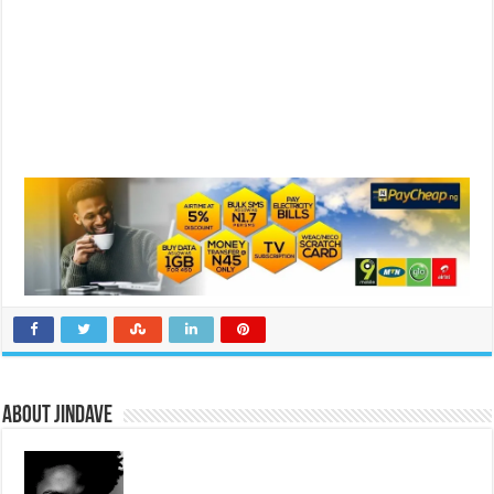
About jindave