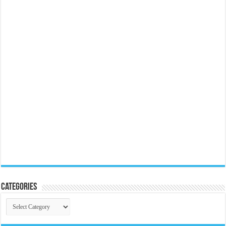
Categories
Categories