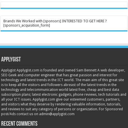
Brands We Worked with [sponsors] INTERESTED TO GET HERE ?
[sponsors_acquisition_form]
Applygist
Applygist Applygist.com is founded and owned Sam Bennett A web developer,
SEO Geek and computer engineer that has great passion and interest for
technology and latest trends in the ICT world. The main aim of this great site
is to keep all the visitors and followers abreast of the latest trends in the
technology and telecommunication world latest free, cheap and best data
subscription plans; latest electronic gadgets, phone reviews, tech tutorials and
all your ICT issues. Applygist.com give our esteemed customers, partners,
and visitors what they deserve by rendering valuable information, tutorials,
and reviews to suit any category of persons or organization. For Sponsored
post/Ads contact us on admin@applygist.com
Recent Comments