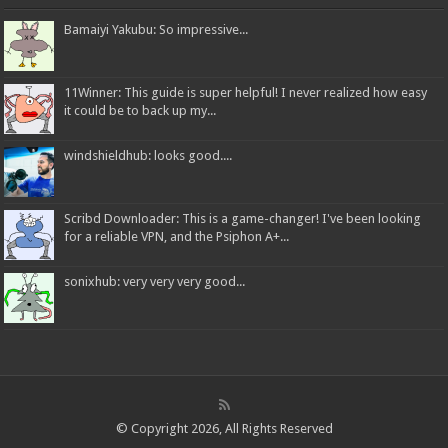
Bamaiyi Yakubu: So impressive...
11Winner: This guide is super helpful! I never realized how easy
it could be to back up my...
windshieldhub: looks good....
Scribd Downloader: This is a game-changer! I've been looking
for a reliable VPN, and the Psiphon A+...
sonixhub: very very very good...
© Copyright 2026, All Rights Reserved