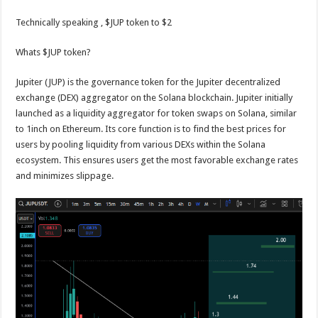
Technically speaking , $JUP token to $2
Whats $JUP token?
Jupiter (JUP) is the governance token for the Jupiter decentralized
exchange (DEX) aggregator on the Solana blockchain. Jupiter initially
launched as a liquidity aggregator for token swaps on Solana, similar
to 1inch on Ethereum. Its core function is to find the best prices for
users by pooling liquidity from various DEXs within the Solana
ecosystem. This ensures users get the most favorable exchange rates
and minimizes slippage.