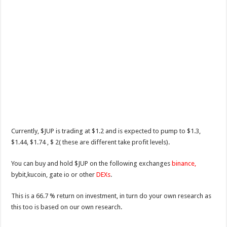
Currently, $JUP is trading at $1.2 and is expected to pump to $1.3,
$1.44, $1.74 , $ 2( these are different take profit levels).
You can buy and hold $JUP on the following exchanges
binance,
bybit,kucoin, gate io or other
DEXs
.
This is a 66.7 % return on investment, in turn do your own research as
this too is based on our own research.