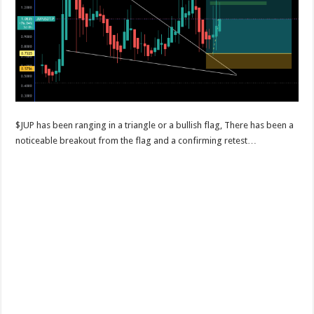
$JUP has been ranging in a triangle or a bullish flag, There has been a
noticeable breakout from the flag and a confirming retest…