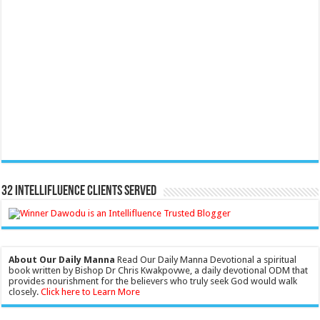
32 Intellifluence Clients Served
About Our Daily Manna
Read Our Daily Manna Devotional a spiritual
book written by Bishop Dr Chris Kwakpovwe, a daily devotional ODM that
provides nourishment for the believers who truly seek God would walk
closely.
Click here to Learn More