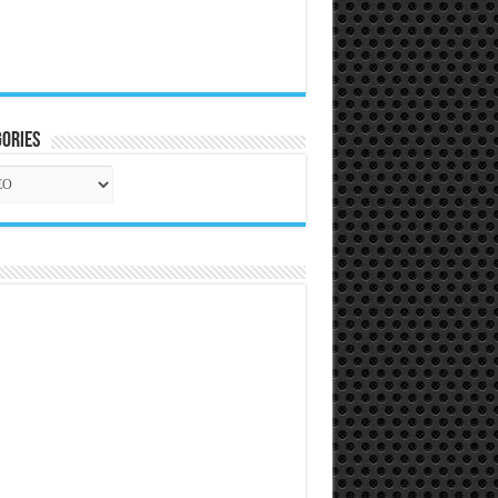
ories
gories