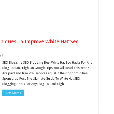
hniques To Improve White Hat Seo
3
SEO Blogging SEO Blogging Best White Hat Seo Hacks For Any
Blog To Rank High On Google Tips You Will Read This Year 6
Are paid and free VPN services equal in their opportunities-
Sponsored Post The Ultimate Guide To White Hat SEO
Blogging Hacks For Any Blog To Rank High …
Read More »