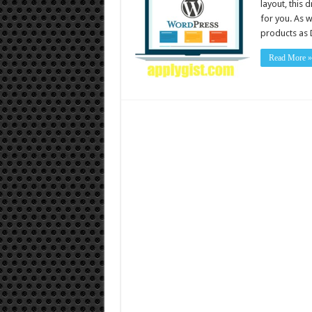
layout, this
for you. As 
products as 
Read More »