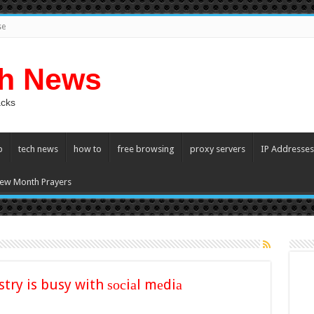
se
ch News
acks
p
tech news
how to
free browsing
proxy servers
IP Addresses
ew Month Prayers
try is busy with ѕосiаl mеdiа