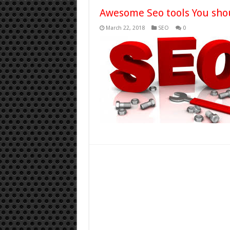
Awesome Seo tools You shou
March 22, 2018
SEO
0