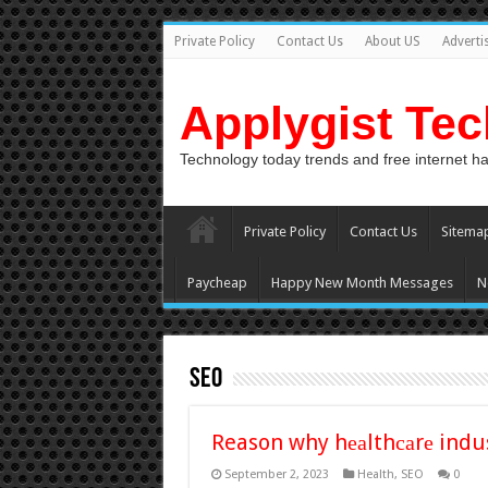
Private Policy
Contact Us
About US
Adverti
Applygist Te
Technology today trends and free internet h
Private Policy
Contact Us
Sitema
Paycheap
Happy New Month Messages
N
SEO
Reason why hеаlthсаrе indus
September 2, 2023
Health
,
SEO
0