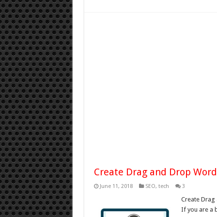
Create Drag and Drop Wor
June 11, 2018
SEO
,
tech
3
Create Drag
If you are a 