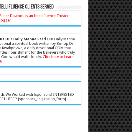
tellifluence Clients Served
ut Our Daily Manna
Read Our Daily Manna
tional a spiritual book written by Bishop Dr
s Kwakpovwe, a daily devotional ODM that
ides nourishment for the believers who truly
 God would walk closely.
Click here to Learn
e
nds We Worked with [sponsors] INTERESTED
ET HERE ? [sponsors_acquisition_form]