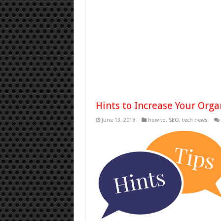
Hints to Increase Your Org
June 13, 2018
how to
,
SEO
,
tech news