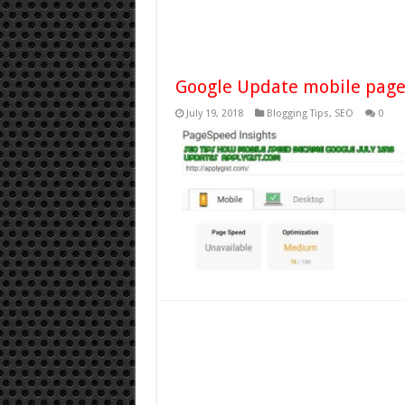
Google Update mobile page
July 19, 2018
Blogging Tips
,
SEO
0