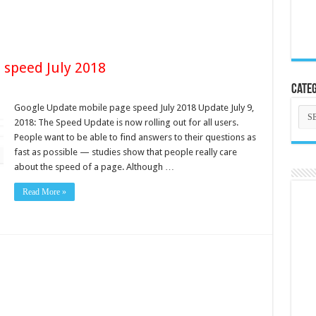
 speed July 2018
Categ
Google Update mobile page speed July 2018 Update July 9,
Cate
2018: The Speed Update is now rolling out for all users.
People want to be able to find answers to their questions as
fast as possible — studies show that people really care
about the speed of a page. Although …
Read More »