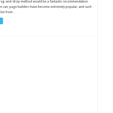
 drag-and-drop method would be a fantastic recommendation
we can, page builders have become extremely popular, and such
Divi from …