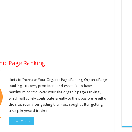
anic Page Ranking
1
Hints to Increase Your Organic Page Ranting Organic Page
Ranking Its very prominent and essential to have
maximum control over your site organic page ranking ,
which will surely contribute greatly to the possible result of
the site. Even after getting the most sought after getting
a serp keyword tracker, …
Read More »