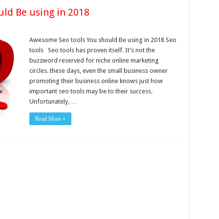
ld Be using in 2018
Awesome Seo tools You should Be using in 2018 Seo
tools Seo tools has proven itself. It’s not the
buzzword reserved for niche online marketing
circles. these days, even the small business owner
promoting their business online knows just how
important seo tools may be to their success.
Unfortunately, …
Read More »