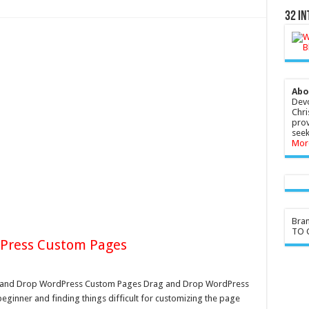
32 In
Abo
Devo
Chri
prov
seek
Mor
Bra
TO G
dPress Custom Pages
 and Drop WordPress Custom Pages Drag and Drop WordPress
beginner and finding things difficult for customizing the page