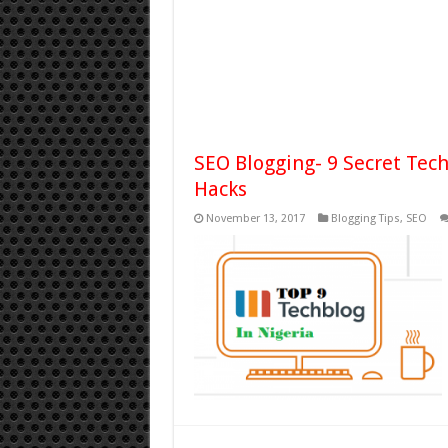
SEO Blogging- 9 Secret Tec
Hacks
November 13, 2017
Blogging Tips
,
SEO