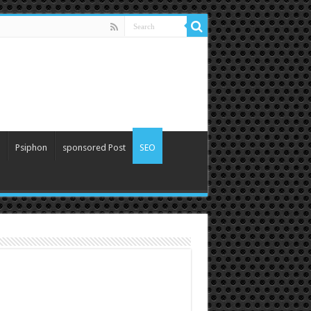
Psiphon
sponsored Post
SEO