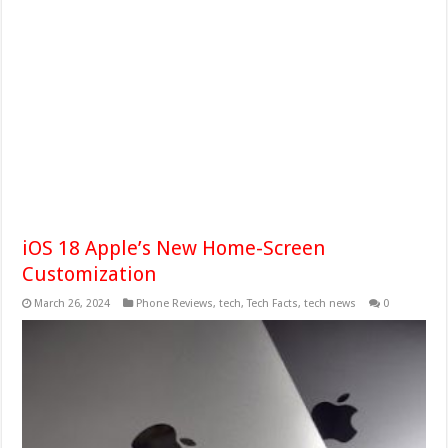
iOS 18 Apple’s New Home-Screen
Customization
March 26, 2024
Phone Reviews
,
tech
,
Tech Facts
,
tech news
0