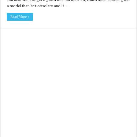
a model that isn’t obsolete and is …
Read More »