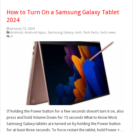
How to Turn On a Samsung Galaxy Tablet
2024
January 15, 2024
Android
,
Android Apps
,
Samsung Galaxy
,
tech
,
Tech Facts
,
tech news
0
If holding the Power button for a few seconds doesn’t turn it on, also
press and hold Volume Down for 15 seconds What to Know Most
Samsung Galaxy tablets are turned on by holding the Power button
for at least three seconds. To force restart the tablet, hold Power + …