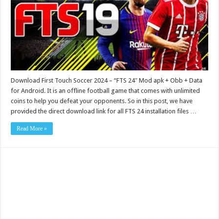
Download First Touch Soccer 2024 – “FTS 24″ Mod apk + Obb + Data
for Android. It is an offline football game that comes with unlimited
coins to help you defeat your opponents. So in this post, we have
provided the direct download link for all FTS 24 installation files …
Read More »