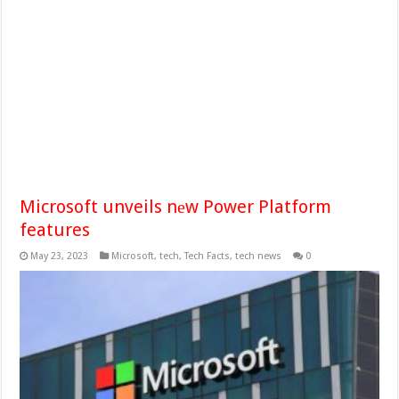
Microsoft unveils nеw Power Platform
features
May 23, 2023
Microsoft
,
tech
,
Tech Facts
,
tech news
0