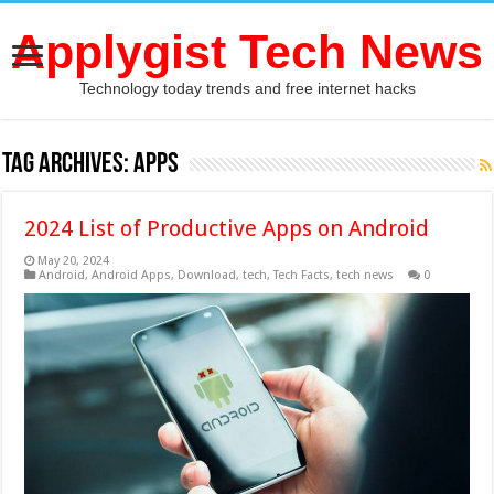
Applygist Tech News
Technology today trends and free internet hacks
Tag Archives:
Apps
2024 List of Productive Apps on Android
May 20, 2024
Android
,
Android Apps
,
Download
,
tech
,
Tech Facts
,
tech news
0