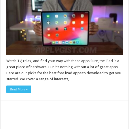
Watch TV, relax, and find your way with these apps Sure, the iPad is a
great piece of hardware. But it’s nothing without a lot of great apps.
Here are our picks for the best free iPad apps to download to get you
started. We cover a range of interests, …
Read More »