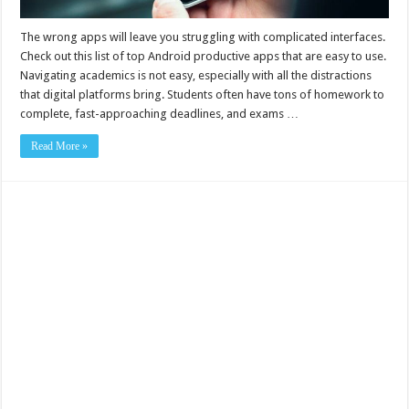
The wrong apps will leave you struggling with complicated interfaces.
Check out this list of top Android productive apps that are easy to use.
Navigating academics is not easy, especially with all the distractions
that digital platforms bring. Students often have tons of homework to
complete, fast-approaching deadlines, and exams …
Read More »