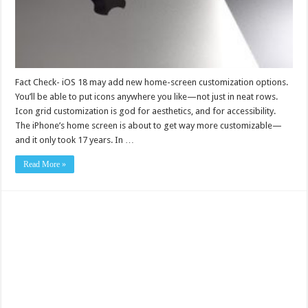
Fact Check- iOS 18 may add new home-screen customization options.
You’ll be able to put icons anywhere you like—not just in neat rows.
Icon grid customization is god for aesthetics, and for accessibility.
The iPhone’s home screen is about to get way more customizable—
and it only took 17 years. In …
Read More »