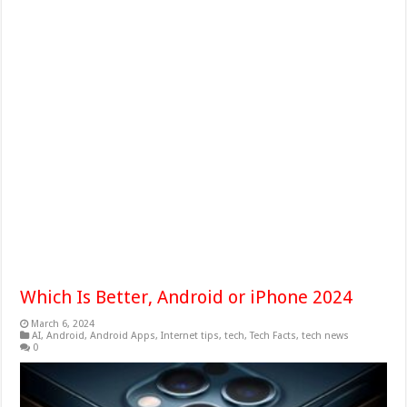
Which Is Better, Android or iPhone 2024
March 6, 2024
AI
,
Android
,
Android Apps
,
Internet tips
,
tech
,
Tech Facts
,
tech news
0