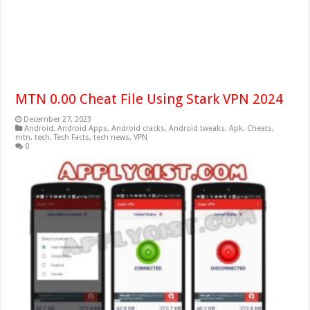
MTN 0.00 Cheat File Using Stark VPN 2024
December 27, 2023
Android
,
Android Apps
,
Android cracks
,
Android tweaks
,
Apk
,
Cheats
,
mtn
,
tech
,
Tech Facts
,
tech news
,
VPN
0