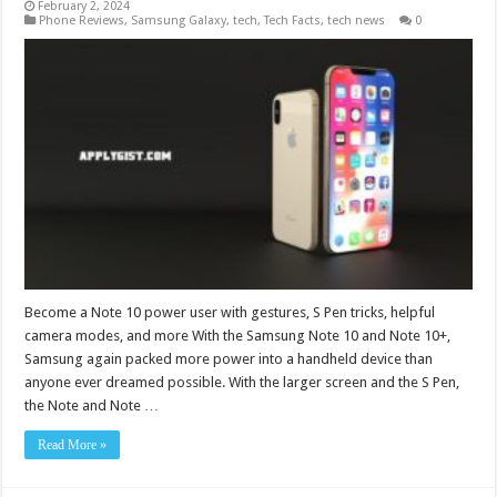
February 2, 2024
Phone Reviews
,
Samsung Galaxy
,
tech
,
Tech Facts
,
tech news
0
Become a Note 10 power user with gestures, S Pen tricks, helpful
camera modes, and more With the Samsung Note 10 and Note 10+,
Samsung again packed more power into a handheld device than
anyone ever dreamed possible. With the larger screen and the S Pen,
the Note and Note …
Read More »