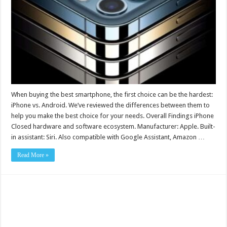
When buying the best smartphone, the first choice can be the hardest:
iPhone vs. Android. We’ve reviewed the differences between them to
help you make the best choice for your needs. Overall Findings iPhone
Closed hardware and software ecosystem. Manufacturer: Apple. Built-
in assistant: Siri. Also compatible with Google Assistant, Amazon …
Read More »