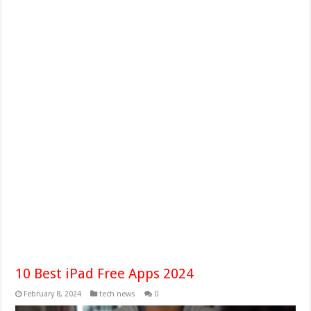
10 Best iPad Free Apps 2024
February 8, 2024
tech news
0