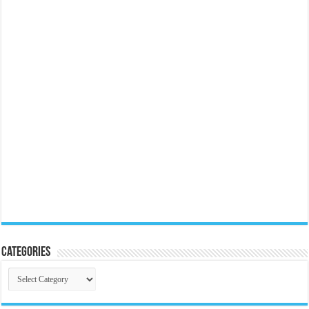
Categories
Categories