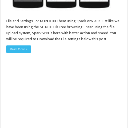
File and Settings For MTN 0.00 Cheat using Spark VPN APK Just like we
have been using the MTN 0.00 k Free browsing Cheat using the file
upload system, Spark VPN is here with better action and speed. You
will be required to Download the File settings below this post …
Read More »