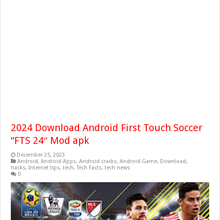
2024 Download Android First Touch Soccer
“FTS 24″ Mod apk
December 25, 2023
Android
,
Android Apps
,
Android cracks
,
Android Game
,
Download
,
hacks
,
Internet tips
,
tech
,
Tech Facts
,
tech news
0