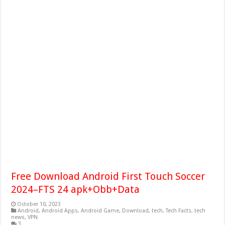
Free Download Android First Touch Soccer
2024–FTS 24 apk+Obb+Data
October 10, 2023
Android
,
Android Apps
,
Android Game
,
Download
,
tech
,
Tech Facts
,
tech
news
,
VPN
3