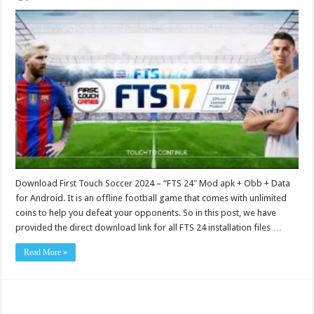
Download First Touch Soccer 2024 – “FTS 24″ Mod apk + Obb + Data
for Android. It is an offline football game that comes with unlimited
coins to help you defeat your opponents. So in this post, we have
provided the direct download link for all FTS 24 installation files …
Read More »