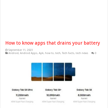
How to know apps that drains your battery
September 11, 2023
Android
,
Android Apps
,
Apk
,
how to
,
tech
,
Tech Facts
,
tech news
0