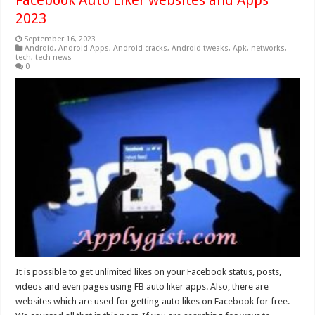
Facebook Auto Liker websites and Apps
2023
September 16, 2023
Android
,
Android Apps
,
Android cracks
,
Android tweaks
,
Apk
,
networks
,
tech
,
tech news
0
It is possible to get unlimited likes on your Facebook status, posts,
videos and even pages using FB auto liker apps. Also, there are
websites which are used for getting auto likes on Facebook for free.