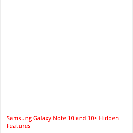
Samsung Galaxy Note 10 and 10+ Hidden
Features