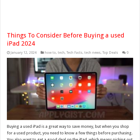
Things To Consider Before Buying a used
iPad 2024
January 12, 2024
how to
,
tech
,
Tech Facts
,
tech news
,
Top Deals
0
Buying a used iPad is a great way to save money, but when you shop
for a used product, you need to know a few things before purchasing.
You also want to get a good deal on the iPad, which means picking out