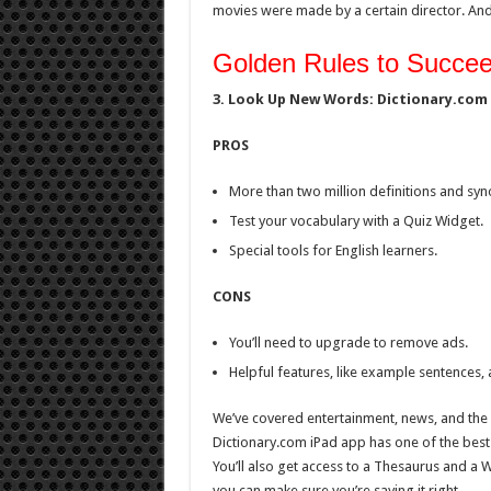
movies were made by a certain director. And
Golden Rules to Succeed
3. Look Up New Words: Dictionary.com
PROS
More than two million definitions and sy
Test your vocabulary with a Quiz Widget.
Special tools for English learners.
CONS
You’ll need to upgrade to remove ads.
Helpful features, like example sentences, a
We’ve covered entertainment, news, and the s
Dictionary.com iPad app has one of the best 
You’ll also get access to a Thesaurus and a 
you can make sure you’re saying it right.