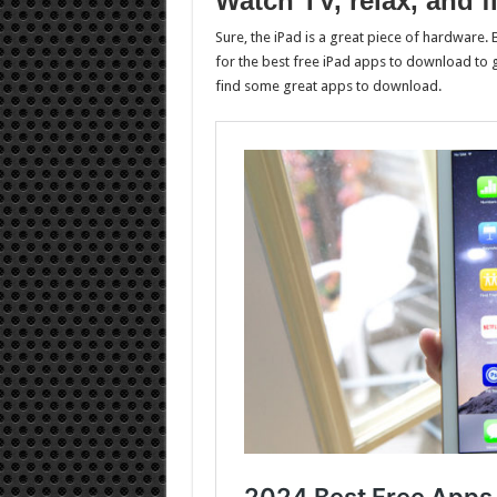
Watch TV, relax, and 
Sure, the iPad is a great piece of hardware. B
for the best free iPad apps to download to g
find some great apps to download.