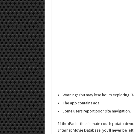
Warning: You may lose hours exploring I
The app contains ads.
Some users report poor site navigation.
If the iPad is the ultimate couch potato devi
Internet Movie Database, you’ll never be lef