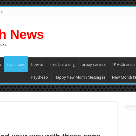
se
ch News
acks
p
tech news
how to
free browsing
proxy servers
IP Addresses
Paycheap
Happy New Month Messages
New Month Pr