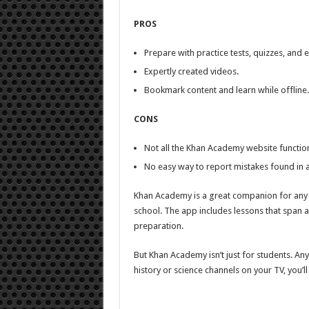
PROS
Prepare with practice tests, quizzes, and e
Expertly created videos.
Bookmark content and learn while offline.
CONS
Not all the Khan Academy website functional
No easy way to report mistakes found in a
Khan Academy is a great companion for any st
school. The app includes lessons that span a 
preparation.
But Khan Academy isn’t just for students. Any
history or science channels on your TV, you’