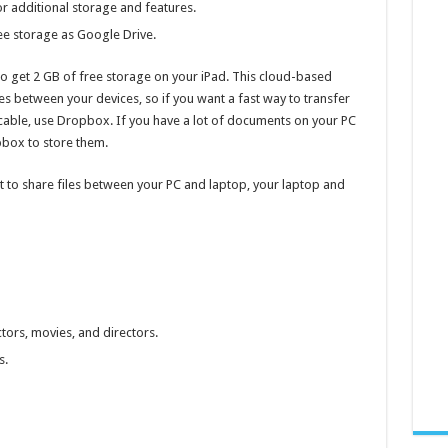
r additional storage and features.
ee storage as Google Drive.
 to get 2 GB of free storage on your iPad. This cloud-based
iles between your devices, so if you want a fast way to transfer
cable, use Dropbox. If you have a lot of documents on your PC
pbox to store them.
t to share files between your PC and laptop, your laptop and
ors, movies, and directors.
s.