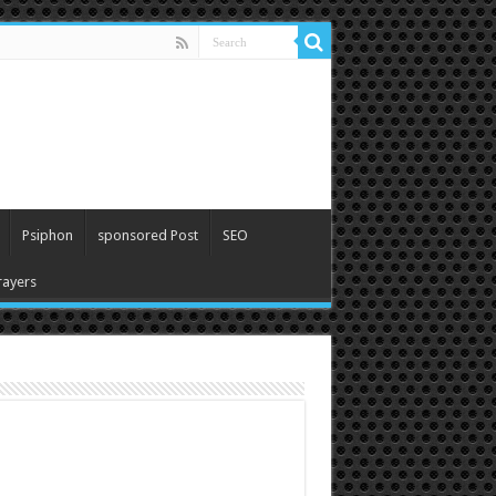
Psiphon
sponsored Post
SEO
ayers