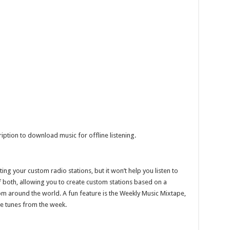
ription to download music for offline listening.
ng your custom radio stations, but it won’t help you listen to
of both, allowing you to create custom stations based on a
rom around the world. A fun feature is the Weekly Music Mixtape,
te tunes from the week.