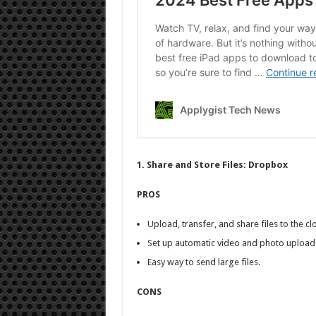
1. Share and Store Files: Dropbox
PROS
Upload, transfer, and share files to the cl
Set up automatic video and photo upload
Easy way to send large files.
CONS