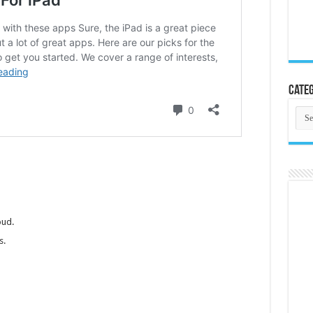
Categ
Cate
oud.
s.