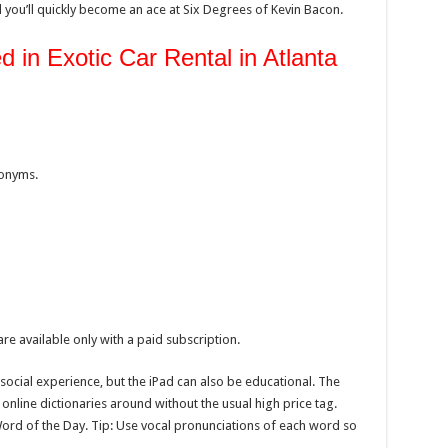
 you’ll quickly become an ace at Six Degrees of Kevin Bacon.
 in Exotic Car Rental in Atlanta
nonyms.
re available only with a paid subscription.
ocial experience, but the iPad can also be educational. The
online dictionaries around without the usual high price tag.
Word of the Day. Tip: Use vocal pronunciations of each word so