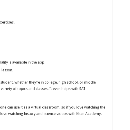
xercises.
ity is available in the app.
 lesson.
udent, whether they’re in college, high school, or middle
variety of topics and classes. It even helps with SAT
one can use it as a virtual classroom, so if you love watching the
ll love watching history and science videos with Khan Academy.