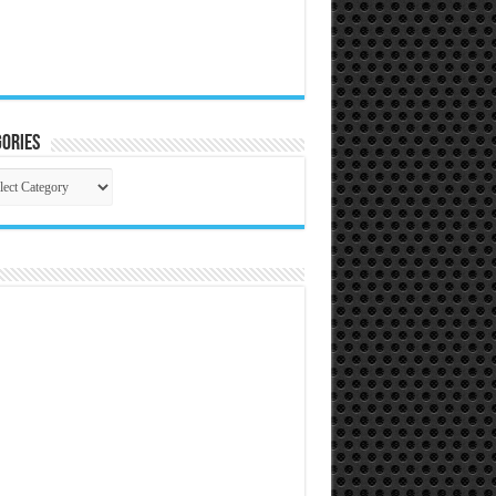
ories
gories