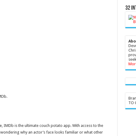
32 In
Abo
Devo
Chri
prov
seek
Mor
MDb.
Bra
TO G
ce, IMDb is the ultimate couch potato app. With access to the
t wondering why an actor’s face looks familiar or what other