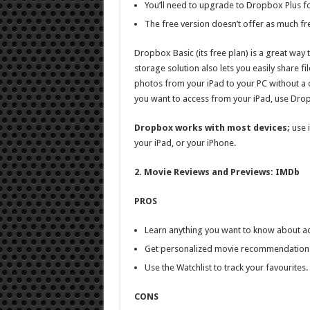
You’ll need to upgrade to Dropbox Plus fo
The free version doesn’t offer as much fr
Dropbox Basic (its free plan) is a great way
storage solution also lets you easily share f
photos from your iPad to your PC without a 
you want to access from your iPad, use Dro
Dropbox works with most devices;
use i
your iPad, or your iPhone.
2. Movie Reviews and Previews: IMDb
PROS
Learn anything you want to know about act
Get personalized movie recommendation
Use the Watchlist to track your favourites.
CONS