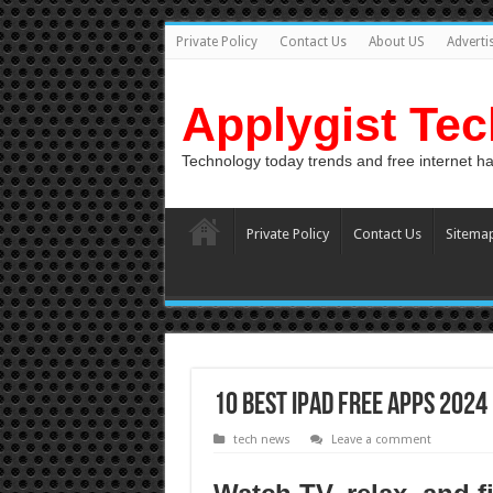
Private Policy
Contact Us
About US
Adverti
Applygist Te
Technology today trends and free internet h
Private Policy
Contact Us
Sitema
10 Best iPad Free Apps 2024
tech news
Leave a comment