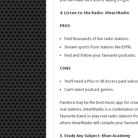
4. Listen to the Radio: iHeartRadio
PROS
Find thousands of live radio stations.
Stream sports from stations like ESPN.
Find and follow your favourite podcasts.
CONS
You’ll need a Plus or All Access paid subsc
Can’t select podcast genres.
Pandora may be the best music app for creati
real stations. iHeartRadio is a combination 
favourite band or play real radio stations f
where iHeartRadio will compile your favouri
5. Study Any Subject: Khan Academy