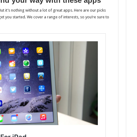
find your way with these apps
ut it’s nothing without a lot of great apps. Here are our picks
et you started. We cover a range of interests, so you’re sure to