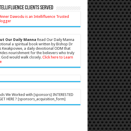
tellifluence Clients Served
ut Our Daily Manna
Read Our Daily Manna
tional a spiritual book written by Bishop Dr
s Kwakpovwe, a daily devotional ODM that
ides nourishment for the believers who truly
 God would walk closely.
Click here to Learn
e
nds We Worked with [sponsors] INTERESTED
ET HERE ? [sponsors_acquisition_form]