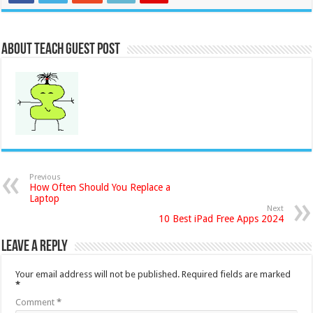
About Teach Guest Post
Previous
How Often Should You Replace a
Laptop
Next
10 Best iPad Free Apps 2024
Leave a Reply
Your email address will not be published.
Required fields are marked
*
Comment
*