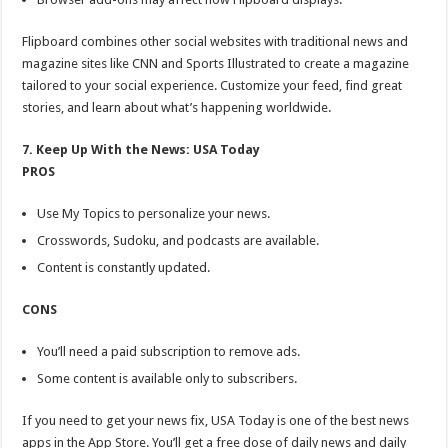
Flipboard combines other social websites with traditional news and
magazine sites like CNN and Sports Illustrated to create a magazine
tailored to your social experience. Customize your feed, find great
stories, and learn about what’s happening worldwide.
7. Keep Up With the News: USA Today
PROS
Use My Topics to personalize your news.
Crosswords, Sudoku, and podcasts are available.
Content is constantly updated.
CONS
You’ll need a paid subscription to remove ads.
Some content is available only to subscribers.
If you need to get your news fix, USA Today is one of the best news
apps in the App Store. You’ll get a free dose of daily news and daily