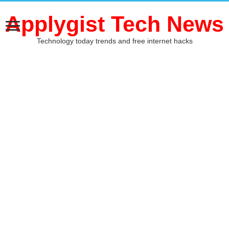
Applygist Tech News
Technology today trends and free internet hacks