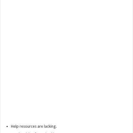
Help resources are lacking.