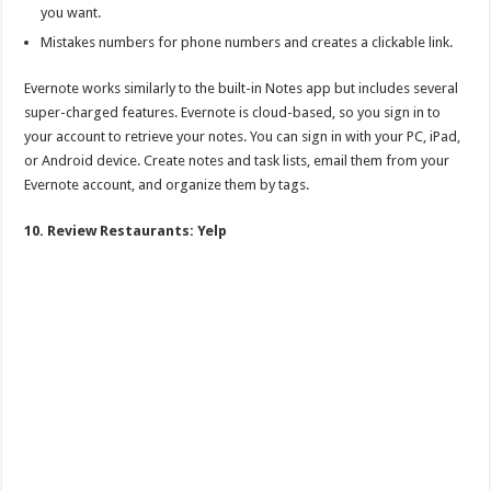
you want.
Mistakes numbers for phone numbers and creates a clickable link.
Evernote works similarly to the built-in Notes app but includes several
super-charged features. Evernote is cloud-based, so you sign in to
your account to retrieve your notes. You can sign in with your PC, iPad,
or Android device. Create notes and task lists, email them from your
Evernote account, and organize them by tags.
10. Review Restaurants: Yelp