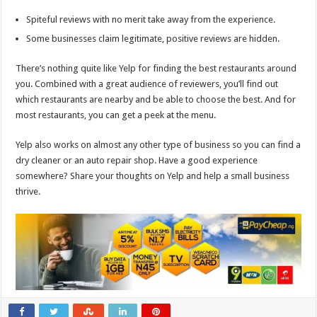
Spiteful reviews with no merit take away from the experience.
Some businesses claim legitimate, positive reviews are hidden.
There’s nothing quite like Yelp for finding the best restaurants around
you. Combined with a great audience of reviewers, you’ll find out
which restaurants are nearby and be able to choose the best. And for
most restaurants, you can get a peek at the menu.
Yelp also works on almost any other type of business so you can find a
dry cleaner or an auto repair shop. Have a good experience
somewhere? Share your thoughts on Yelp and help a small business
thrive.