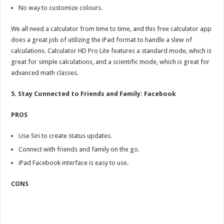
No way to customize colours.
We all need a calculator from time to time, and this free calculator app
does a great job of utilizing the iPad format to handle a slew of
calculations. Calculator HD Pro Lite features a standard mode, which is
great for simple calculations, and a scientific mode, which is great for
advanced math classes.
5. Stay Connected to Friends and Family: Facebook
PROS
Use Siri to create status updates.
Connect with friends and family on the go.
iPad Facebook interface is easy to use.
CONS