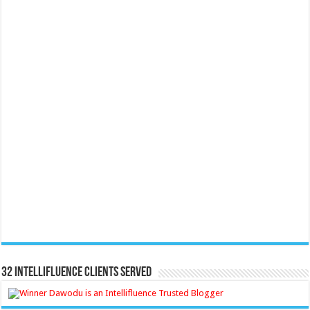
32 Intellifluence Clients Served