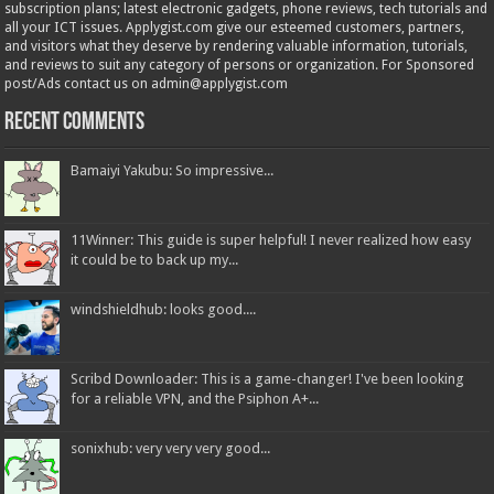
subscription plans; latest electronic gadgets, phone reviews, tech tutorials and
all your ICT issues. Applygist.com give our esteemed customers, partners,
and visitors what they deserve by rendering valuable information, tutorials,
and reviews to suit any category of persons or organization. For Sponsored
post/Ads contact us on admin@applygist.com
Recent Comments
Bamaiyi Yakubu: So impressive...
11Winner: This guide is super helpful! I never realized how easy
it could be to back up my...
windshieldhub: looks good....
Scribd Downloader: This is a game-changer! I've been looking
for a reliable VPN, and the Psiphon A+...
sonixhub: very very very good...