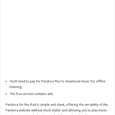
You’ll need to pay for Pandora Plus to download music for offline
listening.
The free version contains ads.
Pandora for the iPad is simple and sleek, offering the versatility of the
Pandora website without much clutter and allowing you to play music