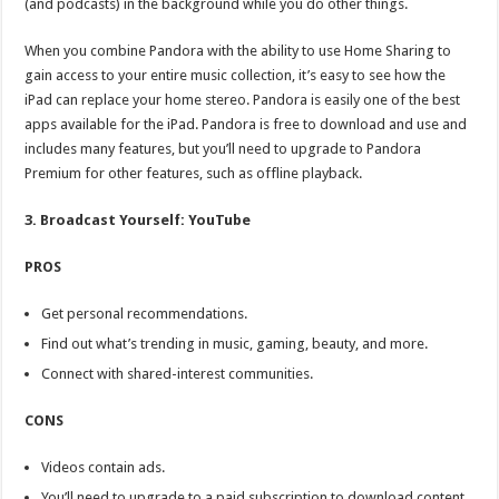
(and podcasts) in the background while you do other things.
When you combine Pandora with the ability to use Home Sharing to
gain access to your entire music collection, it’s easy to see how the
iPad can replace your home stereo. Pandora is easily one of the best
apps available for the iPad. Pandora is free to download and use and
includes many features, but you’ll need to upgrade to Pandora
Premium for other features, such as offline playback.
3. Broadcast Yourself: YouTube
PROS
Get personal recommendations.
Find out what’s trending in music, gaming, beauty, and more.
Connect with shared-interest communities.
CONS
Videos contain ads.
You’ll need to upgrade to a paid subscription to download content