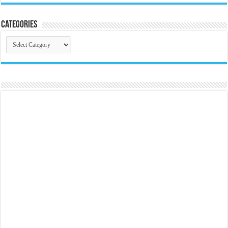
Categories
Categories