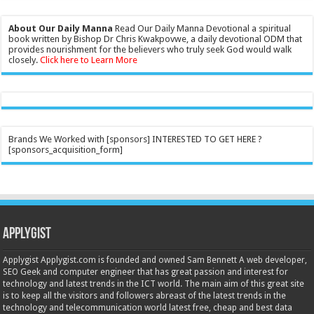
About Our Daily Manna
Read Our Daily Manna Devotional a spiritual
book written by Bishop Dr Chris Kwakpovwe, a daily devotional ODM that
provides nourishment for the believers who truly seek God would walk
closely.
Click here to Learn More
Brands We Worked with [sponsors] INTERESTED TO GET HERE ?
[sponsors_acquisition_form]
Applygist
Applygist Applygist.com is founded and owned Sam Bennett A web developer,
SEO Geek and computer engineer that has great passion and interest for
technology and latest trends in the ICT world. The main aim of this great site
is to keep all the visitors and followers abreast of the latest trends in the
technology and telecommunication world latest free, cheap and best data