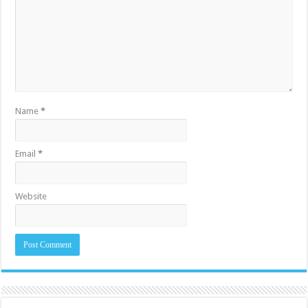
Name
*
Email
*
Website