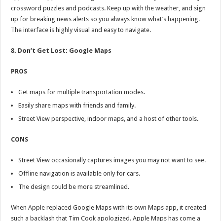
crossword puzzles and podcasts. Keep up with the weather, and sign
up for breaking news alerts so you always know what’s happening.
The interface is highly visual and easy to navigate.
8. Don’t Get Lost: Google Maps
PROS
Get maps for multiple transportation modes.
Easily share maps with friends and family.
Street View perspective, indoor maps, and a host of other tools.
CONS
Street View occasionally captures images you may not want to see.
Offline navigation is available only for cars.
The design could be more streamlined.
When Apple replaced Google Maps with its own Maps app, it created
such a backlash that Tim Cook apologized. Apple Maps has come a