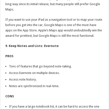
long way since its initial release, but many people still prefer Google
Maps.
If you want to use your iPad as a navigation tool or to map your route
before you get into the car, Google Maps is one of the must-have
apps on the App Store. Apple’s Maps app would undoubtedly win the
award for prettiest, but Google Maps is still the most functional.
9. Keep Notes and Lists: Evernote
PROS
Tons of features that go beyond note-taking.
Access Evernote on multiple devices.
Access note history.
Notes are synchronized in real-time.
CONS
If you have a large notebook list, it can be hard to access the one