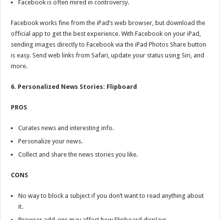
Facebook is often mired in controversy.
Facebook works fine from the iPad’s web browser, but download the
official app to get the best experience. With Facebook on your iPad,
sending images directly to Facebook via the iPad Photos Share button
is easy. Send web links from Safari, update your status using Siri, and
more.
6. Personalized News Stories: Flipboard
PROS
Curates news and interesting info.
Personalize your news.
Collect and share the news stories you like.
CONS
No way to block a subject if you don’t want to read anything about
it.
Browser add-ons may affect how Flipboard displays.