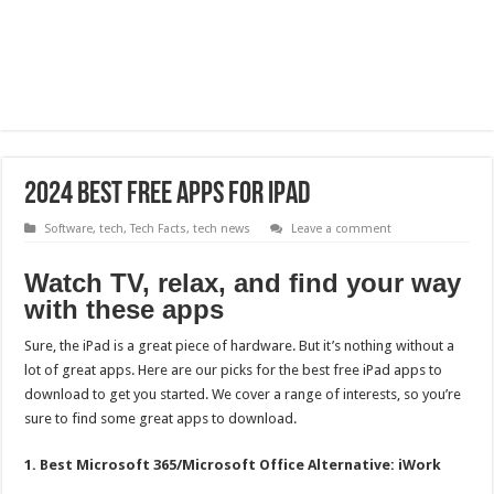
2024 Best Free Apps For iPad
Software
,
tech
,
Tech Facts
,
tech news
Leave a comment
Watch TV, relax, and find your way
with these apps
Sure, the iPad is a great piece of hardware. But it’s nothing without a
lot of great apps. Here are our picks for the best free iPad apps to
download to get you started. We cover a range of interests, so you’re
sure to find some great apps to download.
1. Best Microsoft 365/Microsoft Office Alternative: iWork