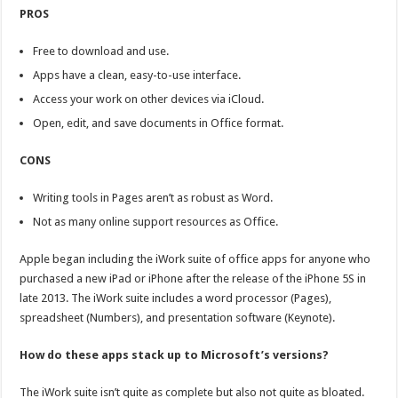
PROS
Free to download and use.
Apps have a clean, easy-to-use interface.
Access your work on other devices via iCloud.
Open, edit, and save documents in Office format.
CONS
Writing tools in Pages aren’t as robust as Word.
Not as many online support resources as Office.
Apple began including the iWork suite of office apps for anyone who
purchased a new iPad or iPhone after the release of the iPhone 5S in
late 2013. The iWork suite includes a word processor (Pages),
spreadsheet (Numbers), and presentation software (Keynote).
How do these apps stack up to Microsoft’s versions?
The iWork suite isn’t quite as complete but also not quite as bloated.