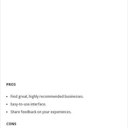
PROS
Find great, highly recommended businesses.
Easy-to-use interface.
Share feedback on your experiences.
CONS