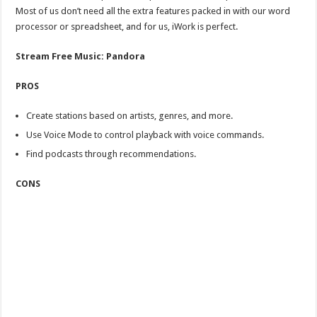
Most of us don’t need all the extra features packed in with our word
processor or spreadsheet, and for us, iWork is perfect.
Stream Free Music: Pandora
PROS
Create stations based on artists, genres, and more.
Use Voice Mode to control playback with voice commands.
Find podcasts through recommendations.
CONS