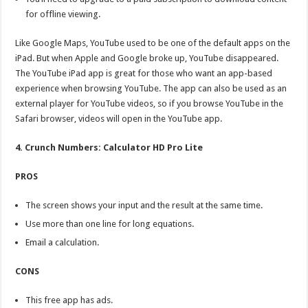
for offline viewing.
Like Google Maps, YouTube used to be one of the default apps on the
iPad. But when Apple and Google broke up, YouTube disappeared.
The YouTube iPad app is great for those who want an app-based
experience when browsing YouTube. The app can also be used as an
external player for YouTube videos, so if you browse YouTube in the
Safari browser, videos will open in the YouTube app.
4. Crunch Numbers: Calculator HD Pro Lite
PROS
The screen shows your input and the result at the same time.
Use more than one line for long equations.
Email a calculation.
CONS
This free app has ads.