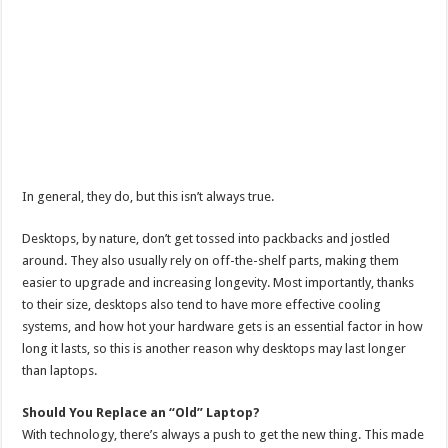
In general, they do, but this isn’t always true.
Desktops, by nature, don’t get tossed into packbacks and jostled
around. They also usually rely on off-the-shelf parts, making them
easier to upgrade and increasing longevity. Most importantly, thanks
to their size, desktops also tend to have more effective cooling
systems, and how hot your hardware gets is an essential factor in how
long it lasts, so this is another reason why desktops may last longer
than laptops.
Should You Replace an “Old” Laptop?
With technology, there’s always a push to get the new thing. This made