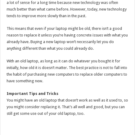
a lot of sense for a long time because new technology was often
much better than what came before. However, today, new technology
tends to improve more slowly than in the past.
This means that even if your laptop might be old, there isn’t a good
reason to replace it unless you’re having concrete issues with what you
already have. Buying a new laptop won’t necessarily let you do
anything different than what you could already do.
With an old laptop, as long as it can do whatever you bought it for
initially, how old it is doesn’t matter. The best practice is not to fall into
the habit of purchasing new computers to replace older computers to
have something new.
Important Tips and Tricks
You might have an old laptop that doesn’t work as well as it used to, so
you might consider replacing it. That’s all well and good, but you can
still get some use out of your old laptop, too.