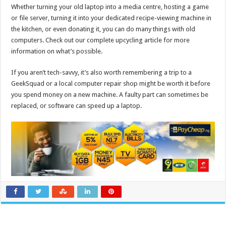
Whether turning your old laptop into a media centre, hosting a game
or file server, turning it into your dedicated recipe-viewing machine in
the kitchen, or even donating it, you can do many things with old
computers. Check out our complete upcycling article for more
information on what’s possible.
If you aren’t tech-savvy, it’s also worth remembering a trip to a
GeekSquad or a local computer repair shop might be worth it before
you spend money on a new machine. A faulty part can sometimes be
replaced, or software can speed up a laptop.