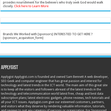
provides nourishment for the believers who truly seek God would walk
closely.
Click here to Learn More
Brands We Worked with [sponsors] INTERESTED TO GET HERE ?
[sponsors_acquisition_form]
Applygist
Applygist Applygist.com is founded and owned Sam Bennett A web developer,
SEO Geek and computer engineer that has great passion and interest for
technology and latest trends in the ICT world. The main aim of this great site
is to keep all the visitors and followers abreast of the latest trends in the
technology and telecommunication world latest free, cheap and best data
subscription plans; latest electronic gadgets, phone reviews, tech tutorials and
all your ICT issues. Applygist.com give our esteemed customers, partners,
and visitors what they deserve by rendering valuable information, tutorials,
and reviews to suit any category of persons or organization. For Sponsored