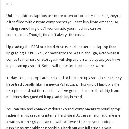
no.
Unlike desktops, laptops are more often proprietary, meaning they’re
often filled with custom components you can’t buy from Amazon, so
finding something that’ll work inside your machine can be
complicated. Though, this isn’t always the case.
Upgrading the RAM or a hard drive is much easier on a laptop than
upgrading a CPU, GPU, or motherboard. Again, though, even when it
comes to memory or storage, it will depend on what laptop you have
if you can upgrade it. Some will allow for it, and some won’t.
Today, some laptops are designed to be more upgradeable than they
have traditionally, like Framework’s laptops. This kind of laptop is the
exception and not the rule, but you’ve got much more flexibility from
machines designed with upgradability in mind.
You can buy and connect various external components to your laptop
rather than upgrade its internal hardware. At the same time, there are
a variety of things you can do with software to keep your laptop
running as smoothly as possible. Check out our full article about