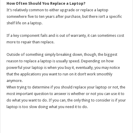
How Often Should You Replace a Laptop?
It’s relatively common to either upgrade or replace a laptop
somewhere five to ten years after purchase, but there isn’t a specific
shelf life on a laptop.
If a key component fails and is out of warranty, it can sometimes cost
more to repair than replace.
Outside of something simply breaking down, though, the biggest
reason to replace a laptop is usually speed. Depending on how
powerful your laptop is when you buy it, eventually, you may notice
that the applications you want to run on it don’t work smoothly
anymore.
When trying to determine if you should replace your laptop or not, the
most important question to answer is whether or not you can use it to
do what you want to do. If you can, the only thing to consider is if your
laptop is too slow doing what you need it to do.