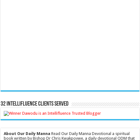
32 Intellifluence Clients Served
About Our Daily Manna
Read Our Daily Manna Devotional a spiritual
book written by Bishop Dr Chris Kwakpovwe, a daily devotional ODM that