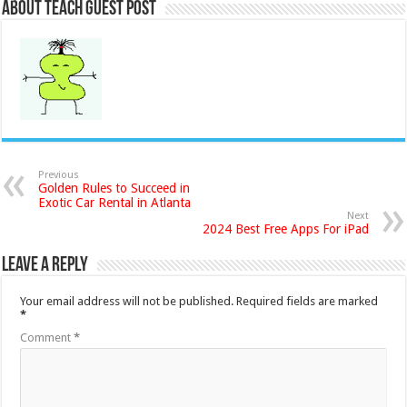
About Teach Guest Post
Previous
Golden Rules to Succeed in
Exotic Car Rental in Atlanta
Next
2024 Best Free Apps For iPad
Leave a Reply
Your email address will not be published.
Required fields are marked
*
Comment
*