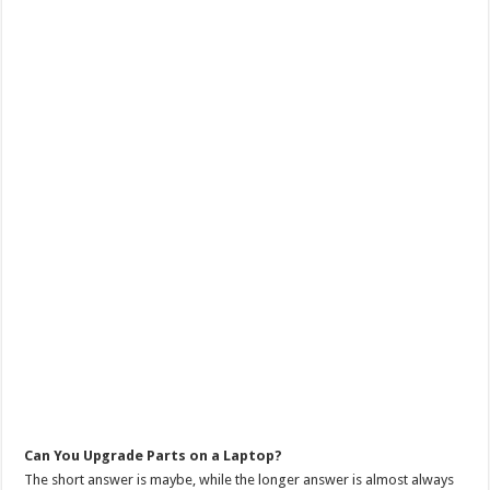
Can You Upgrade Parts on a Laptop?
The short answer is maybe, while the longer answer is almost always