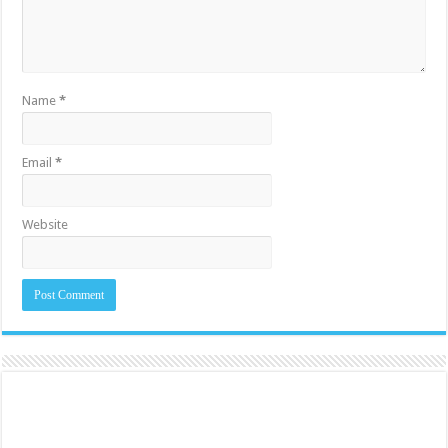
Name
*
Email
*
Website