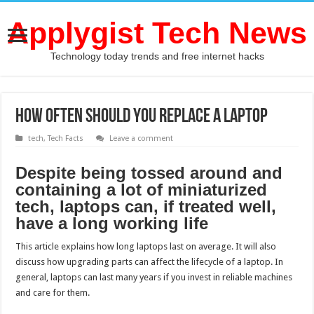
Applygist Tech News
Technology today trends and free internet hacks
How Often Should You Replace a Laptop
tech
,
Tech Facts
Leave a comment
Despite being tossed around and
containing a lot of miniaturized
tech, laptops can, if treated well,
have a long working life
This article explains how long laptops last on average. It will also
discuss how upgrading parts can affect the lifecycle of a laptop. In
general, laptops can last many years if you invest in reliable machines
and care for them.