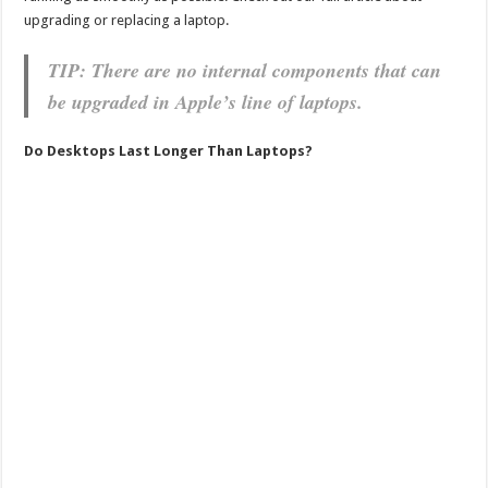
upgrading or replacing a laptop.
TIP: There are no internal components that can
be upgraded in Apple’s line of laptops.
Do Desktops Last Longer Than Laptops?