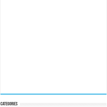
Categories