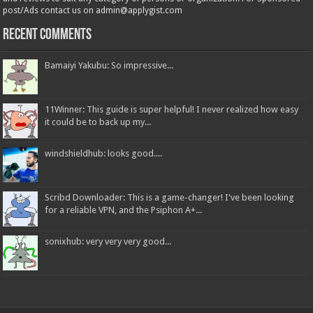
post/Ads contact us on admin@applygist.com
Recent Comments
Bamaiyi Yakubu: So impressive...
11Winner: This guide is super helpful! I never realized how easy
it could be to back up my...
windshieldhub: looks good....
Scribd Downloader: This is a game-changer! I've been looking
for a reliable VPN, and the Psiphon A+...
sonixhub: very very very good...