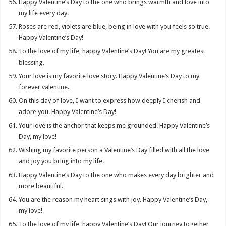
Happy Valentine’s Day to the one who brings warmth and love into
my life every day.
Roses are red, violets are blue, being in love with you feels so true.
Happy Valentine’s Day!
To the love of my life, happy Valentine’s Day! You are my greatest
blessing.
Your love is my favorite love story. Happy Valentine’s Day to my
forever valentine.
On this day of love, I want to express how deeply I cherish and
adore you. Happy Valentine’s Day!
Your love is the anchor that keeps me grounded. Happy Valentine’s
Day, my love!
Wishing my favorite person a Valentine’s Day filled with all the love
and joy you bring into my life.
Happy Valentine’s Day to the one who makes every day brighter and
more beautiful.
You are the reason my heart sings with joy. Happy Valentine’s Day,
my love!
To the love of my life, happy Valentine’s Day! Our journey together