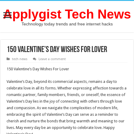
Applygist Tech News
Technology today trends and free internet hacks
150 Valentine’s Day Wishes For Lover
tech news
Leave a comment
150 Valentine’s Day Wishes For Lover
Valentine’s Day, beyond its commercial aspects, remains a day to
celebrate love in all its forms. Whether expressing affection towards a
romantic partner, family members, friends, or oneself, the essence of
Valentine’s Day lies in the joy of connecting with others through love
and compassion. As we navigate the complexities of modern life,
embracing the spirit of Valentine’s Day can serve as a reminder to
cherish and nurture the bonds that bring warmth and meaning to our
lives. May every day be an opportunity to celebrate love. Happy