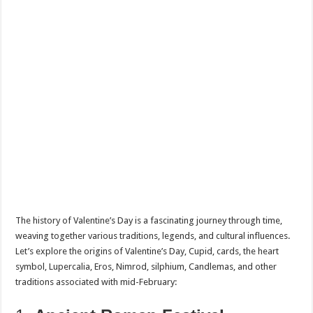
The history of Valentine’s Day is a fascinating journey through time,
weaving together various traditions, legends, and cultural influences.
Let’s explore the origins of Valentine’s Day, Cupid, cards, the heart
symbol, Lupercalia, Eros, Nimrod, silphium, Candlemas, and other
traditions associated with mid-February: