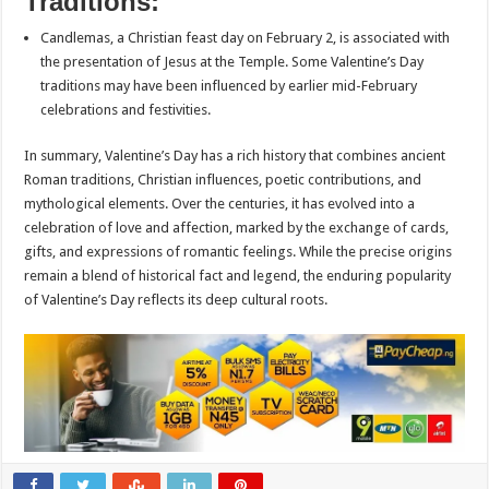
Traditions:
Candlemas, a Christian feast day on February 2, is associated with
the presentation of Jesus at the Temple. Some Valentine’s Day
traditions may have been influenced by earlier mid-February
celebrations and festivities.
In summary, Valentine’s Day has a rich history that combines ancient
Roman traditions, Christian influences, poetic contributions, and
mythological elements. Over the centuries, it has evolved into a
celebration of love and affection, marked by the exchange of cards,
gifts, and expressions of romantic feelings. While the precise origins
remain a blend of historical fact and legend, the enduring popularity
of Valentine’s Day reflects its deep cultural roots.