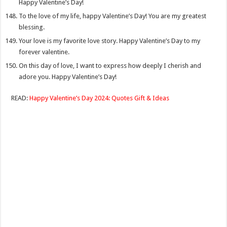
Happy Valentine’s Day!
To the love of my life, happy Valentine’s Day! You are my greatest
blessing.
Your love is my favorite love story. Happy Valentine’s Day to my
forever valentine.
On this day of love, I want to express how deeply I cherish and
adore you. Happy Valentine’s Day!
READ:
Happy Valentine’s Day 2024: Quotes Gift & Ideas