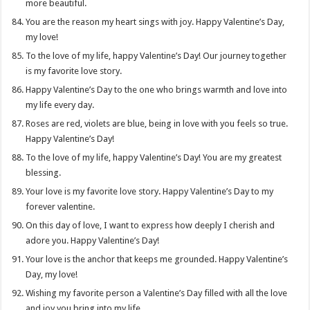
more beautiful.
You are the reason my heart sings with joy. Happy Valentine’s Day,
my love!
To the love of my life, happy Valentine’s Day! Our journey together
is my favorite love story.
Happy Valentine’s Day to the one who brings warmth and love into
my life every day.
Roses are red, violets are blue, being in love with you feels so true.
Happy Valentine’s Day!
To the love of my life, happy Valentine’s Day! You are my greatest
blessing.
Your love is my favorite love story. Happy Valentine’s Day to my
forever valentine.
On this day of love, I want to express how deeply I cherish and
adore you. Happy Valentine’s Day!
Your love is the anchor that keeps me grounded. Happy Valentine’s
Day, my love!
Wishing my favorite person a Valentine’s Day filled with all the love
and joy you bring into my life.