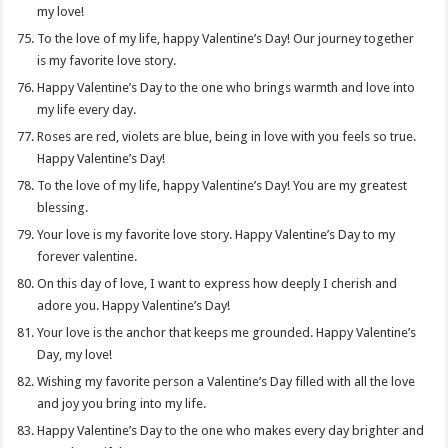
my love!
To the love of my life, happy Valentine’s Day! Our journey together
is my favorite love story.
Happy Valentine’s Day to the one who brings warmth and love into
my life every day.
Roses are red, violets are blue, being in love with you feels so true.
Happy Valentine’s Day!
To the love of my life, happy Valentine’s Day! You are my greatest
blessing.
Your love is my favorite love story. Happy Valentine’s Day to my
forever valentine.
On this day of love, I want to express how deeply I cherish and
adore you. Happy Valentine’s Day!
Your love is the anchor that keeps me grounded. Happy Valentine’s
Day, my love!
Wishing my favorite person a Valentine’s Day filled with all the love
and joy you bring into my life.
Happy Valentine’s Day to the one who makes every day brighter and