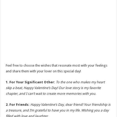
Feel free to choose the wishes that resonate most with your feelings
and share them with your lover on this special day!
1. For Your Significant Other:
To the one who makes my heart
skip a beat, Happy Valentine’s Day! Our love story is my favorite
chapter, and I can’t wait to create more memories with you.
2. For Friends:
Happy Valentine’s Day, dear friend! Your friendship is
a treasure, and I’m grateful to have you in my life. Wishing you a day
filled with love and laughter.