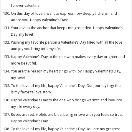
forever valentine.
On this day of love, I want to express how deeply I cherish and
adore you. Happy Valentine’s Day!
Your love is the anchor that keeps me grounded. Happy Valentine’s
Day, my love!
Wishing my favorite person a Valentine’s Day filled with all the love
and joy you bring into my life.
Happy Valentine’s Day to the one who makes every day brighter and
more beautiful.
You are the reason my heart sings with joy. Happy Valentine’s Day,
my love!
To the love of my life, happy Valentine’s Day! Our journey together
is my favorite love story.
Happy Valentine’s Day to the one who brings warmth and love into
my life every day.
Roses are red, violets are blue, being in love with you feels so true.
Happy Valentine’s Day!
To the love of my life, happy Valentine’s Day! You are my greatest