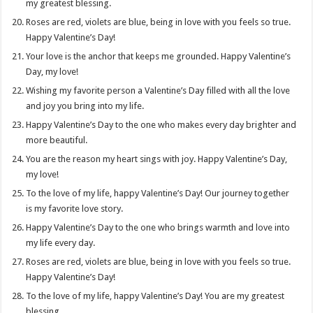
my greatest blessing.
Roses are red, violets are blue, being in love with you feels so true.
Happy Valentine’s Day!
Your love is the anchor that keeps me grounded. Happy Valentine’s
Day, my love!
Wishing my favorite person a Valentine’s Day filled with all the love
and joy you bring into my life.
Happy Valentine’s Day to the one who makes every day brighter and
more beautiful.
You are the reason my heart sings with joy. Happy Valentine’s Day,
my love!
To the love of my life, happy Valentine’s Day! Our journey together
is my favorite love story.
Happy Valentine’s Day to the one who brings warmth and love into
my life every day.
Roses are red, violets are blue, being in love with you feels so true.
Happy Valentine’s Day!
To the love of my life, happy Valentine’s Day! You are my greatest
blessing.