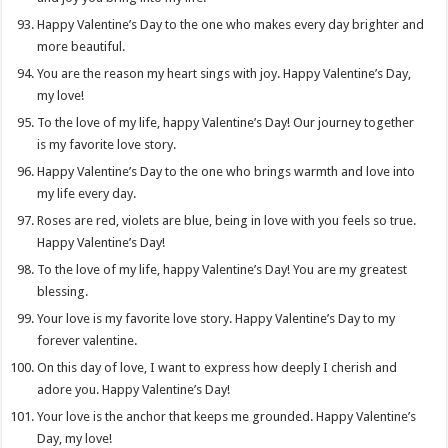
Happy Valentine’s Day to the one who makes every day brighter and
more beautiful.
You are the reason my heart sings with joy. Happy Valentine’s Day,
my love!
To the love of my life, happy Valentine’s Day! Our journey together
is my favorite love story.
Happy Valentine’s Day to the one who brings warmth and love into
my life every day.
Roses are red, violets are blue, being in love with you feels so true.
Happy Valentine’s Day!
To the love of my life, happy Valentine’s Day! You are my greatest
blessing.
Your love is my favorite love story. Happy Valentine’s Day to my
forever valentine.
On this day of love, I want to express how deeply I cherish and
adore you. Happy Valentine’s Day!
Your love is the anchor that keeps me grounded. Happy Valentine’s
Day, my love!