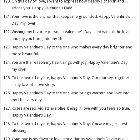
On this day of love, I want to express how deeply I cherish and
adore you. Happy Valentine’s Day!
Your love is the anchor that keeps me grounded. Happy Valentine’s
Day, my love!
Wishing my favorite person a Valentine’s Day filled with all the love
and joy you bring into my life.
Happy Valentine’s Day to the one who makes every day brighter and
more beautiful.
You are the reason my heart sings with joy. Happy Valentine’s Day,
my love!
To the love of my life, happy Valentine’s Day! Our journey together
is my favorite love story.
Happy Valentine’s Day to the one who brings warmth and love into
my life every day.
Roses are red, violets are blue, being in love with you feels so true.
Happy Valentine’s Day!
To the love of my life, happy Valentine’s Day! You are my greatest
blessing.
Your love is my favorite love story. Happy Valentine’s Day to my