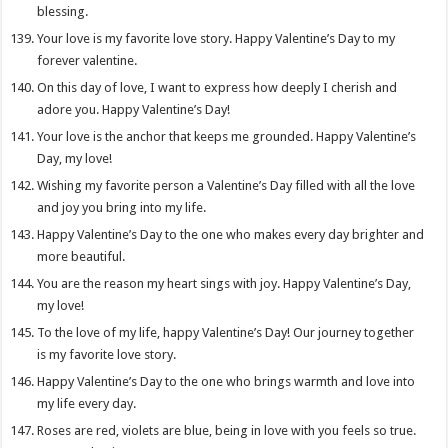
blessing.
Your love is my favorite love story. Happy Valentine’s Day to my
forever valentine.
On this day of love, I want to express how deeply I cherish and
adore you. Happy Valentine’s Day!
Your love is the anchor that keeps me grounded. Happy Valentine’s
Day, my love!
Wishing my favorite person a Valentine’s Day filled with all the love
and joy you bring into my life.
Happy Valentine’s Day to the one who makes every day brighter and
more beautiful.
You are the reason my heart sings with joy. Happy Valentine’s Day,
my love!
To the love of my life, happy Valentine’s Day! Our journey together
is my favorite love story.
Happy Valentine’s Day to the one who brings warmth and love into
my life every day.
Roses are red, violets are blue, being in love with you feels so true.