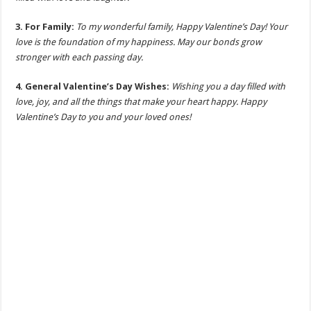
3. For Family:
To my wonderful family, Happy Valentine’s Day! Your
love is the foundation of my happiness. May our bonds grow
stronger with each passing day.
4. General Valentine’s Day Wishes:
Wishing you a day filled with
love, joy, and all the things that make your heart happy. Happy
Valentine’s Day to you and your loved ones!