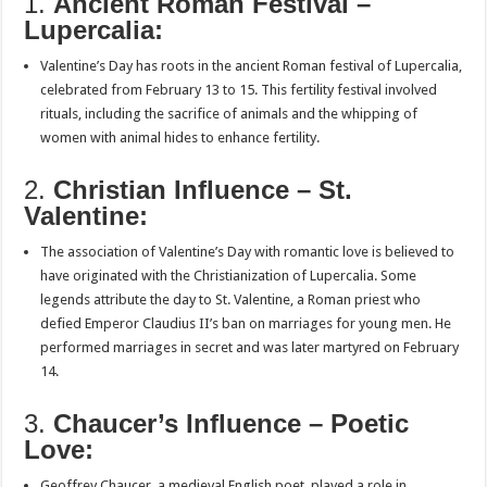
1.
Ancient Roman Festival –
Lupercalia:
Valentine’s Day has roots in the ancient Roman festival of Lupercalia,
celebrated from February 13 to 15. This fertility festival involved
rituals, including the sacrifice of animals and the whipping of
women with animal hides to enhance fertility.
2.
Christian Influence – St.
Valentine:
The association of Valentine’s Day with romantic love is believed to
have originated with the Christianization of Lupercalia. Some
legends attribute the day to St. Valentine, a Roman priest who
defied Emperor Claudius II’s ban on marriages for young men. He
performed marriages in secret and was later martyred on February
14.
3.
Chaucer’s Influence – Poetic
Love:
Geoffrey Chaucer, a medieval English poet, played a role in