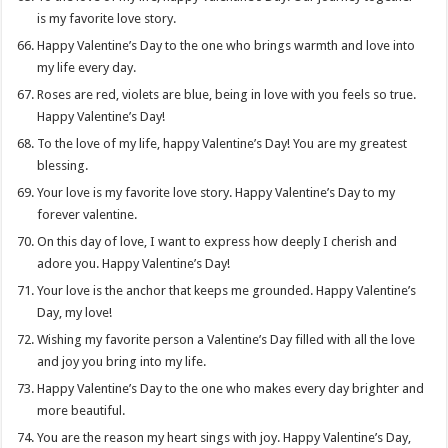
is my favorite love story.
Happy Valentine’s Day to the one who brings warmth and love into
my life every day.
Roses are red, violets are blue, being in love with you feels so true.
Happy Valentine’s Day!
To the love of my life, happy Valentine’s Day! You are my greatest
blessing.
Your love is my favorite love story. Happy Valentine’s Day to my
forever valentine.
On this day of love, I want to express how deeply I cherish and
adore you. Happy Valentine’s Day!
Your love is the anchor that keeps me grounded. Happy Valentine’s
Day, my love!
Wishing my favorite person a Valentine’s Day filled with all the love
and joy you bring into my life.
Happy Valentine’s Day to the one who makes every day brighter and
more beautiful.
You are the reason my heart sings with joy. Happy Valentine’s Day,