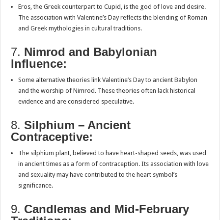
Eros, the Greek counterpart to Cupid, is the god of love and desire.
The association with Valentine’s Day reflects the blending of Roman
and Greek mythologies in cultural traditions.
7.
Nimrod and Babylonian
Influence:
Some alternative theories link Valentine’s Day to ancient Babylon
and the worship of Nimrod. These theories often lack historical
evidence and are considered speculative.
8.
Silphium – Ancient
Contraceptive:
The silphium plant, believed to have heart-shaped seeds, was used
in ancient times as a form of contraception. Its association with love
and sexuality may have contributed to the heart symbol’s
significance.
9.
Candlemas and Mid-February