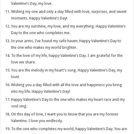
Valentine’s Day, my love.
Wishing my one and only a day filled with love, surprises, and sweet
moments. Happy Valentine’s Day!
You are my sunshine, my love, and my everything. Happy Valentine’s
Day to the one who completes me.
In your arms, I’ve found my safe haven. Happy Valentine’s Day to
the one who makes my world brighter.
To the love of my life, happy Valentine’s Day. I am grateful for the
love we share.
You are the melody in my heart’s song. Happy Valentine’s Day, my
love!
Wishing you a day filled with all the love and happiness you bring
into my life. Happy Valentine’s Day!
Happy Valentine’s Day to the one who makes my heart race and my
soul sing.
On this day of love, I want you to know that you are my forever
Valentine. I love you endlessly.
To the one who completes my world, happy Valentine’s Day. You are