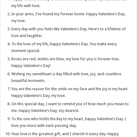
my life with love.
In your arms, I’ve found my forever home. Happy Valentine’s Day,
my love.
Every day with you feels like Valentine’s Day. Here’s to a lifetime of
love and laughter.
To the love of my life, happy Valentine’s Day. You make every
moment special.
Roses are red, violets are blue, my love for you is forever true.
Happy Valentine’s Day!
Wishing my sweetheart a day filled with love, joy, and countless
beautiful moments.
You are the reason for the smile on my face and the joy in my heart.
Happy Valentine’s Day, my love.
On this special day, I want to remind you of how much you mean to
me. Happy Valentine’s Day, my dearest.
To the one who holds the key to my heart, happy Valentine’s Day. I
love you more with each passing day.
Your love is the greatest gift, and I cherish it every day. Happy