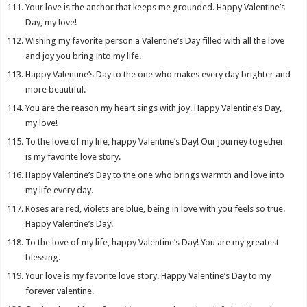
Your love is the anchor that keeps me grounded. Happy Valentine’s
Day, my love!
Wishing my favorite person a Valentine’s Day filled with all the love
and joy you bring into my life.
Happy Valentine’s Day to the one who makes every day brighter and
more beautiful.
You are the reason my heart sings with joy. Happy Valentine’s Day,
my love!
To the love of my life, happy Valentine’s Day! Our journey together
is my favorite love story.
Happy Valentine’s Day to the one who brings warmth and love into
my life every day.
Roses are red, violets are blue, being in love with you feels so true.
Happy Valentine’s Day!
To the love of my life, happy Valentine’s Day! You are my greatest
blessing.
Your love is my favorite love story. Happy Valentine’s Day to my
forever valentine.