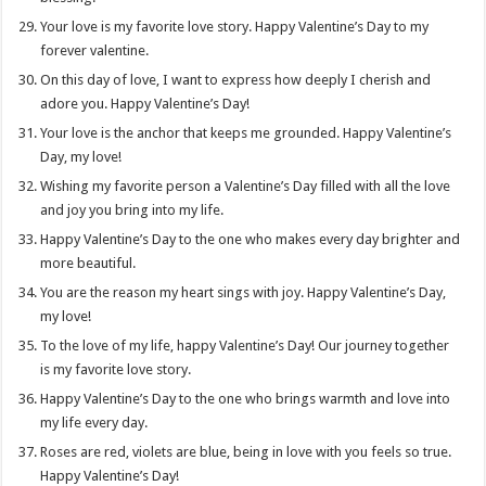
Your love is my favorite love story. Happy Valentine’s Day to my
forever valentine.
On this day of love, I want to express how deeply I cherish and
adore you. Happy Valentine’s Day!
Your love is the anchor that keeps me grounded. Happy Valentine’s
Day, my love!
Wishing my favorite person a Valentine’s Day filled with all the love
and joy you bring into my life.
Happy Valentine’s Day to the one who makes every day brighter and
more beautiful.
You are the reason my heart sings with joy. Happy Valentine’s Day,
my love!
To the love of my life, happy Valentine’s Day! Our journey together
is my favorite love story.
Happy Valentine’s Day to the one who brings warmth and love into
my life every day.
Roses are red, violets are blue, being in love with you feels so true.
Happy Valentine’s Day!