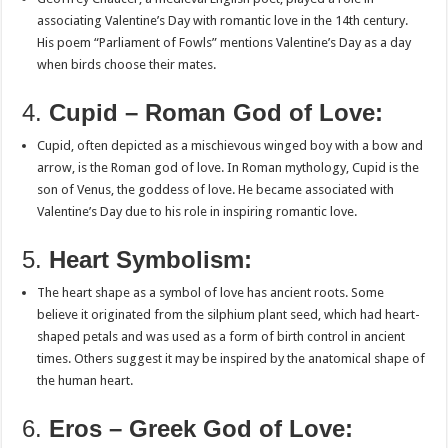
associating Valentine’s Day with romantic love in the 14th century.
His poem “Parliament of Fowls” mentions Valentine’s Day as a day
when birds choose their mates.
4.
Cupid – Roman God of Love:
Cupid, often depicted as a mischievous winged boy with a bow and
arrow, is the Roman god of love. In Roman mythology, Cupid is the
son of Venus, the goddess of love. He became associated with
Valentine’s Day due to his role in inspiring romantic love.
5.
Heart Symbolism:
The heart shape as a symbol of love has ancient roots. Some
believe it originated from the silphium plant seed, which had heart-
shaped petals and was used as a form of birth control in ancient
times. Others suggest it may be inspired by the anatomical shape of
the human heart.
6.
Eros – Greek God of Love: