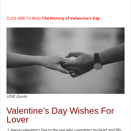
CLICK HERE TO READ
The History of Valentine’s Day
LOVE Quote
Valentine’s Day Wishes For
Lover
Happy Valentine’s Day to the one who completes my heart and fills