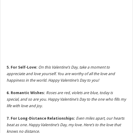
5. For Self-Love:
On this Valentine’s Day, take a moment to
appreciate and love yourself. You are worthy of all the love and
happiness in the world. Happy Valentine’s Day to you!
6. Romantic Wishes:
Roses are red, violets are blue, today is
special, and so are you. Happy Valentine’s Day to the one who fills my
life with love and joy.
7. For Long-Distance Relationships:
Even miles apart, our hearts
beat as one. Happy Valentine’s Day, my love. Here’s to the love that
knows no distance.