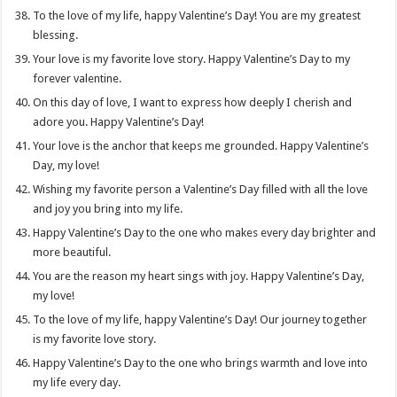
To the love of my life, happy Valentine’s Day! You are my greatest
blessing.
Your love is my favorite love story. Happy Valentine’s Day to my
forever valentine.
On this day of love, I want to express how deeply I cherish and
adore you. Happy Valentine’s Day!
Your love is the anchor that keeps me grounded. Happy Valentine’s
Day, my love!
Wishing my favorite person a Valentine’s Day filled with all the love
and joy you bring into my life.
Happy Valentine’s Day to the one who makes every day brighter and
more beautiful.
You are the reason my heart sings with joy. Happy Valentine’s Day,
my love!
To the love of my life, happy Valentine’s Day! Our journey together
is my favorite love story.
Happy Valentine’s Day to the one who brings warmth and love into
my life every day.