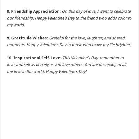
8. Friendship Appreciation:
On this day of love, I want to celebrate
our friendship. Happy Valentine’s Day to the friend who adds color to
my world.
9. Gratitude Wishes:
Grateful for the love, laughter, and shared
moments. Happy Valentine’s Day to those who make my life brighter.
10. Inspirational Self-Love:
This Valentine’s Day, remember to
love yourself as fiercely as you love others. You are deserving of all
the love in the world. Happy Valentine’s Day!