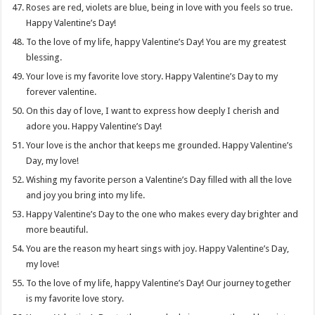
Roses are red, violets are blue, being in love with you feels so true.
Happy Valentine’s Day!
To the love of my life, happy Valentine’s Day! You are my greatest
blessing.
Your love is my favorite love story. Happy Valentine’s Day to my
forever valentine.
On this day of love, I want to express how deeply I cherish and
adore you. Happy Valentine’s Day!
Your love is the anchor that keeps me grounded. Happy Valentine’s
Day, my love!
Wishing my favorite person a Valentine’s Day filled with all the love
and joy you bring into my life.
Happy Valentine’s Day to the one who makes every day brighter and
more beautiful.
You are the reason my heart sings with joy. Happy Valentine’s Day,
my love!
To the love of my life, happy Valentine’s Day! Our journey together
is my favorite love story.