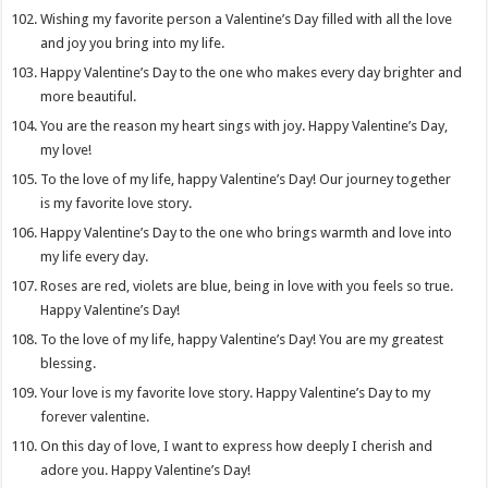
Wishing my favorite person a Valentine’s Day filled with all the love
and joy you bring into my life.
Happy Valentine’s Day to the one who makes every day brighter and
more beautiful.
You are the reason my heart sings with joy. Happy Valentine’s Day,
my love!
To the love of my life, happy Valentine’s Day! Our journey together
is my favorite love story.
Happy Valentine’s Day to the one who brings warmth and love into
my life every day.
Roses are red, violets are blue, being in love with you feels so true.
Happy Valentine’s Day!
To the love of my life, happy Valentine’s Day! You are my greatest
blessing.
Your love is my favorite love story. Happy Valentine’s Day to my
forever valentine.
On this day of love, I want to express how deeply I cherish and
adore you. Happy Valentine’s Day!