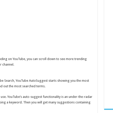
trending on YouTube, you can scroll down to see more trending
r channel.
be Search, YouTube AutoSuggest starts showing you the most
ind out the most searched terms.
n use. YouTube’s auto-suggest functionality is an under-the-radar
typing a keyword. Then you will get many suggestions containing