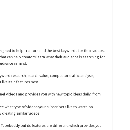
igned to help creators find the best keywords for their videos.
hat can help creators learn what their audience is searching for
audience in mind.
eyword research, search value, competitor traffic analysis,
like its 2 features best.
el Videos and provides you with new topic ideas daily, from
ee what type of videos your subscribers like to watch on
 creating similar videos.
 Tubebuddy but its features are different, which provides you