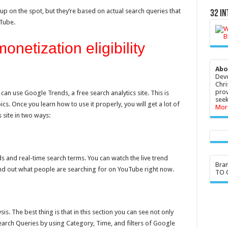
p on the spot, but they’re based on actual search queries that
32 In
Tube.
netization eligibility
Abo
Devo
Chri
prov
an use Google Trends, a free search analytics site. This is
seek
cs. Once you learn how to use it properly, you will get a lot of
Mor
 site in two ways:
nds and real-time search terms. You can watch the live trend
Bra
nd out what people are searching for on YouTube right now.
TO G
s. The best thing is that in this section you can see not only
earch Queries by using Category, Time, and filters of Google