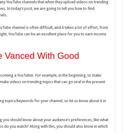
any YouTube channels that when they upload videos on trending
ws. In today’s post, we are going to tell you how to find
els.
ube channel is often difficult, and it takes a lot of effort, from
 right, YouTube can be an excellent place for you to earn income
 Vanced With Good
ecoming a YouTuber. For example, in the beginning, to make
make videos on trending topics that can go viral in the present
ng topics/keywords for your channel, so let us know about it in
ing you should know about your audience’s preferences, like what
os do you watch? Along with this, you should also know in which