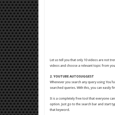
Let us tell you that only 10 videos are not 
videos and choose a relevant topic from you
2. YOUTUBE AUTOSUGGEST
Whenever you search any query using YouTu
searched queries. With this, you can easily f
It is a completely free tool that everyone ca
option. Just go to the search bar and start 
that keyword.