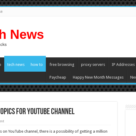
se
ch News
acks
p
tech news
how to
free browsing
proxy servers
IP Addresses
Paycheap
Happy New Month Messages
Ne
Topics For YouTube Channel
ent
 on YouTube channel, there is a possibility of getting a million