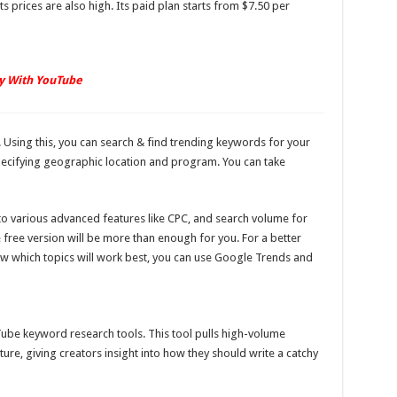
 prices are also high. Its paid plan starts from $7.50 per
y With YouTube
 Using this, you can search & find trending keywords for your
ecifying geographic location and program. You can take
 to various advanced features like CPC, and search volume for
e free version will be more than enough for you. For a better
w which topics will work best, you can use Google Trends and
ube keyword research tools. This tool pulls high-volume
e, giving creators insight into how they should write a catchy