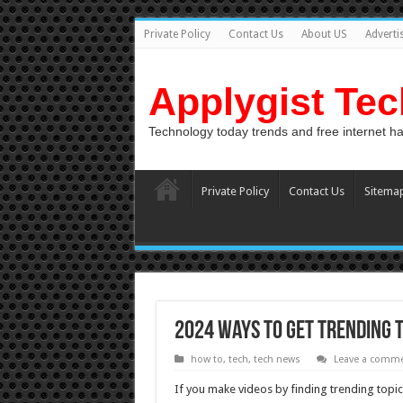
Private Policy
Contact Us
About US
Adverti
Applygist Te
Technology today trends and free internet h
Private Policy
Contact Us
Sitema
2024 Ways To Get Trending 
how to
,
tech
,
tech news
Leave a comm
If you make videos by finding trending topics