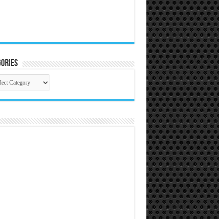
ories
gories