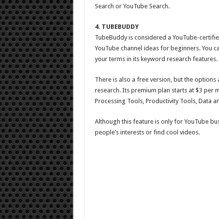
Search or YouTube Search.
4. TUBEBUDDY
TubeBuddy is considered a YouTube-certified
YouTube channel ideas for beginners. You ca
your terms in its keyword research features.
There is also a free version, but the options 
research. Its premium plan starts at $3 per m
Processing Tools, Productivity Tools, Data a
Although this feature is only for YouTube busin
people’s interests or find cool videos.