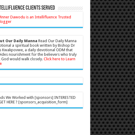
tellifluence Clients Served
ut Our Daily Manna
Read Our Daily Manna
tional a spiritual book written by Bishop Dr
s Kwakpovwe, a daily devotional ODM that
ides nourishment for the believers who truly
 God would walk closely.
Click here to Learn
e
nds We Worked with [sponsors] INTERESTED
ET HERE ? [sponsors_acquisition_form]