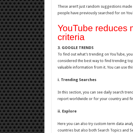
These aren’t just random suggestions made u
people have previously searched for on You
YouTube reduces mo
criteria
3. GOOGLE TRENDS
To find out what’s trending on YouTube, you c
considered the best way to find trending topi
valuable information from it. You can use this
i. Trending Searches
In this section, you can see daily search tre
report worldwide or for your country and fi
ii. Explore
Here you can also try custom term data analysi
countries but also both Search Topics and S