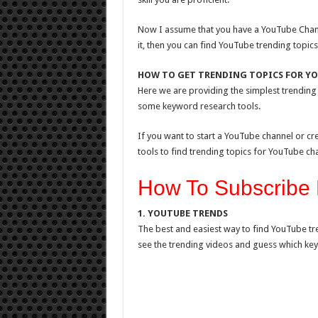
Now I assume that you have a YouTube Chann
it, then you can find YouTube trending topics
HOW TO GET TRENDING TOPICS FOR Y
Here we are providing the simplest trending 
some keyword research tools.
If you want to start a YouTube channel or c
tools to find trending topics for YouTube ch
How To Subscribe 
1. YOUTUBE TRENDS
The best and easiest way to find YouTube tr
see the trending videos and guess which key