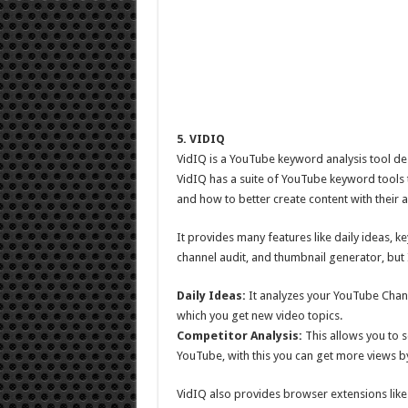
5. VIDIQ
VidIQ is a YouTube keyword analysis tool des
VidIQ has a suite of YouTube keyword tools t
and how to better create content with their 
It provides many features like daily ideas, k
channel audit, and thumbnail generator, but I 
Daily Ideas:
It analyzes your YouTube Chann
which you get new video topics.
Competitor Analysis:
This allows you to s
YouTube, with this you can get more views by
VidIQ also provides browser extensions like