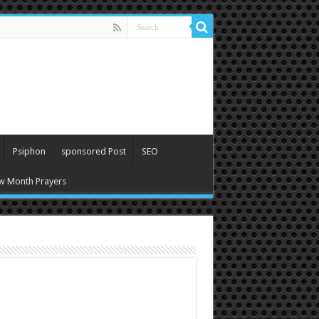
Psiphon
sponsored Post
SEO
w Month Prayers