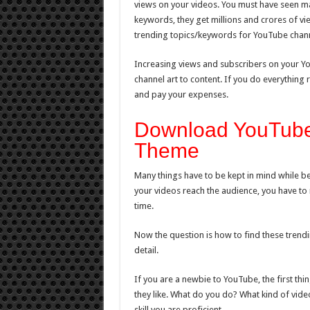
views on your videos. You must have seen m
keywords, they get millions and crores of vie
trending topics/keywords for YouTube chann
Increasing views and subscribers on your YouT
channel art to content. If you do everything
and pay your expenses.
Download YouTube
Theme
Many things have to be kept in mind while b
your videos reach the audience, you have to 
time.
Now the question is how to find these trendi
detail.
If you are a newbie to YouTube, the first th
they like. What do you do? What kind of vide
skill you are proficient.