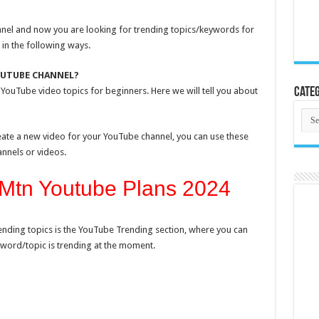
el and now you are looking for trending topics/keywords for
 in the following ways.
OUTUBE CHANNEL?
YouTube video topics for beginners. Here we will tell you about
Categ
Cate
reate a new video for your YouTube channel, you can use these
annels or videos.
Mtn Youtube Plans 2024
ending topics is the YouTube Trending section, where you can
word/topic is trending at the moment.