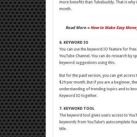
more benefits than Tubebuddy. That is why its
month.
Read More »
How to Make Easy Mone
6. KEYWORD IO
You can use the keyword IO feature for free.
YouTube Channel. You can do research by sp
keyword suggestions using this.
But for the paid version, you can get access
$29 per month. But if you are a beginner, th
understanding of trending topics and to kno
Keyword IO together.
7. KEYWORD TOOL
The keyword tool gives users access to YouT
keywords from YouTube’s autocomplete featur
title.