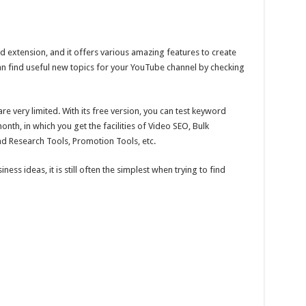
 extension, and it offers various amazing features to create
n find useful new topics for your YouTube channel by checking
are very limited. With its free version, you can test keyword
onth, in which you get the facilities of Video SEO, Bulk
nd Research Tools, Promotion Tools, etc.
ess ideas, it is still often the simplest when trying to find