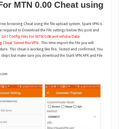
 For MTN 0.00 Cheat using
Free browsing Cheat using the file upload system, Spark VPN is
be required to Download the File settings below this post and
e
2in1 Config Files For MTN 0.0k and mPulse Data
g Cheat Tunnel Rev VPN
. This time import the File you will
re. This cheat is working like fire. Tested and confirmed. You
 steps but make sure you download the Stark VPN APK and File
t.com