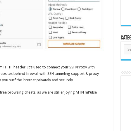
Categ
Cate
om HTTP header. It’s used to connect your SSH/Proxy with
ebsites behind firewall with SSH tunneling support & proxy
p you surf the internet privately and securely.
 free browsing cheats, as we are still enjoying MTN mPulse