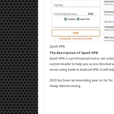
Spark VPN
The description of Spark VPN
Spark VPN is a professional tool to set cust
custom header to help you access blocked w
server using build-in Android VPN. It will hel
2023 has been an interesting year so far for
cheap data browsing.