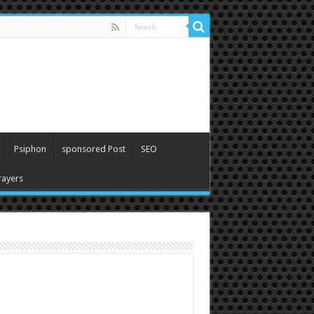
Psiphon
sponsored Post
SEO
ayers