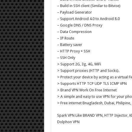
– Build in SSH client (Similar to Bitvise)
– Payload Generator
– Support Android 4.0 to Android 8.0
– Google DNS / DNS Proxy
– Data Compression
– IP Route
– Battery saver
– HTTP Proxy + SSH
– SSH Only
> Support 2G, 3g, 4G, WiFi
> Support proxies (HTTP and Socks).
> Protect your device by acting as a virtual Fi
> Supports HTTP TCP UDP TLS ICMP VPN
> Brand VPN Work On Free Internet
> A simple and easy to use VPN for your pho
> Free internet Bnagladesh, Dubai, Philipine, 
Spark VPN Like BRAND VPN, HTTP Injector, 
Dolphon VPN