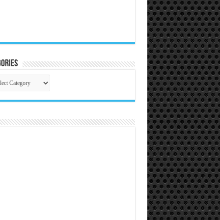
ories
gories