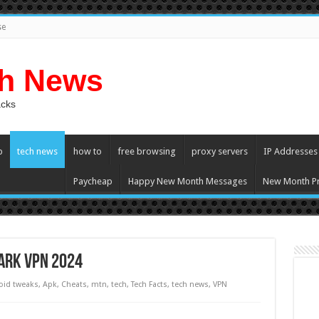
se
ch News
acks
p
tech news
how to
free browsing
proxy servers
IP Addresses
Paycheap
Happy New Month Messages
New Month Pr
tark VPN 2024
oid tweaks
,
Apk
,
Cheats
,
mtn
,
tech
,
Tech Facts
,
tech news
,
VPN