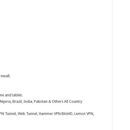
rewall.
ne and tablet.
Nijeria, Brazil, India, Pakistan & Others All Country
KPN Tunnel, Web Tunnel, Hammer VPN BitsHD, Lemon VPN,