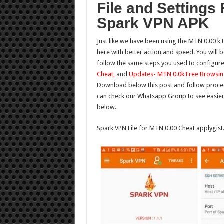
File and Settings
Spark VPN APK
Just like we have been using the MTN 0.00 k 
here with better action and speed. You will 
follow the same steps you used to configur
Cheat,
and
Updates- MTN 0.0k Free Browsin
Download below this post and follow procedu
can check our Whatsapp Group to see easier
below.
Spark VPN File for MTN 0.00 Cheat applygis