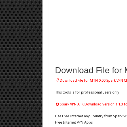
Download File for
Download File for MTN 0.00 Spark VPN C
This tools is for professional users only
Spark VPN APK Download Version 1.1.3 f
Use Free Internet any Country from Spark V
Free Internet VPN Apps