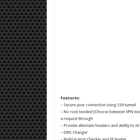
Features:
– Secure your connection using SSH tunnel
– No root needed [Choose between VPN mode 
a request through
– Provide alternate headers and ability to s
– DNS Changer
– Build in Host Checker and IP Hunter