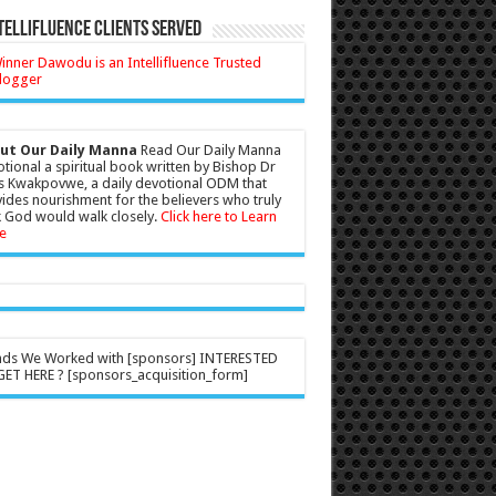
tellifluence Clients Served
ut Our Daily Manna
Read Our Daily Manna
tional a spiritual book written by Bishop Dr
s Kwakpovwe, a daily devotional ODM that
ides nourishment for the believers who truly
 God would walk closely.
Click here to Learn
e
nds We Worked with [sponsors] INTERESTED
ET HERE ? [sponsors_acquisition_form]