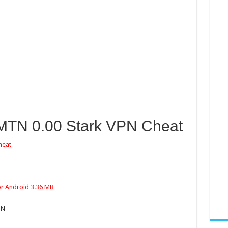
 MTN 0.00 Stark VPN Cheat
heat
or Android 3.36 MB
PN