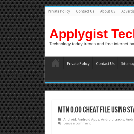
Private Policy
Contact Us
About US
Adverti
Applygist Te
Technology today trends and free internet h
Private Policy
Contact Us
Sitema
MTN 0.00 Cheat File Using S
Android
,
Android Apps
,
Android cracks
,
Andr
Leave a comment