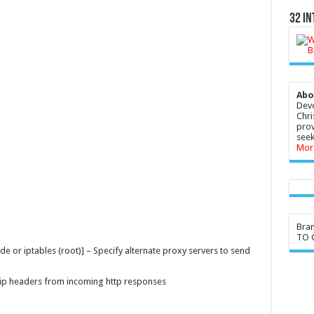
32 In
Abo
Devo
Chri
prov
seek
Mor
Bra
TO G
or iptables (root)] – Specify alternate proxy servers to send
trip headers from incoming http responses