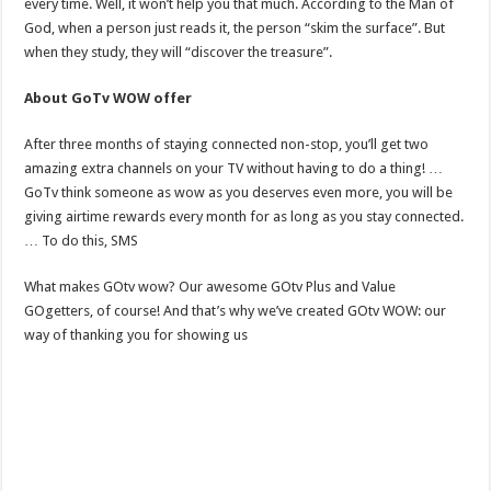
every time. Well, it won’t help you that much. According to the Man of
God, when a person just reads it, the person “skim the surface”. But
when they study, they will “discover the treasure”.
About GoTv WOW offer
After three months of staying connected non-stop, you’ll get two
amazing extra channels on your TV without having to do a thing! …
GoTv think someone as wow as you deserves even more, you will be
giving airtime rewards every month for as long as you stay connected.
… To do this, SMS
What makes GOtv wow? Our awesome GOtv Plus and Value
GOgetters, of course! And that’s why we’ve created GOtv WOW: our
way of thanking you for showing us