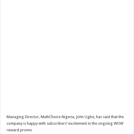
Managing Director, MultiChoice Nigeria, John Ugbe, has said that the
company is happy with subscribers’ excitement in the ongoing WOW
reward promo