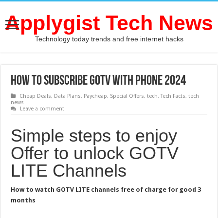
Applygist Tech News
Technology today trends and free internet hacks
How To Subscribe GOTV With Phone 2024
Cheap Deals
,
Data Plans
,
Paycheap
,
Special Offers
,
tech
,
Tech Facts
,
tech
news
Leave a comment
Simple steps to enjoy
Offer to unlock GOTV
LITE Channels
How to watch GOTV LITE channels free of charge for good 3
months