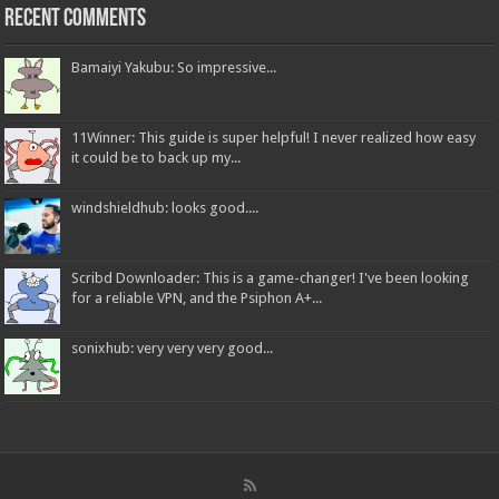
Recent Comments
Bamaiyi Yakubu: So impressive...
11Winner: This guide is super helpful! I never realized how easy
it could be to back up my...
windshieldhub: looks good....
Scribd Downloader: This is a game-changer! I've been looking
for a reliable VPN, and the Psiphon A+...
sonixhub: very very very good...