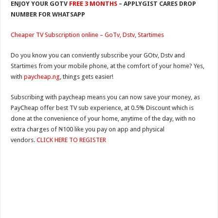
ENJOY YOUR GOTV
FREE 3 MONTHS
– APPLYGIST CARES DROP
NUMBER FOR WHATSAPP
Cheaper TV Subscription online – GoTv, Dstv, Startimes
Do you know you can conviently subscribe your GOtv, Dstv and
Startimes from your mobile phone, at the comfort of your home? Yes,
with
paycheap.ng
, things gets easier!
Subscribing with paycheap means you can now save your money, as
PayCheap offer best TV sub experience, at 0.5% Discount which is
done at the convenience of your home, anytime of the day, with no
extra charges of ₦100 like you pay on app and physical
vendors.
CLICK HERE TO REGISTER