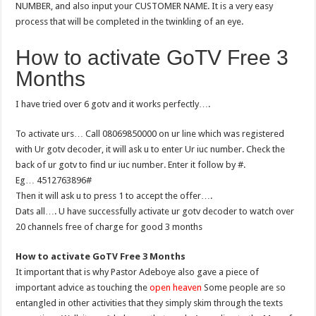
NUMBER, and also input your CUSTOMER NAME. It is a very easy
process that will be completed in the twinkling of an eye.
How to activate GoTV Free 3
Months
I have tried over 6 gotv and it works perfectly….
To activate urs… Call 08069850000 on ur line which was registered
with Ur gotv decoder, it will ask u to enter Ur iuc number. Check the
back of ur gotv to find ur iuc number. Enter it follow by #.
Eg… 4512763896#
Then it will ask u to press 1 to accept the offer….
Dats all…. U have successfully activate ur gotv decoder to watch over
20 channels free of charge for good 3 months
How to activate GoTV Free 3 Months
It important that is why Pastor Adeboye also gave a piece of
important advice as touching the
open heaven
Some people are so
entangled in other activities that they simply skim through the texts