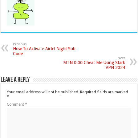
Previous
How To Activate Airtel Night Sub
Code
Next
MTN 0.00 Cheat File Using Stark
VPN 2024
Leave a Reply
Your email address will not be published.
Required fields are marked
*
Comment
*