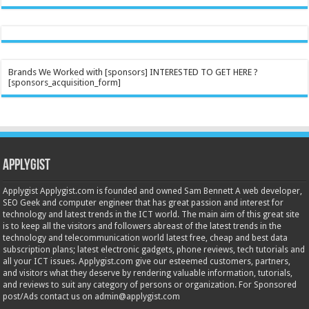
Brands We Worked with [sponsors] INTERESTED TO GET HERE ?
[sponsors_acquisition_form]
Applygist
Applygist Applygist.com is founded and owned Sam Bennett A web developer,
SEO Geek and computer engineer that has great passion and interest for
technology and latest trends in the ICT world. The main aim of this great site
is to keep all the visitors and followers abreast of the latest trends in the
technology and telecommunication world latest free, cheap and best data
subscription plans; latest electronic gadgets, phone reviews, tech tutorials and
all your ICT issues. Applygist.com give our esteemed customers, partners,
and visitors what they deserve by rendering valuable information, tutorials,
and reviews to suit any category of persons or organization. For Sponsored
post/Ads contact us on admin@applygist.com