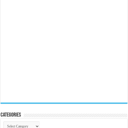
Categories
Categories