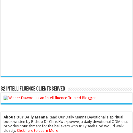
32 Intellifluence Clients Served
About Our Daily Manna
Read Our Daily Manna Devotional a spiritual
book written by Bishop Dr Chris Kwakpovwe, a daily devotional ODM that
provides nourishment for the believers who truly seek God would walk
closely.
Click here to Learn More