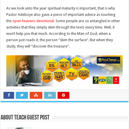
As we look unto the year spiritual maturity is important, that is why
Pastor Adeboye also gave a piece of important advice as touching
the
open heavens devotional
. Some people are so entangled in other
activities that they simply skim through the texts every time. Well, it
won’t help you that much. According to the Man of God, when a
person just reads it, the person “skim the surface”. But when they
study, they will “discover the treasure”.
About Teach Guest Post