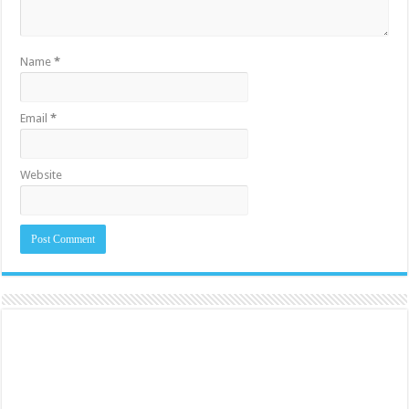
Name
*
Email
*
Website