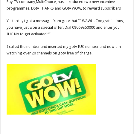
Pay-TV company,MultiChoice, has introduced two new incentive
programmes, DStv THANKS and GOtv WOW, to reward subscribers
Yesterday i got a message from gotv that “” WAWU! Congratulations,
you have just won a special offer. Dial 08069850000 and enter your
IUC No to get activated.””
I called the number and inserted my gotv IUC number and now am
watching over 20 channels on gotv free of charge.