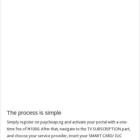
The process is simple
Simply register on paycheap.ng and activate your portal with a one-
time fee of ₦1000. After that, navigate to the TV SUBSCRIPTION part,
and choose your service provider, insert your SMART CARD/ IUC