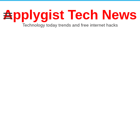
Applygist Tech News
Technology today trends and free internet hacks