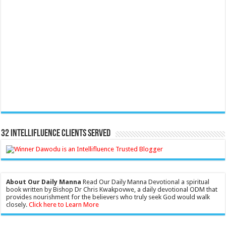
32 Intellifluence Clients Served
About Our Daily Manna
Read Our Daily Manna Devotional a spiritual
book written by Bishop Dr Chris Kwakpovwe, a daily devotional ODM that
provides nourishment for the believers who truly seek God would walk
closely.
Click here to Learn More