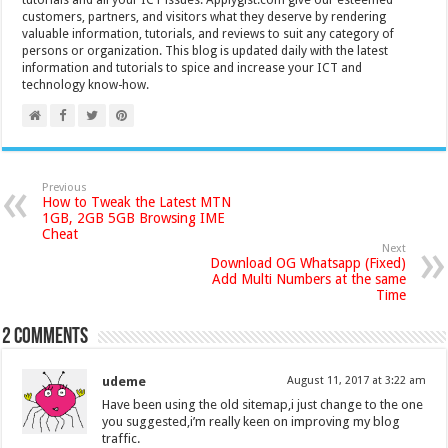
tutorials and all your ICT issues. Applygist.com give our esteemed
customers, partners, and visitors what they deserve by rendering
valuable information, tutorials, and reviews to suit any category of
persons or organization. This blog is updated daily with the latest
information and tutorials to spice and increase your ICT and
technology know-how.
Previous
How to Tweak the Latest MTN
1GB, 2GB 5GB Browsing IME
Cheat
Next
Download OG Whatsapp (Fixed)
Add Multi Numbers at the same
Time
2 comments
udeme
August 11, 2017 at 3:22 am
Have been using the old sitemap,i just change to the one
you suggested,i’m really keen on improving my blog
traffic.