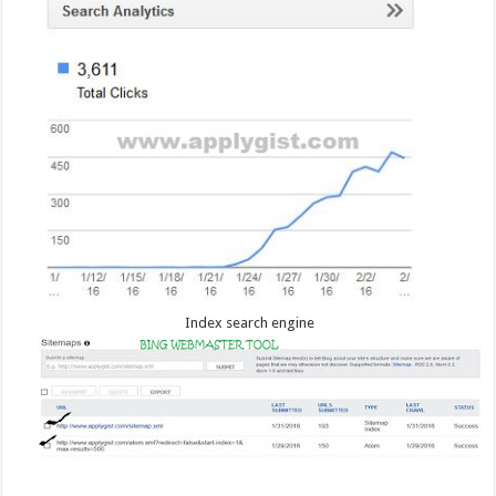
Index search engine