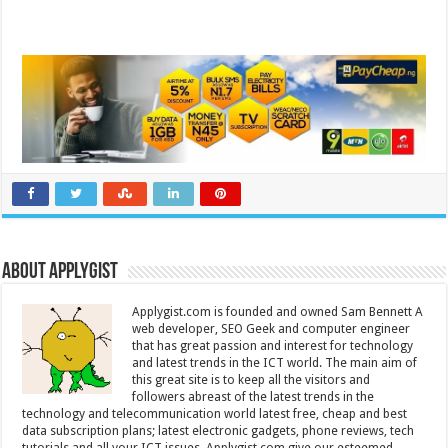
About Applygist
Applygist.com is founded and owned Sam Bennett A
web developer, SEO Geek and computer engineer
that has great passion and interest for technology
and latest trends in the ICT world. The main aim of
this great site is to keep all the visitors and
followers abreast of the latest trends in the
technology and telecommunication world latest free, cheap and best
data subscription plans; latest electronic gadgets, phone reviews, tech