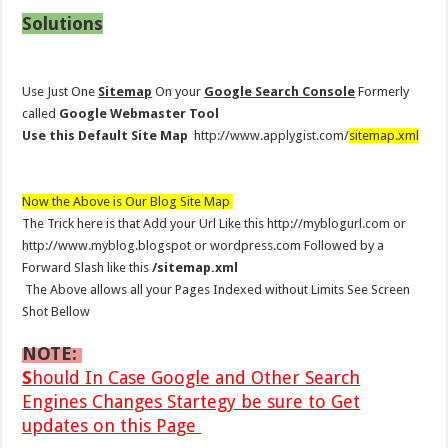
Solutions
Use Just One
Sitemap
On your
Google Search Console
Formerly
called
Google Webmaster Tool
Use this Default Site Map
http://www.applygist.com/
sitemap.xml
Now the Above is Our Blog Site Map
The Trick here is that Add your Url Like this http://myblogurl.com or
http://www.myblog.blogspot or wordpress.com Followed by a
Forward Slash like this
/sitemap.xml
The Above allows all your Pages Indexed without Limits See Screen
Shot Bellow
NOTE:
S
hould In Case Google and Other Search
Engines Changes Startegy be sure to Get
updates on this Page