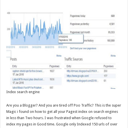
Index search engine
Are you a Blogger? And you are tired off Poo Traffic? This is the super
Magic i found on how to get all your Pagest index on search engines
in less than Two hours. I was frustrated when Google refused to
index my pages in Good time. Google only Indexed 150 urls of over