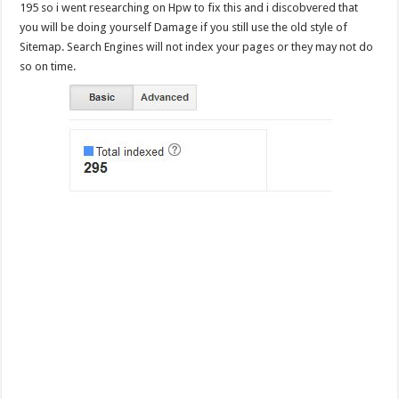
195 so i went researching on Hpw to fix this and i discobvered that
you will be doing yourself Damage if you still use the old style of
Sitemap. Search Engines will not index your pages or they may not do
so on time.