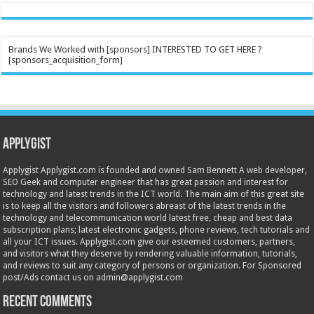
Brands We Worked with [sponsors] INTERESTED TO GET HERE ?
[sponsors_acquisition_form]
Applygist
Applygist Applygist.com is founded and owned Sam Bennett A web developer,
SEO Geek and computer engineer that has great passion and interest for
technology and latest trends in the ICT world. The main aim of this great site
is to keep all the visitors and followers abreast of the latest trends in the
technology and telecommunication world latest free, cheap and best data
subscription plans; latest electronic gadgets, phone reviews, tech tutorials and
all your ICT issues. Applygist.com give our esteemed customers, partners,
and visitors what they deserve by rendering valuable information, tutorials,
and reviews to suit any category of persons or organization. For Sponsored
post/Ads contact us on admin@applygist.com
Recent Comments