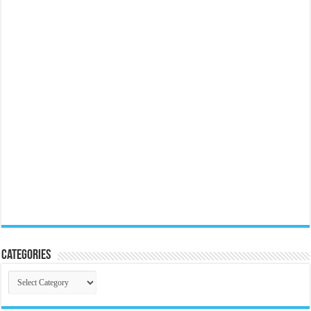
Categories
Categories