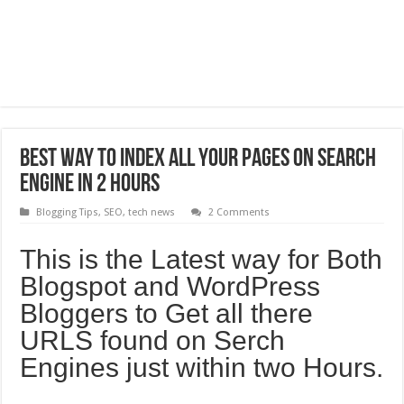
Best way to Index All your pages on search
engine in 2 hours
Blogging Tips
,
SEO
,
tech news
2 Comments
This is the Latest way for Both
Blogspot and WordPress
Bloggers to Get all there
URLS found on Serch
Engines just within two Hours.