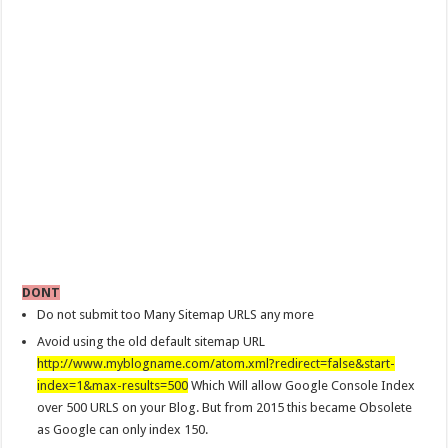
DONT
Do not submit too Many Sitemap URLS any more
Avoid using the old default sitemap URL
http://www.myblogname.com/atom.xml?redirect=false&start-
index=1&max-results=500
Which Will allow Google Console Index
over 500 URLS on your Blog. But from 2015 this became Obsolete
as Google can only index 150.