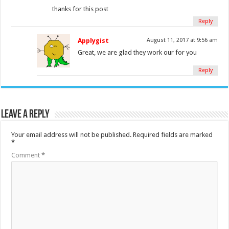
thanks for this post
Reply
Applygist
August 11, 2017 at 9:56 am
Great, we are glad they work our for you
Reply
Leave a Reply
Your email address will not be published.
Required fields are marked
*
Comment
*