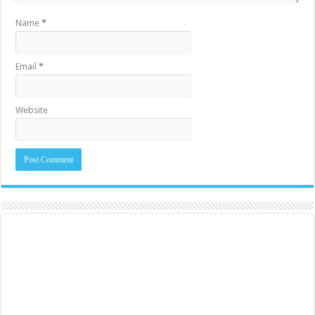
Name
*
Email
*
Website