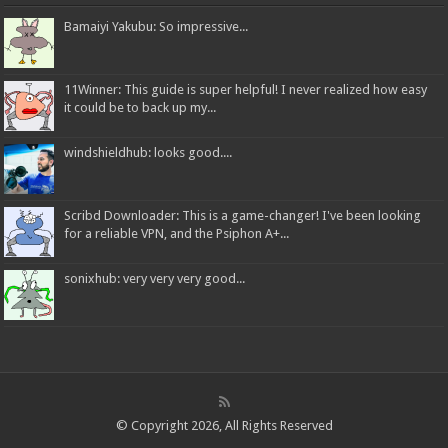
Bamaiyi Yakubu: So impressive...
11Winner: This guide is super helpful! I never realized how easy
it could be to back up my...
windshieldhub: looks good....
Scribd Downloader: This is a game-changer! I've been looking
for a reliable VPN, and the Psiphon A+...
sonixhub: very very very good...
© Copyright 2026, All Rights Reserved