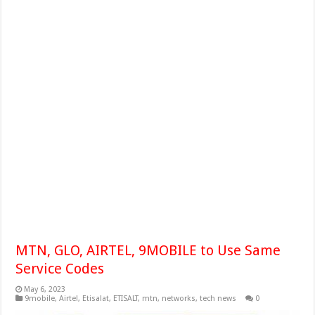
MTN, GLO, AIRTEL, 9MOBILE to Use Same
Service Codes
May 6, 2023
9mobile
,
Airtel
,
Etisalat
,
ETISALT
,
mtn
,
networks
,
tech news
0