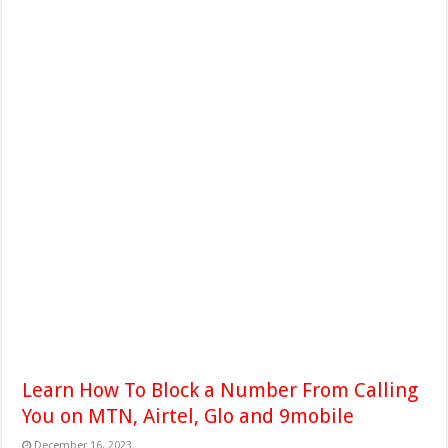
Learn How To Block a Number From Calling
You on MTN, Airtel, Glo and 9mobile
December 16, 2023