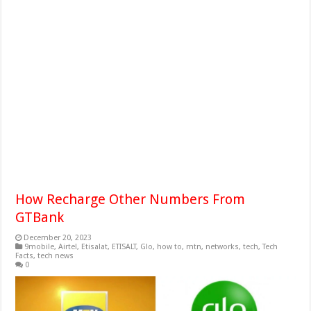
How Recharge Other Numbers From
GTBank
December 20, 2023
9mobile
,
Airtel
,
Etisalat
,
ETISALT
,
Glo
,
how to
,
mtn
,
networks
,
tech
,
Tech
Facts
,
tech news
0