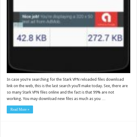
In case you’re searching for the Stark VPN reloaded files download
link on the web, this is the last search you’ll make today. See, there are
so many Stark VPN files online and the fact is that 99% are not
working. You may download new files as much as you …
Read More »