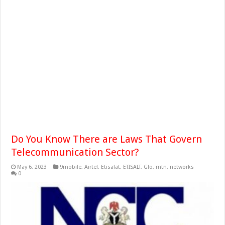
Do You Know There are Laws That Govern
Telecommunication Sector?
May 6, 2023
9mobile
,
Airtel
,
Etisalat
,
ETISALT
,
Glo
,
mtn
,
networks
0