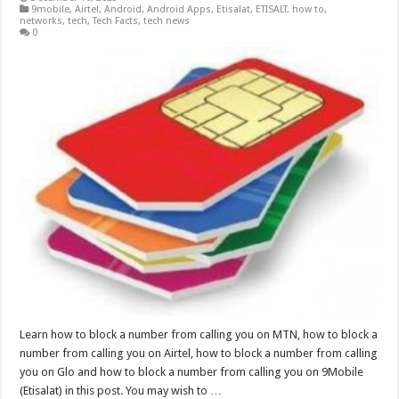
9mobile
,
Airtel
,
Android
,
Android Apps
,
Etisalat
,
ETISALT
,
how to
,
networks
,
tech
,
Tech Facts
,
tech news
0
Learn how to block a number from calling you on MTN, how to block a
number from calling you on Airtel, how to block a number from calling
you on Glo and how to block a number from calling you on 9Mobile
(Etisalat) in this post. You may wish to …