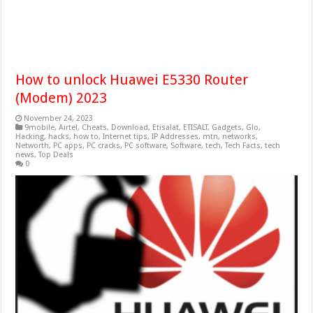
How to unlock Huawei E5330 Router
(Modem) 2023
November 24, 2023
9mobile
,
Airtel
,
Cheats
,
Download
,
Etisalat
,
ETISALT
,
Gadgets
,
Glo
,
Hacking
,
hacks
,
how to
,
Internet tips
,
IP Addresses
,
mtn
,
networks
,
Networth
,
PC apps
,
PC cracks
,
PC software
,
Software
,
tech
,
Tech Facts
,
tech
news
,
Top Deals
0