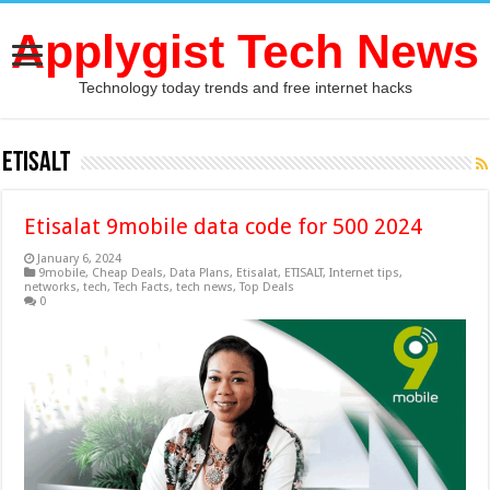
Applygist Tech News
Technology today trends and free internet hacks
ETISALT
Etisalat 9mobile data code for 500 2024
January 6, 2024
9mobile
,
Cheap Deals
,
Data Plans
,
Etisalat
,
ETISALT
,
Internet tips
,
networks
,
tech
,
Tech Facts
,
tech news
,
Top Deals
0