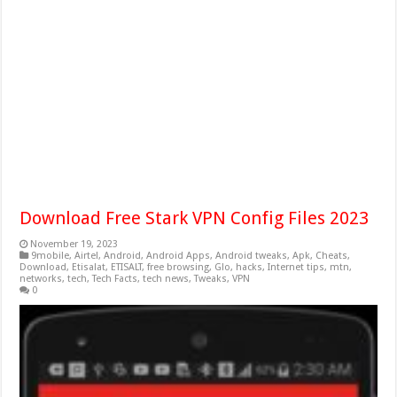
Download Free Stark VPN Config Files 2023
November 19, 2023
9mobile
,
Airtel
,
Android
,
Android Apps
,
Android tweaks
,
Apk
,
Cheats
,
Download
,
Etisalat
,
ETISALT
,
free browsing
,
Glo
,
hacks
,
Internet tips
,
mtn
,
networks
,
tech
,
Tech Facts
,
tech news
,
Tweaks
,
VPN
0