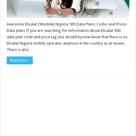
Awesome Etisalat (9mobile) Nigeria 500 Data Plans: Codes and Prices
Data plans If you are searching for information about Etisalat 500
data plan code and price tag you should by now know that there is no
Etisalat Nigeria mobile operator anymore in the country as at recent.
There is also …
Read More »