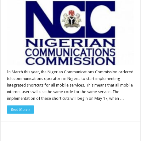
In March this year, the Nigerian Communications Commission ordered
telecommunications operators in Nigeria to start implementing
integrated shortcuts for all mobile services. This means that all mobile
internet users will use the same code for the same service. The
implementation of these short cuts will begin on May 17, when …
Read More »