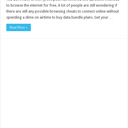
to browse the internet for free. A lot of people are still wondering if
there are still any possible browsing cheats to connect online without
spending a dime on airtime to buy data bundle plans. Get your …
Read More »