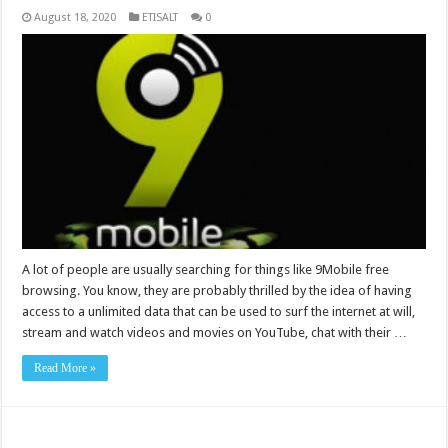
August 18, 2020
ETISALT
0
A lot of people are usually searching for things like 9Mobile free
browsing. You know, they are probably thrilled by the idea of having
access to a unlimited data that can be used to surf the internet at will,
stream and watch videos and movies on YouTube, chat with their …
Read More »