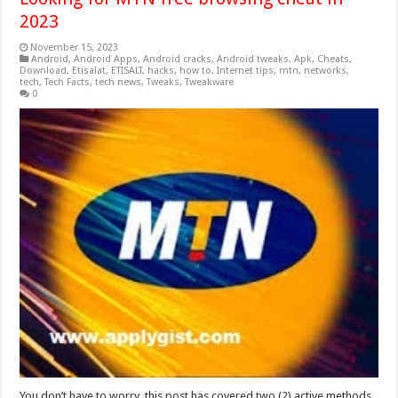
2023
November 15, 2023
Android
,
Android Apps
,
Android cracks
,
Android tweaks
,
Apk
,
Cheats
,
Download
,
Etisalat
,
ETISALT
,
hacks
,
how to
,
Internet tips
,
mtn
,
networks
,
tech
,
Tech Facts
,
tech news
,
Tweaks
,
Tweakware
0
You don’t have to worry, this post has covered two (2) active methods