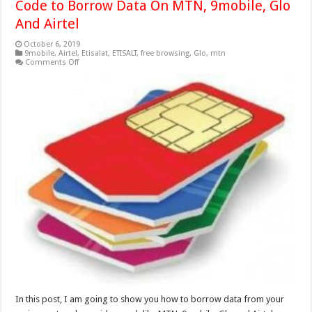
Code to Borrow Data On MTN, 9mobile, Glo
And Airtel
October 6, 2019
9mobile
,
Airtel
,
Etisalat
,
ETISALT
,
free browsing
,
Glo
,
mtn
on
Comments Off
Code
to
Borrow
Data
On
MTN,
9mobile,
Glo
And
Airtel
In this post, I am going to show you how to borrow data from your