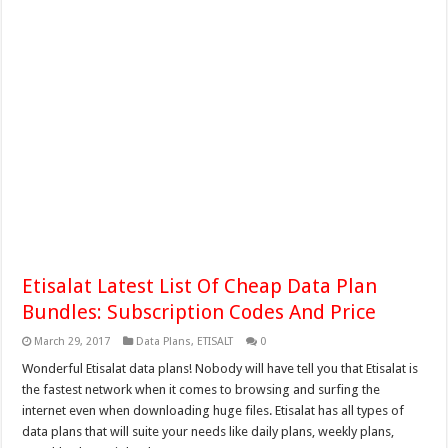
Etisalat Latest List Of Cheap Data Plan
Bundles: Subscription Codes And Price
March 29, 2017
Data Plans
,
ETISALT
0
Wonderful Etisalat data plans! Nobody will have tell you that Etisalat is
the fastest network when it comes to browsing and surfing the
internet even when downloading huge files. Etisalat has all types of
data plans that will suite your needs like daily plans, weekly plans,