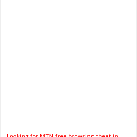
Looking for MTN free browsing cheat in