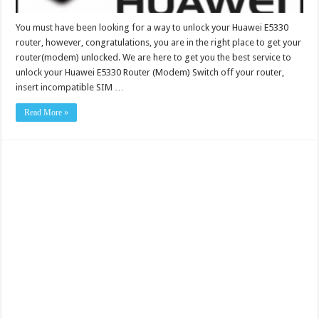
You must have been looking for a way to unlock your Huawei E5330
router, however, congratulations, you are in the right place to get your
router(modem) unlocked. We are here to get you the best service to
unlock your Huawei E5330 Router (Modem) Switch off your router,
insert incompatible SIM …
Read More »