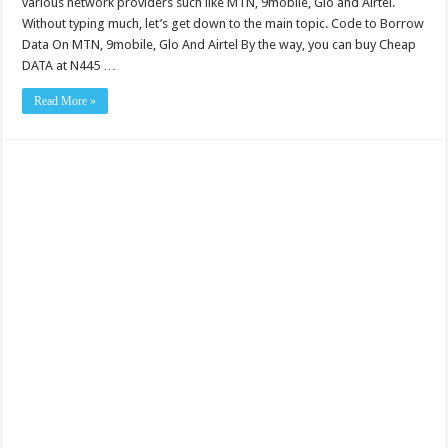
various network providers such like MTN, 9mobile, Glo and Airtel.
Without typing much, let’s get down to the main topic. Code to Borrow
Data On MTN, 9mobile, Glo And Airtel By the way, you can buy Cheap
DATA at N445 …
Read More »