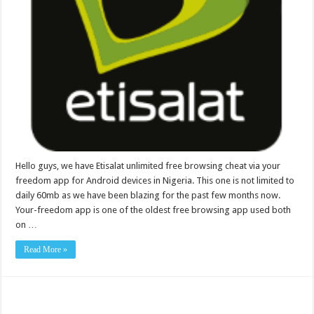
Hello guys, we have Etisalat unlimited free browsing cheat via your
freedom app for Android devices in Nigeria. This one is not limited to
daily 60mb as we have been blazing for the past few months now.
Your-freedom app is one of the oldest free browsing app used both
on …
Read More »