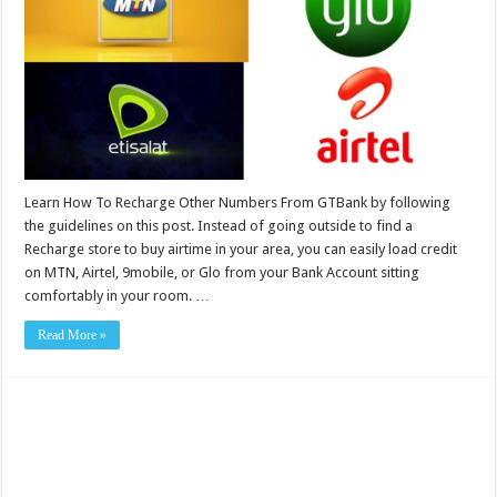
Learn How To Recharge Other Numbers From GTBank by following
the guidelines on this post. Instead of going outside to find a
Recharge store to buy airtime in your area, you can easily load credit
on MTN, Airtel, 9mobile, or Glo from your Bank Account sitting
comfortably in your room. …
Read More »