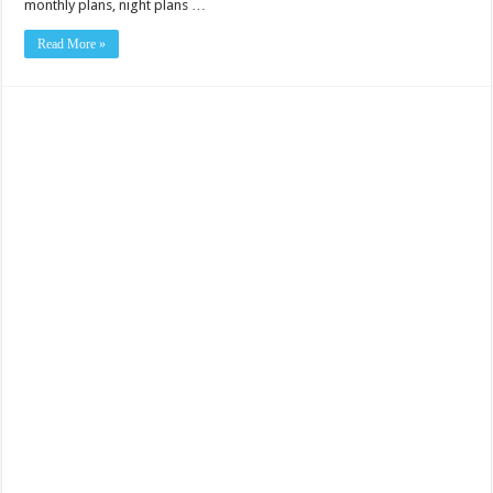
monthly plans, night plans …
Read More »