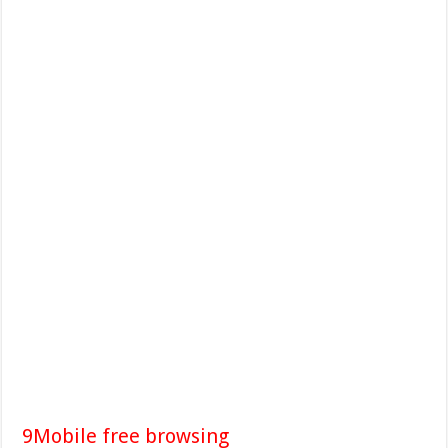
9Mobile free browsing