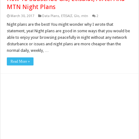
MTN Night Plans
March 30, 2017
Data Plans
,
ETISALT
,
Glo
,
mtn
2
Night plans are the best! You might wonder why I wrote that
statement, yea! Night plans are good in some ways that you would be
able to enjoy your browsing peacefully in night without any network
disturbance or issues and night plans are more cheaper than the
normal daily, weekly, …
Read More »