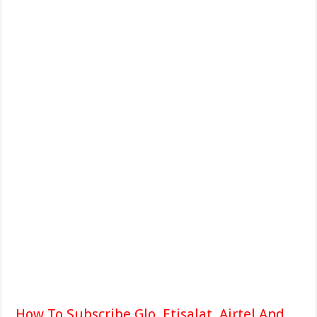
How To Subscribe Glo, Etisalat, Airtel And