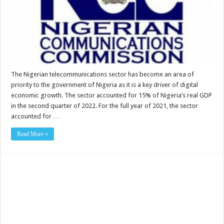
The Nigerian telecommunications sector has become an area of
priority to the government of Nigeria as it is a key driver of digital
economic growth. The sector accounted for 15% of Nigeria’s real GDP
in the second quarter of 2022. For the full year of 2021, the sector
accounted for …
Read More »