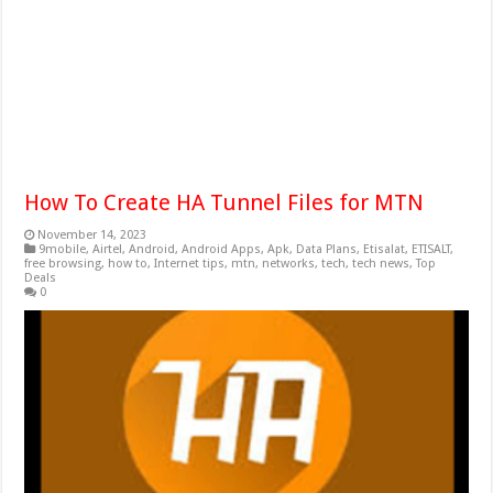
How To Create HA Tunnel Files for MTN
November 14, 2023
9mobile
,
Airtel
,
Android
,
Android Apps
,
Apk
,
Data Plans
,
Etisalat
,
ETISALT
,
free browsing
,
how to
,
Internet tips
,
mtn
,
networks
,
tech
,
tech news
,
Top
Deals
0