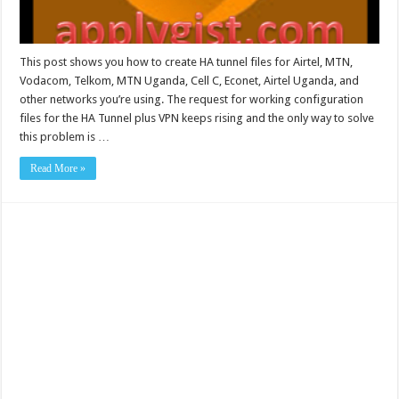
This post shows you how to create HA tunnel files for Airtel, MTN,
Vodacom, Telkom, MTN Uganda, Cell C, Econet, Airtel Uganda, and
other networks you’re using. The request for working configuration
files for the HA Tunnel plus VPN keeps rising and the only way to solve
this problem is …
Read More »