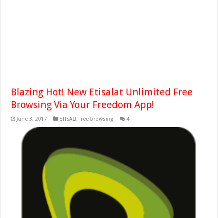
Blazing Hot! New Etisalat Unlimited Free
Browsing Via Your Freedom App!
June 3, 2017
ETISALT
,
free browsing
4