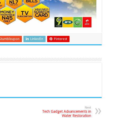
Stumbleupon
LinkedIn
Pinterest
Next
Tech Gadget Advancements in
Water Restoration