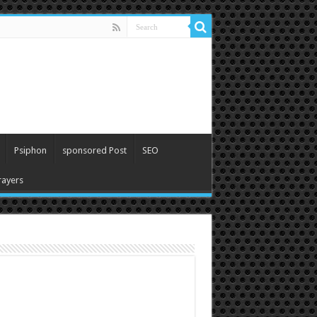
Psiphon
sponsored Post
SEO
ayers