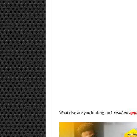
What else are you looking for?
read on
app