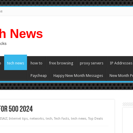
se
ch News
acks
p
tech news
how to
free browsing
proxy servers
IP Addresses
Paycheap
Happy New Month Messages
New Month Pr
for 500 2024
ISALT
,
Internet tips
,
networks
,
tech
,
Tech Facts
,
tech news
,
Top Deals