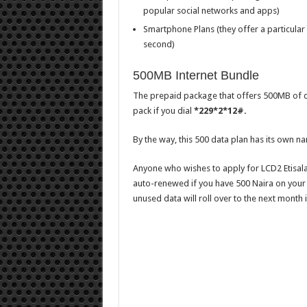
popular social networks and apps)
Smartphone Plans (they offer a particular
second)
500MB Internet Bundle
The prepaid package that offers 500MB of dat
pack if you dial
*229*2*12#.
By the way, this 500 data plan has its own na
Anyone who wishes to apply for LCD2 Etisala
auto-renewed if you have 500 Naira on your 
unused data will roll over to the next month