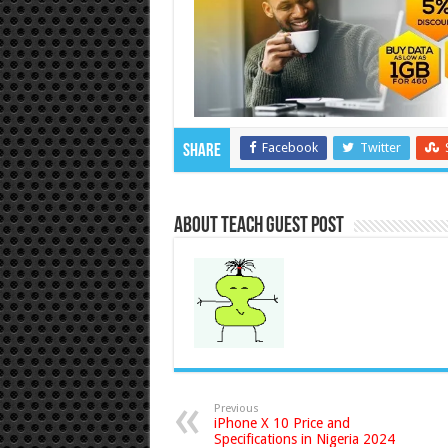
Facebook
Twitter
Share
About Teach Guest Post
Previous
iPhone X 10 Price and
Specifications in Nigeria 2024