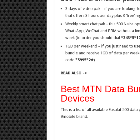
3 days of video pak – if you are looking f
that offers 3 hours per day plus 3 ‘free’ 
Weekly smart chat pak – this 500 Naira op
WhatsApp, WeChat and BBM without a limit
week (to order you should dial
*343*5*1
1GB per weekend – if you just need to use
bundle and receive 1GB of data per weeke
code
*5995*2#
)
READ ALSO –>
Best MTN Data Bun
Devices
This is a list of all available Etisalat 500 d
9mobile brand.