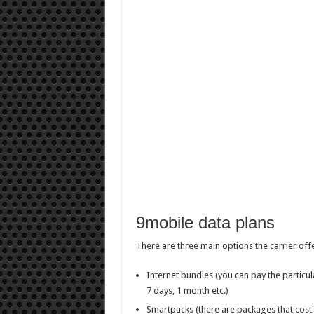
9mobile data plans
There are three main options the carrier offe
Internet bundles (you can pay the particul
7 days, 1 month etc.)
Smartpacks (there are packages that cost 