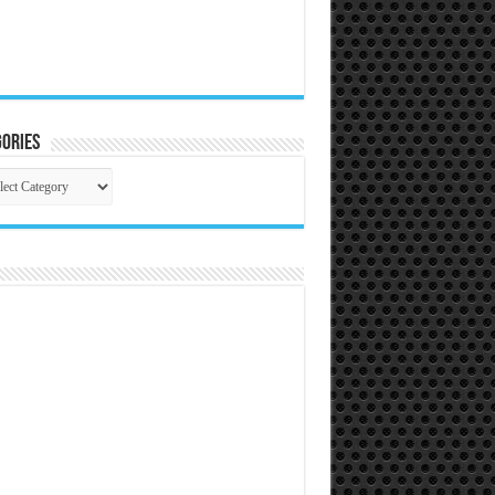
ories
gories