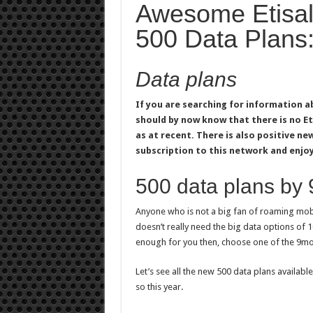
Awesome Etisala
500 Data Plans
Data plans
If you are searching for information a
should by now know that there is no E
as at recent. There is also positive new
subscription to this network and enjoy
500 data plans by
Anyone who is not a big fan of roaming mobil
doesn’t really need the big data options of 
enough for you then, choose one of the 9mo
Let’s see all the new 500 data plans available
so this year.