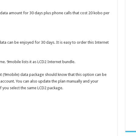
 data amount for 30 days plus phone calls that cost 20 kobo per
a can be enjoyed for 30 days. It is easy to order this Internet
me. 9mobile lists it as LCD2 Internet bundle.
t (9mobile) data package should know that this option can be
account. You can also update the plan manually and your
 if you select the same LCD2 package.