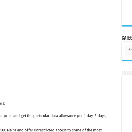
Categ
Cate
rs:
ar price and get the particular data allowance per 1 day, 3 days,
500 Naira and offer unrestricted access to some of the most