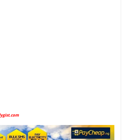
lygist.com