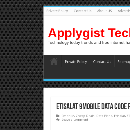
Private Policy
Contact Us
About US
Adverti
Applygist Te
Technology today trends and free internet h
Private Policy
Contact Us
Sitema
Etisalat 9mobile data code 
9mobile
,
Cheap Deals
,
Data Plans
,
Etisalat
,
ET
Leave a comment