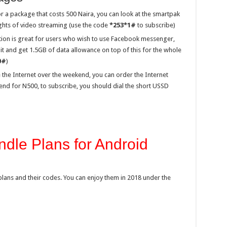
or a package that costs 500 Naira, you can look at the smartpak
nights of video streaming (use the code
*253*1#
to subscribe)
tion is great for users who wish to use Facebook messenger,
 and get 1.5GB of data allowance on top of this for the whole
0#
)
 the Internet over the weekend, you can order the Internet
nd for N500, to subscribe, you should dial the short USSD
dle Plans for Android
ata plans and their codes. You can enjoy them in 2018 under the