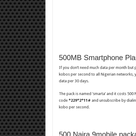
500MB Smartphone Pla
If you don’t need much data per month but p
kobos per second to all Nigerian networks, 
data per 30 days.
The pack is named ‘smarta’ and it costs 500 
code
*229*2*11#
and unsubscribe by dialing
kobo per second.
500 Naira 9mobile pack