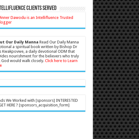
tellifluence Clients Served
ut Our Daily Manna
Read Our Daily Manna
tional a spiritual book written by Bishop Dr
s Kwakpovwe, a daily devotional ODM that
ides nourishment for the believers who truly
 God would walk closely.
Click here to Learn
e
nds We Worked with [sponsors] INTERESTED
ET HERE ? [sponsors_acquisition_form]