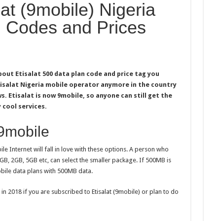
t (9mobile) Nigeria
: Codes and Prices
bout Etisalat 500 data plan code and price tag you
tisalat Nigeria mobile operator anymore in the country
s. Etisalat is now 9mobile, so anyone can still get the
 cool services.
 9mobile
e Internet will fall in love with these options. A person who
1GB, 2GB, 5GB etc, can select the smaller package. If 500MB is
bile data plans with 500MB data.
 in 2018 if you are subscribed to Etisalat (9mobile) or plan to do