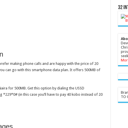
32 In
Abo
Devo
Chri
prov
n
seek
Mor
refer making phone calls and are happy with the price of 20
you can go with this smartphone data plan. It offers 500MB of
Naira for 500MB. Get this option by dialing the USSD
Bra
 *229*0# (in this case you’ll have to pay 40 kobo instead of 20
TO G
ages