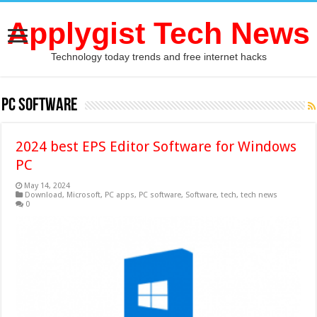
Applygist Tech News
Technology today trends and free internet hacks
PC software
2024 best EPS Editor Software for Windows
PC
May 14, 2024
Download
,
Microsoft
,
PC apps
,
PC software
,
Software
,
tech
,
tech news
0