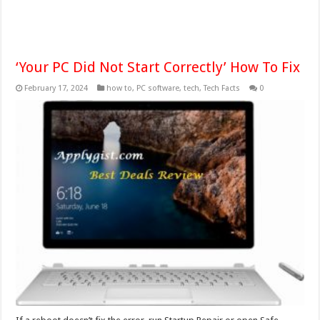
‘Your PC Did Not Start Correctly’ How To Fix
February 17, 2024
how to
,
PC software
,
tech
,
Tech Facts
0