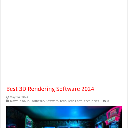
Best 3D Rendering Software 2024
May 14, 2024
Download
,
PC software
,
Software
,
tech
,
Tech Facts
,
tech news
0