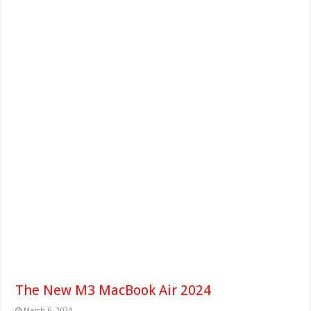
The New M3 MacBook Air 2024
March 6, 2024