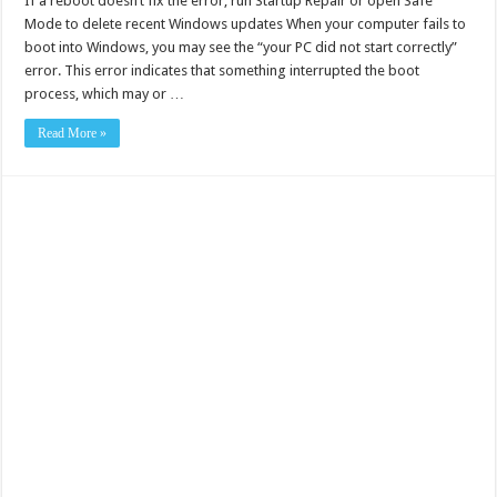
If a reboot doesn’t fix the error, run Startup Repair or open Safe
Mode to delete recent Windows updates When your computer fails to
boot into Windows, you may see the “your PC did not start correctly”
error. This error indicates that something interrupted the boot
process, which may or …
Read More »