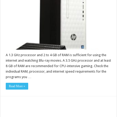
A 1.3 GHz processor and 2 to 4 GB of RAM is sufficient for using the
internet and watching Blu-ray movies. A 3.5 GHz processor and at least
8 GB of RAM are recommended for CPU-intensive gaming. Check the
individual RAM, processor, and internet speed requirements for the
programs you …
Read More »