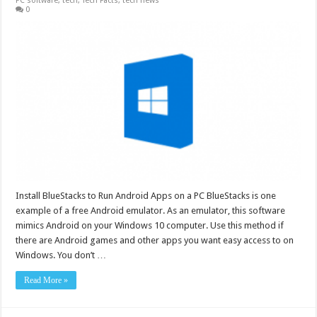
PC software
,
tech
,
Tech Facts
,
tech news
0
Install BlueStacks to Run Android Apps on a PC BlueStacks is one
example of a free Android emulator. As an emulator, this software
mimics Android on your Windows 10 computer. Use this method if
there are Android games and other apps you want easy access to on
Windows. You don’t …
Read More »