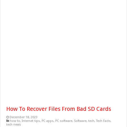
How To Recover Files From Bad SD Cards
December 18, 2023
how to
,
Internet tips
,
PC apps
,
PC software
,
Software
,
tech
,
Tech Facts
,
tech news