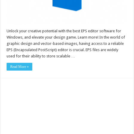
Unlock your creative potential with the best EPS editor software for
Windows, and elevate your design game. Learn more! In the world of
graphic design and vector-based images, having access to a reliable
EPS (Encapsulated PostScript) editor is crucial. EPS files are widely
used for their ability to store scalable …
Read More »