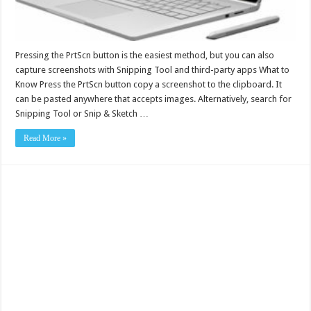
Pressing the PrtScn button is the easiest method, but you can also
capture screenshots with Snipping Tool and third-party apps What to
Know Press the PrtScn button copy a screenshot to the clipboard. It
can be pasted anywhere that accepts images. Alternatively, search for
Snipping Tool or Snip & Sketch …
Read More »