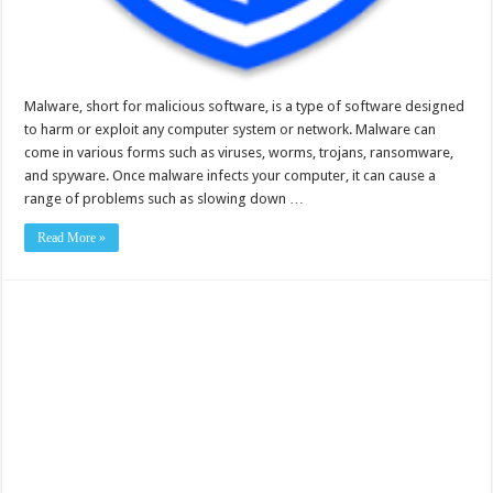
Malware, short for malicious software, is a type of software designed
to harm or exploit any computer system or network. Malware can
come in various forms such as viruses, worms, trojans, ransomware,
and spyware. Once malware infects your computer, it can cause a
range of problems such as slowing down …
Read More »