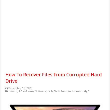
How To Recover Files From Corrupted Hard
Drive
December 18, 2023
how to
,
PC software
,
Software
,
tech
,
Tech Facts
,
tech news
0