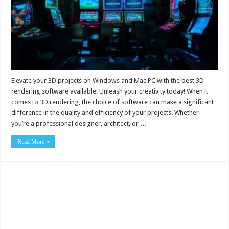
Elevate your 3D projects on Windows and Mac PC with the best 3D
rendering software available. Unleash your creativity today! When it
comes to 3D rendering, the choice of software can make a significant
difference in the quality and efficiency of your projects. Whether
you’re a professional designer, architect, or …
Read More »