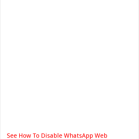
See How To Disable WhatsApp Web