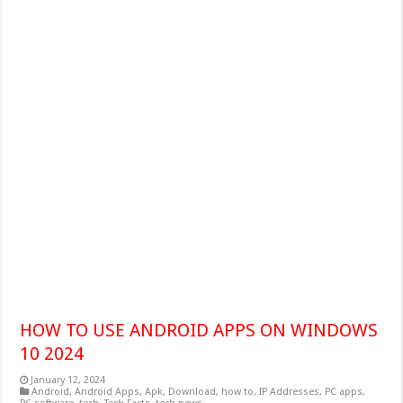
HOW TO USE ANDROID APPS ON WINDOWS
10 2024
January 12, 2024
Android
,
Android Apps
,
Apk
,
Download
,
how to
,
IP Addresses
,
PC apps
,