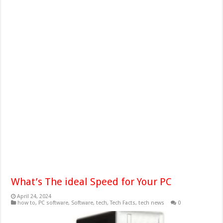
What’s The ideal Speed for Your PC
April 24, 2024
how to
,
PC software
,
Software
,
tech
,
Tech Facts
,
tech news
0