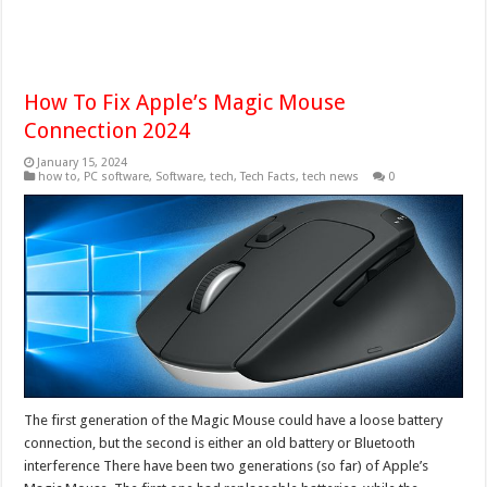
How To Fix Apple’s Magic Mouse
Connection 2024
January 15, 2024
how to
,
PC software
,
Software
,
tech
,
Tech Facts
,
tech news
0
The first generation of the Magic Mouse could have a loose battery
connection, but the second is either an old battery or Bluetooth
interference There have been two generations (so far) of Apple’s