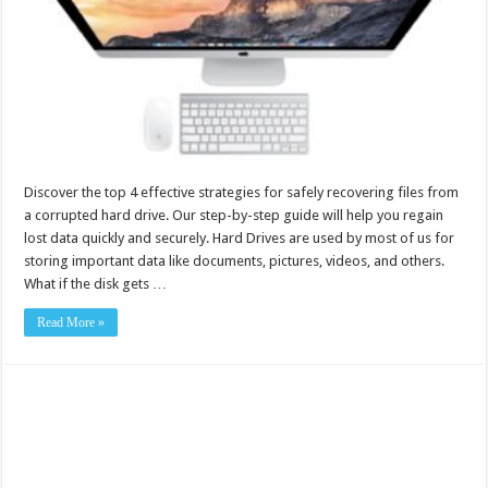
Discover the top 4 effective strategies for safely recovering files from
a corrupted hard drive. Our step-by-step guide will help you regain
lost data quickly and securely. Hard Drives are used by most of us for
storing important data like documents, pictures, videos, and others.
What if the disk gets …
Read More »