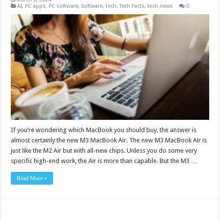
AI
,
PC apps
,
PC software
,
Software
,
tech
,
Tech Facts
,
tech news
0
If you’re wondering which MacBook you should buy, the answer is
almost certainly the new M3 MacBook Air. The new M3 MacBook Air is
just like the M2 Air but with all-new chips. Unless you do some very
specific high-end work, the Air is more than capable. But the M3 …
Read More »