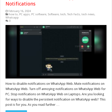
Notifications
February 16, 2024
how to
,
PC apps
,
PC software
,
Software
,
tech
,
Tech Facts
,
tech news
,
Whatsapp
0
How to disable notifications on WhatsApp Web. Mute notifications on
WhatsApp Web. Turn off annoying notifications on WhatsApp Web for
PC. Stop notifications on WhatsApp Web on Laptops. Are you looking
for ways to disable the persistent notification on WhatsApp web? This
post is for you. As you read further …