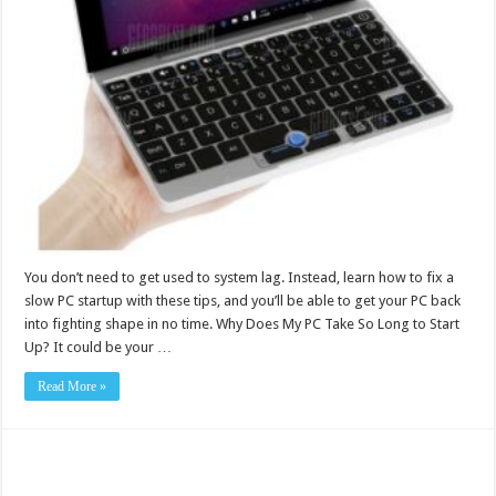
You don’t need to get used to system lag. Instead, learn how to fix a
slow PC startup with these tips, and you’ll be able to get your PC back
into fighting shape in no time. Why Does My PC Take So Long to Start
Up? It could be your …
Read More »