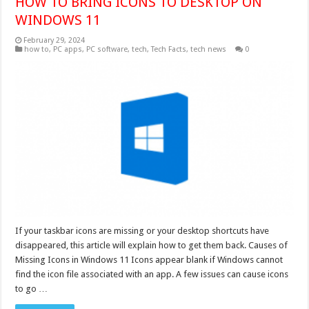
HOW TO BRING ICONS TO DESKTOP ON
WINDOWS 11
February 29, 2024
how to
,
PC apps
,
PC software
,
tech
,
Tech Facts
,
tech news
0
If your taskbar icons are missing or your desktop shortcuts have
disappeared, this article will explain how to get them back. Causes of
Missing Icons in Windows 11 Icons appear blank if Windows cannot
find the icon file associated with an app. A few issues can cause icons
to go …