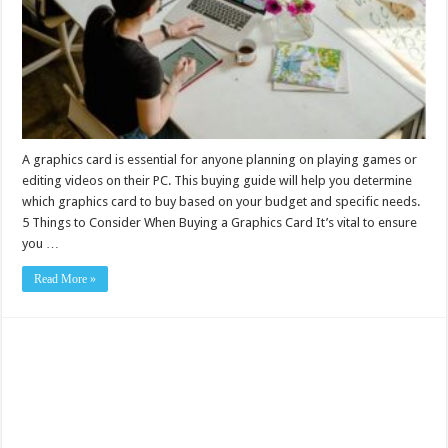
A graphics card is essential for anyone planning on playing games or
editing videos on their PC. This buying guide will help you determine
which graphics card to buy based on your budget and specific needs.
5 Things to Consider When Buying a Graphics Card It’s vital to ensure
you …
Read More »