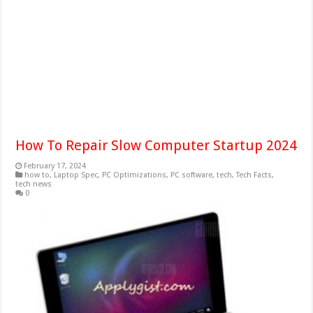
How To Repair Slow Computer Startup 2024
February 17, 2024
how to
,
Laptop Spec
,
PC Optimizations
,
PC software
,
tech
,
Tech Facts
,
tech news
0