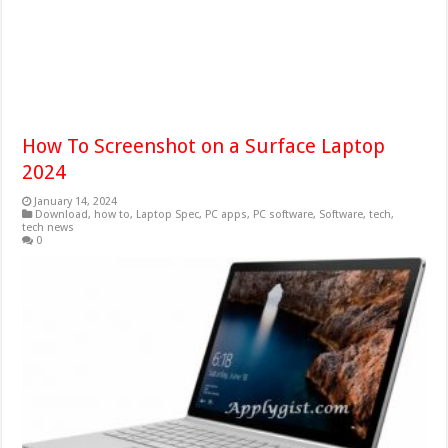
How To Screenshot on a Surface Laptop
2024
January 14, 2024
Download
,
how to
,
Laptop Spec
,
PC apps
,
PC software
,
Software
,
tech
,
tech news
0