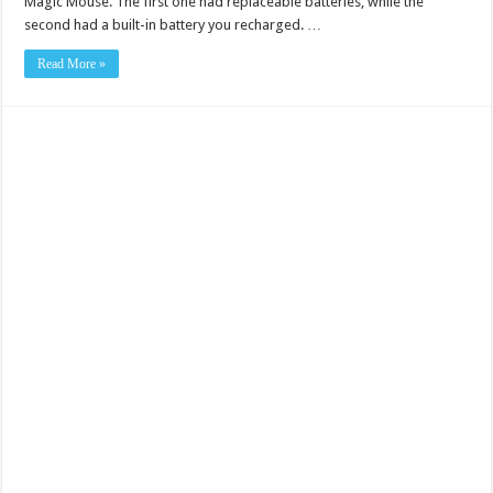
Magic Mouse. The first one had replaceable batteries, while the
second had a built-in battery you recharged. …
Read More »