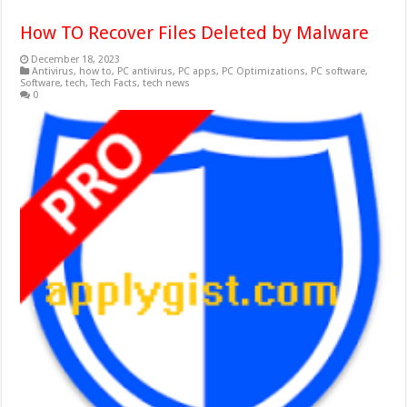
How TO Recover Files Deleted by Malware
December 18, 2023
Antivirus
,
how to
,
PC antivirus
,
PC apps
,
PC Optimizations
,
PC software
,
Software
,
tech
,
Tech Facts
,
tech news
0