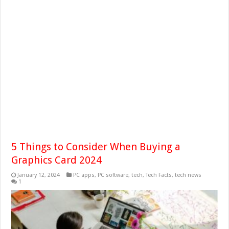
5 Things to Consider When Buying a
Graphics Card 2024
January 12, 2024
PC apps
,
PC software
,
tech
,
Tech Facts
,
tech news
1