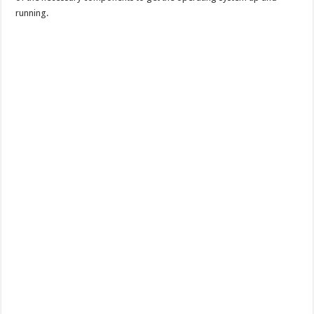
running.