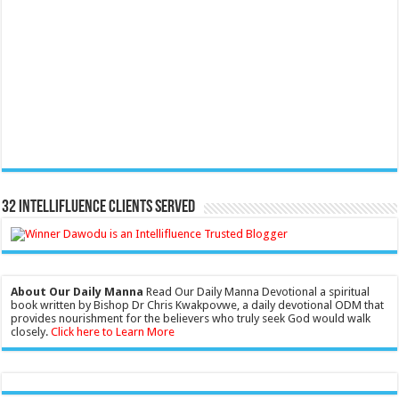
32 Intellifluence Clients Served
About Our Daily Manna
Read Our Daily Manna Devotional a spiritual
book written by Bishop Dr Chris Kwakpovwe, a daily devotional ODM that
provides nourishment for the believers who truly seek God would walk
closely.
Click here to Learn More