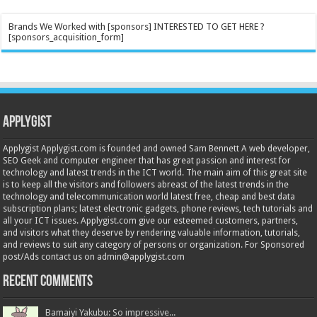
Brands We Worked with [sponsors] INTERESTED TO GET HERE ?
[sponsors_acquisition_form]
Applygist
Applygist Applygist.com is founded and owned Sam Bennett A web developer,
SEO Geek and computer engineer that has great passion and interest for
technology and latest trends in the ICT world. The main aim of this great site
is to keep all the visitors and followers abreast of the latest trends in the
technology and telecommunication world latest free, cheap and best data
subscription plans; latest electronic gadgets, phone reviews, tech tutorials and
all your ICT issues. Applygist.com give our esteemed customers, partners,
and visitors what they deserve by rendering valuable information, tutorials,
and reviews to suit any category of persons or organization. For Sponsored
post/Ads contact us on admin@applygist.com
Recent Comments
Bamaiyi Yakubu: So impressive...