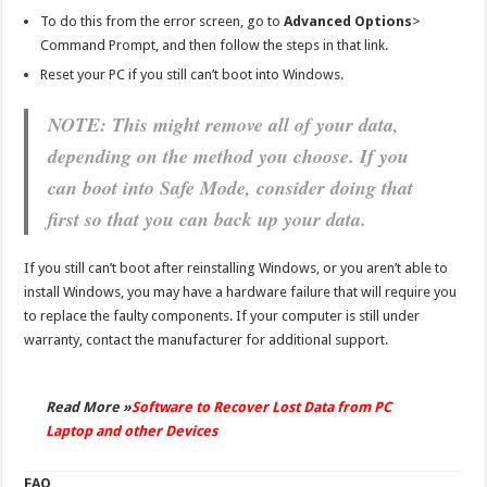
To do this from the error screen, go to
Advanced Options
>
Command Prompt, and then follow the steps in that link.
Reset your PC if you still can’t boot into Windows.
NOTE: This might remove all of your data,
depending on the method you choose. If you
can boot into Safe Mode, consider doing that
first so that you can back up your data.
If you still can’t boot after reinstalling Windows, or you aren’t able to
install Windows, you may have a hardware failure that will require you
to replace the faulty components. If your computer is still under
warranty, contact the manufacturer for additional support.
Read More »
Software to Recover Lost Data from PC
Laptop and other Devices
FAQ