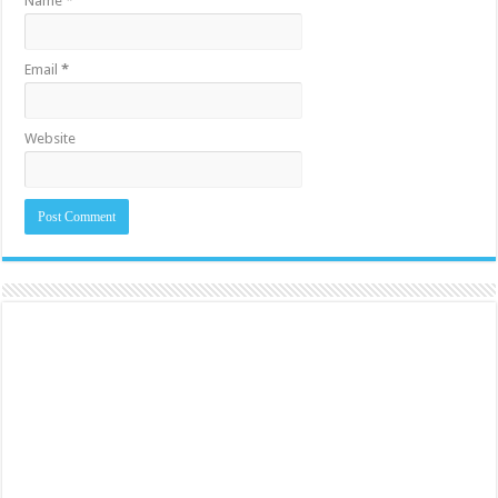
Name
*
Email
*
Website