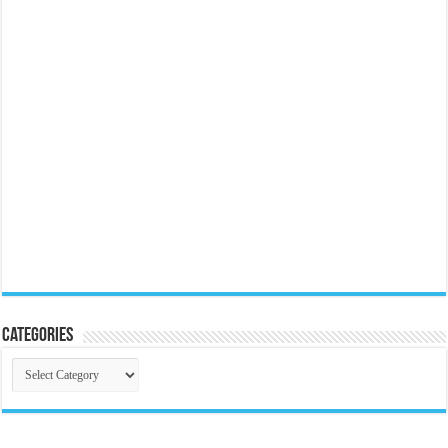
Categories
Categories