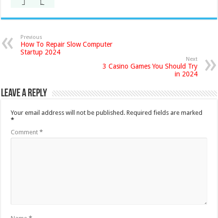
Previous
How To Repair Slow Computer
Startup 2024
Next
3 Casino Games You Should Try
in 2024
Leave a Reply
Your email address will not be published.
Required fields are marked
*
Comment
*