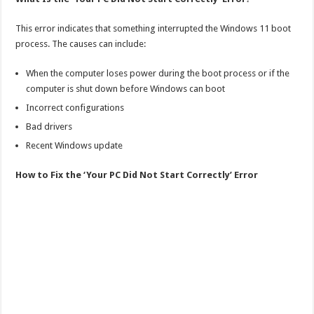
This error indicates that something interrupted the Windows 11 boot
process. The causes can include:
When the computer loses power during the boot process or if the
computer is shut down before Windows can boot
Incorrect configurations
Bad drivers
Recent Windows update
How to Fix the ‘Your PC Did Not Start Correctly’ Error