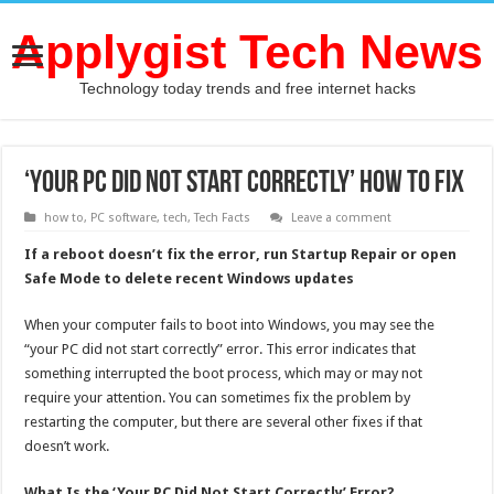
Applygist Tech News
Technology today trends and free internet hacks
‘Your PC Did Not Start Correctly’ How To Fix
how to
,
PC software
,
tech
,
Tech Facts
Leave a comment
If a reboot doesn’t fix the error, run Startup Repair or open
Safe Mode to delete recent Windows updates
When your computer fails to boot into Windows, you may see the
“your PC did not start correctly” error. This error indicates that
something interrupted the boot process, which may or may not
require your attention. You can sometimes fix the problem by
restarting the computer, but there are several other fixes if that
doesn’t work.
What Is the ‘Your PC Did Not Start Correctly’ Error?