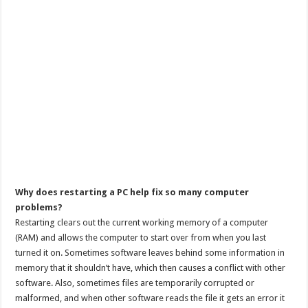
Why does restarting a PC help fix so many computer
problems?
Restarting clears out the current working memory of a computer
(RAM) and allows the computer to start over from when you last
turned it on. Sometimes software leaves behind some information in
memory that it shouldn’t have, which then causes a conflict with other
software. Also, sometimes files are temporarily corrupted or
malformed, and when other software reads the file it gets an error it