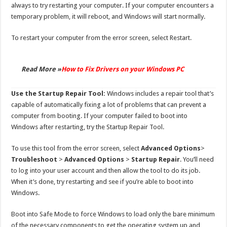
always to try restarting your computer. If your computer encounters a
temporary problem, it will reboot, and Windows will start normally.
To restart your computer from the error screen, select Restart.
Read More »
How to Fix Drivers on your Windows PC
Use the Startup Repair Tool:
Windows includes a repair tool that’s
capable of automatically fixing a lot of problems that can prevent a
computer from booting. If your computer failed to boot into
Windows after restarting, try the Startup Repair Tool.
To use this tool from the error screen, select
Advanced Options
>
Troubleshoot
>
Advanced Options
>
Startup Repair
. You’ll need
to log into your user account and then allow the tool to do its job.
When it’s done, try restarting and see if you’re able to boot into
Windows.
Boot into Safe Mode to force Windows to load only the bare minimum
of the necessary components to get the operating system up and