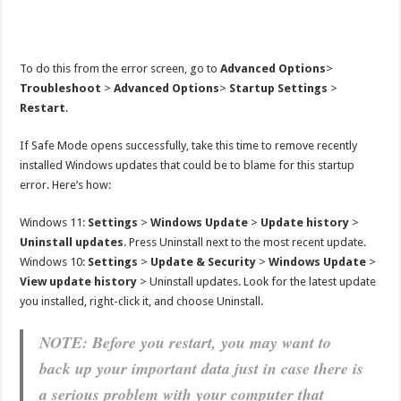
To do this from the error screen, go to
Advanced Options
>
Troubleshoot
>
Advanced Options
>
Startup Settings
>
Restart
.
If Safe Mode opens successfully, take this time to remove recently
installed Windows updates that could be to blame for this startup
error. Here’s how:
Windows 11:
Settings
>
Windows Update
>
Update history
>
Uninstall updates
. Press Uninstall next to the most recent update.
Windows 10:
Settings
>
Update & Security
>
Windows Update
>
View update history
> Uninstall updates. Look for the latest update
you installed, right-click it, and choose Uninstall.
NOTE: Before you restart, you may want to
back up your important data just in case there is
a serious problem with your computer that