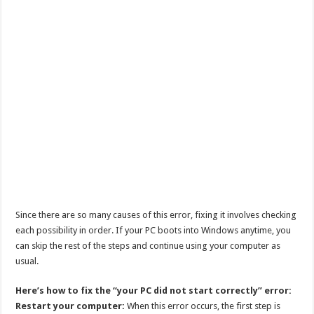
Since there are so many causes of this error, fixing it involves checking
each possibility in order. If your PC boots into Windows anytime, you
can skip the rest of the steps and continue using your computer as
usual.
Here’s how to fix the “your PC did not start correctly” error:
Restart your computer:
When this error occurs, the first step is