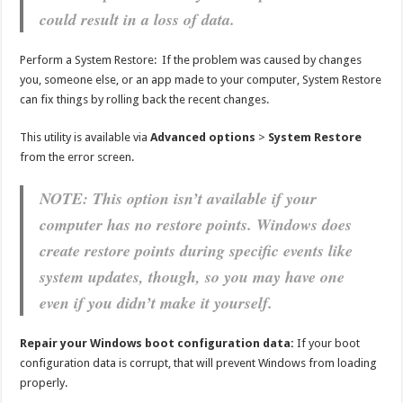
could result in a loss of data.
Perform a System Restore: If the problem was caused by changes
you, someone else, or an app made to your computer, System Restore
can fix things by rolling back the recent changes.
This utility is available via
Advanced options
>
System Restore
from the error screen.
NOTE: This option isn’t available if your
computer has no restore points. Windows does
create restore points during specific events like
system updates, though, so you may have one
even if you didn’t make it yourself.
Repair your Windows boot configuration data:
If your boot
configuration data is corrupt, that will prevent Windows from loading
properly.