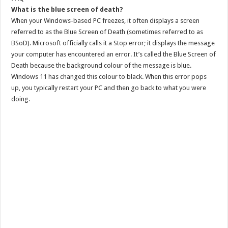
What is the blue screen of death?
When your Windows-based PC freezes, it often displays a screen
referred to as the Blue Screen of Death (sometimes referred to as
BSoD). Microsoft officially calls it a Stop error; it displays the message
your computer has encountered an error. It’s called the Blue Screen of
Death because the background colour of the message is blue.
Windows 11 has changed this colour to black. When this error pops
up, you typically restart your PC and then go back to what you were
doing.