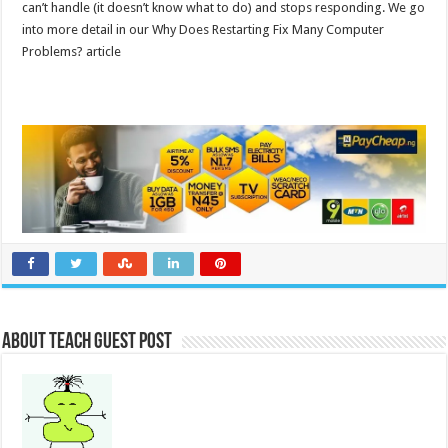
can’t handle (it doesn’t know what to do) and stops responding. We go
into more detail in our Why Does Restarting Fix Many Computer
Problems? article
About Teach Guest Post