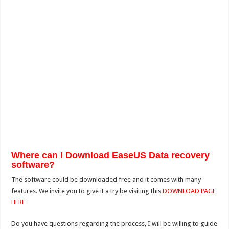
Where can I Download EaseUS Data recovery
software?
The software could be downloaded free and it comes with many
features. We invite you to give it a try be visiting this
DOWNLOAD PAGE
HERE
Do you have questions regarding the process, I will be willing to guide