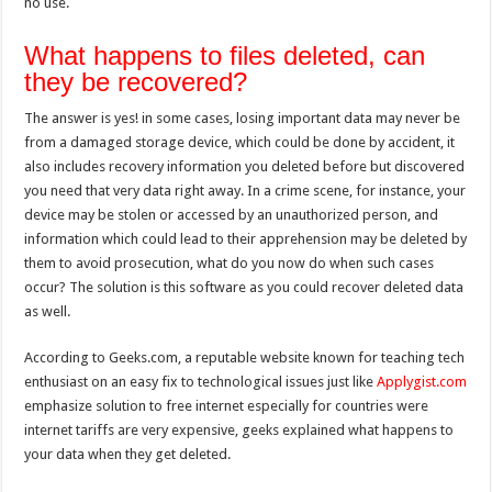
no use.
What happens to files deleted, can
they be recovered?
The answer is yes! in some cases, losing important data may never be
from a damaged storage device, which could be done by accident, it
also includes recovery information you deleted before but discovered
you need that very data right away. In a crime scene, for instance, your
device may be stolen or accessed by an unauthorized person, and
information which could lead to their apprehension may be deleted by
them to avoid prosecution, what do you now do when such cases
occur? The solution is this software as you could recover deleted data
as well.
According to Geeks.com, a reputable website known for teaching tech
enthusiast on an easy fix to technological issues just like
Applygist.com
emphasize solution to free internet especially for countries were
internet tariffs are very expensive, geeks explained what happens to
your data when they get deleted.