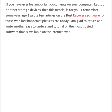
If you have ever lost important documents on your computer, Laptop
or other storage devices, then this tutorial is for you. I remember
some year ago I wrote few articles on the Best
Recovery software
for
those who lost important pictures etc, today I am glad to return and
write another easy to understand tutorial on the most trusted
software that is available on the internet ever.