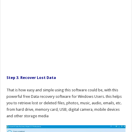
Step 3. Recover Lost Data
That is how easy and simple using this software could be, with this
powerful free Data recovery software for Windows Users. this helps
you to retrieve lost or deleted files, photos, music, audio, emails, etc.
from hard drive, memory card, USB, digital camera, mobile devices
and other storage media