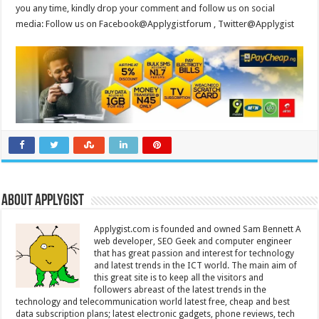
you any time, kindly drop your comment and follow us on social
media: Follow us on Facebook@Applygistforum , Twitter@Applygist
About Applygist
Applygist.com is founded and owned Sam Bennett A
web developer, SEO Geek and computer engineer
that has great passion and interest for technology
and latest trends in the ICT world. The main aim of
this great site is to keep all the visitors and
followers abreast of the latest trends in the
technology and telecommunication world latest free, cheap and best
data subscription plans; latest electronic gadgets, phone reviews, tech