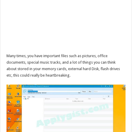
Many times, you have important files such as pictures, office
documents, special music tracks, and a lot of things you can think
about stored in your memory cards, external hard Disk, flash drives
etc, this could really be heartbreaking.