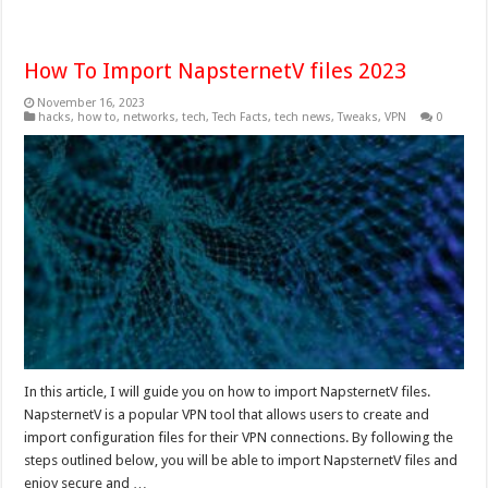
How To Import NapsternetV files 2023
November 16, 2023
hacks
,
how to
,
networks
,
tech
,
Tech Facts
,
tech news
,
Tweaks
,
VPN
0
In this article, I will guide you on how to import NapsternetV files.
NapsternetV is a popular VPN tool that allows users to create and
import configuration files for their VPN connections. By following the
steps outlined below, you will be able to import NapsternetV files and
enjoy secure and …