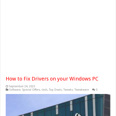
How to Fix Drivers on your Windows PC
September 24, 2023
Software
,
Special Offers
,
tech
,
Top Deals
,
Tweaks
,
Tweakware
0