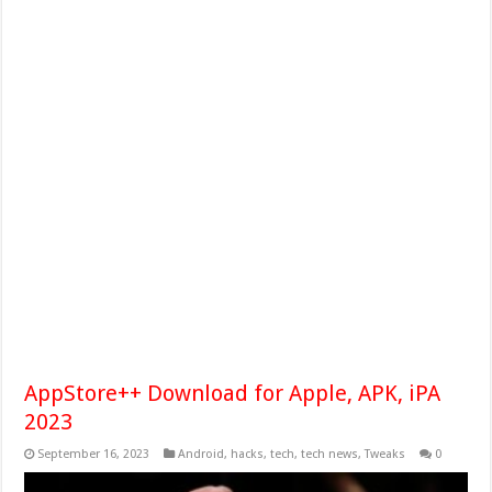
AppStore++ Download for Apple, APK, iPA
2023
September 16, 2023
Android
,
hacks
,
tech
,
tech news
,
Tweaks
0