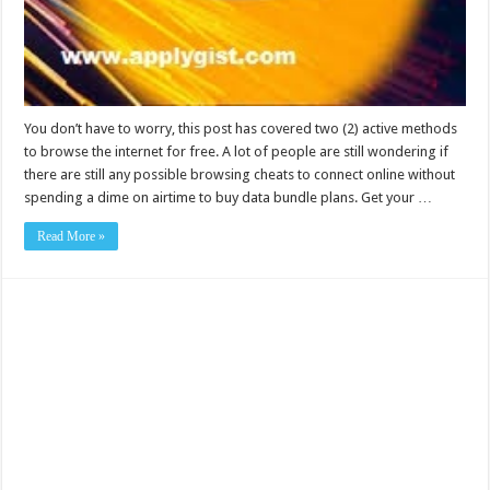
You don’t have to worry, this post has covered two (2) active methods
to browse the internet for free. A lot of people are still wondering if
there are still any possible browsing cheats to connect online without
spending a dime on airtime to buy data bundle plans. Get your …
Read More »