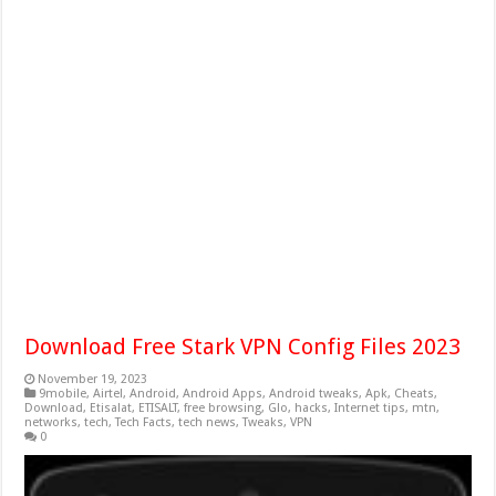
Download Free Stark VPN Config Files 2023
November 19, 2023
9mobile
,
Airtel
,
Android
,
Android Apps
,
Android tweaks
,
Apk
,
Cheats
,
Download
,
Etisalat
,
ETISALT
,
free browsing
,
Glo
,
hacks
,
Internet tips
,
mtn
,
networks
,
tech
,
Tech Facts
,
tech news
,
Tweaks
,
VPN
0