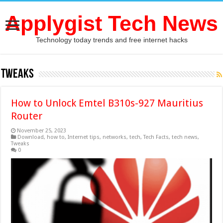
Applygist Tech News
Technology today trends and free internet hacks
Tweaks
How to Unlock Emtel B310s-927 Mauritius
Router
November 25, 2023
Download
,
how to
,
Internet tips
,
networks
,
tech
,
Tech Facts
,
tech news
,
Tweaks
0