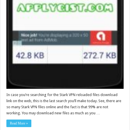
In case you’re searching for the Stark VPN reloaded files download
link on the web, this is the last search you’ll make today. See, there are
so many Stark VPN files online and the fact is that 99% are not
working. You may download new files as much as you …
Read More »