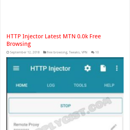
HTTP Injector Latest MTN 0.0k Free
Browsing
September 12, 2018
free browsing
,
Tweaks
,
VPN
10