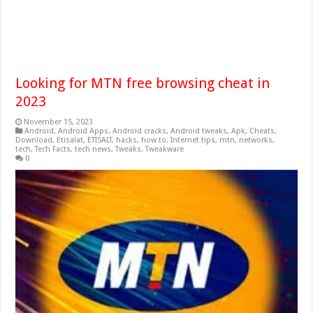
Looking for MTN free browsing cheat in
2023
November 15, 2023
Android
,
Android Apps
,
Android cracks
,
Android tweaks
,
Apk
,
Cheats
,
Download
,
Etisalat
,
ETISALT
,
hacks
,
how to
,
Internet tips
,
mtn
,
networks
,
tech
,
Tech Facts
,
tech news
,
Tweaks
,
Tweakware
0