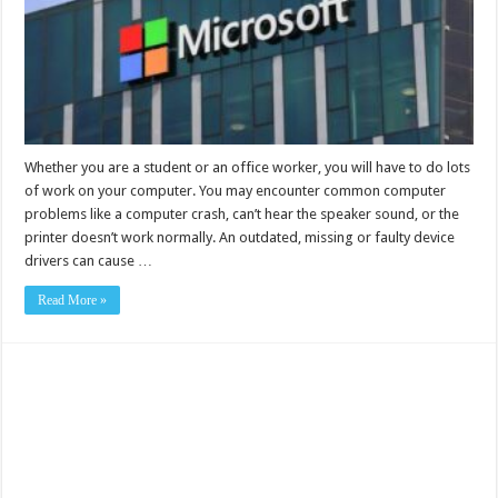
Whether you are a student or an office worker, you will have to do lots
of work on your computer. You may encounter common computer
problems like a computer crash, can’t hear the speaker sound, or the
printer doesn’t work normally. An outdated, missing or faulty device
drivers can cause …
Read More »