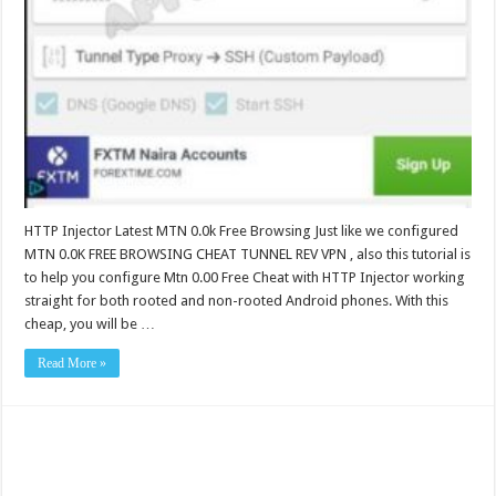
HTTP Injector Latest MTN 0.0k Free Browsing Just like we configured
MTN 0.0K FREE BROWSING CHEAT TUNNEL REV VPN , also this tutorial is
to help you configure Mtn 0.00 Free Cheat with HTTP Injector working
straight for both rooted and non-rooted Android phones. With this
cheap, you will be …
Read More »