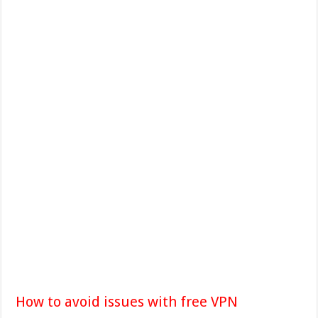
How to avoid issues with free VPN