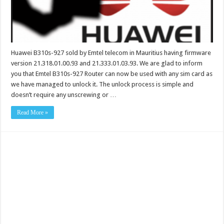
Huawei B310s-927 sold by Emtel telecom in Mauritius having firmware
version 21.318.01.00.93 and 21.333.01.03.93. We are glad to inform
you that Emtel B310s-927 Router can now be used with any sim card as
we have managed to unlock it. The unlock process is simple and
doesn’t require any unscrewing or …
Read More »