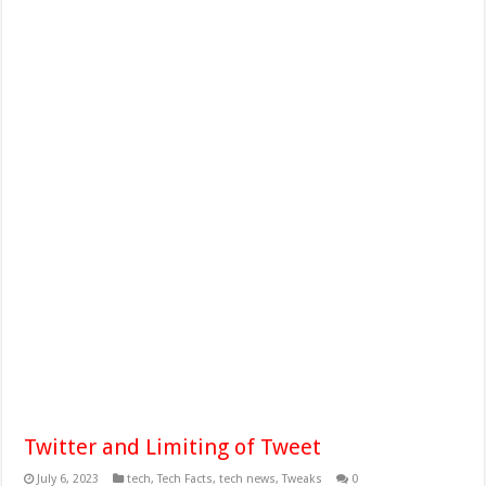
Twitter and Limiting of Tweet
July 6, 2023
tech
,
Tech Facts
,
tech news
,
Tweaks
0