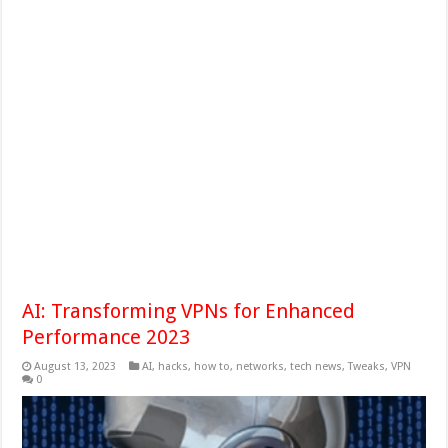
AI: Transforming VPNs for Enhanced
Performance 2023
August 13, 2023
AI
,
hacks
,
how to
,
networks
,
tech news
,
Tweaks
,
VPN
0