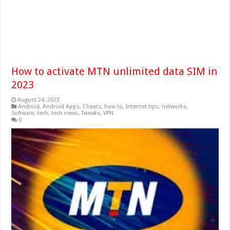
How to activate MTN unlimited data SIM in
2023
August 24, 2023
Android
,
Android Apps
,
Cheats
,
how to
,
Internet tips
,
networks
,
Software
,
tech
,
tech news
,
Tweaks
,
VPN
0