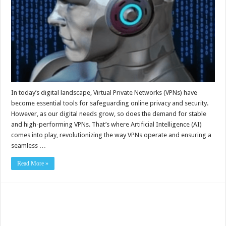
In today’s digital landscape, Virtual Private Networks (VPNs) have
become essential tools for safeguarding online privacy and security.
However, as our digital needs grow, so does the demand for stable
and high-performing VPNs. That’s where Artificial Intelligence (AI)
comes into play, revolutionizing the way VPNs operate and ensuring a
seamless …
Read More »