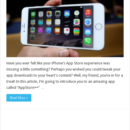
Have you ever felt like your iPhone’s App Store experience was
missing a little something? Perhaps you wished you could tweak your
app downloads to your heart’s content? Well, my friend, you’re in for a
treat! In this article, I’m going to introduce you to an amazing app
called “AppStore++” …
Read More »