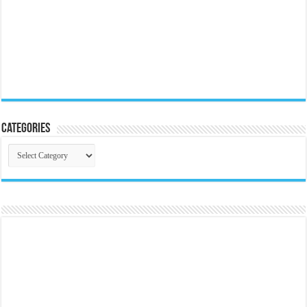
Categories
Categories