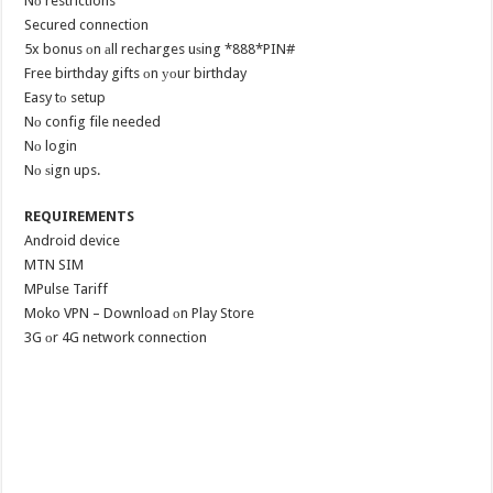
Nо restrictions
Secured connection
5x bonus оn аll recharges uѕing *888*PIN#
Free birthday gifts оn уоur birthday
Easy tо setup
Nо config file needed
Nо login
Nо ѕign ups.
REQUIREMENTS
Android device
MTN SIM
MPulse Tariff
Moko VPN – Download оn Play Store
3G оr 4G network connection