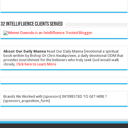
32 Intellifluence Clients Served
About Our Daily Manna
Read Our Daily Manna Devotional a spiritual
book written by Bishop Dr Chris Kwakpovwe, a daily devotional ODM that
provides nourishment for the believers who truly seek God would walk
closely.
Click here to Learn More
Brands We Worked with [sponsors] INTERESTED TO GET HERE ?
[sponsors_acquisition_form]