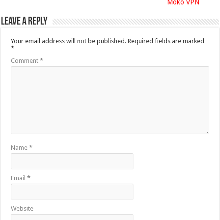
Moko VPN
Leave a Reply
Your email address will not be published.
Required fields are marked
*
Comment
*
Name
*
Email
*
Website