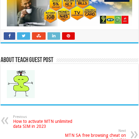
About Teach Guest Post
Previous
How to activate MTN unlimited
data SIM in 2023
Next
MTN SA free browsing cheat on