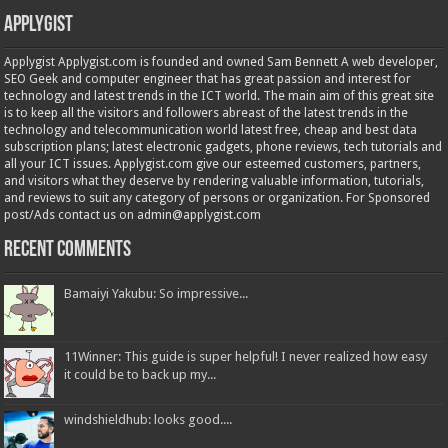
Applygist
Applygist Applygist.com is founded and owned Sam Bennett A web developer,
SEO Geek and computer engineer that has great passion and interest for
technology and latest trends in the ICT world. The main aim of this great site
is to keep all the visitors and followers abreast of the latest trends in the
technology and telecommunication world latest free, cheap and best data
subscription plans; latest electronic gadgets, phone reviews, tech tutorials and
all your ICT issues. Applygist.com give our esteemed customers, partners,
and visitors what they deserve by rendering valuable information, tutorials,
and reviews to suit any category of persons or organization. For Sponsored
post/Ads contact us on admin@applygist.com
Recent Comments
Bamaiyi Yakubu: So impressive...
11Winner: This guide is super helpful! I never realized how easy
it could be to back up my...
windshieldhub: looks good....