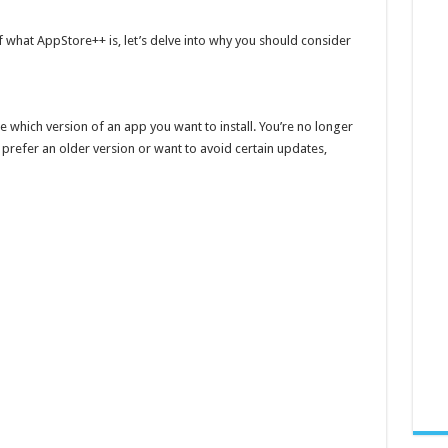
 what AppStore++ is, let’s delve into why you should consider
which version of an app you want to install. You’re no longer
 prefer an older version or want to avoid certain updates,