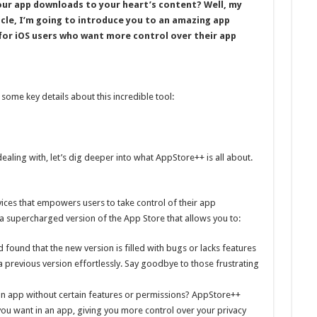
ur app downloads to your heart’s content? Well, my
rticle, I’m going to introduce you to an amazing app
for iOS users who want more control over their app
 some key details about this incredible tool:
aling with, let’s dig deeper into what AppStore++ is all about.
ices that empowers users to take control of their app
s a supercharged version of the App Store that allows you to:
found that the new version is filled with bugs or lacks features
a previous version effortlessly. Say goodbye to those frustrating
an app without certain features or permissions? AppStore++
 you want in an app, giving you more control over your privacy