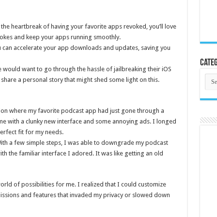
the heartbreak of having your favorite apps revoked, you’ll love
vokes and keep your apps running smoothly.
can accelerate your app downloads and updates, saving you
Categ
uld want to go through the hassle of jailbreaking their iOS
Cate
e share a personal story that might shed some light on this.
tion where my favorite podcast app had just gone through a
me with a clunky new interface and some annoying ads. I longed
erfect fit for my needs.
ith a few simple steps, I was able to downgrade my podcast
th the familiar interface I adored. It was like getting an old
rld of possibilities for me. I realized that I could customize
ssions and features that invaded my privacy or slowed down