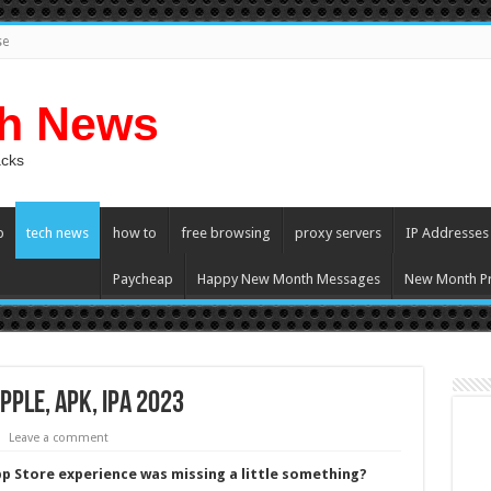
se
ch News
acks
p
tech news
how to
free browsing
proxy servers
IP Addresses
Paycheap
Happy New Month Messages
New Month Pr
ple, APK, iPA 2023
Leave a comment
App Store experience was missing a little something?