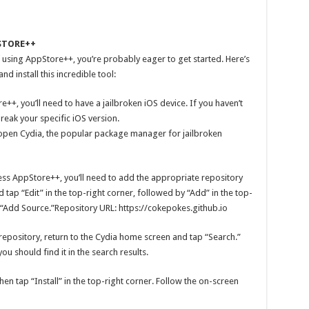
STORE++
 using AppStore++, you’re probably eager to get started. Here’s
 install this incredible tool:
++, you’ll need to have a jailbroken iOS device. If you haven’t
break your specific iOS version.
 open Cydia, the popular package manager for jailbroken
ss AppStore++, you’ll need to add the appropriate repository
d tap “Edit” in the top-right corner, followed by “Add” in the top-
p “Add Source.”Repository URL: https://cokepokes.github.io
repository, return to the Cydia home screen and tap “Search.”
u should find it in the search results.
n tap “Install” in the top-right corner. Follow the on-screen