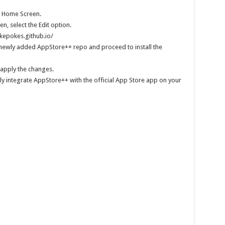
e Home Screen.
n, select the Edit option.
okepokes.github.io/
 newly added AppStore++ repo and proceed to install the
apply the changes.
ully integrate AppStore++ with the official App Store app on your