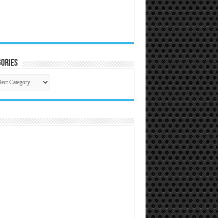
ories
gories