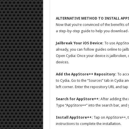
ALTERNATIVE METHOD TO INSTALL APP
Now that you’re convinced of the benefits of
a step-by-step guide to help you download and
Jailbreak Your iOS Device:
To use AppStore
already, you can follow guides online to jail
Open Cydia: Once your device is jailbroken,
devices.
Add the AppStore++ Repository:
To acce
to Cydia. Go to the “Sources” tab in Cydia an
left corner. Enter the repository URL and ta
Search for AppStore++:
After adding the 
Type “AppStore++” into the search bar, and yo
Install AppStore++:
Tap on AppStore++, the
instructions to complete the installation.