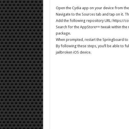
Open the Cydia app on your device from th
Navigate to the Sources tab and tap on it. The
Add the following repository URL: https://c
Search for the AppStore++ tweak within the
package.
When prompted, restart the Springboard to 
By following these steps, you’ll be able to f
jailbroken iOS device.