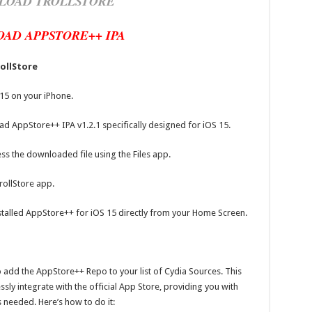
LOAD TROLLSTORE
AD APPSTORE++ IPA
rollStore
 15 on your iPhone.
ad AppStore++ IPA v1.2.1 specifically designed for iOS 15.
ss the downloaded file using the Files app.
rollStore app.
installed AppStore++ for iOS 15 directly from your Home Screen.
to add the AppStore++ Repo to your list of Cydia Sources. This
sly integrate with the official App Store, providing you with
needed. Here’s how to do it: