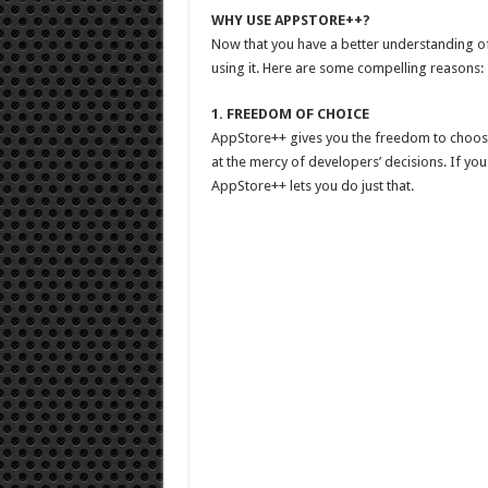
WHY USE APPSTORE++?
Now that you have a better understanding of
using it. Here are some compelling reasons:
1. FREEDOM OF CHOICE
AppStore++ gives you the freedom to choose 
at the mercy of developers’ decisions. If you
AppStore++ lets you do just that.