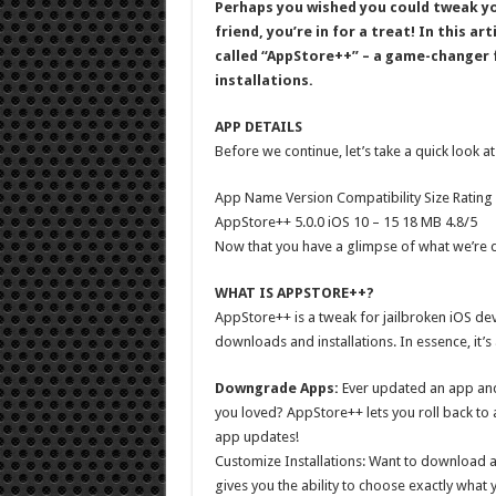
Perhaps you wished you could tweak yo
friend, you’re in for a treat! In this a
called “AppStore++” – a game-changer 
installations.
APP DETAILS
Before we continue, let’s take a quick look at
App Name Version Compatibility Size Rating
AppStore++ 5.0.0 iOS 10 – 15 18 MB 4.8/5
Now that you have a glimpse of what we’re de
WHAT IS APPSTORE++?
AppStore++ is a tweak for jailbroken iOS dev
downloads and installations. In essence, it’
Downgrade Apps:
Ever updated an app and 
you loved? AppStore++ lets you roll back to 
app updates!
Customize Installations: Want to download 
gives you the ability to choose exactly what