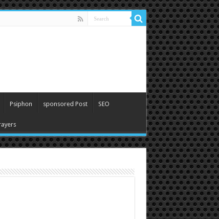
Psiphon
sponsored Post
SEO
ayers