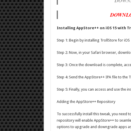
DOWN
DOWNLO
Installing AppStore++ on iOS 15 with T
Step 1: Begin by installing TrollStore for iOS
Step 2: Now, in your Safari browser, downlo
Step 3: Once the download is complete, acce
Step 4: Send the AppStore++ IPA file to the T
Step 5: Finally, you can access and use the 
Adding the AppStore++ Repository
To successfully install this tweak, you need 
repository will enable AppStore++ to seamles
options to upgrade and downgrade apps as 