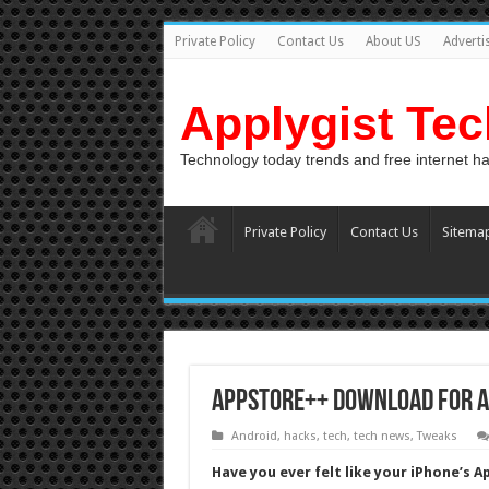
Private Policy
Contact Us
About US
Adverti
Applygist Te
Technology today trends and free internet h
Private Policy
Contact Us
Sitema
AppStore++ Download for Ap
Android
,
hacks
,
tech
,
tech news
,
Tweaks
Have you ever felt like your iPhone’s 