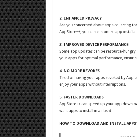
2. ENHANCED PRIVACY
Are you concerned about apps collecting too
AppStore++, you can customize app installati
3. IMPROVED DEVICE PERFORMANCE
Some app updates can be resource-hungry a
your apps for optimal performance, ensuri
4. NO MORE REVOKES
Tired of having your apps revoked by Apple?
enjoy your apps without interruptions.
5. FASTER DOWNLOADS
AppStore++ can speed up your app download
want apps to install in a flash?
HOW TO DOWNLOAD AND INSTALL APPS