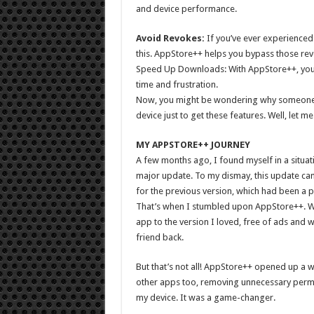
and device performance.
Avoid Revokes:
If you’ve ever experienced 
this. AppStore++ helps you bypass those re
Speed Up Downloads: With AppStore++, you 
time and frustration.
Now, you might be wondering why someone wo
device just to get these features. Well, let m
MY APPSTORE++ JOURNEY
A few months ago, I found myself in a situa
major update. To my dismay, this update ca
for the previous version, which had been a p
That’s when I stumbled upon AppStore++. W
app to the version I loved, free of ads and wi
friend back.
But that’s not all! AppStore++ opened up a wo
other apps too, removing unnecessary permi
my device. It was a game-changer.