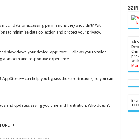
32 In
 much data or accessing permissions they shouldn’t? With
ons to minimize data collection and protect your privacy.
Abo
Devo
Chri
nd slow down your device. AppStore++ allows you to tailor
prov
ng a smooth and responsive experience.
seek
Mor
 AppStore++ can help you bypass those restrictions, so you can
Bra
TO G
s and updates, saving you time and frustration. Who doesn’t
TORE++