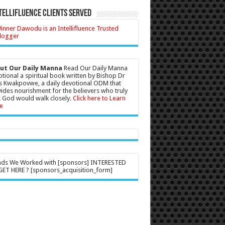
tellifluence Clients Served
ut Our Daily Manna
Read Our Daily Manna
tional a spiritual book written by Bishop Dr
s Kwakpovwe, a daily devotional ODM that
ides nourishment for the believers who truly
 God would walk closely.
Click here to Learn
e
nds We Worked with [sponsors] INTERESTED
ET HERE ? [sponsors_acquisition_form]