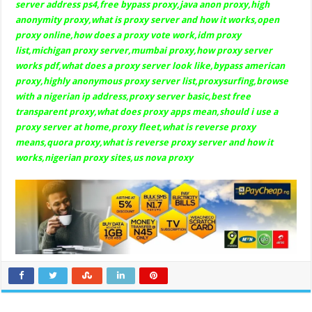
server address ps4,free bypass proxy,java anon proxy,high
anonymity proxy,what is proxy server and how it works,open
proxy online,how does a proxy vote work,idm proxy
list,michigan proxy server,mumbai proxy,how proxy server
works pdf,what does a proxy server look like,bypass american
proxy,highly anonymous proxy server list,proxysurfing,browse
with a nigerian ip address,proxy server basic,best free
transparent proxy,what does proxy apps mean,should i use a
proxy server at home,proxy fleet,what is reverse proxy
means,quora proxy,what is reverse proxy server and how it
works,nigerian proxy sites,us nova proxy