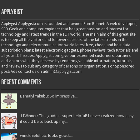
Applygist
Applygist Applygist.com is founded and owned Sam Bennett A web developer,
SEO Geek and computer engineer that has great passion and interest for
technology and latest trends in the ICT world. The main aim of this great site
is to keep all the visitors and followers abreast of the latest trends in the
technology and telecommunication world latest free, cheap and best data
subscription plans; latest electronic gadgets, phone reviews, tech tutorials and
all your ICT issues. Applygist.com give our esteemed customers, partners,
and visitors what they deserve by rendering valuable information, tutorials,
and reviews to suit any category of persons or organization. For Sponsored
post/Ads contact us on admin@applygist.com
Recent Comments
Bamaiyi Yakubu: So impressive...
11Winner: This guide is super helpful! I never realized how easy
it could be to back up my...
windshieldhub: looks good....