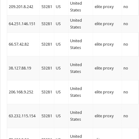
United
209.201.8.242
53281
US
elite proxy
no
States
United
64.251.146.151
53281
US
elite proxy
no
States
United
66.57.42.82
53281
US
elite proxy
no
States
United
38.127.88.19
53281
US
elite proxy
no
States
United
206.168.9.252
53281
US
elite proxy
no
States
United
63.232.115.154
53281
US
elite proxy
no
States
United