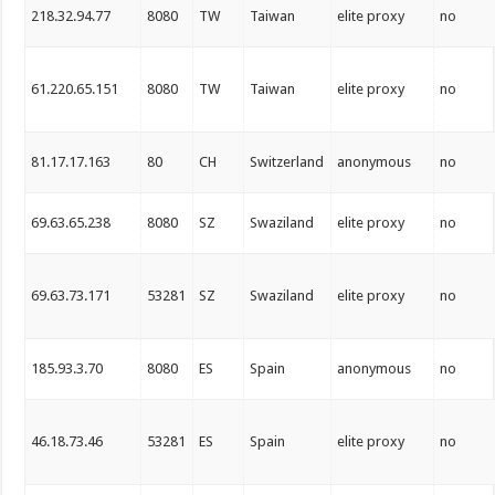
218.32.94.77
8080
TW
Taiwan
elite proxy
no
61.220.65.151
8080
TW
Taiwan
elite proxy
no
81.17.17.163
80
CH
Switzerland
anonymous
no
69.63.65.238
8080
SZ
Swaziland
elite proxy
no
69.63.73.171
53281
SZ
Swaziland
elite proxy
no
185.93.3.70
8080
ES
Spain
anonymous
no
46.18.73.46
53281
ES
Spain
elite proxy
no