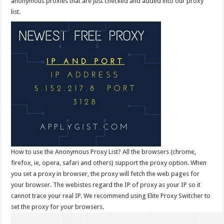
anonymous proxies that are just checked and added into our proxy
list.
How to use the Anonymous Proxy List? All the browsers (chrome,
firefox, ie, opera, safari and others) support the proxy option. When
you set a proxy in browser, the proxy will fetch the web pages for
your browser. The webistes regard the IP of proxy as your IP so it
cannot trace your real IP. We recommend using Elite Proxy Switcher to
set the proxy for your browsers.