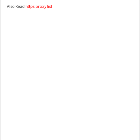
Also Read
https proxy list