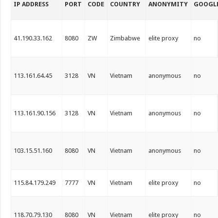
IP ADDRESS
PORT
CODE
COUNTRY
ANONYMITY
GOOGL
41.190.33.162
8080
ZW
Zimbabwe
elite proxy
no
113.161.64.45
3128
VN
Vietnam
anonymous
no
113.161.90.156
3128
VN
Vietnam
anonymous
no
103.15.51.160
8080
VN
Vietnam
anonymous
no
115.84.179.249
7777
VN
Vietnam
elite proxy
no
118.70.79.130
8080
VN
Vietnam
elite proxy
no