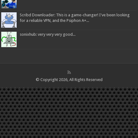
Scribd Downloader: This is a game-changer! I've been looking
for a reliable VPN, and the Psiphon A+...
sonixhub: very very very good...
© Copyright 2026, All Rights Reserved