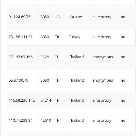
91.224.69.75
8080
UA
Ukraine
elite proxy
no
78.186.111.31
8080
TR
Turkey
elite proxy
no
171.97.67.166
3128
TH
Thailand
anonymous
no
58.8.190.79
8080
TH
Thailand
anonymous
no
116.58.236.142
54214
TH
Thailand
elite proxy
no
110.77.238.84
42619
TH
Thailand
elite proxy
no