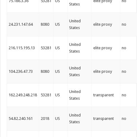
75.186.3.36
53281
US
elite proxy
no
States
United
24.231.147.64
8080
US
elite proxy
no
States
United
216.115.195.13
53281
US
elite proxy
no
States
United
104.236.47.73
8080
US
elite proxy
no
States
United
162.249.248.218
53281
US
transparent
no
States
United
54.82.240.161
2018
US
transparent
no
States