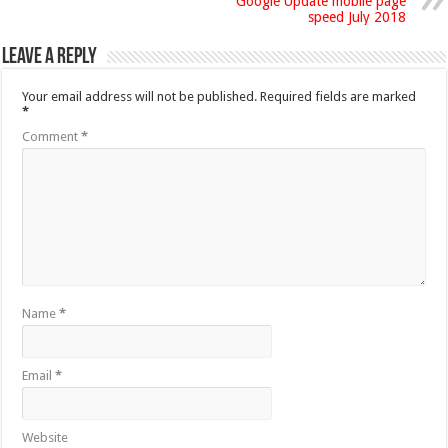
Google Update mobile page
speed July 2018
Leave a Reply
Your email address will not be published.
Required fields are marked
*
Comment
*
Name
*
Email
*
Website