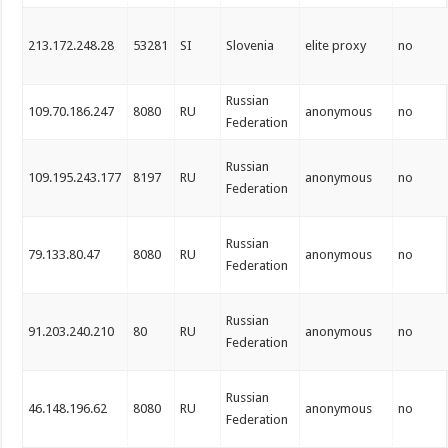
213.172.248.28
53281
SI
Slovenia
elite proxy
no
Russian
109.70.186.247
8080
RU
anonymous
no
Federation
Russian
109.195.243.177
8197
RU
anonymous
no
Federation
Russian
79.133.80.47
8080
RU
anonymous
no
Federation
Russian
91.203.240.210
80
RU
anonymous
no
Federation
Russian
46.148.196.62
8080
RU
anonymous
no
Federation