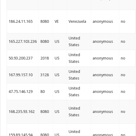
186.24.11.165
8080
VE
Venezuela
anonymous
no
United
165.227.103.236
8080
US
anonymous
no
States
United
50.93.200.237
2018
US
anonymous
no
States
United
167.99.157.10
3128
US
anonymous
no
States
United
47.75.146.129
80
US
anonymous
no
States
United
168.235.93.162
8080
US
anonymous
no
States
United
159.89.145.94
8080
US
anonymous
no