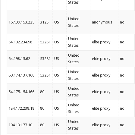
States
United
167.99.153.225
3128
US
anonymous
no
States
United
64.192.234.98
53281
US
elite proxy
no
States
United
64.198.15.62
53281
US
elite proxy
no
States
United
69.174.137.160
53281
US
elite proxy
no
States
United
54.175.154.166
80
US
elite proxy
no
States
United
184.172.238.18
80
US
elite proxy
no
States
United
104.131.77.10
80
US
elite proxy
no
States