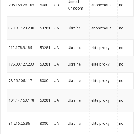
United
206.189.26.105
8080
GB
anonymous
no
Kingdom
82.193.123.230
53281
UA
Ukraine
anonymous
no
212.178.9.185
53281
UA
Ukraine
elite proxy
no
176.99.127.233
53281
UA
Ukraine
elite proxy
no
78.26.206.117
8080
UA
Ukraine
elite proxy
no
194.44.153.178
53281
UA
Ukraine
elite proxy
no
91.215.25.96
8080
UA
Ukraine
elite proxy
no