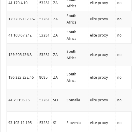
41.170.4.10
53281
ZA
elite proxy
no
Africa
South
129.205.137.162
53281
ZA
elite proxy
no
Africa
South
41.169.67.242
53281
ZA
elite proxy
no
Africa
South
129.205.136.8
53281
ZA
elite proxy
no
Africa
South
196.223.232.46
8085
ZA
elite proxy
no
Africa
41.79.198.35
53281
SO
Somalia
elite proxy
no
93.103.12.195
53281
SI
Slovenia
elite proxy
no