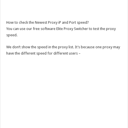
How to check the Newest Proxy iP and Port speed?
You can use our free software Elite Proxy Switcher to test the proxy
speed.
We don’t show the speed in the proxy list. It’s because one proxy may
have the different speed for different users –