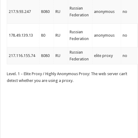
Russian
217.9.93.247
8080
RU
anonymous
no
Federation
Russian
178.49.139.13
80
RU
anonymous
no
Federation
Russian
217.116.155.74
8080
RU
elite proxy
no
Federation
Level. 1 – Elite Proxy / Highly Anonymous Proxy: The web server can’t
detect whether you are using a proxy.