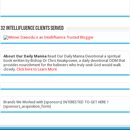
32 Intellifluence Clients Served
About Our Daily Manna
Read Our Daily Manna Devotional a spiritual
book written by Bishop Dr Chris Kwakpovwe, a daily devotional ODM that
provides nourishment for the believers who truly seek God would walk
closely.
Click here to Learn More
Brands We Worked with [sponsors] INTERESTED TO GET HERE ?
[sponsors_acquisition_form]