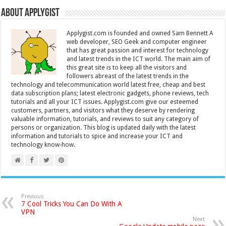
About Applygist
Applygist.com is founded and owned Sam Bennett A
web developer, SEO Geek and computer engineer
that has great passion and interest for technology
and latest trends in the ICT world. The main aim of
this great site is to keep all the visitors and
followers abreast of the latest trends in the
technology and telecommunication world latest free, cheap and best
data subscription plans; latest electronic gadgets, phone reviews, tech
tutorials and all your ICT issues. Applygist.com give our esteemed
customers, partners, and visitors what they deserve by rendering
valuable information, tutorials, and reviews to suit any category of
persons or organization. This blog is updated daily with the latest
information and tutorials to spice and increase your ICT and
technology know-how.
Previous
7 Cool Tricks You Can Do With A
VPN
Next