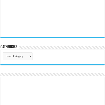
Categories
Categories