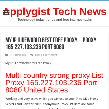
Applygist Tech News
Technology today trends and free internet hacks
My IP HideWorld best Free Proxy – Proxy
165.227.103.236 Port 8080
IP Addresses
Leave a comment
My IP HideWorld best Free Proxy
Multi-country strong proxy List
Proxy 165.227.103.236 Port
8080 United States
Working and very active which you can use to your IP to UK a Proxy
Servers and Port for 2018. Anonymous Proxy List Here are some