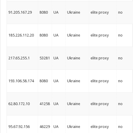
91.205.167.29
8080
UA
Ukraine
elite proxy
no
185.226.112.20
8080
UA
Ukraine
elite proxy
no
217.65.255.1
53281
UA
Ukraine
elite proxy
no
193.106.58.174
8080
UA
Ukraine
elite proxy
no
62.80.172.10
41258
UA
Ukraine
elite proxy
no
95.67.92.156
46229
UA
Ukraine
elite proxy
no