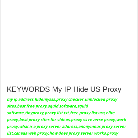
KEYWORDS My IP Hide US Proxy
my ip address,hidemyass,proxy checker,unblocked proxy
sites,best free proxy,squid software,squid
software,tinyproxy,proxy list txt,free proxy list usa,elite
proxy,best proxy sites for videos,proxy vs reverse proxy,work
proxy,what is a proxy server address,anonymous proxy server
list,canada web proxy,how does proxy server works,proxy