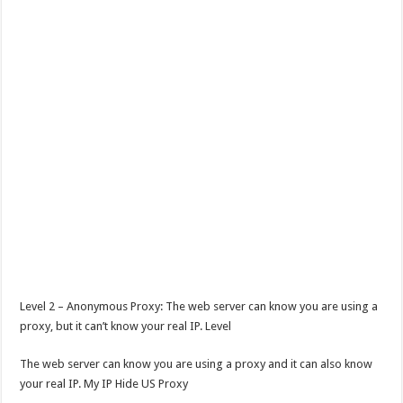
Level 2 – Anonymous Proxy: The web server can know you are using a
proxy, but it can’t know your real IP. Level
The web server can know you are using a proxy and it can also know
your real IP. My IP Hide US Proxy