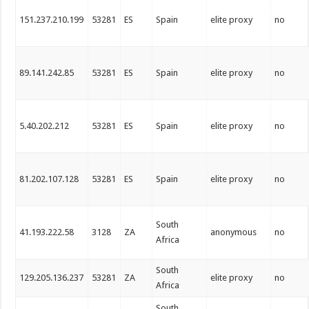
151.237.210.199
53281
ES
Spain
elite proxy
no
89.141.242.85
53281
ES
Spain
elite proxy
no
5.40.202.212
53281
ES
Spain
elite proxy
no
81.202.107.128
53281
ES
Spain
elite proxy
no
South
41.193.222.58
3128
ZA
anonymous
no
Africa
South
129.205.136.237
53281
ZA
elite proxy
no
Africa
South