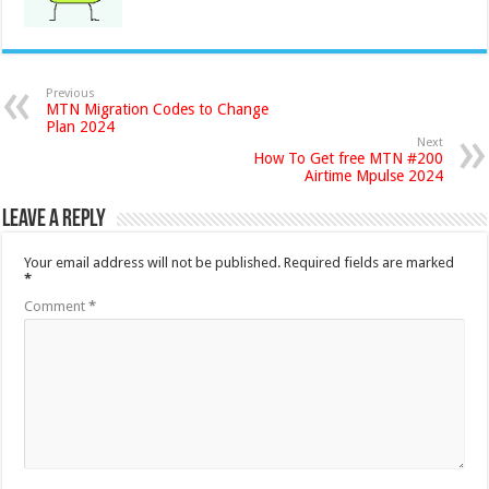
Previous
MTN Migration Codes to Change
Plan 2024
Next
How To Get free MTN #200
Airtime Mpulse 2024
Leave a Reply
Your email address will not be published.
Required fields are marked
*
Comment
*