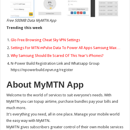
Free 500MB Data MyMTN App
Trending this week
Glo Free Browsing Cheat Sky VPN Settings
Settings For MTN mPulse Data To Power All Apps Samsung Max…
Why Samsung Should Be Scared Of This Year’s iPhones?
N-Power Build Registration Link and Whatsapp Group
https://npowerbuild.npvn.ng/register
About MyMTN App
Welcome to the world of services to suit everyone’s needs. With
MyMTN you can topup airtime, purchase bundles pay your bills and
much more.
It’s everything you need, all in one place. Manage your mobile world
the easy way with MyMTN.
MyMTN gives subscribers greater control of their own mobile services