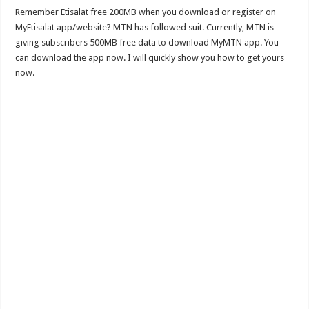
Remember Etisalat free 200MB when you download or register on
MyEtisalat app/website? MTN has followed suit. Currently, MTN is
giving subscribers 500MB free data to download MyMTN app. You
can download the app now. I will quickly show you how to get yours
now.