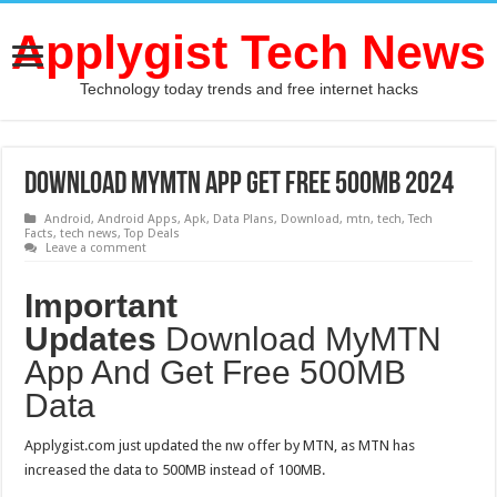
Applygist Tech News
Technology today trends and free internet hacks
Download MyMTN App Get Free 500MB 2024
Android
,
Android Apps
,
Apk
,
Data Plans
,
Download
,
mtn
,
tech
,
Tech
Facts
,
tech news
,
Top Deals
Leave a comment
Important
Updates
Download MyMTN
App And Get Free 500MB
Data
Applygist.com just updated the nw offer by MTN, as MTN has
increased the data to 500MB instead of 100MB.