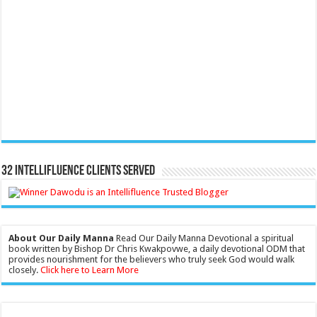
32 Intellifluence Clients Served
About Our Daily Manna
Read Our Daily Manna Devotional a spiritual
book written by Bishop Dr Chris Kwakpovwe, a daily devotional ODM that
provides nourishment for the believers who truly seek God would walk
closely.
Click here to Learn More