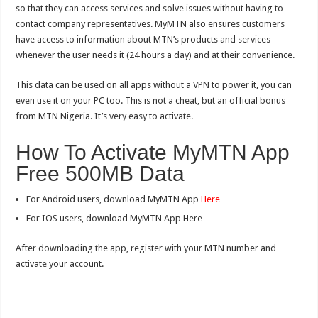
so that they can access services and solve issues without having to
contact company representatives. MyMTN also ensures customers
have access to information about MTN’s products and services
whenever the user needs it (24 hours a day) and at their convenience.
This data can be used on all apps without a VPN to power it, you can
even use it on your PC too. This is not a cheat, but an official bonus
from MTN Nigeria. It’s very easy to activate.
How To Activate MyMTN App
Free 500MB Data
For Android users, download MyMTN App
Here
For IOS users, download MyMTN App Here
After downloading the app, register with your MTN number and
activate your account.