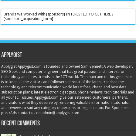
Brands We Worked with [sponsors] INTERESTED TO GET HERE ?
[sponsors_acquisition_form]
Applygist
Applygist Applygist.com is founded and owned Sam Bennett A web developer,
SEO Geek and computer engineer that has great passion and interest for
technology and latest trends in the ICT world. The main aim of this great site
is to keep all the visitors and followers abreast of the latest trends in the
technology and telecommunication world latest free, cheap and best data
subscription plans; latest electronic gadgets, phone reviews, tech tutorials and
all your ICT issues. Applygist.com give our esteemed customers, partners,
and visitors what they deserve by rendering valuable information, tutorials,
and reviews to suit any category of persons or organization. For Sponsored
post/Ads contact us on admin@applygist.com
Recent Comments