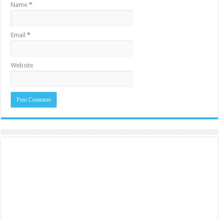
Name
*
Email
*
Website