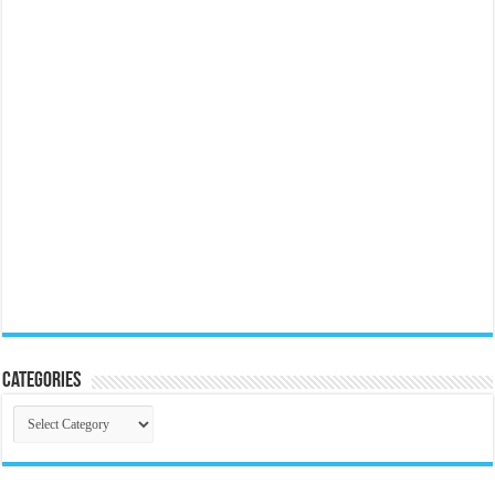
Categories
Categories