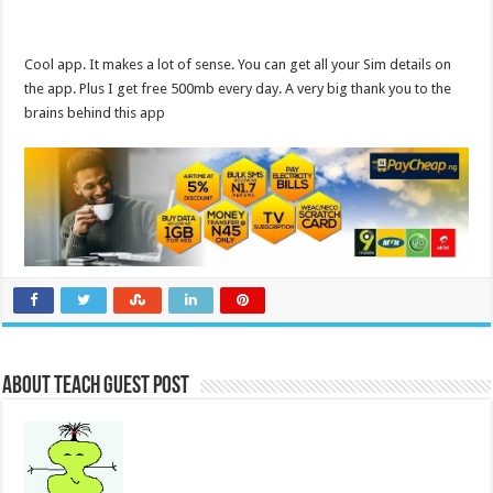
Cool app. It makes a lot of sense. You can get all your Sim details on
the app. Plus I get free 500mb every day. A very big thank you to the
brains behind this app
About Teach Guest Post