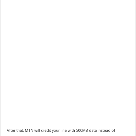
After that, MTN will credit your line with 500MB data instead of