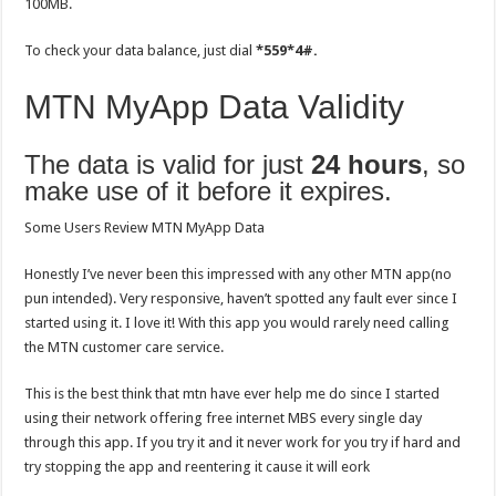
100MB.
To check your data balance, just dial
*559*4#.
MTN MyApp Data Validity
The data is valid for just
24 hours
, so
make use of it before it expires.
Some Users Review MTN MyApp Data
Honestly I’ve never been this impressed with any other MTN app(no
pun intended). Very responsive, haven’t spotted any fault ever since I
started using it. I love it! With this app you would rarely need calling
the MTN customer care service.
This is the best think that mtn have ever help me do since I started
using their network offering free internet MBS every single day
through this app. If you try it and it never work for you try if hard and
try stopping the app and reentering it cause it will eork