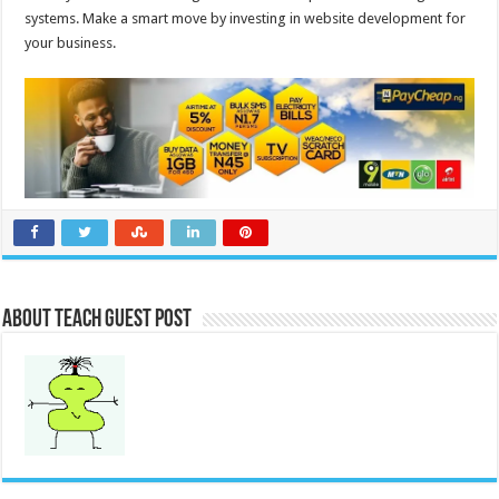
systems. Make a smart move by investing in website development for
your business.
About Teach Guest Post