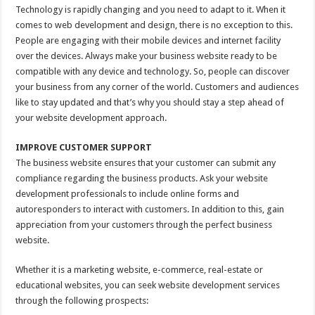
Technology is rapidly changing and you need to adapt to it. When it
comes to web development and design, there is no exception to this.
People are engaging with their mobile devices and internet facility
over the devices. Always make your business website ready to be
compatible with any device and technology. So, people can discover
your business from any corner of the world. Customers and audiences
like to stay updated and that’s why you should stay a step ahead of
your website development approach.
IMPROVE CUSTOMER SUPPORT
The business website ensures that your customer can submit any
compliance regarding the business products. Ask your website
development professionals to include online forms and
autoresponders to interact with customers. In addition to this, gain
appreciation from your customers through the perfect business
website.
Whether it is a marketing website, e-commerce, real-estate or
educational websites, you can seek website development services
through the following prospects: