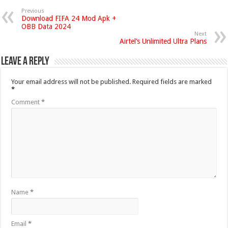
Previous
Download FIFA 24 Mod Apk +
OBB Data 2024
Next
Airtel’s Unlimited Ultra Plans
Leave a Reply
Your email address will not be published.
Required fields are marked
*
Comment
*
Name
*
Email
*