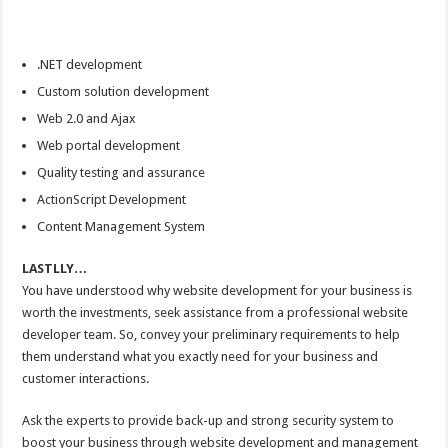
.NET development
Custom solution development
Web 2.0 and Ajax
Web portal development
Quality testing and assurance
ActionScript Development
Content Management System
LASTLLY…
You have understood why website development for your business is
worth the investments, seek assistance from a professional website
developer team. So, convey your preliminary requirements to help
them understand what you exactly need for your business and
customer interactions.
Ask the experts to provide back-up and strong security system to
boost your business through website development and management