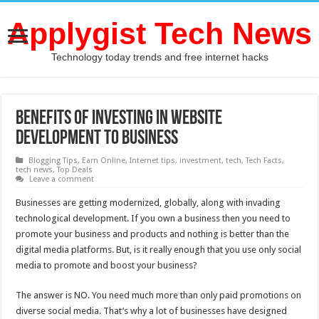
Applygist Tech News
Technology today trends and free internet hacks
Benefits of Investing in Website
Development To Business
Blogging Tips
,
Earn Online
,
Internet tips
,
investment
,
tech
,
Tech Facts
,
tech news
,
Top Deals
Leave a comment
Businesses are getting modernized, globally, along with invading
technological development. If you own a business then you need to
promote your business and products and nothing is better than the
digital media platforms. But, is it really enough that you use only social
media to promote and boost your business?
The answer is NO. You need much more than only paid promotions on
diverse social media. That’s why a lot of businesses have designed