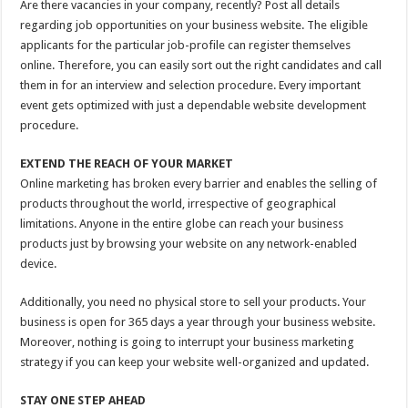
Are there vacancies in your company, recently? Post all details
regarding job opportunities on your business website. The eligible
applicants for the particular job-profile can register themselves
online. Therefore, you can easily sort out the right candidates and call
them in for an interview and selection procedure. Every important
event gets optimized with just a dependable website development
procedure.
EXTEND THE REACH OF YOUR MARKET
Online marketing has broken every barrier and enables the selling of
products throughout the world, irrespective of geographical
limitations. Anyone in the entire globe can reach your business
products just by browsing your website on any network-enabled
device.
Additionally, you need no physical store to sell your products. Your
business is open for 365 days a year through your business website.
Moreover, nothing is going to interrupt your business marketing
strategy if you can keep your website well-organized and updated.
STAY ONE STEP AHEAD