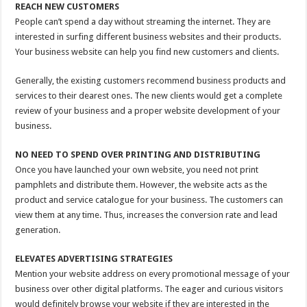
REACH NEW CUSTOMERS
People can’t spend a day without streaming the internet. They are
interested in surfing different business websites and their products.
Your business website can help you find new customers and clients.
Generally, the existing customers recommend business products and
services to their dearest ones. The new clients would get a complete
review of your business and a proper website development of your
business.
NO NEED TO SPEND OVER PRINTING AND DISTRIBUTING
Once you have launched your own website, you need not print
pamphlets and distribute them. However, the website acts as the
product and service catalogue for your business. The customers can
view them at any time. Thus, increases the conversion rate and lead
generation.
ELEVATES ADVERTISING STRATEGIES
Mention your website address on every promotional message of your
business over other digital platforms. The eager and curious visitors
would definitely browse your website if they are interested in the