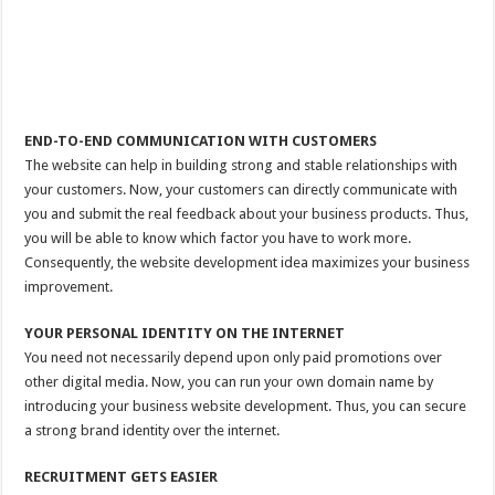
END-TO-END COMMUNICATION WITH CUSTOMERS
The website can help in building strong and stable relationships with
your customers. Now, your customers can directly communicate with
you and submit the real feedback about your business products. Thus,
you will be able to know which factor you have to work more.
Consequently, the website development idea maximizes your business
improvement.
YOUR PERSONAL IDENTITY ON THE INTERNET
You need not necessarily depend upon only paid promotions over
other digital media. Now, you can run your own domain name by
introducing your business website development. Thus, you can secure
a strong brand identity over the internet.
RECRUITMENT GETS EASIER