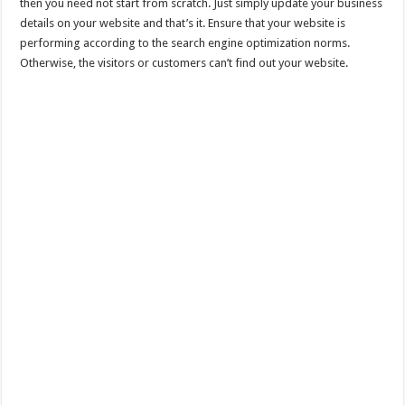
then you need not start from scratch. Just simply update your business
details on your website and that’s it. Ensure that your website is
performing according to the search engine optimization norms.
Otherwise, the visitors or customers can’t find out your website.