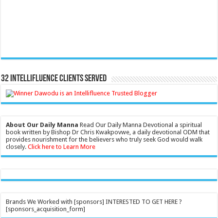
32 Intellifluence Clients Served
About Our Daily Manna
Read Our Daily Manna Devotional a spiritual
book written by Bishop Dr Chris Kwakpovwe, a daily devotional ODM that
provides nourishment for the believers who truly seek God would walk
closely.
Click here to Learn More
Brands We Worked with [sponsors] INTERESTED TO GET HERE ?
[sponsors_acquisition_form]