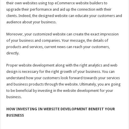
their own websites using top eCommerce website builders to
upgrade their performance and aid up the connection with their
clients. Indeed, the designed website can educate your customers and
audience about your business.
Moreover, your customized website can create the exact impression
of your business and companies. Your message, the details of
products and services, current news can reach your customers,
directly.
Proper website development along with the right analytics and web
design is necessary for the right growth of your business. You can
understand how your customers look forward towards your services
and business products through the website. Ultimately, you are going
to be beneficial by investing in the website development for your
business.
HOW INVESTING IN WEBSITE DEVELOPMENT BENEFIT YOUR
BUSINESS