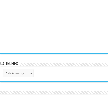
Categories
Categories