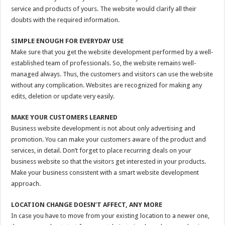
service and products of yours. The website would clarify all their
doubts with the required information.
SIMPLE ENOUGH FOR EVERYDAY USE
Make sure that you get the website development performed by a well-
established team of professionals. So, the website remains well-
managed always. Thus, the customers and visitors can use the website
without any complication. Websites are recognized for making any
edits, deletion or update very easily.
MAKE YOUR CUSTOMERS LEARNED
Business website development is not about only advertising and
promotion. You can make your customers aware of the product and
services, in detail. Don’t forget to place recurring deals on your
business website so that the visitors get interested in your products.
Make your business consistent with a smart website development
approach.
LOCATION CHANGE DOESN’T AFFECT, ANY MORE
In case you have to move from your existing location to a newer one,