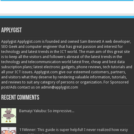
Applygist
Applygist Applygist.com is founded and owned Sam Bennett A web developer,
SEO Geek and computer engineer that has great passion and interest for
technology and latest trends in the ICT world. The main aim of this great site
is to keep all the visitors and followers abreast of the latest trends in the
technology and telecommunication world latest free, cheap and best data
subscription plans; latest electronic gadgets, phone reviews, tech tutorials and
all your ICT issues. Applygist.com give our esteemed customers, partners,
and visitors what they deserve by rendering valuable information, tutorials,
and reviews to suit any category of persons or organization. For Sponsored
post/Ads contact us on admin@applygist.com
Recent Comments
Bamaiyi Yakubu: So impressive...
11Winner: This guide is super helpful! I never realized how easy