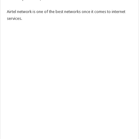
Airtel network is one of the best networks once it comes to internet
services.