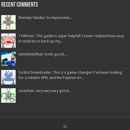
Recent Comments
Bamaiyi Yakubu: So impressive...
11Winner: This guide is super helpful! I never realized how easy
it could be to back up my...
windshieldhub: looks good....
Scribd Downloader: This is a game-changer! I've been looking
for a reliable VPN, and the Psiphon A+...
sonixhub: very very very good...