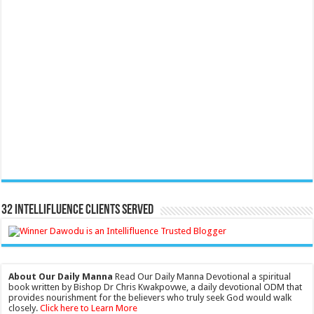
32 Intellifluence Clients Served
About Our Daily Manna
Read Our Daily Manna Devotional a spiritual
book written by Bishop Dr Chris Kwakpovwe, a daily devotional ODM that
provides nourishment for the believers who truly seek God would walk
closely.
Click here to Learn More