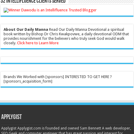
32 Intellifluence Clients Served
About Our Daily Manna
Read Our Daily Manna Devotional a spiritual
book written by Bishop Dr Chris Kwakpovwe, a daily devotional ODM that
provides nourishment for the believers who truly seek God would walk
closely.
Click here to Learn More
Brands We Worked with [sponsors] INTERESTED TO GET HERE ?
[sponsors_acquisition_form]
Applygist
Applygist Applygist.com is founded and owned Sam Bennett A web developer,
SEO Geek and computer engineer that has great passion and interest for