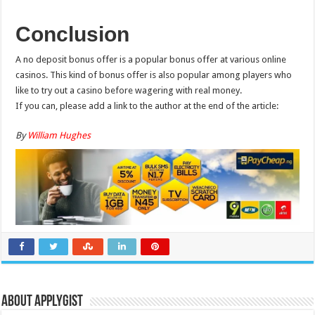
Conclusion
A no deposit bonus offer is a popular bonus offer at various online
casinos. This kind of bonus offer is also popular among players who
like to try out a casino before wagering with real money.
If you can, please add a link to the author at the end of the article:
By
William Hughes
About Applygist