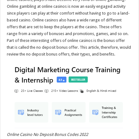
Online gambling at online casinos is now an easily engaged activity
since players can play at their comfort without having to go to a land-
based casino. Online casinos also have a wide range of different
offers that are set to keep the players at the casino. These offers
range from a variety of bonuses and promotions, games, and so on.
Part of these interesting offers of online casinos is the bonus offer
that is called the no deposit bonus offer. This article, therefore, would
review the no deposit bonus offers, their types, and benefits.
Online Casino No Deposit Bonus Codes 2022