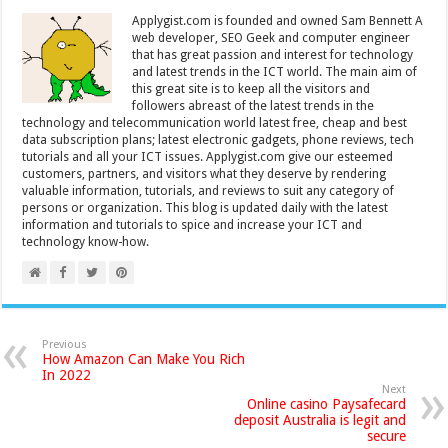
Applygist.com is founded and owned Sam Bennett A
web developer, SEO Geek and computer engineer
that has great passion and interest for technology
and latest trends in the ICT world. The main aim of
this great site is to keep all the visitors and
followers abreast of the latest trends in the
technology and telecommunication world latest free, cheap and best
data subscription plans; latest electronic gadgets, phone reviews, tech
tutorials and all your ICT issues. Applygist.com give our esteemed
customers, partners, and visitors what they deserve by rendering
valuable information, tutorials, and reviews to suit any category of
persons or organization. This blog is updated daily with the latest
information and tutorials to spice and increase your ICT and
technology know-how.
Previous
How Amazon Can Make You Rich
In 2022
Next
Online casino Paysafecard
deposit Australia is legit and
secure