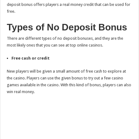
deposit bonus offers players a real money credit that can be used for
free.
Types of No Deposit Bonus
There are different types of no deposit bonuses, and they are the
most likely ones that you can see at top online casinos.
Free cash or credit
New players will be given a small amount of free cash to explore at
the casino. Players can use the given bonus to try out a few casino
games available in the casino. With this kind of bonus, players can also
win real money.