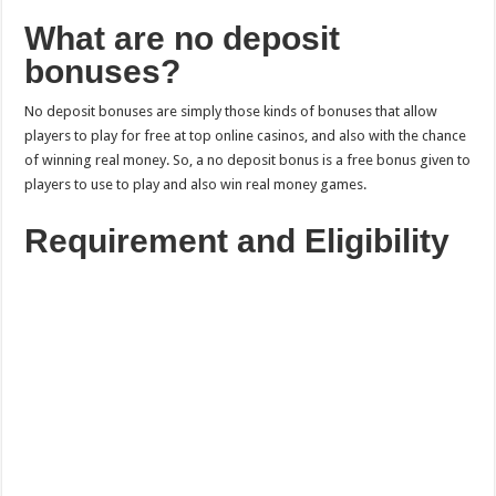
What are no deposit
bonuses?
No deposit bonuses are simply those kinds of bonuses that allow
players to play for free at top online casinos, and also with the chance
of winning real money. So, a no deposit bonus is a free bonus given to
players to use to play and also win real money games.
Requirement and Eligibility