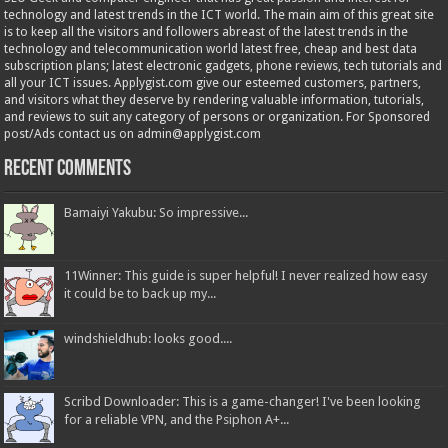
technology and latest trends in the ICT world. The main aim of this great site
is to keep all the visitors and followers abreast of the latest trends in the
technology and telecommunication world latest free, cheap and best data
subscription plans; latest electronic gadgets, phone reviews, tech tutorials and
all your ICT issues. Applygist.com give our esteemed customers, partners,
and visitors what they deserve by rendering valuable information, tutorials,
and reviews to suit any category of persons or organization. For Sponsored
post/Ads contact us on admin@applygist.com
Recent Comments
Bamaiyi Yakubu: So impressive...
11Winner: This guide is super helpful! I never realized how easy
it could be to back up my...
windshieldhub: looks good....
Scribd Downloader: This is a game-changer! I've been looking
for a reliable VPN, and the Psiphon A+...