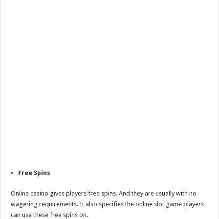
Free Spins
Online casino gives players free spins. And they are usually with no
wagering requirements. It also specifies the online slot game players
can use these free spins on.