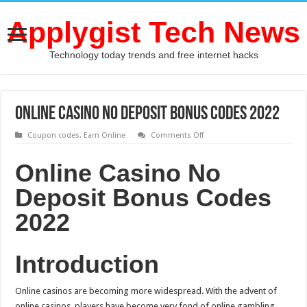
Applygist Tech News
Technology today trends and free internet hacks
Online Casino No Deposit Bonus Codes 2022
on
Coupon codes
,
Earn Online
Comments Off
Online
Casino
No
Online Casino No
Deposit
Bonus
Deposit Bonus Codes
Codes
2022
2022
Introduction
Online casinos are becoming more widespread. With the advent of
online casinos, players have become very fond of online gambling.