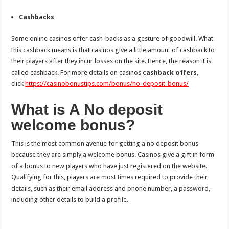
Cashbacks
Some online casinos offer cash-backs as a gesture of goodwill. What
this cashback means is that casinos give a little amount of cashback to
their players after they incur losses on the site. Hence, the reason it is
called cashback. For more details on casinos
cashback offers
,
click
https://casinobonustips.com/bonus/no-deposit-bonus/
What is A No deposit
welcome bonus?
This is the most common avenue for getting a no deposit bonus
because they are simply a welcome bonus. Casinos give a gift in form
of a bonus to new players who have just registered on the website.
Qualifying for this, players are most times required to provide their
details, such as their email address and phone number, a password,
including other details to build a profile.