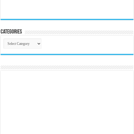
Categories
Categories