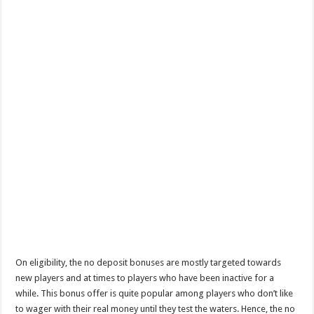
On eligibility, the no deposit bonuses are mostly targeted towards
new players and at times to players who have been inactive for a
while. This bonus offer is quite popular among players who don’t like
to wager with their real money until they test the waters. Hence, the no