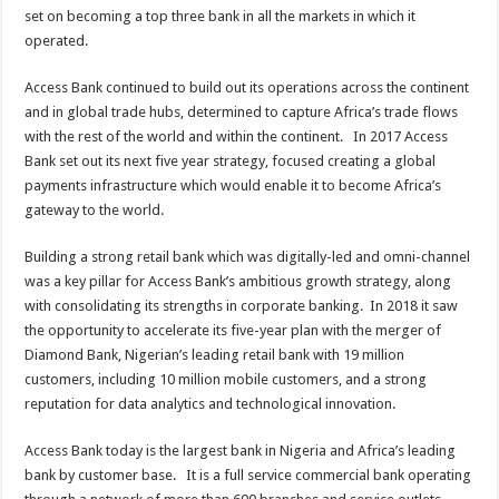
set on becoming a top three bank in all the markets in which it
operated.
Access Bank continued to build out its operations across the continent
and in global trade hubs, determined to capture Africa’s trade flows
with the rest of the world and within the continent. In 2017 Access
Bank set out its next five year strategy, focused creating a global
payments infrastructure which would enable it to become Africa’s
gateway to the world.
Building a strong retail bank which was digitally-led and omni-channel
was a key pillar for Access Bank’s ambitious growth strategy, along
with consolidating its strengths in corporate banking. In 2018 it saw
the opportunity to accelerate its five-year plan with the merger of
Diamond Bank, Nigerian’s leading retail bank with 19 million
customers, including 10 million mobile customers, and a strong
reputation for data analytics and technological innovation.
Access Bank today is the largest bank in Nigeria and Africa’s leading
bank by customer base. It is a full service commercial bank operating