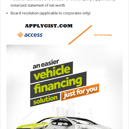
notarized statement of net worth
Board resolution (applicable to corporates only)