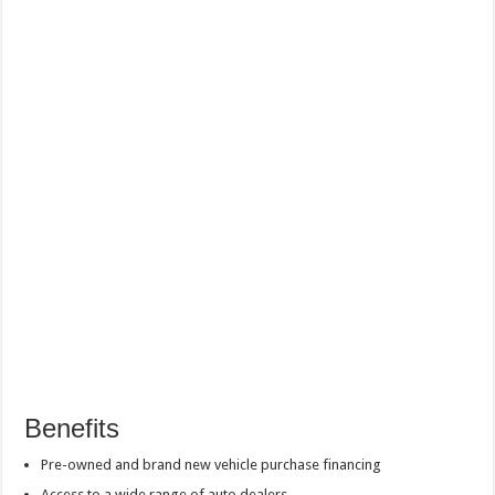
Benefits
Pre-owned and brand new vehicle purchase financing
Access to a wide range of auto dealers