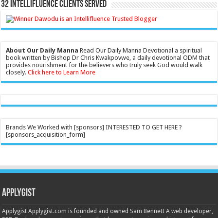
32 Intellifluence Clients Served
About Our Daily Manna
Read Our Daily Manna Devotional a spiritual
book written by Bishop Dr Chris Kwakpovwe, a daily devotional ODM that
provides nourishment for the believers who truly seek God would walk
closely.
Click here to Learn More
Brands We Worked with [sponsors] INTERESTED TO GET HERE ?
[sponsors_acquisition_form]
Applygist
Applygist Applygist.com is founded and owned Sam Bennett A web developer,