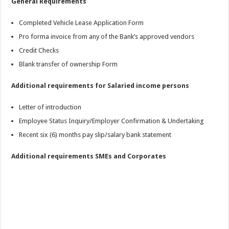
General Requirements
Completed Vehicle Lease Application Form
Pro forma invoice from any of the Bank’s approved vendors
Credit Checks
Blank transfer of ownership Form
Additional requirements for Salaried income persons
Letter of introduction
Employee Status Inquiry/Employer Confirmation & Undertaking
Recent six (6) months pay slip/salary bank statement
Additional requirements SMEs and Corporates