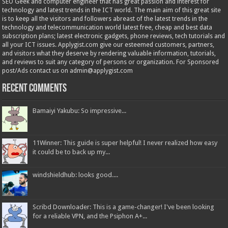
SEO Geek and computer engineer that has great passion and interest for
technology and latest trends in the ICT world. The main aim of this great site
is to keep all the visitors and followers abreast of the latest trends in the
technology and telecommunication world latest free, cheap and best data
subscription plans; latest electronic gadgets, phone reviews, tech tutorials and
all your ICT issues. Applygist.com give our esteemed customers, partners,
and visitors what they deserve by rendering valuable information, tutorials,
and reviews to suit any category of persons or organization. For Sponsored
post/Ads contact us on admin@applygist.com
Recent Comments
Bamaiyi Yakubu: So impressive...
11Winner: This guide is super helpful! I never realized how easy
it could be to back up my...
windshieldhub: looks good....
Scribd Downloader: This is a game-changer! I've been looking
for a reliable VPN, and the Psiphon A+...