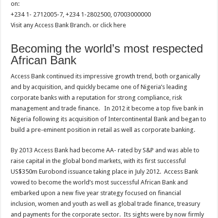
on:
+234 1- 2712005-7, +234 1-2802500, 07003000000
Visit any Access Bank Branch. or click here
Becoming the world’s most respected
African Bank
Access Bank continued its impressive growth trend, both organically
and by acquisition, and quickly became one of Nigeria’s leading
corporate banks with a reputation for strong compliance, risk
management and trade finance. In 2012 it become a top five bank in
Nigeria following its acquisition of Intercontinental Bank and began to
build a pre-eminent position in retail as well as corporate banking.
By 2013 Access Bank had become AA- rated by S&P and was able to
raise capital in the global bond markets, with its first successful
US$350m Eurobond issuance taking place in July 2012. Access Bank
vowed to become the world’s most successful African Bank and
embarked upon a new five year strategy focused on financial
inclusion, women and youth as well as global trade finance, treasury
and payments for the corporate sector. Its sights were by now firmly