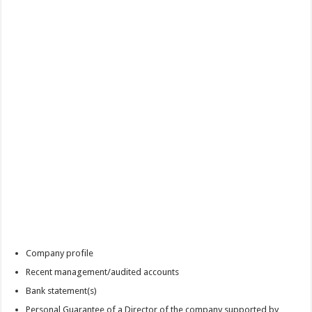
Company profile
Recent management/audited accounts
Bank statement(s)
Personal Guarantee of a Director of the company supported by