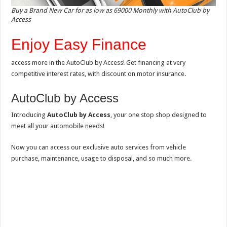
Buy a Brand New Car for as low as 69000 Monthly with AutoClub by
Access
Enjoy Easy Finance
access more in the AutoClub by Access! Get financing at very
competitive interest rates, with discount on motor insurance.
AutoClub by Access
Introducing
AutoClub by Access
, your one stop shop designed to
meet all your automobile needs!
Now you can access our exclusive auto services from vehicle
purchase, maintenance, usage to disposal, and so much more.