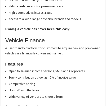
Vehicle re-financing for pre-owned cars
Highly competitive interest rates
Access to a wide range of vehicle brands and models
Owning a vehicle has never been this easy!
Vehicle Finance
A user friendly platform for customers to acquire new and pre-owned
vehicles in a financially convenient manner.
Features
Open to salaried income persons, SMEs and Corporates
Equity contribution as low as 10% of invoice value
Competitive pricing
Up to 48 months tenor
Wide variety of vendors to choose from