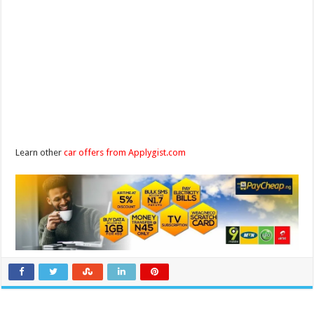
Learn other
car offers from Applygist.com