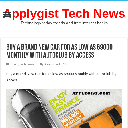
Applygist Tech News
Technology today trends and free internet hacks
Buy a Brand New Car for as low as 69000
Monthly with AutoClub by Access
on
Cars
,
tech news
Comments Off
Buy
a
Buy a Brand New Car for as low as 69000 Monthly with AutoClub by
Brand
New
Access
Car
for
as
low
as
69000
Monthly
with
AutoClub
by
Access