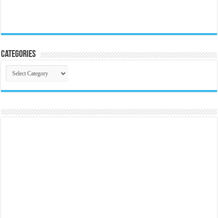
Categories
Categories