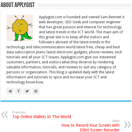
About Applygist
Applygist.com is founded and owned Sam Bennett A
web developer, SEO Geek and computer engineer
that has great passion and interest for technology
and latest trends in the ICT world. The main aim of
this great site is to keep all the visitors and
followers abreast of the latest trends in the
technology and telecommunication world latest free, cheap and best
data subscription plans; latest electronic gadgets, phone reviews, tech
tutorials and all your ICT issues. Applygist.com give our esteemed
customers, partners, and visitors what they deserve by rendering
valuable information, tutorials, and reviews to suit any category of
persons or organization. This blog is updated daily with the latest
information and tutorials to spice and increase your ICT and
technology know-how.
Previous
Top Online Wallets In The World
Next
How to Record Your Screen with
IObit Screen Recorder