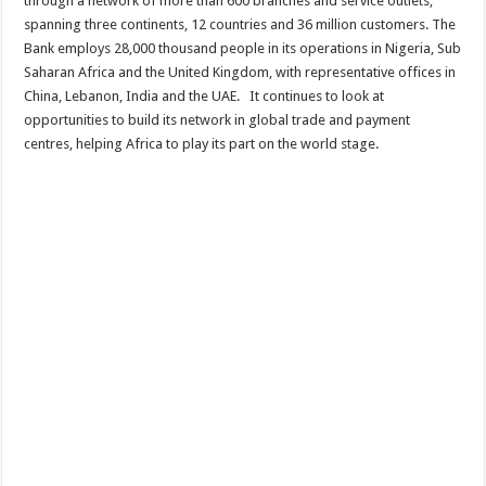
through a network of more than 600 branches and service outlets,
spanning three continents, 12 countries and 36 million customers. The
Bank employs 28,000 thousand people in its operations in Nigeria, Sub
Saharan Africa and the United Kingdom, with representative offices in
China, Lebanon, India and the UAE. It continues to look at
opportunities to build its network in global trade and payment
centres, helping Africa to play its part on the world stage.