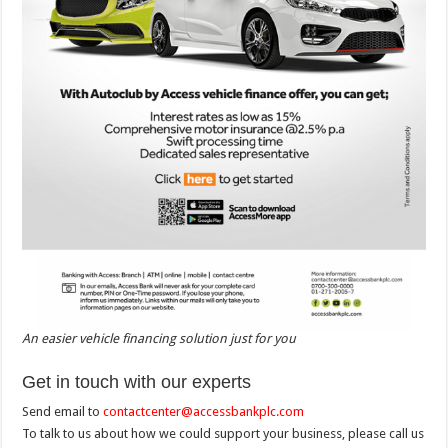
An easier vehicle financing solution just for you
Get in touch with our experts
Send email to
contactcenter@accessbankplc.com
To talk to us about how we could support your business, please call us