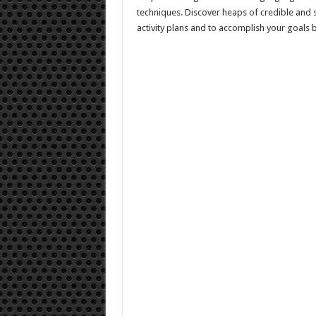
techniques. Discover heaps of credible and 
activity plans and to accomplish your goals