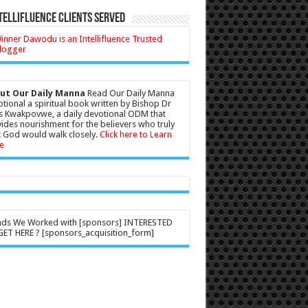
tellifluence Clients Served
ut Our Daily Manna
Read Our Daily Manna
tional a spiritual book written by Bishop Dr
s Kwakpovwe, a daily devotional ODM that
ides nourishment for the believers who truly
 God would walk closely.
Click here to Learn
e
nds We Worked with [sponsors] INTERESTED
ET HERE ? [sponsors_acquisition_form]