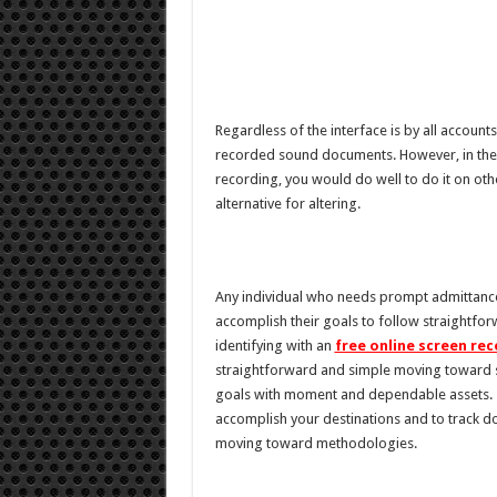
Regardless of the interface is by all accoun
recorded sound documents. However, in the e
recording, you would do well to do it on o
alternative for altering.
Any individual who needs prompt admittance t
accomplish their goals to follow straightfo
identifying with an
free online screen re
straightforward and simple moving toward s
goals with moment and dependable assets. 
accomplish your destinations and to track d
moving toward methodologies.