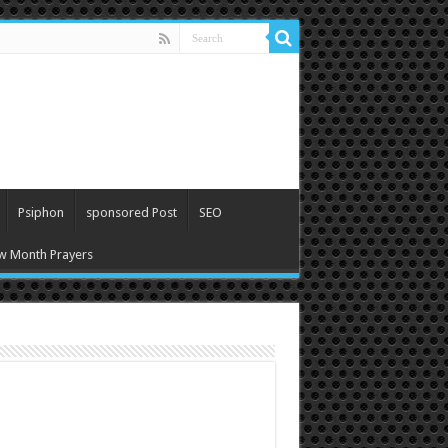
Psiphon
sponsored Post
SEO
w Month Prayers