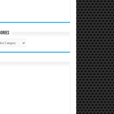
ories
gories