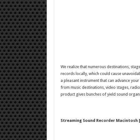
We realize that numerous destinations, stag
records locally, which could cause unavoidab
a pleasant instrument that can advance your
from music destinations, video stages, radi
product gives bunches of yield sound organ
Streaming Sound Recorder Macintosh [