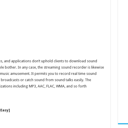
es, and applications don’t uphold clients to download sound
le bother. In any case, the streaming sound recorder is likewise
 music amusement. It permits you to record real time sound
o broadcasts or catch sound from sound talks easily. The
izations including MP3, AAC, FLAC, WMA, and so forth
Easy]