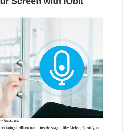
r Screen with IObit
Your
Screen
with
IObit
Screen
Recorder
en Recorder
ating brilliant tunes inside stages like Melon, Spotify, etc.