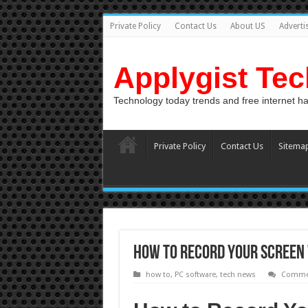
Private Policy
Contact Us
About US
Adverti
Applygist Te
Technology today trends and free internet h
Private Policy
Contact Us
Sitema
How to Record Your Screen 
how to
,
PC software
,
tech news
Commen