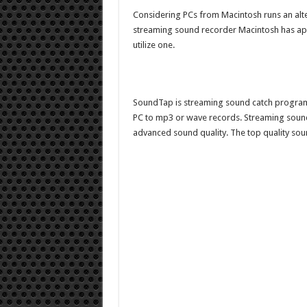
Considering PCs from Macintosh runs an alt
streaming sound recorder Macintosh has ap
utilize one.
SoundTap is streaming sound catch program
PC to mp3 or wave records. Streaming sound 
advanced sound quality. The top quality so