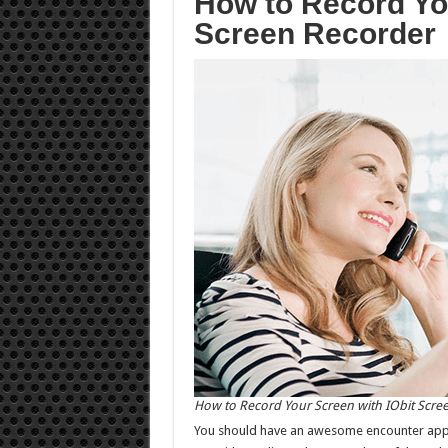
How to Record You
Screen Recorder
How to Record Your Screen with IObit Scre
You should have an awesome encounter appreci