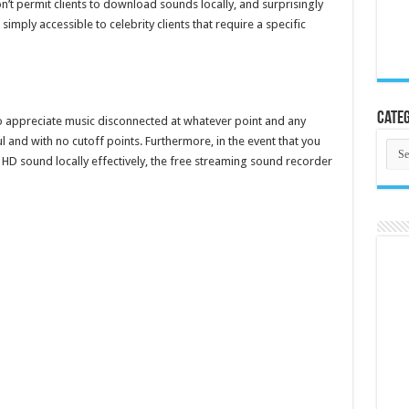
’t permit clients to download sounds locally, and surprisingly
imply accessible to celebrity clients that require a specific
Categ
to appreciate music disconnected at whatever point and any
l and with no cutoff points. Furthermore, in the event that you
Cate
D sound locally effectively, the free streaming sound recorder