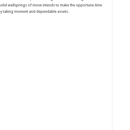
solid wellsprings of move intends to make the opportune time
 by taking moment and dependable assets.