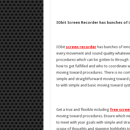
IObit Screen Recorder has bunches of 
IObit
screen recorder
has bunches of inno
every movement and sound quality whatever 
procedures which can be gotten to through 
how to get fulfilled and who to coordinate w
moving toward procedures. There is no compel
simple and straightforward moving toward p
to with simple and basic moving toward sys
Get a true and flexible including
free scree
moving toward procedures. Ensure which ne
to meet with your goals with simple and s
scope of thoughts and stunning highlights 