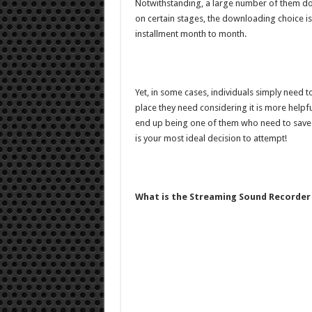
Notwithstanding, a large number of them don
on certain stages, the downloading choice is s
installment month to month.
Yet, in some cases, individuals simply need 
place they need considering it is more helpfu
end up being one of them who need to save H
is your most ideal decision to attempt!
What is the Streaming Sound Recorder