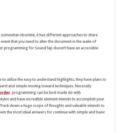
ts somewhat obsolete, it has different approaches to share
vent that you need to alter the document in the wake of
ther programming for SoundTap doesn’t have an accessible
o utilize the easy to understand highlights, they have plans to
rward and simple moving toward techniques. Necessity
corder
programming can be best made do with
tyles and have incredible element intends to accomplish your
Track down a huge scope of thoughts and valuable intends to
own the most ideal answers for continue with simple and basic