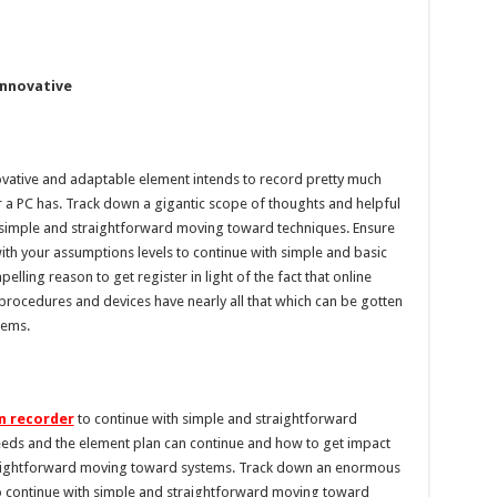
innovative
vative and adaptable element intends to record pretty much
a PC has. Track down a gigantic scope of thoughts and helpful
simple and straightforward moving toward techniques. Ensure
ith your assumptions levels to continue with simple and basic
ling reason to get register in light of the fact that online
rocedures and devices have nearly all that which can be gotten
tems.
n recorder
to continue with simple and straightforward
eds and the element plan can continue and how to get impact
traightforward moving toward systems. Track down an enormous
to continue with simple and straightforward moving toward