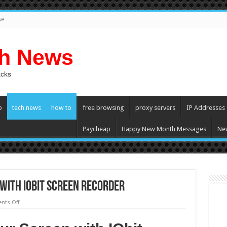
se
ch News
acks
p
tech news
how to
free browsing
proxy servers
IP Addresses
Paycheap
Happy New Month Messages
Ne
with IObit Screen Recorder
on
ts Off
How
to
Record