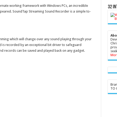
ernate working framework with Windows PCs, an incredible
32 In
peared. SoundTap Streaming Sound Recorder is a simple to-
Abo
ming which will change over any sound playing through your
Devo
Chri
is recorded by an exceptional bit driver to safeguard
prov
und records can be saved and played back on any gadget.
seek
Mor
Bra
TO G