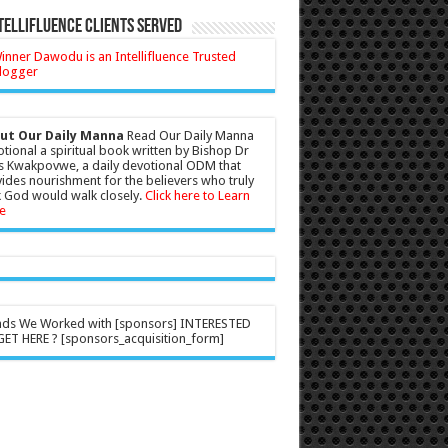
tellifluence Clients Served
ut Our Daily Manna
Read Our Daily Manna
tional a spiritual book written by Bishop Dr
s Kwakpovwe, a daily devotional ODM that
ides nourishment for the believers who truly
 God would walk closely.
Click here to Learn
e
nds We Worked with [sponsors] INTERESTED
ET HERE ? [sponsors_acquisition_form]