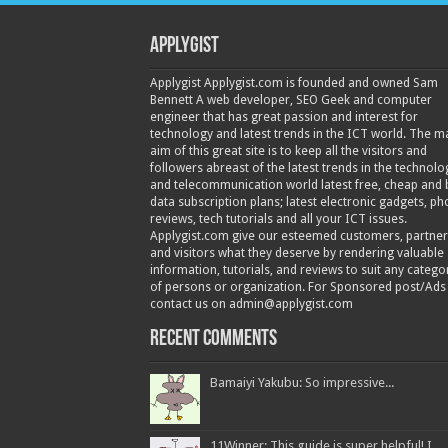
Applygist
Applygist Applygist.com is founded and owned Sam
Bennett A web developer, SEO Geek and computer
engineer that has great passion and interest for
technology and latest trends in the ICT world. The m
aim of this great site is to keep all the visitors and
followers abreast of the latest trends in the technolo
and telecommunication world latest free, cheap and 
data subscription plans; latest electronic gadgets, p
reviews, tech tutorials and all your ICT issues.
Applygist.com give our esteemed customers, partner
and visitors what they deserve by rendering valuable
information, tutorials, and reviews to suit any catego
of persons or organization. For Sponsored post/Ads
contact us on admin@applygist.com
Recent Comments
Bamaiyi Yakubu: So impressive...
11Winner: This guide is super helpful! I