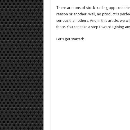
Apps
For
There are tons of stock trading apps out th
2021
reason or another. Well, no product is perfe
serious than others. And in this article, we w
there. You can take a step towards giving any
Let’s get started: