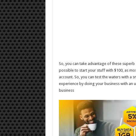
So, you can take advantage of these superb s
possible to start your stuff with $100, as 
account. So, you can test the waters with a s
experience by doing your business with an u
business