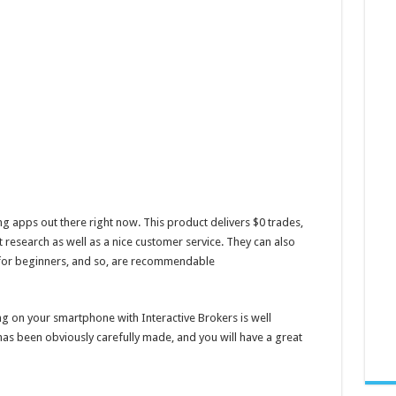
ng apps out there right now. This product delivers $0 trades,
research as well as a nice customer service. They can also
 for beginners, and so, are recommendable
ding on your smartphone with Interactive Brokers is well
as been obviously carefully made, and you will have a great