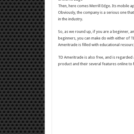
Then, here comes Merrill Edge. Its mobile app
Obviously, the company is a serious one that 
in the industry.
So, as we round up, if you are a beginner, a
beginners, you can make do with either of TD
Ameritrade is filled with educational resourc
TD Ameritrade is also free, and is regarded
product and their several features online to 