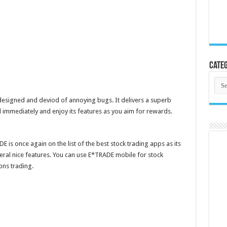
Categ
Cate
 designed and deviod of annoying bugs. It delivers a superb
d immediately and enjoy its features as you aim for rewards.
 is once again on the list of the best stock trading apps as its
several nice features. You can use E*TRADE mobile for stock
ns trading.