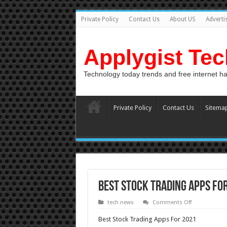
Private Policy
Contact Us
About US
Adverti
Applygist Te
Technology today trends and free internet h
Private Policy
Contact Us
Sitema
Best Stock Trading Apps Fo
on
tech news
Comments Off
Best
Stock
Best Stock Trading Apps For 2021
Trading