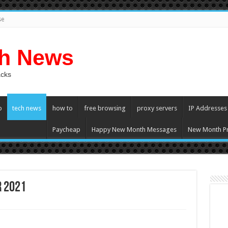
se
ch News
acks
p
tech news
how to
free browsing
proxy servers
IP Addresses
Paycheap
Happy New Month Messages
New Month Pr
r 2021