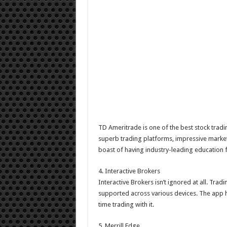
TD Ameritrade is one of the best stock tradi
superb trading platforms, impressive market 
boast of having industry-leading education
4. Interactive Brokers
Interactive Brokers isn’t ignored at all. Tra
supported across various devices. The app h
time trading with it.
5. Merrill Edge