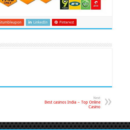
Stumbleupon
LinkedIn
Pinterest
Next
Best casinos India – Top Online
Casino