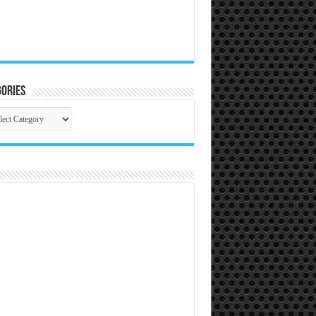
ories
gories