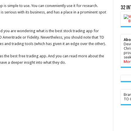
 is simple to use. You can conveniently use it for research.
32 In
is serious with its business, and has a place in a prominent spot
nd you are wondering what is the best stock trading app for
 Ameritrade or Fidelity. Nevertheless, you should note that TD
Abo
es and trading tools (which has given it an edge over the other).
Devo
Chri
prov
 as the best free trading app. And you can read more about the
seek
Mor
have a deeper insight into what they do.
Bra
TO G