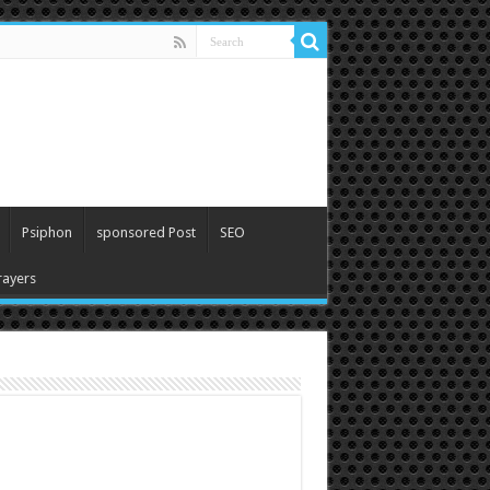
Psiphon
sponsored Post
SEO
ayers