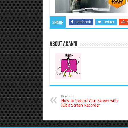
Facebook
Twitter
Share
About akanni
Previous
How to Record Your Screen with
IObit Screen Recorder