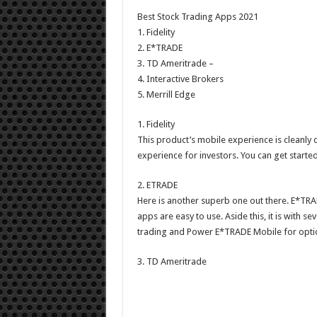
Best Stock Trading Apps 2021
1. Fidelity
2. E*TRADE
3. TD Ameritrade –
4. Interactive Brokers
5. Merrill Edge
1. Fidelity
This product’s mobile experience is cleanly
experience for investors. You can get starte
2. ETRADE
Here is another superb one out there. E*TRADE
apps are easy to use. Aside this, it is with 
trading and Power E*TRADE Mobile for optio
3. TD Ameritrade