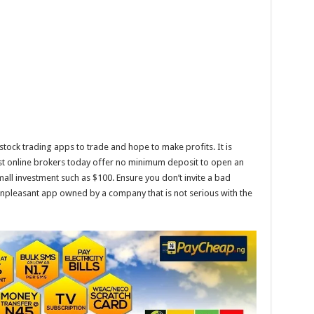
tock trading apps to trade and hope to make profits. It is
most online brokers today offer no minimum deposit to open an
mall investment such as $100. Ensure you don’t invite a bad
npleasant app owned by a company that is not serious with the