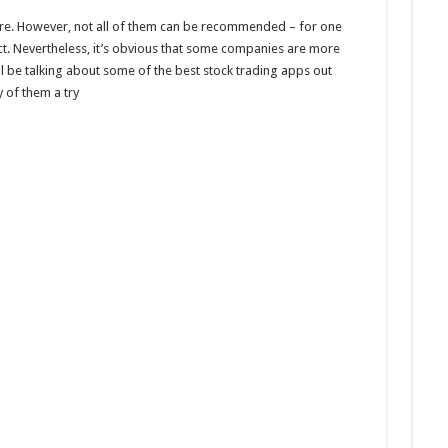
ere. However, not all of them can be recommended – for one
ct. Nevertheless, it’s obvious that some companies are more
ill be talking about some of the best stock trading apps out
 of them a try