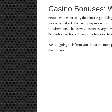
Casino Bonuses: 
People who want to try their luck in gambli
give an excellent chance to play more but s
requirements. That is why it is necessary to 
Promotion sections. They provide more detai
We are going to inform you about the most po
this sphere.