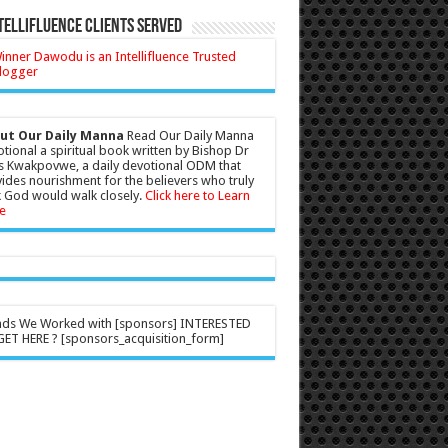
tellifluence Clients Served
ut Our Daily Manna
Read Our Daily Manna
tional a spiritual book written by Bishop Dr
s Kwakpovwe, a daily devotional ODM that
ides nourishment for the believers who truly
 God would walk closely.
Click here to Learn
e
nds We Worked with [sponsors] INTERESTED
ET HERE ? [sponsors_acquisition_form]