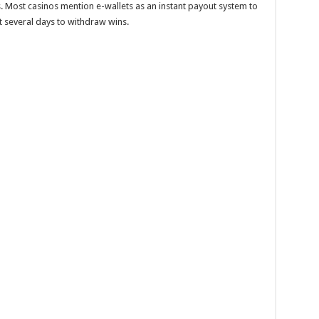
. Most casinos mention e-wallets as an instant payout system to
t several days to withdraw wins.