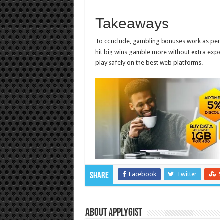
Takeaways
To conclude, gambling bonuses work as perf
hit big wins gamble more without extra exp
play safely on the best web platforms.
Facebook
Twitter
Share
About Applygist