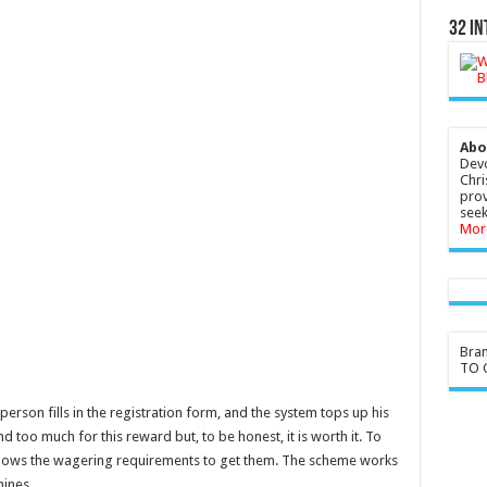
32 In
Abo
Devo
Chri
prov
seek
Mor
Bra
TO G
erson fills in the registration form, and the system tops up his
too much for this reward but, to be honest, it is worth it. To
ollows the wagering requirements to get them. The scheme works
hines.