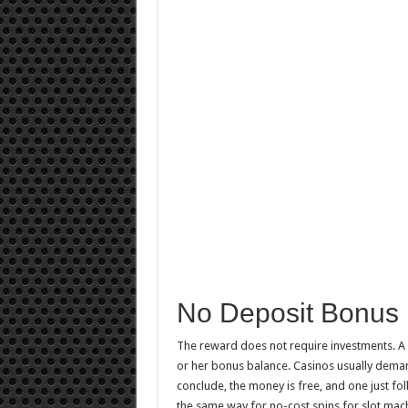
No Deposit Bonus
The reward does not require investments. A p
or her bonus balance. Casinos usually demand 
conclude, the money is free, and one just f
the same way for no-cost spins for slot mac