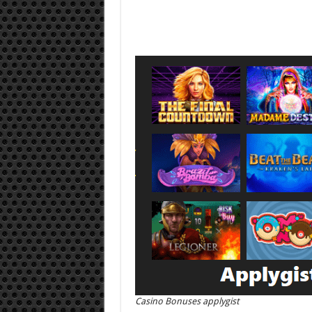
Casino Bonuses applygist