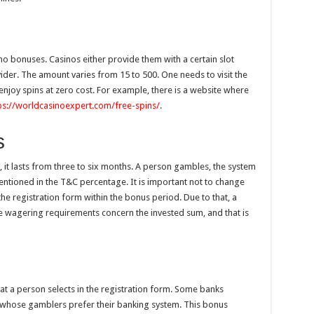
no bonuses. Casinos either provide them with a certain slot
der. The amount varies from 15 to 500. One needs to visit the
njoy spins at zero cost. For example, there is a website where
ps://worldcasinoexpert.com/free-spins/
.
s
, it lasts from three to six months. A person gambles, the system
entioned in the T&C percentage. It is important not to change
e registration form within the bonus period. Due to that, a
he wagering requirements concern the invested sum, and that is
t a person selects in the registration form. Some banks
 whose gamblers prefer their banking system. This bonus