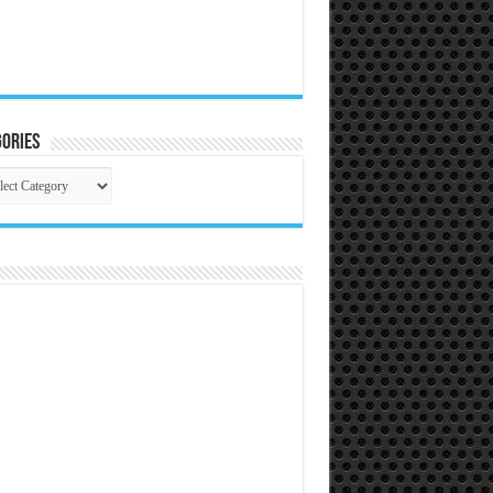
ories
gories