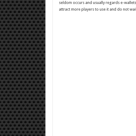
seldom occurs and usually regards e-wallets
attract more players to use it and do not wai