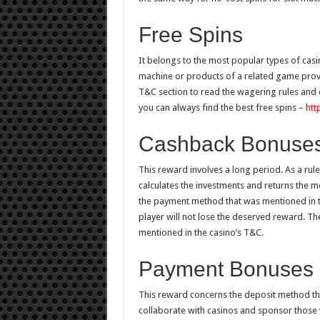
Free Spins
It belongs to the most popular types of casi
machine or products of a related game provi
T&C section to read the wagering rules and e
you can always find the best free spins –
htt
Cashback Bonuse
This reward involves a long period. As a rule
calculates the investments and returns the m
the payment method that was mentioned in th
player will not lose the deserved reward. T
mentioned in the casino’s T&C.
Payment Bonuses
This reward concerns the deposit method tha
collaborate with casinos and sponsor those