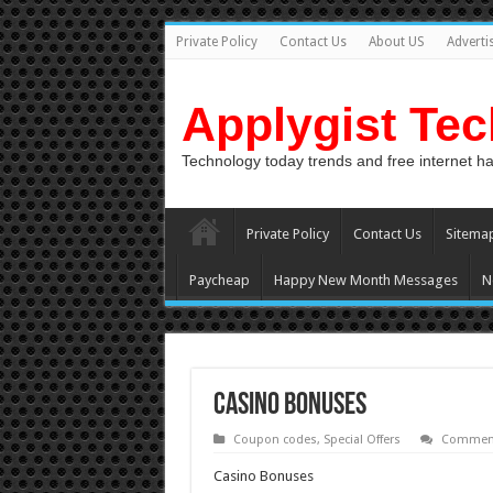
Private Policy
Contact Us
About US
Adverti
Applygist Te
Technology today trends and free internet h
Private Policy
Contact Us
Sitema
Paycheap
Happy New Month Messages
N
Casino Bonuses
Coupon codes
,
Special Offers
Comment
Casino Bonuses