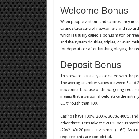
Welcome Bonus
When people visit on-land casinos, they nee
casinos take care of newcomers and reward t
which is usually called a bonus match or free 
and the system doubles, triples, or even mult
for deposits or after finishing playing the r
Deposit Bonus
This reward is usually associated with the pr
The average number varies between 5 and 20 
newcomer because of the wagering requirem
means that a person should stake the initially
CU through than 100.
Casinos have 100%, 200%, 300%, 400%, and
other three. Let’s take the 200% bonus matc
(20×2=40+20 (initial investment) = 60). As a 
requirements are completed.