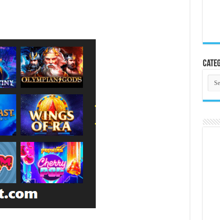
Categ
Cate