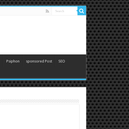
Psiphon
sponsored Post
SEO