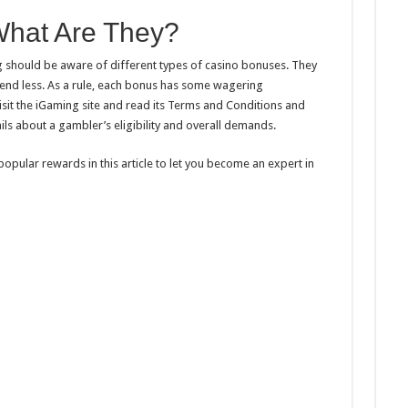
What Are They?
ng should be aware of different types of casino bonuses. They
pend less. As a rule, each bonus has some wagering
visit the iGaming site and read its Terms and Conditions and
ls about a gambler’s eligibility and overall demands.
pular rewards in this article to let you become an expert in