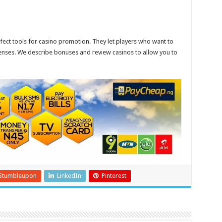
ect tools for casino promotion. They let players who want to
enses. We describe bonuses and review casinos to allow you to
Stumbleupon
LinkedIn
Pinterest