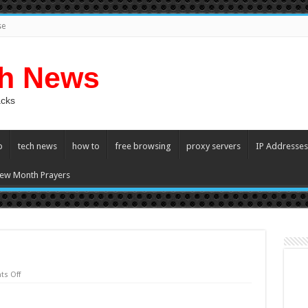
se
ch News
acks
p
tech news
how to
free browsing
proxy servers
IP Addresses
ew Month Prayers
on
s Off
Casino
Bonuses