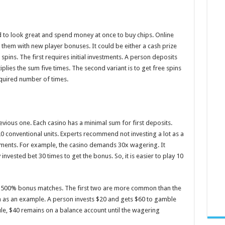
d to look great and spend money at once to buy chips. Online
hem with new player bonuses. It could be either a cash prize
spins. The first requires initial investments. A person deposits
iplies the sum five times. The second variant is to get free spins
equired number of times.
evious one. Each casino has a minimal sum for first deposits.
conventional units. Experts recommend not investing a lot as a
ents. For example, the casino demands 30x wagering. It
 invested bet 30 times to get the bonus. So, it is easier to play 10
 500% bonus matches. The first two are more common than the
h as an example. A person invests $20 and gets $60 to gamble
rule, $40 remains on a balance account until the wagering