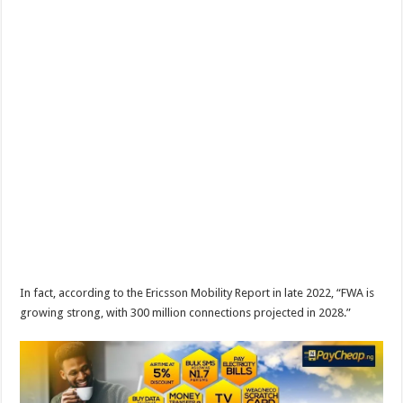
In fact, according to the Ericsson Mobility Report in late 2022, “FWA is
growing strong, with 300 million connections projected in 2028.”