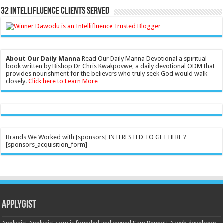
32 Intellifluence Clients Served
About Our Daily Manna
Read Our Daily Manna Devotional a spiritual
book written by Bishop Dr Chris Kwakpovwe, a daily devotional ODM that
provides nourishment for the believers who truly seek God would walk
closely.
Click here to Learn More
Brands We Worked with [sponsors] INTERESTED TO GET HERE ?
[sponsors_acquisition_form]
Applygist