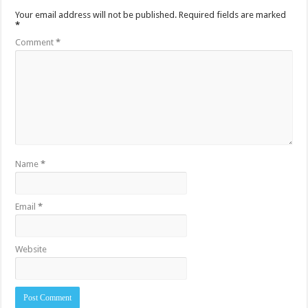
Your email address will not be published.
Required fields are marked
*
Comment
*
Name
*
Email
*
Website