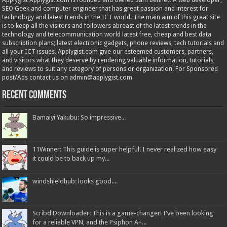
Applygist Applygist.com is founded and owned Sam Bennett A web developer,
SEO Geek and computer engineer that has great passion and interest for
technology and latest trends in the ICT world. The main aim of this great site
is to keep all the visitors and followers abreast of the latest trends in the
technology and telecommunication world latest free, cheap and best data
subscription plans; latest electronic gadgets, phone reviews, tech tutorials and
all your ICT issues. Applygist.com give our esteemed customers, partners,
and visitors what they deserve by rendering valuable information, tutorials,
and reviews to suit any category of persons or organization. For Sponsored
post/Ads contact us on admin@applygist.com
Recent Comments
Bamaiyi Yakubu: So impressive...
11Winner: This guide is super helpful! I never realized how easy
it could be to back up my...
windshieldhub: looks good....
Scribd Downloader: This is a game-changer! I've been looking
for a reliable VPN, and the Psiphon A+...