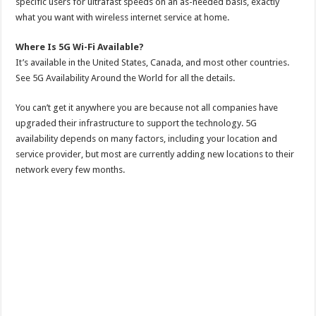
specific users for ultrafast speeds on an as-needed basis, exactly
what you want with wireless internet service at home.
Where Is 5G Wi-Fi Available?
It’s available in the United States, Canada, and most other countries.
See 5G Availability Around the World for all the details.
You can’t get it anywhere you are because not all companies have
upgraded their infrastructure to support the technology. 5G
availability depends on many factors, including your location and
service provider, but most are currently adding new locations to their
network every few months.