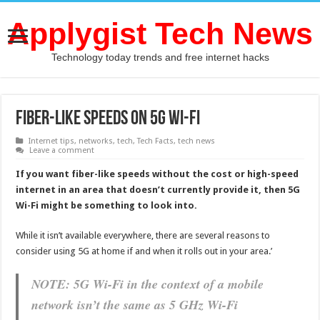
Applygist Tech News
Technology today trends and free internet hacks
Fiber-Like speeds on 5G Wi-Fi
Internet tips
,
networks
,
tech
,
Tech Facts
,
tech news
Leave a comment
If you want fiber-like speeds without the cost or high-speed
internet in an area that doesn’t currently provide it, then 5G
Wi-Fi might be something to look into.
While it isn’t available everywhere, there are several reasons to
consider using 5G at home if and when it rolls out in your area.’
NOTE: 5G Wi-Fi in the context of a mobile
network isn’t the same as 5 GHz Wi-Fi