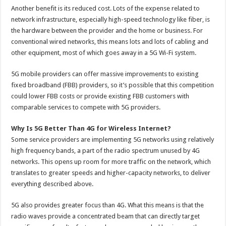
Another benefit is its reduced cost. Lots of the expense related to
network infrastructure, especially high-speed technology like fiber, is
the hardware between the provider and the home or business. For
conventional wired networks, this means lots and lots of cabling and
other equipment, most of which goes away in a 5G Wi-Fi system.
5G mobile providers can offer massive improvements to existing
fixed broadband (FBB) providers, so it’s possible that this competition
could lower FBB costs or provide existing FBB customers with
comparable services to compete with 5G providers.
Why Is 5G Better Than 4G for Wireless Internet?
Some service providers are implementing 5G networks using relatively
high frequency bands, a part of the radio spectrum unused by 4G
networks. This opens up room for more traffic on the network, which
translates to greater speeds and higher-capacity networks, to deliver
everything described above.
5G also provides greater focus than 4G. What this means is that the
radio waves provide a concentrated beam that can directly target