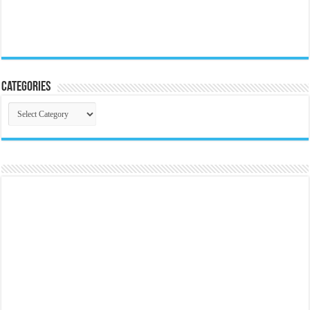
Categories
Categories