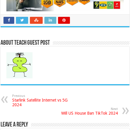
About Teach Guest Post
Previous
Starlink Satellite Internet vs 5G
2024
Next
Will US House Ban TikTok 2024
Leave a Reply