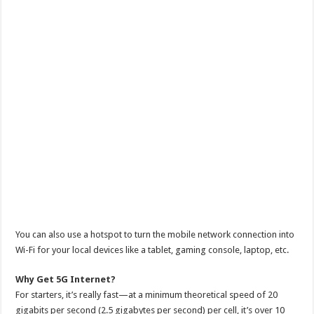
You can also use a hotspot to turn the mobile network connection into
Wi-Fi for your local devices like a tablet, gaming console, laptop, etc.
Why Get 5G Internet?
For starters, it’s really fast—at a minimum theoretical speed of 20
gigabits per second (2.5 gigabytes per second) per cell, it’s over 10