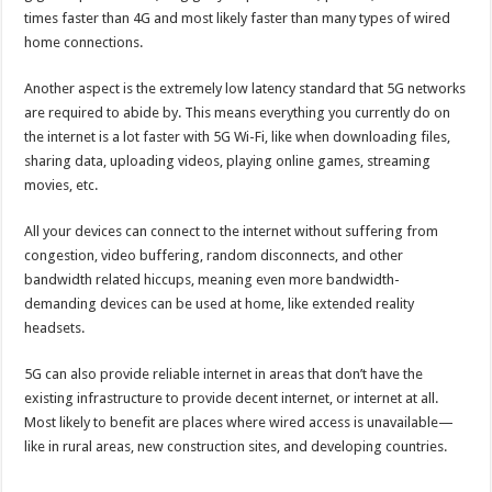
times faster than 4G and most likely faster than many types of wired
home connections.
Another aspect is the extremely low latency standard that 5G networks
are required to abide by. This means everything you currently do on
the internet is a lot faster with 5G Wi-Fi, like when downloading files,
sharing data, uploading videos, playing online games, streaming
movies, etc.
All your devices can connect to the internet without suffering from
congestion, video buffering, random disconnects, and other
bandwidth related hiccups, meaning even more bandwidth-
demanding devices can be used at home, like extended reality
headsets.
5G can also provide reliable internet in areas that don’t have the
existing infrastructure to provide decent internet, or internet at all.
Most likely to benefit are places where wired access is unavailable—
like in rural areas, new construction sites, and developing countries.