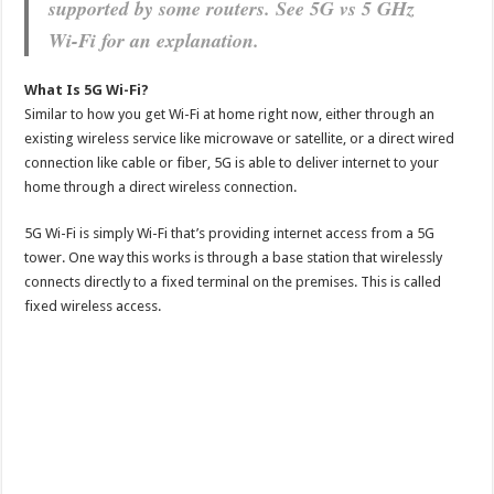
supported by some routers. See 5G vs 5 GHz
Wi-Fi for an explanation.
What Is 5G Wi-Fi?
Similar to how you get Wi-Fi at home right now, either through an
existing wireless service like microwave or satellite, or a direct wired
connection like cable or fiber, 5G is able to deliver internet to your
home through a direct wireless connection.
5G Wi-Fi is simply Wi-Fi that’s providing internet access from a 5G
tower. One way this works is through a base station that wirelessly
connects directly to a fixed terminal on the premises. This is called
fixed wireless access.