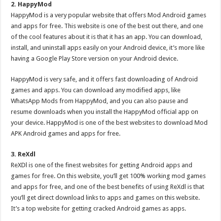
2. HappyMod
HappyMod is a very popular website that offers Mod Android games
and apps for free. This website is one of the best out there, and one
of the cool features about it is that it has an app. You can download,
install, and uninstall apps easily on your Android device, it’s more like
having a Google Play Store version on your Android device.
HappyMod is very safe, and it offers fast downloading of Android
games and apps. You can download any modified apps, like
WhatsApp Mods from HappyMod, and you can also pause and
resume downloads when you install the HappyMod official app on
your device. HappyMod is one of the best websites to download Mod
APK Android games and apps for free.
3. ReXdl
ReXDl is one of the finest websites for getting Android apps and
games for free. On this website, you’ll get 100% working mod games
and apps for free, and one of the best benefits of using ReXdl is that
you’ll get direct download links to apps and games on this website.
It’s a top website for getting cracked Android games as apps.