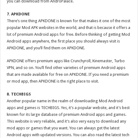
you can download from AndroPalace.
7. APKDONE
There’s one thing APKDONE is known for that makes it one of the most
popular Mod APK websites in the world, and that is because it offers a
lot of premium Android apps for free. Before thinking of getting Mod
Android apps anywhere, the first place you should always visit is
APKDONE, and you’ll find them on APKDONE.
APKDONE offers premium apps like Crunchyroll, Kinemaster, Turbo
VPN, and so on. You’ll find other varieties of premium Android apps
that are made available for free on APKDONE. If you need a premium
or mod app, then APKDONE is the right place to visit.
8. TECHBIGS
Another popular name in the realm of downloading Mod Android
apps and games is TECHBIGS. Yes, it’s a popular website, and it’s best
known for its large database of premium Android apps and games.
This website is very reliable, and it’s also very easy to download any
mod apps or games that you want. You can always get the latest
Android apps with updated versions. You can also read the latest tech