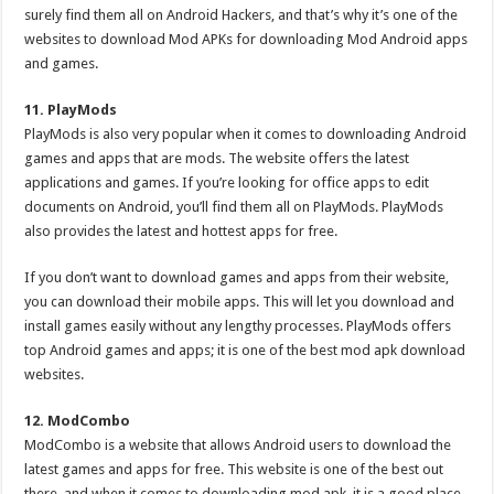
surely find them all on Android Hackers, and that’s why it’s one of the
websites to download Mod APKs for downloading Mod Android apps
and games.
11. PlayMods
PlayMods is also very popular when it comes to downloading Android
games and apps that are mods. The website offers the latest
applications and games. If you’re looking for office apps to edit
documents on Android, you’ll find them all on PlayMods. PlayMods
also provides the latest and hottest apps for free.
If you don’t want to download games and apps from their website,
you can download their mobile apps. This will let you download and
install games easily without any lengthy processes. PlayMods offers
top Android games and apps; it is one of the best mod apk download
websites.
12. ModCombo
ModCombo is a website that allows Android users to download the
latest games and apps for free. This website is one of the best out
there, and when it comes to downloading mod apk, it is a good place