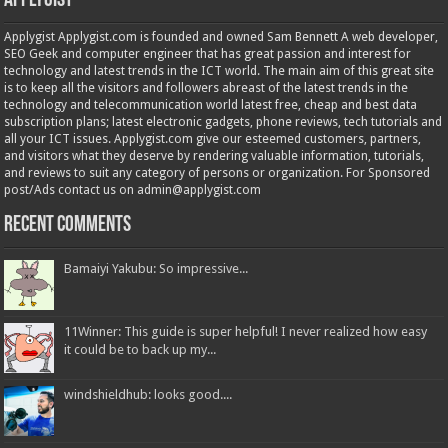
Applygist
Applygist Applygist.com is founded and owned Sam Bennett A web developer,
SEO Geek and computer engineer that has great passion and interest for
technology and latest trends in the ICT world. The main aim of this great site
is to keep all the visitors and followers abreast of the latest trends in the
technology and telecommunication world latest free, cheap and best data
subscription plans; latest electronic gadgets, phone reviews, tech tutorials and
all your ICT issues. Applygist.com give our esteemed customers, partners,
and visitors what they deserve by rendering valuable information, tutorials,
and reviews to suit any category of persons or organization. For Sponsored
post/Ads contact us on admin@applygist.com
Recent Comments
Bamaiyi Yakubu: So impressive...
11Winner: This guide is super helpful! I never realized how easy
it could be to back up my...
windshieldhub: looks good....