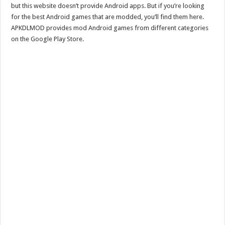
but this website doesn’t provide Android apps. But if you’re looking
for the best Android games that are modded, you’ll find them here.
APKDLMOD provides mod Android games from different categories
on the Google Play Store.