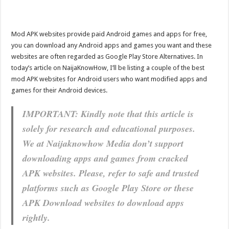
Mod APK websites provide paid Android games and apps for free,
you can download any Android apps and games you want and these
websites are often regarded as Google Play Store Alternatives. In
today’s article on NaijaKnowHow, I’ll be listing a couple of the best
mod APK websites for Android users who want modified apps and
games for their Android devices.
IMPORTANT: Kindly note that this article is
solely for research and educational purposes.
We at Naijaknowhow Media don’t support
downloading apps and games from cracked
APK websites. Please, refer to safe and trusted
platforms such as Google Play Store or these
APK Download websites to download apps
rightly.