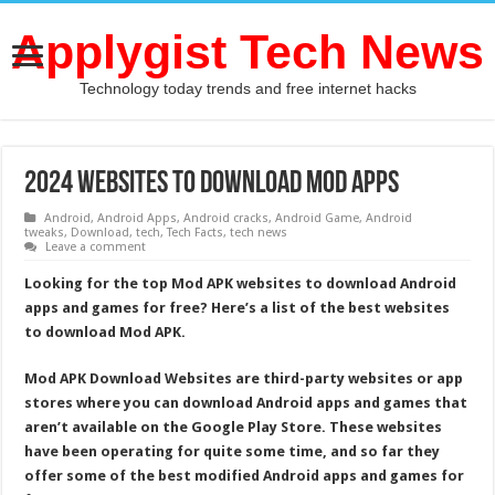
Applygist Tech News
Technology today trends and free internet hacks
2024 Websites To Download MOD Apps
Android
,
Android Apps
,
Android cracks
,
Android Game
,
Android
tweaks
,
Download
,
tech
,
Tech Facts
,
tech news
Leave a comment
Looking for the top Mod APK websites to download Android
apps and games for free? Here’s a list of the best websites
to download Mod APK.
Mod APK Download Websites are third-party websites or app
stores where you can download Android apps and games that
aren’t available on the Google Play Store. These websites
have been operating for quite some time, and so far they
offer some of the best modified Android apps and games for