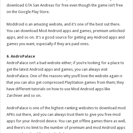
download GTA San Andreas for free even though the game isn’t free
on the Google Play Store.
Moddroid is an amazing website, and it’s one of the best out there.
You can download Mod Android apps and games, premium unlocked
apps, and so on. It’s a good source for getting any Android apps and
games you want, especially if they are paid ones.
6. AndroPalace
AndroPalace isn’t a bad website either; if you’re looking for a place to
get the latest Android apps and games, you can always visit
AndroPalace. One of the reasons why you’ll love the website again is
that you can also get compressed PlayStation games from them; they
have different tutorials on how to use Mod Android apps like
Zarchiver and so on.
AndroPalace is one of the highest-ranking websites to download mod
APKs out there, and you can always trust them to give you free mod
apps for your Android device. You can get offline games there as well,
and there’s no limit to the number of premium and mod Android apps