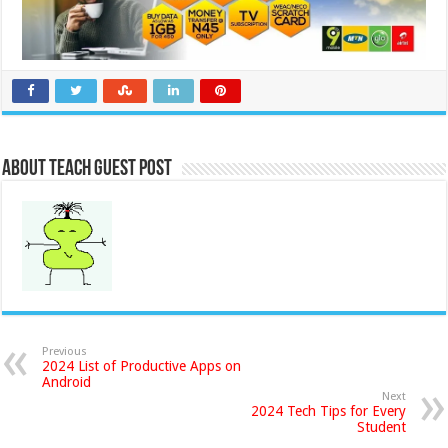
About Teach Guest Post
Previous
2024 List of Productive Apps on
Android
Next
2024 Tech Tips for Every
Student