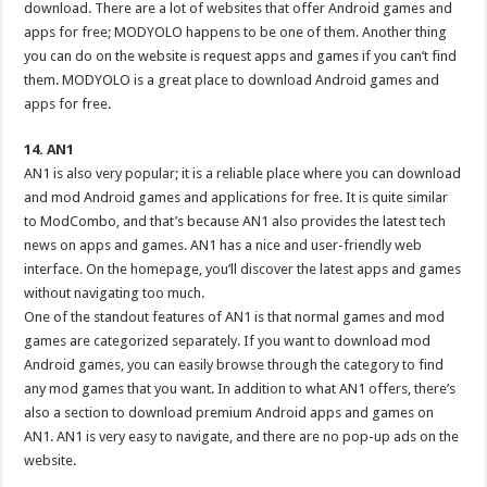
download. There are a lot of websites that offer Android games and
apps for free; MODYOLO happens to be one of them. Another thing
you can do on the website is request apps and games if you can’t find
them. MODYOLO is a great place to download Android games and
apps for free.
14. AN1
AN1 is also very popular; it is a reliable place where you can download
and mod Android games and applications for free. It is quite similar
to ModCombo, and that’s because AN1 also provides the latest tech
news on apps and games. AN1 has a nice and user-friendly web
interface. On the homepage, you’ll discover the latest apps and games
without navigating too much.
One of the standout features of AN1 is that normal games and mod
games are categorized separately. If you want to download mod
Android games, you can easily browse through the category to find
any mod games that you want. In addition to what AN1 offers, there’s
also a section to download premium Android apps and games on
AN1. AN1 is very easy to navigate, and there are no pop-up ads on the
website.