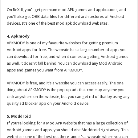
On ReXdl, you’ll get premium mod APK games and applications, and
you’ll also get OBB data files for different architectures of Android
devices. It’s one of the best mod apk download websites.
4. Apkmody
APKMODY is one of my favourite websites for getting premium
Android apps for free. The website has a large number of apps you
can download for free, and when it comes to getting Android games
as well, it doesn’t fall behind. You can download any Mod Android
apps and games you want from APKMODY.
APKMODY is free, and it’s a website you can access easily. The one
thing about APKMODY is the pop-up ads that come up anytime you
click anywhere on the website, but you can get rid of that by using any
quality ad blocker app on your Android device.
5. Moddroid
If you’re looking for a Mod APK website that has a large collection of
Android games and apps, you should visit Moddroid right away. This
website is one of the best out there, and it’s a website where you can