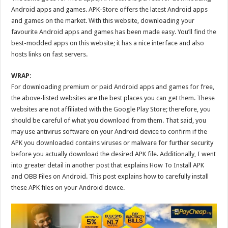
Android apps and games. APK-Store offers the latest Android apps
and games on the market. With this website, downloading your
favourite Android apps and games has been made easy. You’ll find the
best-modded apps on this website; it has a nice interface and also
hosts links on fast servers.
WRAP
:
For downloading premium or paid Android apps and games for free,
the above-listed websites are the best places you can get them. These
websites are not affiliated with the Google Play Store; therefore, you
should be careful of what you download from them. That said, you
may use antivirus software on your Android device to confirm if the
APK you downloaded contains viruses or malware for further security
before you actually download the desired APK file. Additionally, I went
into greater detail in another post that explains How To Install APK
and OBB Files on Android. This post explains how to carefully install
these APK files on your Android device.