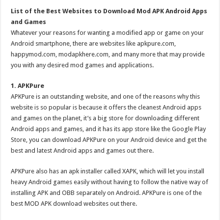
List of the Best Websites to Download Mod APK Android Apps
and Games
Whatever your reasons for wanting a modified app or game on your
Android smartphone, there are websites like apkpure.com,
happymod.com, modapkhere.com, and many more that may provide
you with any desired mod games and applications.
1. APKPure
APKPure is an outstanding website, and one of the reasons why this
website is so popular is because it offers the cleanest Android apps
and games on the planet, it’s a big store for downloading different
Android apps and games, and it has its app store like the Google Play
Store, you can download APKPure on your Android device and get the
best and latest Android apps and games out there.
APKPure also has an apk installer called XAPK, which will let you install
heavy Android games easily without having to follow the native way of
installing APK and OBB separately on Android. APKPure is one of the
best MOD APK download websites out there.