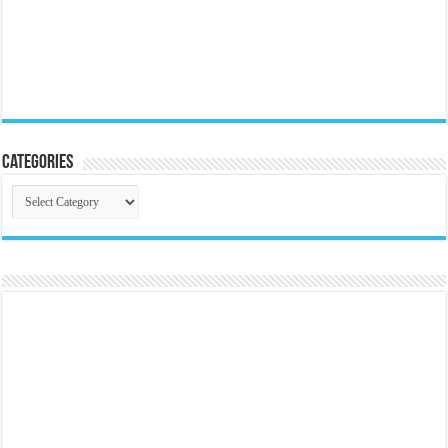
Categories
Categories