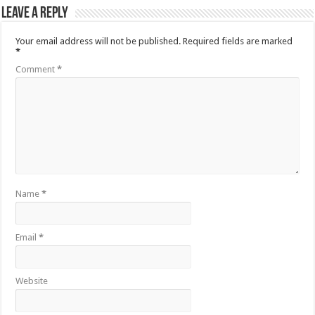
Leave a Reply
Your email address will not be published.
Required fields are marked
*
Comment
*
Name
*
Email
*
Website