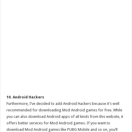
10. Android Hackers
Furthermore, I’ve decided to add Android Hackers because it’s well
recommended for downloading Mod Android games for free. While
you can also download Android apps of all kinds from this website, it
offers better services for Mod Android games. If you want to
download Mod Android games like PUBG Mobile and so on, you’ll