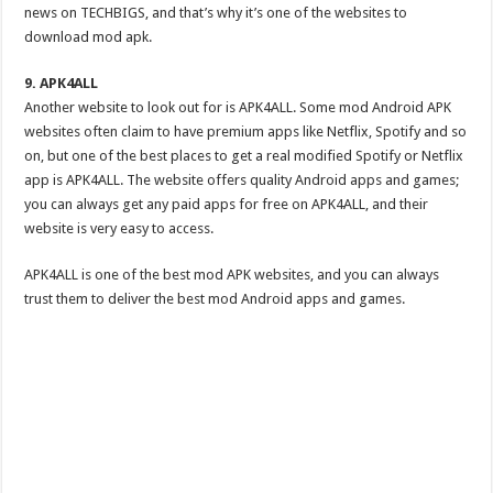
news on TECHBIGS, and that’s why it’s one of the websites to
download mod apk.
9. APK4ALL
Another website to look out for is APK4ALL. Some mod Android APK
websites often claim to have premium apps like Netflix, Spotify and so
on, but one of the best places to get a real modified Spotify or Netflix
app is APK4ALL. The website offers quality Android apps and games;
you can always get any paid apps for free on APK4ALL, and their
website is very easy to access.
APK4ALL is one of the best mod APK websites, and you can always
trust them to deliver the best mod Android apps and games.