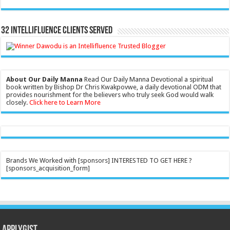
32 Intellifluence Clients Served
About Our Daily Manna
Read Our Daily Manna Devotional a spiritual
book written by Bishop Dr Chris Kwakpovwe, a daily devotional ODM that
provides nourishment for the believers who truly seek God would walk
closely.
Click here to Learn More
Brands We Worked with [sponsors] INTERESTED TO GET HERE ?
[sponsors_acquisition_form]