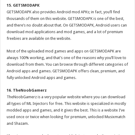
15. GETSMODAPK
GETSMODAPK also provides Android mod APKs; in fact, you’ll find
thousands of them on this website. GETSMODAPK is one of the best,
and there’s no doubt about that. On GETSMODAPK, Android users can
download mod applications and mod games, and a lot of premium
freebies are available on the website.
Most of the uploaded mod games and apps on GETSMODAPK are
always 100% working, and that’s one of the reasons why you’ll love to
download from them. You can browse through different categories of
Android apps and games. GETSMODAPK offers clean, premium, and
fully unlocked Android apps and games.
16. TheNoobGamerz
TheNoobGamerz is a very popular website where you can download
all types of ML Injectors for free. This website is specialized in mostly
modded apps and games, and it gives the best. This is a website I’ve
used once or twice when looking for premium, unlocked Musixmatch
and Shazam.