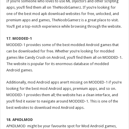
If you’re someone who loves to use ML Injectors and other scripting
apps, you’ll find them all on TheNoobGamerz. If you’re looking for
one of the best mod apk download websites for free, unlocked, and
premium apps and games, TheNoobGamerz is a great place to visit.
You’ll get a top-notch experience while browsing through the website.
17. MODDED-1
MODDED-1 provides some of the best modded Android games that
can be downloaded for free. Whether you’re looking for modded
games like Candy Crush on Android, you’ll find them all on MODDED-1.
The website is popular for its enormous database of modded
Android games.
Additionally, mod Android apps aren’t missing on MODDED-1 if you’re
looking for the best mod Android apps, premium apps, and so on.
MODDED-1 provides them all; the website has a clean interface, and
you’ll find it easier to navigate around MODDED-1. This is one of the
best websites to download mod Android apps.
18. APKDLMOD
APKDLMOD might be your favourite spot for Mod Android games,