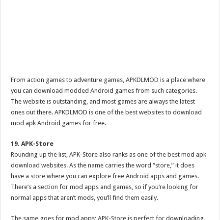
From action games to adventure games, APKDLMOD is a place where
you can download modded Android games from such categories.
The website is outstanding, and most games are always the latest
ones out there. APKDLMOD is one of the best websites to download
mod apk Android games for free.
19. APK-Store
Rounding up the list, APK-Store also ranks as one of the best mod apk
download websites. As the name carries the word “store,” it does
have a store where you can explore free Android apps and games.
There’s a section for mod apps and games, so if you’re looking for
normal apps that aren’t mods, you’ll find them easily.
The same goes for mod apps; APK-Store is perfect for downloading