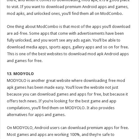
to visit. If you want to download premium Android apps and games,
mod apks, and unlocked ones, you’ll find them all on ModCombo.
One thing about ModCombo is that most of the apps you’ll download
are ad-free. Some apps that come with advertisements have been
fully unlocked, and you won’t see any ads again. You’ll be able to
download media apps, sports apps, gallery apps and so on for free.
This is one of the best websites to download mod apk Android apps
and games for free.
13. MODYOLO
MODYOLO is another great website where downloading free mod
apk games has been made easy. You’ll love the website not just
because you can download games and apps for free, but because it
offers tech news. If you’re looking for the best game and app
compilations, you’ll find them on MODYOLO. It also provides
alternatives for apps and games.
On MODYOLO, Android users can download premium apps for free.
Most games and apps are working 100%, and they’re safe to