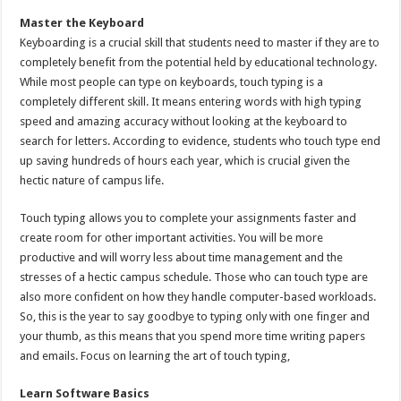
Master the Keyboard
Keyboarding is a crucial skill that students need to master if they are to
completely benefit from the potential held by educational technology.
While most people can type on keyboards, touch typing is a
completely different skill. It means entering words with high typing
speed and amazing accuracy without looking at the keyboard to
search for letters. According to evidence, students who touch type end
up saving hundreds of hours each year, which is crucial given the
hectic nature of campus life.
Touch typing allows you to complete your assignments faster and
create room for other important activities. You will be more
productive and will worry less about time management and the
stresses of a hectic campus schedule. Those who can touch type are
also more confident on how they handle computer-based workloads.
So, this is the year to say goodbye to typing only with one finger and
your thumb, as this means that you spend more time writing papers
and emails. Focus on learning the art of touch typing,
Learn Software Basics