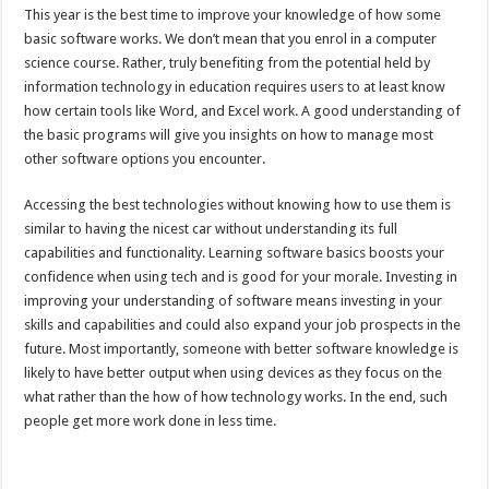
This year is the best time to improve your knowledge of how some
basic software works. We don’t mean that you enrol in a computer
science course. Rather, truly benefiting from the potential held by
information technology in education requires users to at least know
how certain tools like Word, and Excel work. A good understanding of
the basic programs will give you insights on how to manage most
other software options you encounter.
Accessing the best technologies without knowing how to use them is
similar to having the nicest car without understanding its full
capabilities and functionality. Learning software basics boosts your
confidence when using tech and is good for your morale. Investing in
improving your understanding of software means investing in your
skills and capabilities and could also expand your job prospects in the
future. Most importantly, someone with better software knowledge is
likely to have better output when using devices as they focus on the
what rather than the how of how technology works. In the end, such
people get more work done in less time.