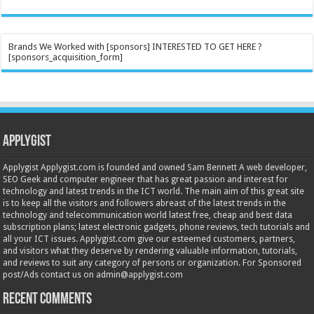
Brands We Worked with [sponsors] INTERESTED TO GET HERE ?
[sponsors_acquisition_form]
Applygist
Applygist Applygist.com is founded and owned Sam Bennett A web developer,
SEO Geek and computer engineer that has great passion and interest for
technology and latest trends in the ICT world. The main aim of this great site
is to keep all the visitors and followers abreast of the latest trends in the
technology and telecommunication world latest free, cheap and best data
subscription plans; latest electronic gadgets, phone reviews, tech tutorials and
all your ICT issues. Applygist.com give our esteemed customers, partners,
and visitors what they deserve by rendering valuable information, tutorials,
and reviews to suit any category of persons or organization. For Sponsored
post/Ads contact us on admin@applygist.com
Recent Comments