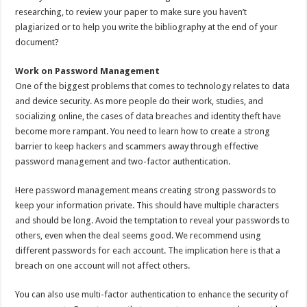
researching, to review your paper to make sure you haven’t
plagiarized or to help you write the bibliography at the end of your
document?
Work on Password Management
One of the biggest problems that comes to technology relates to data
and device security. As more people do their work, studies, and
socializing online, the cases of data breaches and identity theft have
become more rampant. You need to learn how to create a strong
barrier to keep hackers and scammers away through effective
password management and two-factor authentication.
Here password management means creating strong passwords to
keep your information private. This should have multiple characters
and should be long. Avoid the temptation to reveal your passwords to
others, even when the deal seems good. We recommend using
different passwords for each account. The implication here is that a
breach on one account will not affect others.
You can also use multi-factor authentication to enhance the security of