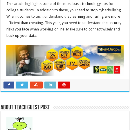
This article highlights some of the most basic technology tips for
college students. In addition to these, you need to stop cyberbullying.
When it comes to tech, understand that learning and failing are more
efficient than cheating. This year, you need to understand the security
risks you face when working online. Make sure to connect wisely and
back up your data.
About Teach Guest Post