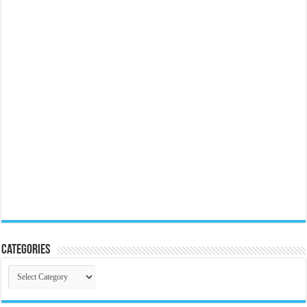
Categories
Categories