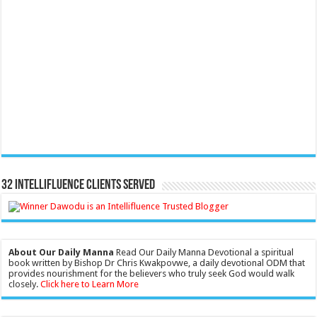
32 Intellifluence Clients Served
About Our Daily Manna
Read Our Daily Manna Devotional a spiritual
book written by Bishop Dr Chris Kwakpovwe, a daily devotional ODM that
provides nourishment for the believers who truly seek God would walk
closely.
Click here to Learn More