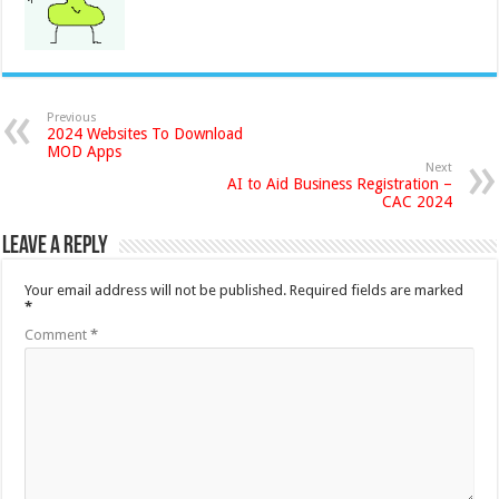
Previous
2024 Websites To Download
MOD Apps
Next
AI to Aid Business Registration –
CAC 2024
Leave a Reply
Your email address will not be published.
Required fields are marked
*
Comment
*