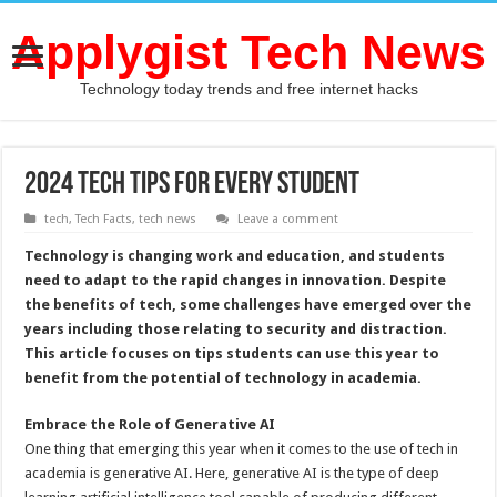
Applygist Tech News
Technology today trends and free internet hacks
2024 Tech Tips for Every Student
tech
,
Tech Facts
,
tech news
Leave a comment
Technology is changing work and education, and students
need to adapt to the rapid changes in innovation. Despite
the benefits of tech, some challenges have emerged over the
years including those relating to security and distraction.
This article focuses on tips students can use this year to
benefit from the potential of technology in academia.
Embrace the Role of Generative AI
One thing that emerging this year when it comes to the use of tech in
academia is generative AI. Here, generative AI is the type of deep