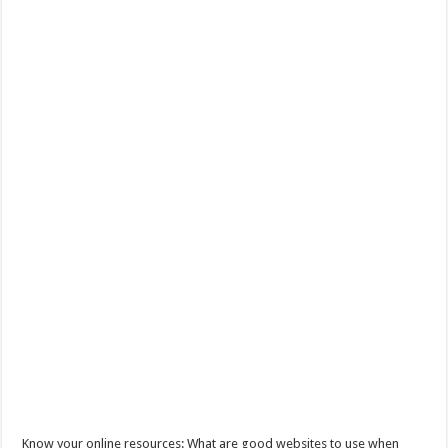
Know your online resources: What are good websites to use when