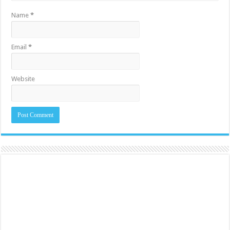
Name
*
Email
*
Website