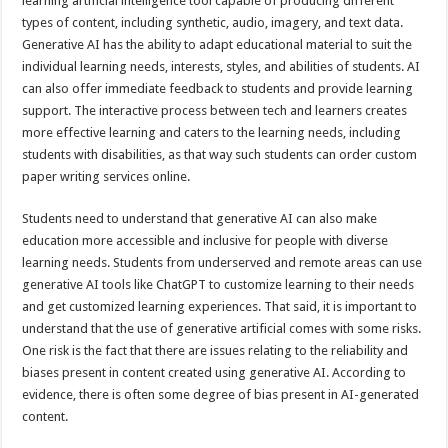
learning artificial intelligence tool capable of producing different
types of content, including synthetic, audio, imagery, and text data.
Generative AI has the ability to adapt educational material to suit the
individual learning needs, interests, styles, and abilities of students. AI
can also offer immediate feedback to students and provide learning
support. The interactive process between tech and learners creates
more effective learning and caters to the learning needs, including
students with disabilities, as that way such students can order custom
paper writing services online.
Students need to understand that generative AI can also make
education more accessible and inclusive for people with diverse
learning needs. Students from underserved and remote areas can use
generative AI tools like ChatGPT to customize learning to their needs
and get customized learning experiences. That said, it is important to
understand that the use of generative artificial comes with some risks.
One risk is the fact that there are issues relating to the reliability and
biases present in content created using generative AI. According to
evidence, there is often some degree of bias present in AI-generated
content.