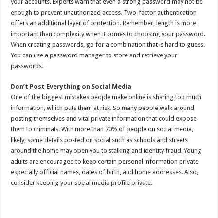
your accounts. Experts warn that even a strong password may not be
enough to prevent unauthorized access. Two-factor authentication
offers an additional layer of protection. Remember, length is more
important than complexity when it comes to choosing your password.
When creating passwords, go for a combination that is hard to guess.
You can use a password manager to store and retrieve your
passwords.
Don’t Post Everything on Social Media
One of the biggest mistakes people make online is sharing too much
information, which puts them at risk. So many people walk around
posting themselves and vital private information that could expose
them to criminals. With more than 70% of people on social media,
likely, some details posted on social such as schools and streets
around the home may open you to stalking and identity fraud. Young
adults are encouraged to keep certain personal information private
especially official names, dates of birth, and home addresses. Also,
consider keeping your social media profile private.