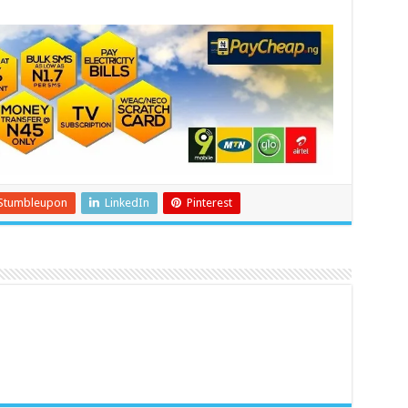
Stumbleupon
LinkedIn
Pinterest