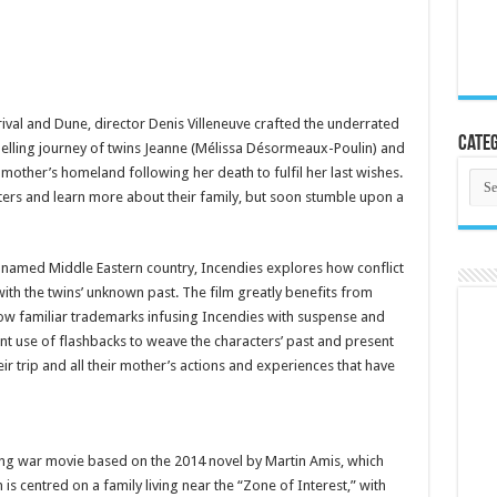
rrival and Dune, director Denis Villeneuve crafted the underrated
Categ
uelling journey of twins Jeanne (Mélissa Désormeaux-Poulin) and
mother’s homeland following her death to fulfil her last wishes.
Cate
ters and learn more about their family, but soon stumble upon a
unnamed Middle Eastern country, Incendies explores how conflict
with the twins’ unknown past. The film greatly benefits from
 now familiar trademarks infusing Incendies with suspense and
nt use of flashbacks to weave the characters’ past and present
eir trip and all their mother’s actions and experiences that have
ing war movie based on the 2014 novel by Martin Amis, which
lm is centred on a family living near the “Zone of Interest,” with