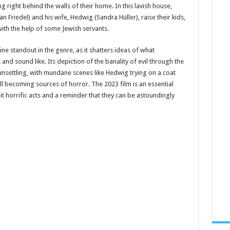
 right behind the walls of their home. In this lavish house,
Friedel) and his wife, Hedwig (Sandra Hüller), raise their kids,
ith the help of some Jewish servants.
ine standout in the genre, as it shatters ideas of what
 and sound like. Its depiction of the banality of evil through the
 unsettling, with mundane scenes like Hedwig trying on a coat
 becoming sources of horror. The 2023 film is an essential
 horrific acts and a reminder that they can be astoundingly