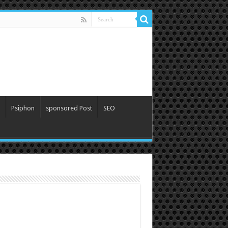
Psiphon
sponsored Post
SEO