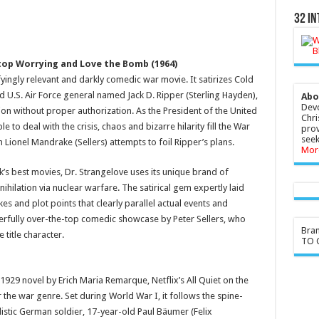
32 In
Stop Worrying and Love the Bomb (1964)
ifyingly relevant and darkly comedic war movie. It satirizes Cold
d U.S. Air Force general named Jack D. Ripper (Sterling Hayden),
Abo
Devo
ion without proper authorization. As the President of the United
Chri
e to deal with the crisis, chaos and bizarre hilarity fill the War
prov
seek
ionel Mandrake (Sellers) attempts to foil Ripper’s plans.
Mor
k’s best movies, Dr. Strangelove uses its unique brand of
ihilation via nuclear warfare. The satirical gem expertly laid
kes and plot points that clearly parallel actual events and
derfully over-the-top comedic showcase by Peter Sellers, who
Bra
 title character.
TO G
929 novel by Erich Maria Remarque, Netflix’s All Quiet on the
the war genre. Set during World War I, it follows the spine-
alistic German soldier, 17-year-old Paul Bäumer (Felix