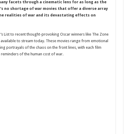
many facets through a cinematic lens for as long as the
e’s no shortage of war movies that offer a diverse array
e realities of war and its devastating effects on
r’s List to recent thought-provoking Oscar winners like The Zone
ms available to stream today. These movies range from emotional
g portrayals of the chaos on the front lines, with each film
l reminders of the human cost of war.