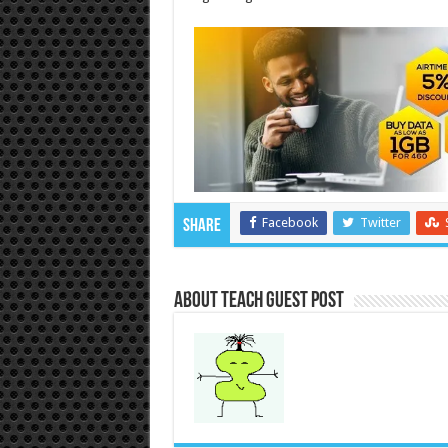
Facebook
Twitter
Share
About Teach Guest Post