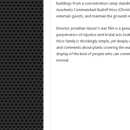
buildings from a concentration camp standing
Auschwitz Commandant Rudolf Höss (Christian 
entertain guests, and maintain the grounds w
Director Jonathan Glazer’s war film is a genu
perpetrators of injustice and brutal acts look
Höss family is shockingly simple, yet deeply
and comments about plants covering the wall
display of the kind of people who can commit
normal.