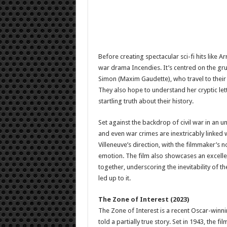
Before creating spectacular sci-fi hits like A
war drama Incendies. It’s centred on the gr
Simon (Maxim Gaudette), who travel to their 
They also hope to understand her cryptic let
startling truth about their history.
Set against the backdrop of civil war in an 
and even war crimes are inextricably linked 
Villeneuve’s direction, with the filmmaker’s
emotion. The film also showcases an excelle
together, underscoring the inevitability of th
led up to it.
The Zone of Interest (2023)
The Zone of Interest is a recent Oscar-winn
told a partially true story. Set in 1943, the fi