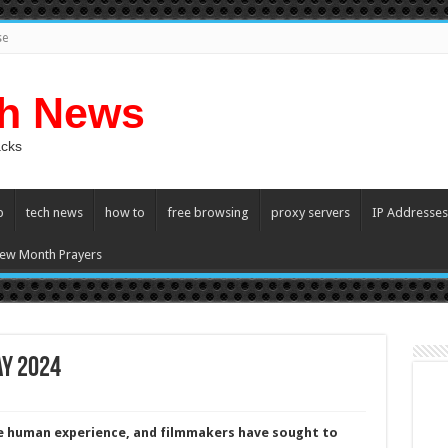
se
ch News
acks
p
tech news
how to
free browsing
proxy servers
IP Addresses
ew Month Prayers
ay 2024
he human experience, and filmmakers have sought to