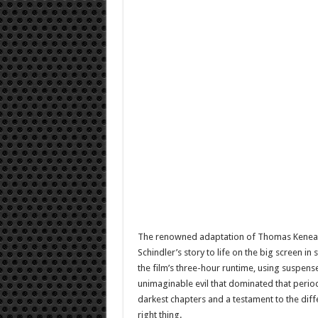
The renowned adaptation of Thomas Keneally
Schindler’s story to life on the big screen 
the film’s three-hour runtime, using suspense
unimaginable evil that dominated that period
darkest chapters and a testament to the dif
right thing.