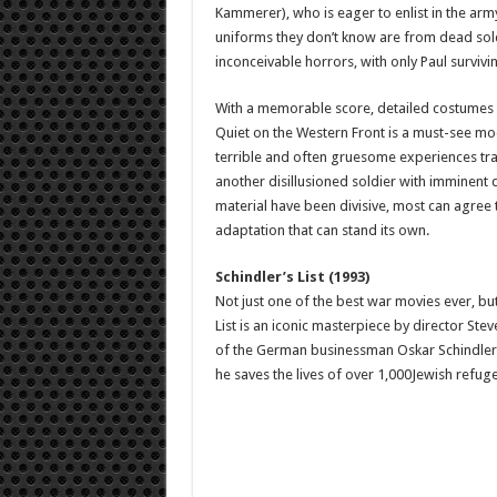
Kammerer), who is eager to enlist in the arm
uniforms they don’t know are from dead soldi
inconceivable horrors, with only Paul surviv
With a memorable score, detailed costumes 
Quiet on the Western Front is a must-see mo
terrible and often gruesome experiences tra
another disillusioned soldier with imminent 
material have been divisive, most can agree 
adaptation that can stand its own.
Schindler’s List (1993)
Not just one of the best war movies ever, but 
List is an iconic masterpiece by director Ste
of the German businessman Oskar Schindler (L
he saves the lives of over 1,000Jewish refug