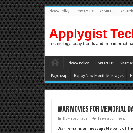
Private Policy
Contact Us
About US
Adverti
Applygist Te
Technology today trends and free internet h
Private Policy
Contact Us
Sitema
Paycheap
Happy New Month Messages
N
War Movies For Memorial D
Download
,
tech
Leave a comment
War remains an inescapable part of t