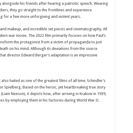
y alongside his friends after hearing a patriotic speech. Wearing
ers, they go straight to the frontlines and experience
ing for a few more unforgiving and violent years.
and makeup, and incredible set pieces and cinematography, All
dern war movie. The 2022 film primarily focuses on how Paul’s
nsform the protagonist from a victim of propaganda to just
death on his mind. Although its deviations from the source
that director Edward Berger’s adaptation is an impressive
also hailed as one of the greatest films of all time, Schindler’s
ven Spielberg. Based on the heroic, yet heartbreaking true story
iam Neeson), it depicts how, after arriving in Krakow in 1939,
ees by employing them in his factories during World War II.