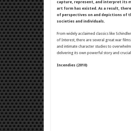
capture, represent, and interpret its 
art form has existed. As a result, ther
of perspectives on and depictions of th
societies and individuals.
From widely acclaimed classics like Schindle
of Interest, there are several great war fil
and intimate character studies to overwhelmin
delivering its own powerful story and crucia
Incendies (2010)