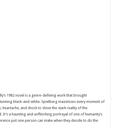
’s 1982 novel is a genre-defining work that brought
in stunning black-and-white. Spielberg maximizes every moment of
, heartache, and shock to show the stark reality of the
. It’s a haunting and unflinching portrayal of one of humanity’s
ference just one person can make when they decide to do the