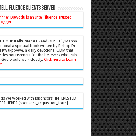
tellifluence Clients Served
ut Our Daily Manna
Read Our Daily Manna
tional a spiritual book written by Bishop Dr
s Kwakpovwe, a daily devotional ODM that
ides nourishment for the believers who truly
 God would walk closely.
Click here to Learn
e
nds We Worked with [sponsors] INTERESTED
ET HERE ? [sponsors_acquisition_form]