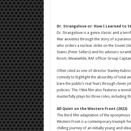
Dr. Strangelove or: How I Learned to 
Dr. Strangelove is a genre classic and a terr
War anxieties through the story of a paranoi
who orders a nuclear strike on the Soviet Un
States (Peter Sellers) and his advisers scrambl
Room. Meanwhile, RAF officer Group Captain L
Often cited as one of director Stanley Kubric
comedy to highlight the absurdity of total ann
bare the public’s real fears through clever jo
policies. The 1964 film also features a won
masterfully plays his three roles, including the
All Quiet on the Western Front (2022)
The third film adaptation of the eponymous 1
Western Front is a contemporary triumph for 
chilling journey of an initially young and ide