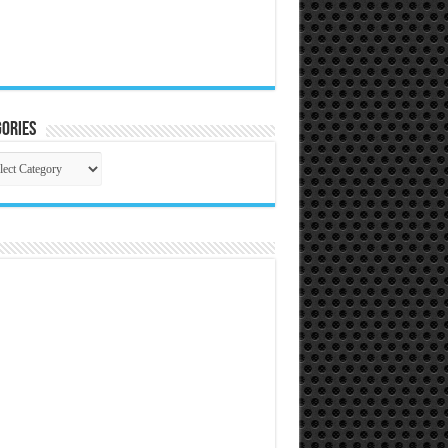
ories
gories