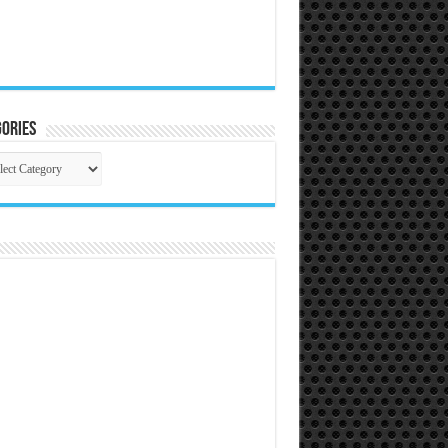
ories
gories