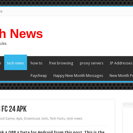
se
ch News
acks
p
tech news
how to
free browsing
proxy servers
IP Addresses
Paycheap
Happy New Month Messages
New Month Pr
 FC 24 Apk
oid Game
,
Apk
,
Download
,
tech
,
Tech Facts
,
tech news
k + OBB + Data for Android from this post. This is the