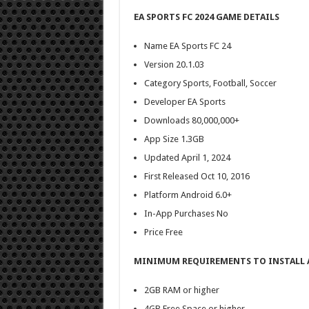
EA SPORTS FC 2024 GAME DETAILS
Name EA Sports FC 24
Version 20.1.03
Category Sports, Football, Soccer
Developer EA Sports
Downloads 80,000,000+
App Size 1.3GB
Updated April 1, 2024
First Released Oct 10, 2016
Platform Android 6.0+
In-App Purchases No
Price Free
MINIMUM REQUIREMENTS TO INSTALL A
2GB RAM or higher
4GB Free Space or higher