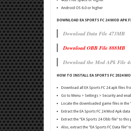
Android OS 6.0 or higher
DOWNLOAD EA SPORTS FC 24 MOD APK F
Download Data File 473MB
Download OBB File 888MB
Download the Mod APk File 
HOW TO INSTALL EA SPORTS FC 2024 M
Download all EA Sports FC 24 apk files fro
Go to Menu > Settings > Security and ena
Locate the downloaded game files in the
Extract the EA Sports FC 24 Mod Apk data f
Extract the “EA Sports 24 Obb file” to t
Also, extract the “EA Sports FC Data file