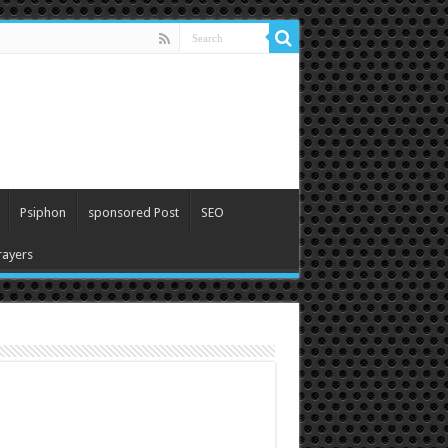
Psiphon
sponsored Post
SEO
ayers