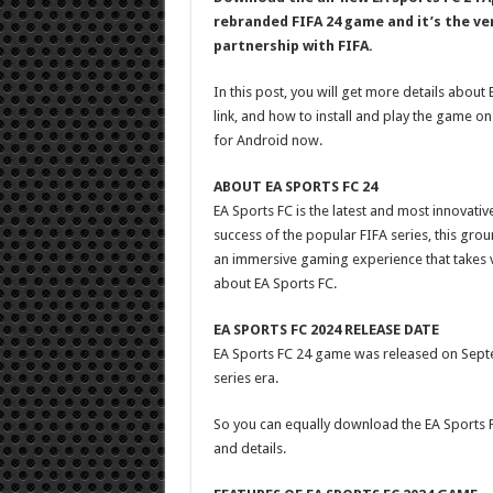
rebranded FIFA 24 game and it’s the ver
partnership with FIFA.
In this post, you will get more details abou
link, and how to install and play the game on
for Android now.
ABOUT EA SPORTS FC 24
EA Sports FC is the latest and most innovati
success of the popular FIFA series, this gro
an immersive gaming experience that takes vi
about EA Sports FC.
EA SPORTS FC 2024 RELEASE DATE
EA Sports FC 24 game was released on Septem
series era.
So you can equally download the EA Sports F
and details.