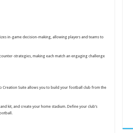
nizes in-game decision-making, allowing players and teams to
p counter-strategies, making each match an engaging challenge
lub Creation Suite allows you to build your football club from the
nd kit, and create your home stadium. Define your club’s
ootball.