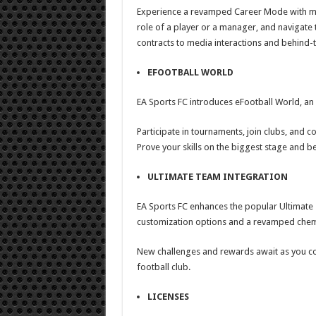
Experience a revamped Career Mode with more
role of a player or a manager, and navigate 
contracts to media interactions and behind
EFOOTBALL WORLD
EA Sports FC introduces eFootball World, an
Participate in tournaments, join clubs, and c
Prove your skills on the biggest stage and b
ULTIMATE TEAM INTEGRATION
EA Sports FC enhances the popular Ultimate
customization options and a revamped chem
New challenges and rewards await as you co
football club.
LICENSES