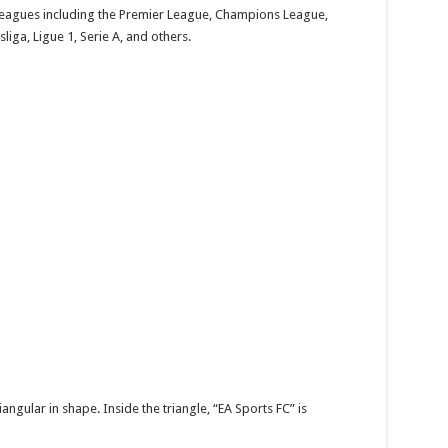
 leagues including the Premier League, Champions League,
ga, Ligue 1, Serie A, and others.
ngular in shape. Inside the triangle, “EA Sports FC” is