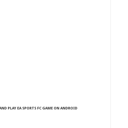
ND PLAY EA SPORTS FC GAME ON ANDROID