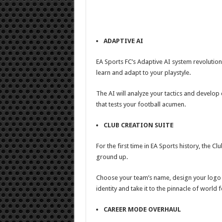
ADAPTIVE AI
EA Sports FC’s Adaptive AI system revolutio
learn and adapt to your playstyle.
The AI will analyze your tactics and develo
that tests your football acumen.
CLUB CREATION SUITE
For the first time in EA Sports history, the C
ground up.
Choose your team’s name, design your logo a
identity and take it to the pinnacle of world f
CAREER MODE OVERHAUL