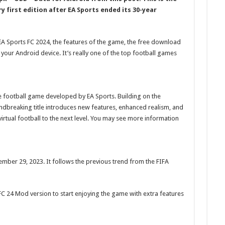
y first edition after EA Sports ended its 30-year
t EA Sports FC 2024, the features of the game, the free download
 your Android device. It’s really one of the top football games
ve football game developed by EA Sports. Building on the
undbreaking title introduces new features, enhanced realism, and
rtual football to the next level. You may see more information
ber 29, 2023. It follows the previous trend from the FIFA
C 24 Mod version to start enjoying the game with extra features