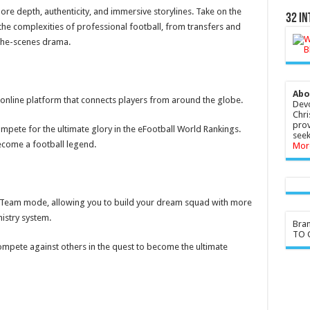
 depth, authenticity, and immersive storylines. Take on the
32 In
the complexities of professional football, from transfers and
-the-scenes drama.
Abo
 online platform that connects players from around the globe.
Devo
Chri
prov
ompete for the ultimate glory in the eFootball World Rankings.
seek
ecome a football legend.
Mor
 Team mode, allowing you to build your dream squad with more
istry system.
Bra
TO G
mpete against others in the quest to become the ultimate