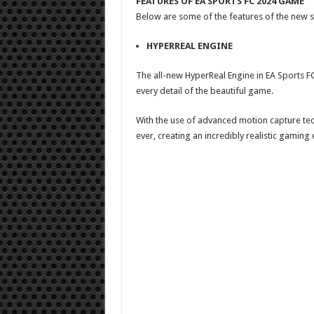
FEATURES OF EA SPORTS FC 2024 GAME
Below are some of the features of the new 
HYPERREAL ENGINE
The all-new HyperReal Engine in EA Sports FC 
every detail of the beautiful game.
With the use of advanced motion capture tec
ever, creating an incredibly realistic gaming