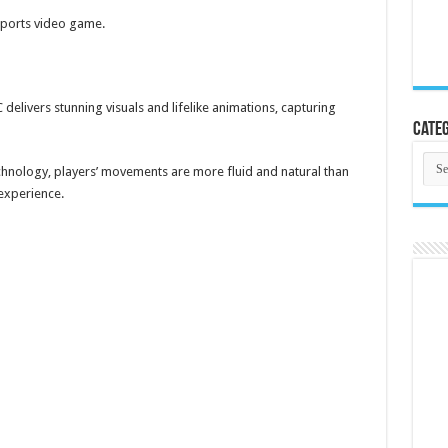
sports video game.
delivers stunning visuals and lifelike animations, capturing
Categ
Cate
hnology, players’ movements are more fluid and natural than
 experience.