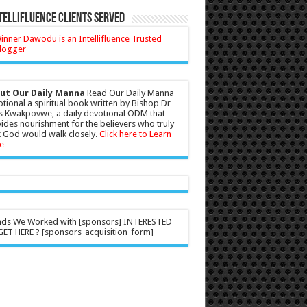
tellifluence Clients Served
ut Our Daily Manna
Read Our Daily Manna
tional a spiritual book written by Bishop Dr
s Kwakpovwe, a daily devotional ODM that
ides nourishment for the believers who truly
 God would walk closely.
Click here to Learn
e
nds We Worked with [sponsors] INTERESTED
ET HERE ? [sponsors_acquisition_form]