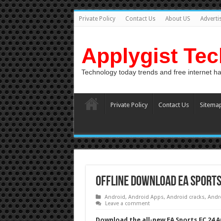
Private Policy
Contact Us
About US
Adverti
Applygist Te
Technology today trends and free internet h
Private Policy
Contact Us
Sitema
Offline Download EA Sports
Android
,
Android Apps
,
Android cracks
,
Andr
Leave a comment
Download the all-new EA Sports FC 24 Ap