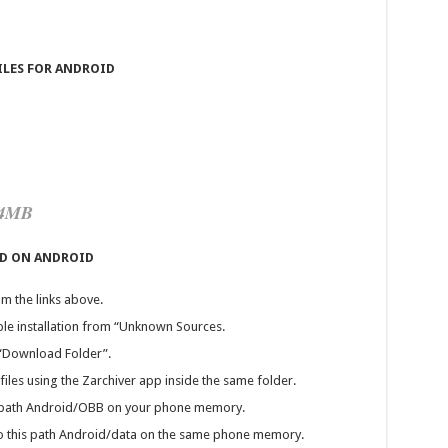
ILES FOR ANDROID
44MB
OD ON ANDROID
m the links above.
ble installation from “Unknown Sources.
 “Download Folder”.
iles using the Zarchiver app inside the same folder.
his path Android/OBB on your phone memory.
” to this path Android/data on the same phone memory.