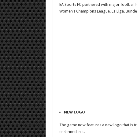
EA Sports FC partnered with major football
Women’s Champions League, La Liga, Bundesli
NEW LOGO
The game now features a new logo that is tria
enshrined in it.