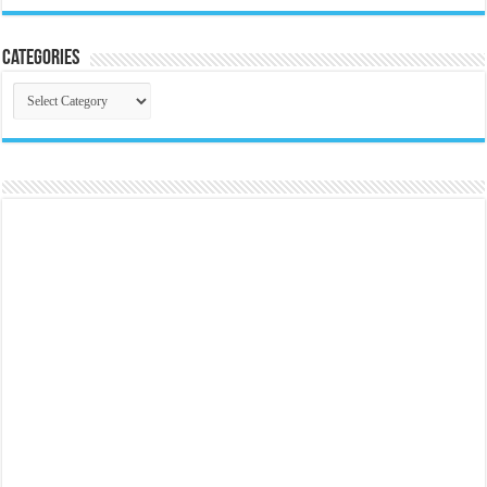
Categories
Categories