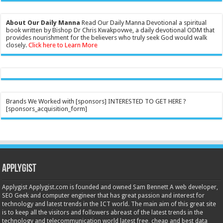
About Our Daily Manna
Read Our Daily Manna Devotional a spiritual
book written by Bishop Dr Chris Kwakpovwe, a daily devotional ODM that
provides nourishment for the believers who truly seek God would walk
closely.
Click here to Learn More
Brands We Worked with [sponsors] INTERESTED TO GET HERE ?
[sponsors_acquisition_form]
Applygist
Applygist Applygist.com is founded and owned Sam Bennett A web developer,
SEO Geek and computer engineer that has great passion and interest for
technology and latest trends in the ICT world. The main aim of this great site
is to keep all the visitors and followers abreast of the latest trends in the
technology and telecommunication world latest free, cheap and best data