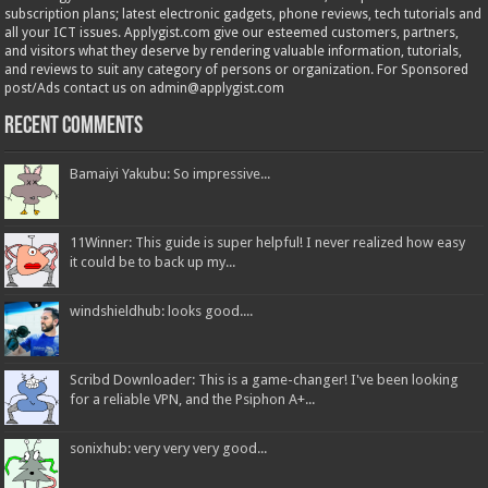
subscription plans; latest electronic gadgets, phone reviews, tech tutorials and
all your ICT issues. Applygist.com give our esteemed customers, partners,
and visitors what they deserve by rendering valuable information, tutorials,
and reviews to suit any category of persons or organization. For Sponsored
post/Ads contact us on admin@applygist.com
Recent Comments
Bamaiyi Yakubu: So impressive...
11Winner: This guide is super helpful! I never realized how easy
it could be to back up my...
windshieldhub: looks good....
Scribd Downloader: This is a game-changer! I've been looking
for a reliable VPN, and the Psiphon A+...
sonixhub: very very very good...