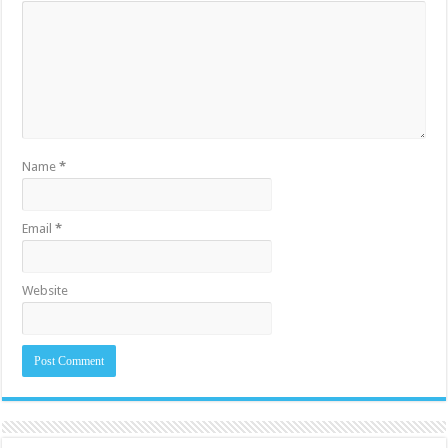
Name
*
Email
*
Website