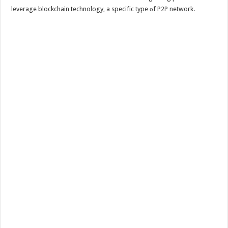
leverage blockchain technology, a specific type оf P2P network.