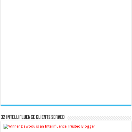
32 Intellifluence Clients Served