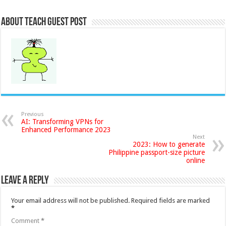
About Teach Guest Post
Previous
AI: Transforming VPNs for
Enhanced Performance 2023
Next
2023: How to generate
Philippine passport-size picture
online
Leave a Reply
Your email address will not be published.
Required fields are marked
*
Comment
*