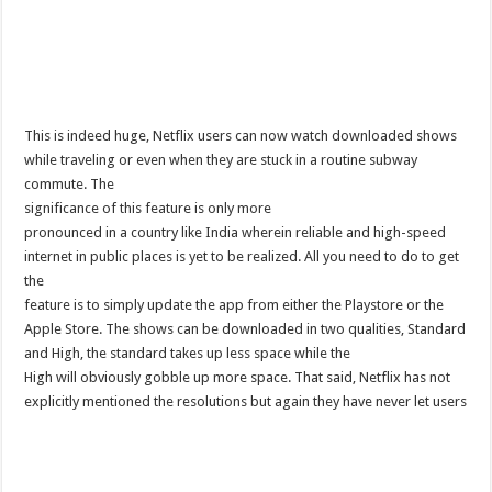
This is indeed huge, Netflix users can now watch downloaded shows
while traveling or even when they are stuck in a routine subway
commute. The
significance of this feature is only more
pronounced in a country like India wherein reliable and high-speed
internet in public places is yet to be realized. All you need to do to get
the
feature is to simply update the app from either the Playstore or the
Apple Store. The shows can be downloaded in two qualities, Standard
and High, the standard takes up less space while the
High will obviously gobble up more space. That said, Netflix has not
explicitly mentioned the resolutions but again they have never let users