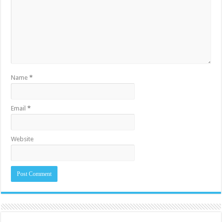
Name
*
Email
*
Website