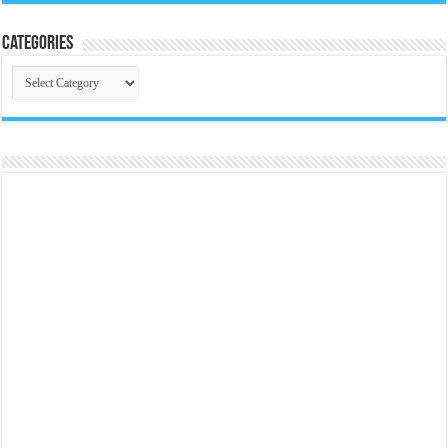
Categories
Categories