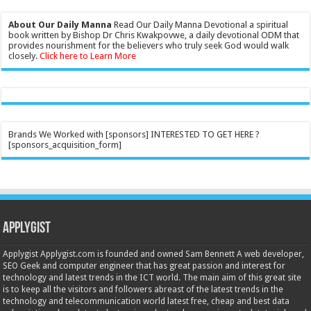
About Our Daily Manna
Read Our Daily Manna Devotional a spiritual
book written by Bishop Dr Chris Kwakpovwe, a daily devotional ODM that
provides nourishment for the believers who truly seek God would walk
closely.
Click here to Learn More
Brands We Worked with [sponsors] INTERESTED TO GET HERE ?
[sponsors_acquisition_form]
Applygist
Applygist Applygist.com is founded and owned Sam Bennett A web developer,
SEO Geek and computer engineer that has great passion and interest for
technology and latest trends in the ICT world. The main aim of this great site
is to keep all the visitors and followers abreast of the latest trends in the
technology and telecommunication world latest free, cheap and best data