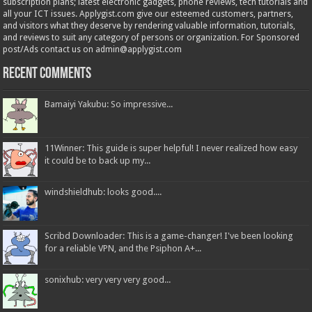
subscription plans; latest electronic gadgets, phone reviews, tech tutorials and
all your ICT issues. Applygist.com give our esteemed customers, partners,
and visitors what they deserve by rendering valuable information, tutorials,
and reviews to suit any category of persons or organization. For Sponsored
post/Ads contact us on admin@applygist.com
Recent Comments
Bamaiyi Yakubu: So impressive...
11Winner: This guide is super helpful! I never realized how easy
it could be to back up my...
windshieldhub: looks good....
Scribd Downloader: This is a game-changer! I've been looking
for a reliable VPN, and the Psiphon A+...
sonixhub: very very very good...