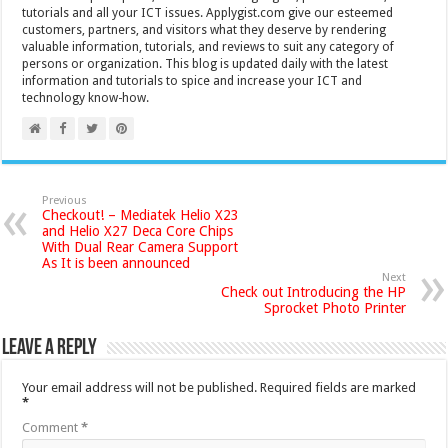
tutorials and all your ICT issues. Applygist.com give our esteemed
customers, partners, and visitors what they deserve by rendering
valuable information, tutorials, and reviews to suit any category of
persons or organization. This blog is updated daily with the latest
information and tutorials to spice and increase your ICT and
technology know-how.
Previous
Checkout! – Mediatek Helio X23
and Helio X27 Deca Core Chips
With Dual Rear Camera Support
As It is been announced
Next
Check out Introducing the HP
Sprocket Photo Printer
Leave a Reply
Your email address will not be published.
Required fields are marked
*
Comment
*