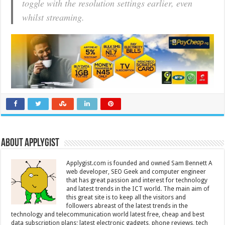
toggle with the resolution settings earlier, even
whilst streaming.
About Applygist
Applygist.com is founded and owned Sam Bennett A
web developer, SEO Geek and computer engineer
that has great passion and interest for technology
and latest trends in the ICT world. The main aim of
this great site is to keep all the visitors and
followers abreast of the latest trends in the
technology and telecommunication world latest free, cheap and best
data subscription plans; latest electronic gadgets, phone reviews, tech