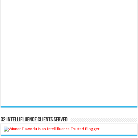
32 Intellifluence Clients Served