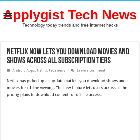
Applygist Tech News
Technology today trends and free internet hacks
Netflix now Lets you Download Movies and
Shows Across all Subscription Tiers
Android Apps
,
Netflix
,
tech news
Leave a comment
Netflix has picked up an update that lets you download shows and
movies for offline viewing. The new feature lets users across all the
pricing plans to download content for offline access.