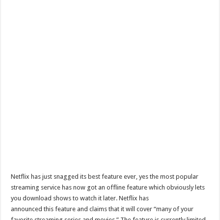
Netflix has just snagged its best feature ever, yes the most popular
streaming service has now got an offline feature which obviously lets
you download shows to watch it later. Netflix has
announced this feature and claims that it will cover “many of your
favorite streaming series and movies.” The feature is currently limited