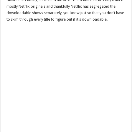
mostly Netflix originals and thankfully Netflix has segregated the
downloadable shows separately, you know just so that you don’t have
to skim through every title to figure out if it’s downloadable.