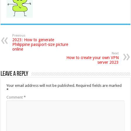
Previous
2023: How to generate
Philippine passport-size picture
online
Next
How to create your own VPN
server 2023
Leave a Reply
Your email address will not be published.
Required fields are marked
*
Comment
*