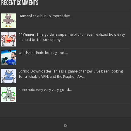
Recent Comments
Bamaiyi Yakubu: So impressive...
11Winner: This guide is super helpful! I never realized how easy
it could be to back up my...
windshieldhub: looks good....
Scribd Downloader: This is a game-changer! I've been looking
for a reliable VPN, and the Psiphon A+...
sonixhub: very very very good...