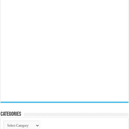
Categories
Categories