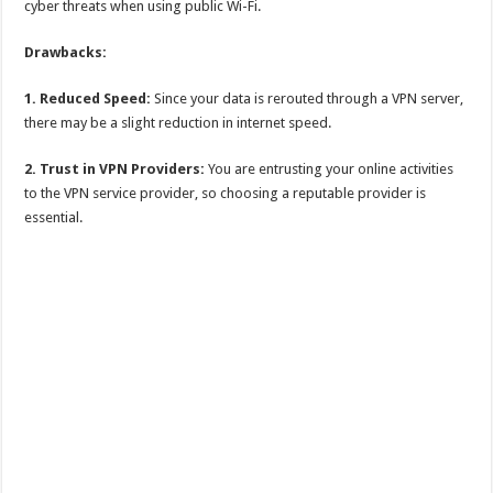
cyber threats when using public Wi-Fi.
Drawbacks:
1. Reduced Speed:
Since your data is rerouted through a VPN server,
there may be a slight reduction in internet speed.
2. Trust in VPN Providers:
You are entrusting your online activities
to the VPN service provider, so choosing a reputable provider is
essential.