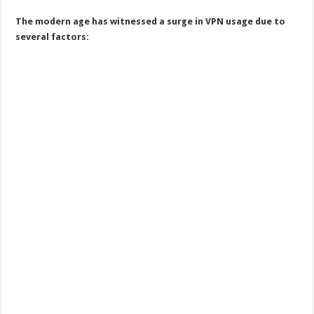
The modern age has witnessed a surge in VPN usage due to
several factors: