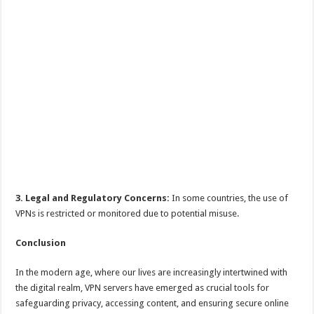
3. Legal and Regulatory Concerns:
In some countries, the use of
VPNs is restricted or monitored due to potential misuse.
Conclusion
In the modern age, where our lives are increasingly intertwined with
the digital realm, VPN servers have emerged as crucial tools for
safeguarding privacy, accessing content, and ensuring secure online