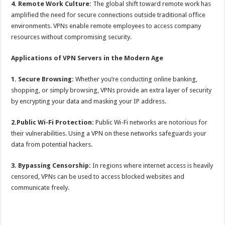
4. Remote Work Culture:
The global shift toward remote work has
amplified the need for secure connections outside traditional office
environments. VPNs enable remote employees to access company
resources without compromising security.
Applications of VPN Servers in the Modern Age
1. Secure Browsing:
Whether you’re conducting online banking,
shopping, or simply browsing, VPNs provide an extra layer of security
by encrypting your data and masking your IP address.
2.Public Wi-Fi Protection:
Public Wi-Fi networks are notorious for
their vulnerabilities. Using a VPN on these networks safeguards your
data from potential hackers.
3. Bypassing Censorship:
In regions where internet access is heavily
censored, VPNs can be used to access blocked websites and
communicate freely.