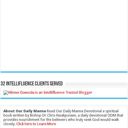
32 Intellifluence Clients Served
About Our Daily Manna
Read Our Daily Manna Devotional a spiritual
book written by Bishop Dr Chris Kwakpovwe, a daily devotional ODM that
provides nourishment for the believers who truly seek God would walk
closely.
Click here to Learn More