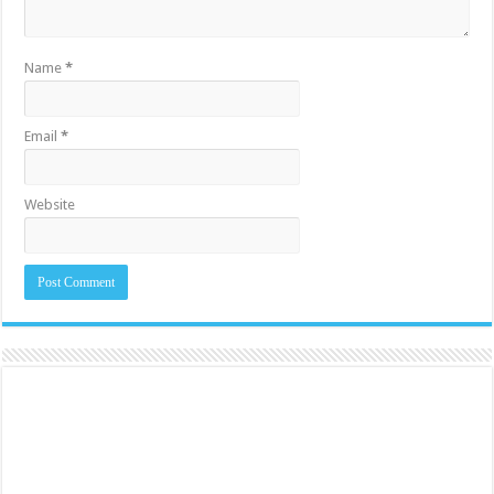
Name
*
Email
*
Website