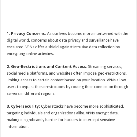
1. Privacy Concerns:
As our lives become more intertwined with the
digital world, concerns about data privacy and surveillance have
escalated. VPNs offer a shield against intrusive data collection by
encrypting online activities.
2. Geo-Restrictions and Content Access
: Streaming services,
social media platforms, and websites often impose geo-restrictions,
limiting access to certain content based on your location. VPNs allow
users to bypass these restrictions by routing their connection through
servers in different regions.
3. Cybersecurity:
Cyberattacks have become more sophisticated,
targeting individuals and organizations alike. VPNs encrypt data,
making it significantly harder for hackers to intercept sensitive
information.