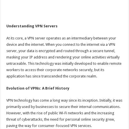
Understanding VPN Servers
At its core, a VPN server operates as an intermediary between your
device and the internet. When you connect to the internet via a VPN
server, your data is encrypted and routed through a secure tunnel,
masking your IP address and rendering your online activities virtually
untraceable. This technology was initially developed to enable remote
workers to access their corporate networks securely, but its
application has since transcended the corporate realm.
Evolution of VPNs: A Brief History
VPN technology has come a long way since its inception. Initially, it was
primarily used by businesses to secure their internal communications.
However, with the rise of public Wi-Fi networks and the increasing
threat of cyberattacks, the need for personal online security grew,
paving the way for consumer-focused VPN services.