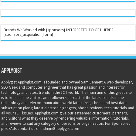
Brands We Worked with [sponsors] INTERESTED TO GET HERE ?
[sponsors_acquisition_form]
Applygist
Applygist Applygist.com is founded and owned Sam Bennett A web developer,
SEO Geek and computer engineer that has great passion and interest for
technology and latest trends in the ICT world. The main aim of this great site
is to keep all the visitors and followers abreast of the latest trends in the
technology and telecommunication world latest free, cheap and best data
subscription plans; latest electronic gadgets, phone reviews, tech tutorials and
all your ICT issues. Applygist.com give our esteemed customers, partners,
and visitors what they deserve by rendering valuable information, tutorials,
and reviews to suit any category of persons or organization. For Sponsored
post/Ads contact us on admin@applygist.com