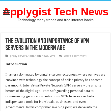
Applygist Tech News
Technology today trends and free internet hacks
The Evolution and Importance of VPN
Servers in the Modern Age
proxy servers
,
tech
,
tech news
,
VPN
Leave a comment
Introduction
In an era dominated by digital interconnectedness, where our lives are
entwined with technology, the concept of online privacy has become
paramount. Enter Virtual Private Network (VPN) servers – the unsung
heroes of the digital age. From safeguarding personal data to
circumventing geolocation restrictions, VPNs have evolved into
indispensable tools for individuals, businesses, and even
governments. In this comprehensive blog post, we delve into the