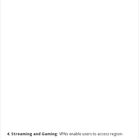
4. Streaming and Gaming:
VPNs enable users to access region-