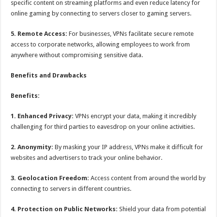
specific content on streaming platforms and even reduce latency for
online gaming by connecting to servers closer to gaming servers.
5. Remote Access:
For businesses, VPNs facilitate secure remote
access to corporate networks, allowing employees to work from
anywhere without compromising sensitive data.
Benefits and Drawbacks
Benefits:
1. Enhanced Privacy:
VPNs encrypt your data, making it incredibly
challenging for third parties to eavesdrop on your online activities.
2. Anonymity:
By masking your IP address, VPNs make it difficult for
websites and advertisers to track your online behavior.
3. Geolocation Freedom:
Access content from around the world by
connecting to servers in different countries.
4. Protection on Public Networks:
Shield your data from potential