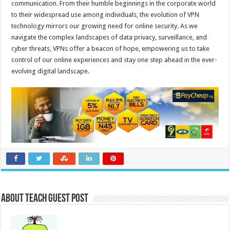
communication. From their humble beginnings in the corporate world
to their widespread use among individuals, the evolution of VPN
technology mirrors our growing need for online security. As we
navigate the complex landscapes of data privacy, surveillance, and
cyber threats, VPNs offer a beacon of hope, empowering us to take
control of our online experiences and stay one step ahead in the ever-
evolving digital landscape.
About Teach Guest Post