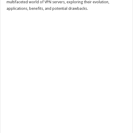
multifaceted world of VPN servers, exploring their evolution,
applications, benefits, and potential drawbacks.