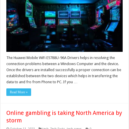
The Huawei Mobile WiFi E5788U-96A Drivers helps in resolving the
connection problems between a Windows Computer and the device.
Once the drivers are installed successfully a proper connection can be
established between the two devices which helps in transferring the
data to and fro from Phone to PC. If you …
Read More »
Online gambling is taking North America by
storm
October 11, 2023
tech
,
Tech Facts
,
tech news
0