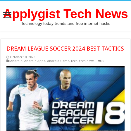
Applygist Tech News
Technology today trends and free internet hacks
DREAM LEAGUE SOCCER 2024 BEST TACTICS
October 18, 2023
Android
,
Android Apps
,
Android Game
,
tech
,
tech news
0