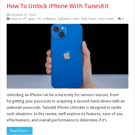
How To Unlock iPhone With TunesKit
October 11, 2023
how to
,
PC apps
,
PC software
,
Software
,
tech
,
Tech Facts
,
tech news
0
Unlocking an iPhone can be a necessity for various reasons, from
forgetting your passcode to acquiring a second-hand device with an
unknown passcode. TunesKit iPhone Unlocker is designed to tackle
such situations. In this review, we’ll explore its features, ease of use,
effectiveness, and overall performance to determine if it’s …
Read More »