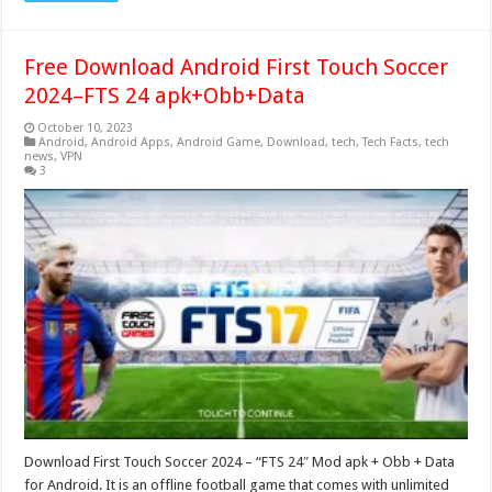
Free Download Android First Touch Soccer
2024–FTS 24 apk+Obb+Data
October 10, 2023
Android
,
Android Apps
,
Android Game
,
Download
,
tech
,
Tech Facts
,
tech
news
,
VPN
3
Download First Touch Soccer 2024 – “FTS 24″ Mod apk + Obb + Data
for Android. It is an offline football game that comes with unlimited