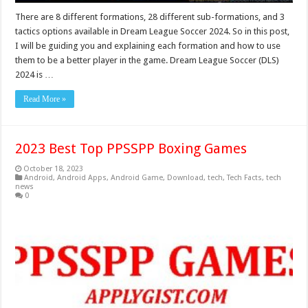
There are 8 different formations, 28 different sub-formations, and 3
tactics options available in Dream League Soccer 2024. So in this post,
I will be guiding you and explaining each formation and how to use
them to be a better player in the game. Dream League Soccer (DLS)
2024 is …
Read More »
2023 Best Top PPSSPP Boxing Games
October 18, 2023
Android
,
Android Apps
,
Android Game
,
Download
,
tech
,
Tech Facts
,
tech
news
0