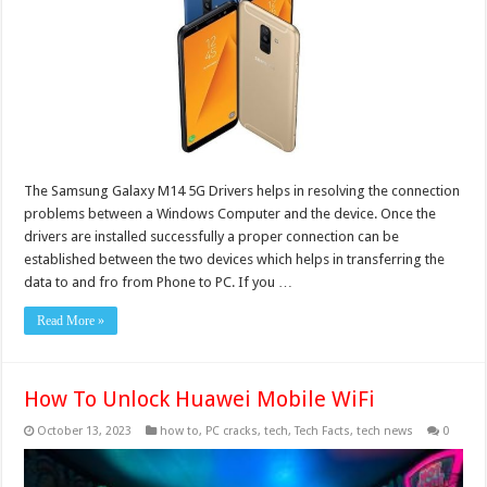
The Samsung Galaxy M14 5G Drivers helps in resolving the connection
problems between a Windows Computer and the device. Once the
drivers are installed successfully a proper connection can be
established between the two devices which helps in transferring the
data to and fro from Phone to PC. If you …
Read More »
How To Unlock Huawei Mobile WiFi
October 13, 2023
how to
,
PC cracks
,
tech
,
Tech Facts
,
tech news
0