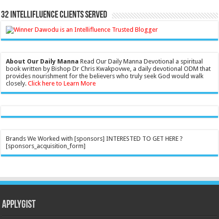
32 Intellifluence Clients Served
About Our Daily Manna
Read Our Daily Manna Devotional a spiritual
book written by Bishop Dr Chris Kwakpovwe, a daily devotional ODM that
provides nourishment for the believers who truly seek God would walk
closely.
Click here to Learn More
Brands We Worked with [sponsors] INTERESTED TO GET HERE ?
[sponsors_acquisition_form]
Applygist