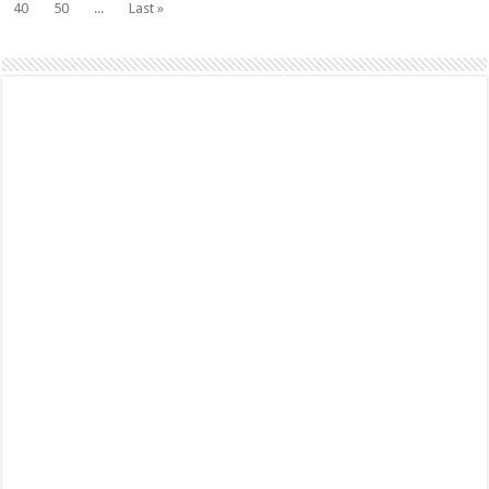
40
50
...
Last »