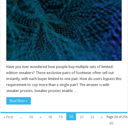
Have you ever wondered how people buy multiple sets of limited-
edition sneakers? These exclusive pairs of footwear often sell out
instantly, with each buyer limited to one pair. How do users bypass this
requirement to cop more than a single pair? The answer is with
sneaker proxies. Sneaker proxies enable …
Read More »
20
« First
...
10
«
18
19
21
22
»
Page 20 of 255
30