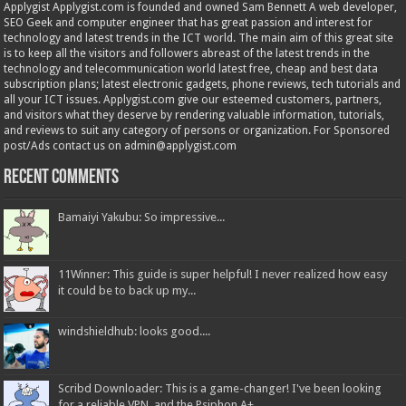
Applygist Applygist.com is founded and owned Sam Bennett A web developer,
SEO Geek and computer engineer that has great passion and interest for
technology and latest trends in the ICT world. The main aim of this great site
is to keep all the visitors and followers abreast of the latest trends in the
technology and telecommunication world latest free, cheap and best data
subscription plans; latest electronic gadgets, phone reviews, tech tutorials and
all your ICT issues. Applygist.com give our esteemed customers, partners,
and visitors what they deserve by rendering valuable information, tutorials,
and reviews to suit any category of persons or organization. For Sponsored
post/Ads contact us on admin@applygist.com
Recent Comments
Bamaiyi Yakubu: So impressive...
11Winner: This guide is super helpful! I never realized how easy
it could be to back up my...
windshieldhub: looks good....
Scribd Downloader: This is a game-changer! I've been looking
for a reliable VPN, and the Psiphon A+...