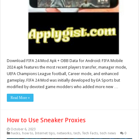
Download FIFA 24 Mod Apk + OBB Data for Android: FIFA Mobile
2024 apk features the most recent players transfer, manager mode,
UEFA Champions League football, Career mode, and enhanced
gameplay. FIFA 24 Mod was initially developed by EA Sports but
modified by devoted game modders who added more new …
Read More »
How to Use Sneaker Proxies
October 6, 2023
hacks
,
how to
,
Internet tips
,
networks
,
tech
,
Tech Facts
,
tech news
0