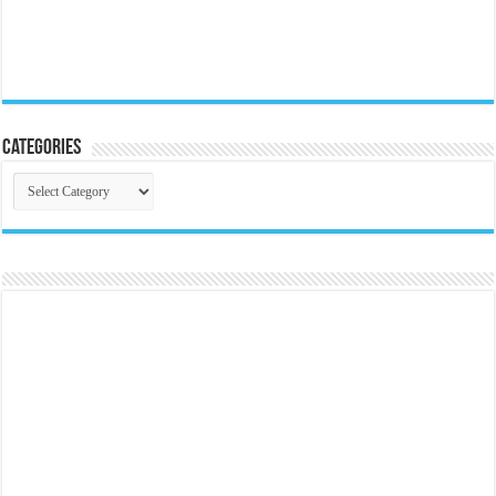
Categories
Categories