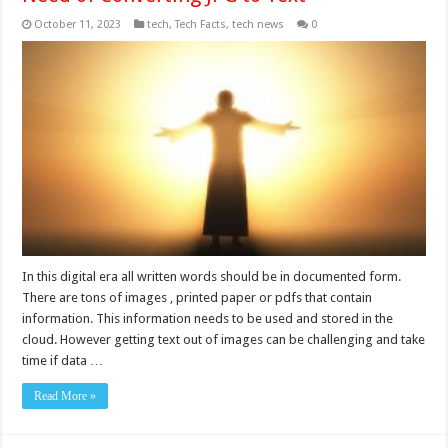
October 11, 2023
tech
,
Tech Facts
,
tech news
0
In this digital era all written words should be in documented form.
There are tons of images , printed paper or pdfs that contain
information. This information needs to be used and stored in the
cloud. However getting text out of images can be challenging and take
time if data …
Read More »