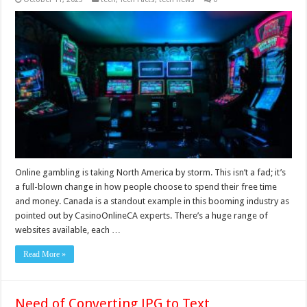
Online gambling is taking North America by storm. This isn’t a fad; it’s
a full-blown change in how people choose to spend their free time
and money. Canada is a standout example in this booming industry as
pointed out by CasinoOnlineCA experts. There’s a huge range of
websites available, each …
Read More »
Need of Converting JPG to Text