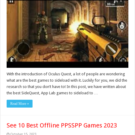
With the introduction of Oculus Quest, a lot of people are wondering
what are the best games to sideload with it. Luckily for you, we did the
research so that you don’t have to! In this post, we have written about
the best SideQuest, App Lab games to sideload to …
Read More »
See 10 Best Offline PPSSPP Games 2023
October 15, 2023