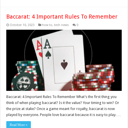
Baccarat: 4 Important Rules To Remember
October 10, 2023
how to
,
tech news
0
Baccarat: 4 Important Rules To Remember What’s the first thing you
think of when playing baccarat? Is it the value? Your timing to win? Or
the prize at stake? Once a game meant for royalty, baccarat is now
played by everyone. People love baccarat because it is easy to play. …
Read More »