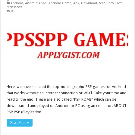
Android
,
Android Apps
,
Android Game
,
Apk
,
Download
,
tech
,
Tech Facts
,
tech news
0
Here, we have selected the top-notch graphic PSP games for Android
that works without an internet connection or Wi-Fi. Take your time and
read till the end. These are also called “PSP ROMs” which can be
downloaded and played on Android or PC using an emulator. ABOUT
PSP PSP (PlayStation …
Read More »