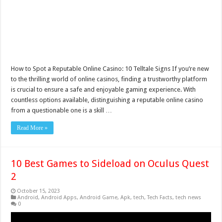
How to Spot a Reputable Online Casino: 10 Telltale Signs If you’re new
to the thrilling world of online casinos, finding a trustworthy platform
is crucial to ensure a safe and enjoyable gaming experience. With
countless options available, distinguishing a reputable online casino
from a questionable one is a skill …
Read More »
10 Best Games to Sideload on Oculus Quest
2
October 15, 2023
Android
,
Android Apps
,
Android Game
,
Apk
,
tech
,
Tech Facts
,
tech news
0