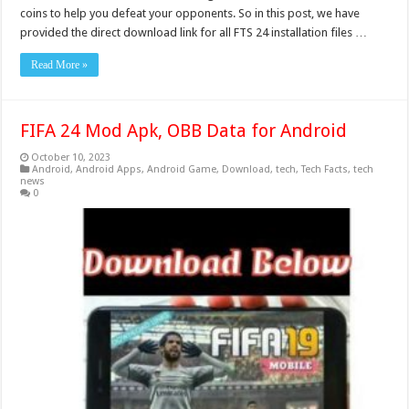
coins to help you defeat your opponents. So in this post, we have
provided the direct download link for all FTS 24 installation files …
Read More »
FIFA 24 Mod Apk, OBB Data for Android
October 10, 2023
Android
,
Android Apps
,
Android Game
,
Download
,
tech
,
Tech Facts
,
tech
news
0