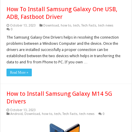
How To Install Samsung Galaxy One USB,
ADB, Fastboot Driver
October 13, 2023
Download
,
how to
,
tech
,
Tech Facts
,
tech news
0
The Samsung Galaxy One Drivers helps in resolving the connection
problems between a Windows Computer and the device. Once the
drivers are installed successfully a proper connection can be
established between the two devices which helps in transferring the
data to and fro from Phone to PC. If you own …
Read More »
How to Install Samsung Galaxy M14 5G
Drivers
October 13, 2023
Android
,
Download
,
how to
,
tech
,
Tech Facts
,
tech news
0