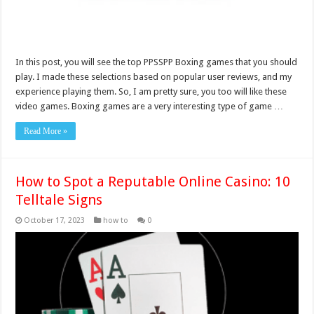
In this post, you will see the top PPSSPP Boxing games that you should
play. I made these selections based on popular user reviews, and my
experience playing them. So, I am pretty sure, you too will like these
video games. Boxing games are a very interesting type of game …
Read More »
How to Spot a Reputable Online Casino: 10
Telltale Signs
October 17, 2023
how to
0