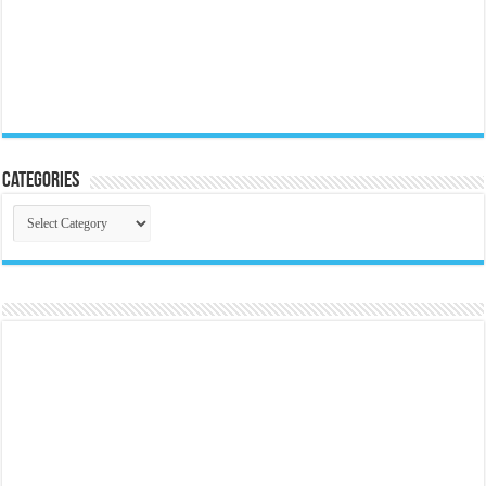
Categories
Categories