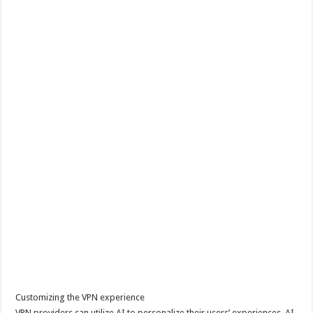
Customizing the VPN experience
VPN providers can utilize AI to personalize their users’ experiences. AI