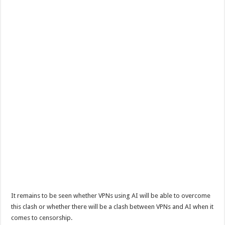
It remains to be seen whether VPNs using AI will be able to overcome
this clash or whether there will be a clash between VPNs and AI when it
comes to censorship.