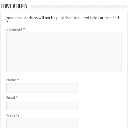
Leave a Reply
Your email address will not be published.
Required fields are marked
*
Comment
*
Name
*
Email
*
Website