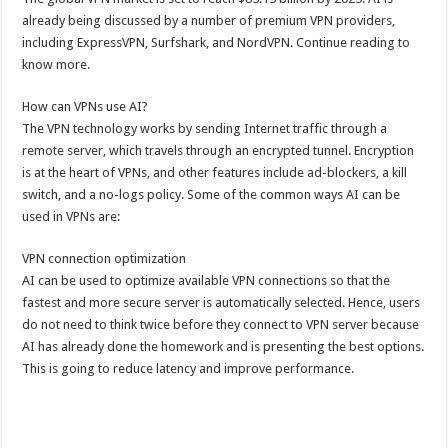
already being discussed by a number of premium VPN providers,
including ExpressVPN, Surfshark, and NordVPN. Continue reading to
know more.
How can VPNs use AI?
The VPN technology works by sending Internet traffic through a
remote server, which travels through an encrypted tunnel. Encryption
is at the heart of VPNs, and other features include ad-blockers, a kill
switch, and a no-logs policy. Some of the common ways AI can be
used in VPNs are:
VPN connection optimization
AI can be used to optimize available VPN connections so that the
fastest and more secure server is automatically selected. Hence, users
do not need to think twice before they connect to VPN server because
AI has already done the homework and is presenting the best options.
This is going to reduce latency and improve performance.