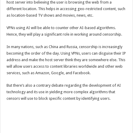
host server into believing the user is browsing the web from a
different location. This helps in accessing geo-restricted content, such
as location-based TV shows and movies, news, etc.
VPNs using AI will be able to counter other AI-based algorithms.
Hence, they will play a significant role in working around censorship.
In many nations, such as China and Russia, censorship is increasingly
becoming the order of the day. Using VPNs, users can disguise their IP
address and make the host server think they are somewhere else. This
will allow users access to content libraries worldwide and other web
services, such as Amazon, Google, and Facebook.
But there’s also a contrary debate regarding the development of AI
technology and its use in yielding more complex algorithms that
censors will use to block specific content by identifying users.