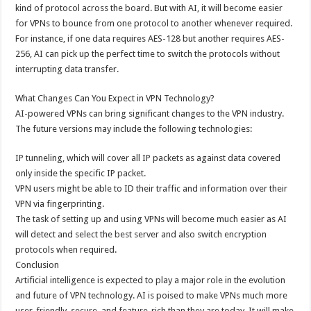
kind of protocol across the board. But with AI, it will become easier
for VPNs to bounce from one protocol to another whenever required.
For instance, if one data requires AES-128 but another requires AES-
256, AI can pick up the perfect time to switch the protocols without
interrupting data transfer.
What Changes Can You Expect in VPN Technology?
AI-powered VPNs can bring significant changes to the VPN industry.
The future versions may include the following technologies:
IP tunneling, which will cover all IP packets as against data covered
only inside the specific IP packet.
VPN users might be able to ID their traffic and information over their
VPN via fingerprinting.
The task of setting up and using VPNs will become much easier as AI
will detect and select the best server and also switch encryption
protocols when required.
Conclusion
Artificial intelligence is expected to play a major role in the evolution
and future of VPN technology. AI is poised to make VPNs much more
user-friendly, secure, and feature-rich than they are today. It will make