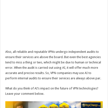
Also, all reliable and reputable VPNs undergo independent audits to
ensure their services are above the board. But even the best agencies
tend to miss a thing or two, which might be due to human or technical
error. When the audit is carried out using AI, it will offer much more
accurate and precise results. So, VPN companies may use AI to
perform internal audits to ensure their services are always above par.
What do you think of AI’s impact on the future of VPN technologies?
Leave your comment below.