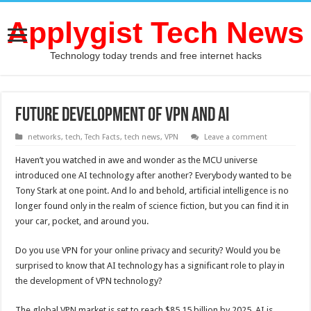
Applygist Tech News
Technology today trends and free internet hacks
Future Development of VPN and AI
networks
,
tech
,
Tech Facts
,
tech news
,
VPN
Leave a comment
Haven’t you watched in awe and wonder as the MCU universe
introduced one AI technology after another? Everybody wanted to be
Tony Stark at one point. And lo and behold, artificial intelligence is no
longer found only in the realm of science fiction, but you can find it in
your car, pocket, and around you.
Do you use VPN for your online privacy and security? Would you be
surprised to know that AI technology has a significant role to play in
the development of VPN technology?
The global VPN market is set to reach $85.15 billion by 2025. AI is