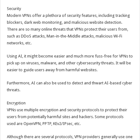
Security
Modern VPNs offer a plethora of security features, including tracking
blockers, dark web monitoring, and malicious website detection.
There are so many online threats that VPNs protect their users from,
such as DDoS attacks, Man-in-the-Middle attacks, malicious Wi-Fi
networks, etc.
Using AI, it might become easier and much more fuss-free for VPNs to
pick up on viruses, malware, and other cybersecurity threats. It will be
easier to guide users away from harmful websites.
Furthermore, AI can also be used to detect and thwart AI-based cyber
threats.
Encryption
VPNs use multiple encryption and security protocols to protect their
users from potentially harmful sites and hackers. Some protocols
used are OpenVPN, PPTP, KEv2/IPsec, etc.
Although there are several protocols, VPN providers generally use one