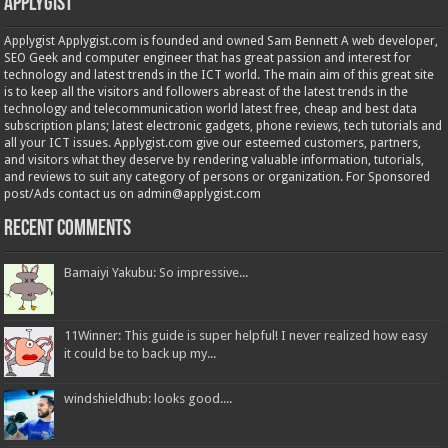
Applygist
Applygist Applygist.com is founded and owned Sam Bennett A web developer,
SEO Geek and computer engineer that has great passion and interest for
technology and latest trends in the ICT world. The main aim of this great site
is to keep all the visitors and followers abreast of the latest trends in the
technology and telecommunication world latest free, cheap and best data
subscription plans; latest electronic gadgets, phone reviews, tech tutorials and
all your ICT issues. Applygist.com give our esteemed customers, partners,
and visitors what they deserve by rendering valuable information, tutorials,
and reviews to suit any category of persons or organization. For Sponsored
post/Ads contact us on admin@applygist.com
Recent Comments
Bamaiyi Yakubu: So impressive...
11Winner: This guide is super helpful! I never realized how easy
it could be to back up my...
windshieldhub: looks good....