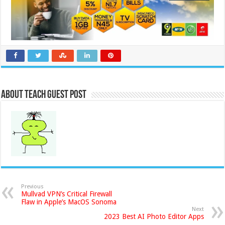
About Teach Guest Post
Previous
Mullvad VPN’s Critical Firewall
Flaw in Apple’s MacOS Sonoma
Next
2023 Best AI Photo Editor Apps