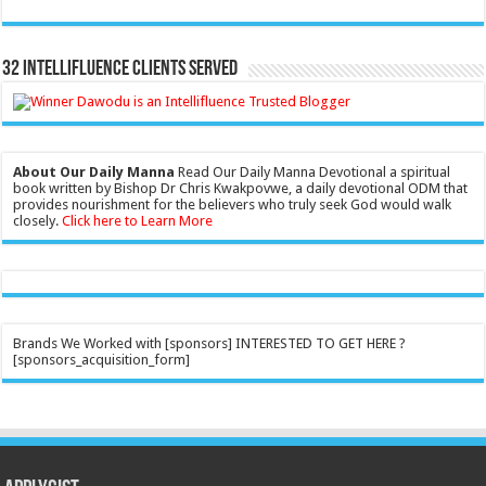
32 Intellifluence Clients Served
About Our Daily Manna
Read Our Daily Manna Devotional a spiritual
book written by Bishop Dr Chris Kwakpovwe, a daily devotional ODM that
provides nourishment for the believers who truly seek God would walk
closely.
Click here to Learn More
Brands We Worked with [sponsors] INTERESTED TO GET HERE ?
[sponsors_acquisition_form]