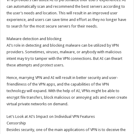
can automatically scan and recommend the best servers according to
the user’s needs and location. This will result in an improved user
experience, and users can save time and effort as they no longer have
to search for the most secure servers for their needs.
Malware detection and blocking
AI’s role in detecting and blocking malware can be utilized by VPN
providers. Sometimes, viruses, malware, or anybody with malicious
intent may try to tamper with the VPN connections. But AI can thwart
these attempts and protect users.
Hence, marrying VPN and AI will result in better security and user-
friendliness of the VPN apps, and the capabilities of the VPN
technology will expand. With the help of AI, VPNs might be able to
encrypt file transfers, block malicious or annoying ads and even create
virtual private networks on demand.
Let’s Look at AI’s Impact on Individual VPN Features
Censorship
Besides security, one of the main applications of VPN is to deceive the