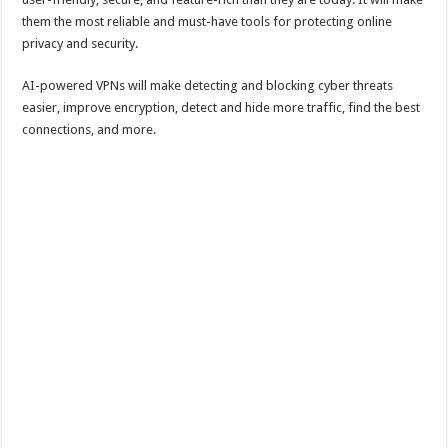
them the most reliable and must-have tools for protecting online
privacy and security.
AI-powered VPNs will make detecting and blocking cyber threats
easier, improve encryption, detect and hide more traffic, find the best
connections, and more.