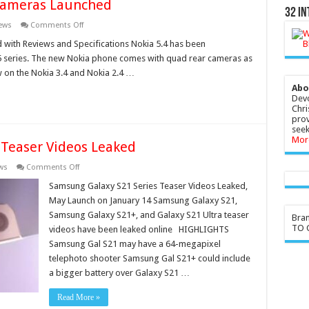
Cameras Launched
32 In
on
ews
Comments Off
Nokia
5.4
with Reviews and Specifications Nokia 5.4 has been
With
a 5 series. The new Nokia phone comes with quad rear cameras as
Quad
Rear
w on the Nokia 3.4 and Nokia 2.4 …
Cameras
Launched
Abo
Devo
Chri
prov
seek
Mor
 Teaser Videos Leaked
on
ws
Comments Off
Samsung
Galaxy
Samsung Galaxy S21 Series Teaser Videos Leaked,
S21
May Launch on January 14 Samsung Galaxy S21,
Series
Teaser
Samsung Galaxy S21+, and Galaxy S21 Ultra teaser
Bra
Videos
TO G
videos have been leaked online HIGHLIGHTS
Leaked
Samsung Gal S21 may have a 64-megapixel
telephoto shooter Samsung Gal S21+ could include
a bigger battery over Galaxy S21 …
Read More »