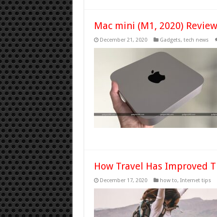
Mac mini (M1, 2020) Revie
December 21, 2020
Gadgets
,
tech news
How Travel Has Improved 
December 17, 2020
how to
,
Internet tips