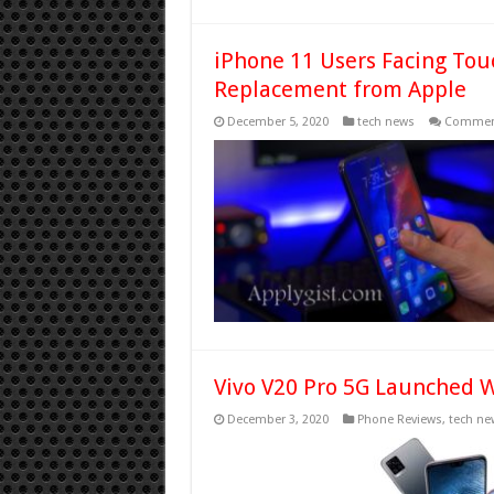
iPhone 11 Users Facing Tou
Replacement from Apple
December 5, 2020
tech news
Comment
Vivo V20 Pro 5G Launched 
December 3, 2020
Phone Reviews
,
tech ne