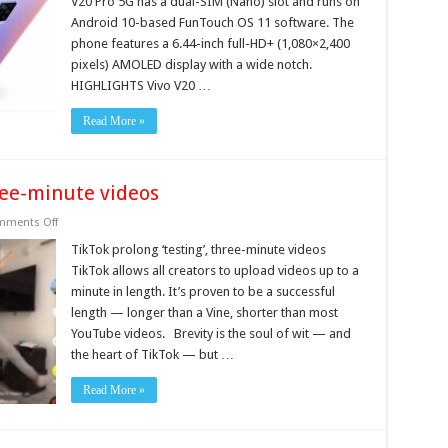
V20 Pro 5G has a dual-SIM (Nano) slot and runs on
With
Android 10-based FunTouch OS 11 software. The
Snapdragon
765G
phone features a 6.44-inch full-HD+ (1,080×2,400
SoC
pixels) AMOLED display with a wide notch.
HIGHLIGHTS Vivo V20 …
Read More »
hree-minute videos
on
ments Off
TikTok
prolong
TikTok prolong ‘testing’, three-minute videos
‘testing’,
TikTok allows all creators to upload videos up to a
three-
minute
minute in length. It’s proven to be a successful
videos
length — longer than a Vine, shorter than most
YouTube videos. Brevity is the soul of wit — and
the heart of TikTok — but …
Read More »