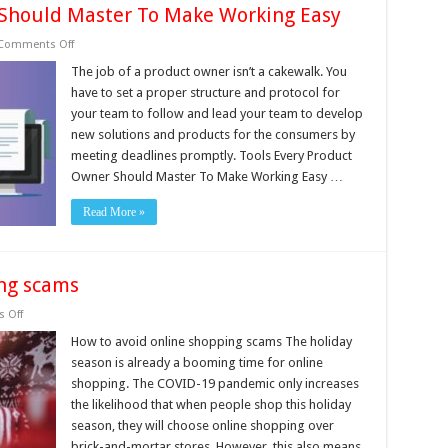
 Should Master To Make Working Easy
on
Comments Off
Tools
Every
The job of a product owner isn’t a cakewalk. You
Product
have to set a proper structure and protocol for
Owner
Should
your team to follow and lead your team to develop
Master
new solutions and products for the consumers by
To
Make
meeting deadlines promptly. Tools Every Product
Working
Easy
Owner Should Master To Make Working Easy …
Read More »
ing scams
on
 Off
How
to
How to avoid online shopping scams The holiday
avoid
season is already a booming time for online
online
shopping
shopping. The COVID-19 pandemic only increases
scams
the likelihood that when people shop this holiday
season, they will choose online shopping over
brick-and-mortar stores. However, this also means