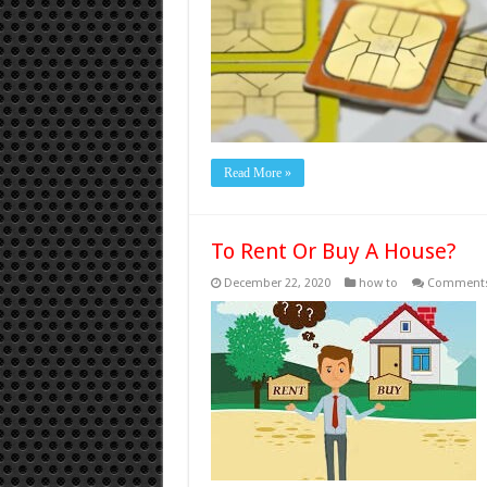
Read More »
To Rent Or Buy A House?
December 22, 2020
how to
Comments