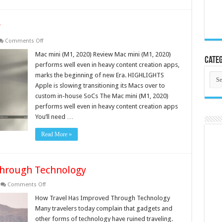
w
on
Comments Off
Mac
mini
Mac mini (M1, 2020) Review Mac mini (M1, 2020)
Categ
(M1,
performs well even in heavy content creation apps,
2020)
Review
Cate
marks the beginning of new Era. HIGHLIGHTS
Apple is slowing transitioning its Macs over to
custom in-house SoCs The Mac mini (M1, 2020)
performs well even in heavy content creation apps
You’ll need …
Read More »
Through Technology
on
Comments Off
How
Travel
How Travel Has Improved Through Technology
Has
Many travelers today complain that gadgets and
Improved
Through
other forms of technology have ruined traveling.