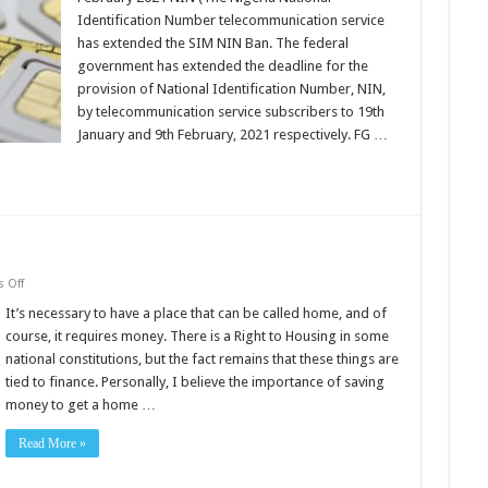
SIM-
NIN
Identification Number telecommunication service
deadline
has extended the SIM NIN Ban. The federal
government has extended the deadline for the
provision of National Identification Number, NIN,
by telecommunication service subscribers to 19th
January and 9th February, 2021 respectively. FG …
on
 Off
To
Rent
It’s necessary to have a place that can be called home, and of
Or
course, it requires money. There is a Right to Housing in some
Buy
A
national constitutions, but the fact remains that these things are
House?
tied to finance. Personally, I believe the importance of saving
money to get a home …
Read More »