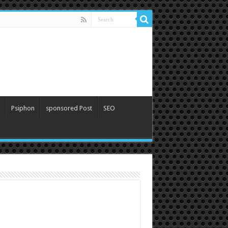
Psiphon
sponsored Post
SEO