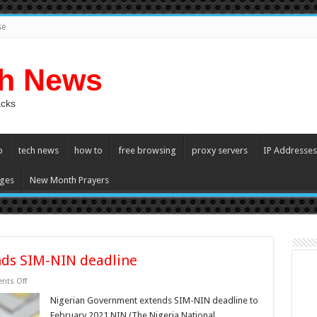
se
ch News
acks
p
tech news
how to
free browsing
proxy servers
IP Addresses
ges
New Month Prayers
nds SIM-NIN deadline
on
ts Off
Nigerian
Government
Nigerian Government extends SIM-NIN deadline to
extends
February 2021 NIN (The Nigeria National