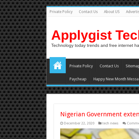
Private Policy
Contact Us
About US
Adverti
Applygist Te
Technology today trends and free internet h
Private Policy
Contact Us
Sitema
Paycheap
Happy New Month Messa
Nigerian Government exte
December 22, 2020
tech news
Commen