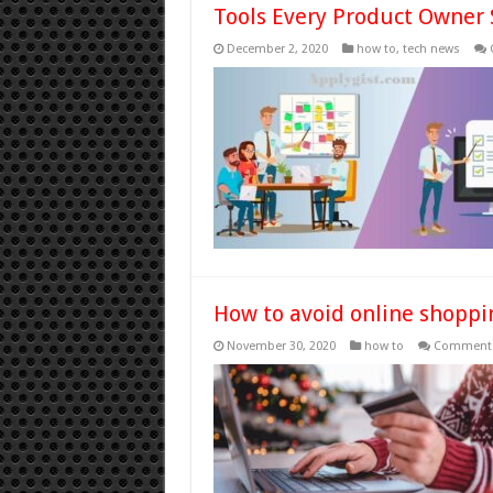
Tools Every Product Owner
December 2, 2020
how to
,
tech news
How to avoid online shopp
November 30, 2020
how to
Comments