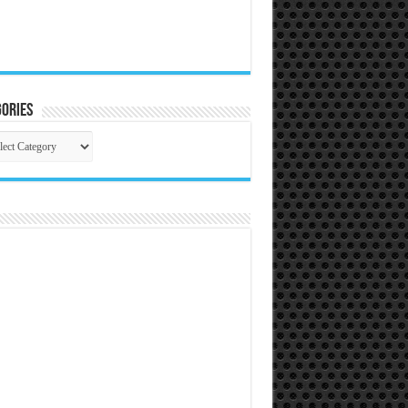
ories
gories