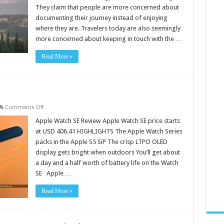
Technology
They claim that people are more concerned about
documenting their journey instead of enjoying
where they are. Travelers today are also seemingly
more concerned about keeping in touch with the …
Read More »
on
Comments Off
Apple
Watch
Apple Watch SE Review Apple Watch SE price starts
SE
at USD 406.41 HIGHLIGHTS The Apple Watch Series
Review
packs in the Apple S5 SiP The crisp LTPO OLED
display gets bright when outdoors You’ll get about
a day and a half worth of battery life on the Watch
SE Apple …
Read More »