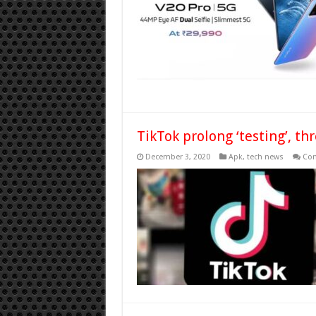
TikTok prolong ‘testing’, t
December 3, 2020
Apk
,
tech news
Com