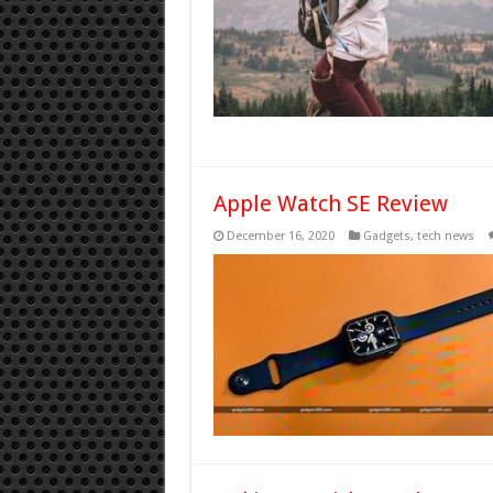
Apple Watch SE Review
December 16, 2020
Gadgets
,
tech news