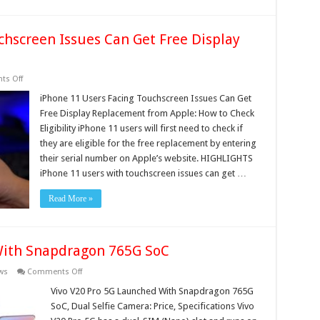
chscreen Issues Can Get Free Display
on
s Off
iPhone
11
iPhone 11 Users Facing Touchscreen Issues Can Get
Users
Free Display Replacement from Apple: How to Check
Facing
Touchscreen
Eligibility iPhone 11 users will first need to check if
Issues
they are eligible for the free replacement by entering
Can
Get
their serial number on Apple’s website. HIGHLIGHTS
Free
Display
iPhone 11 users with touchscreen issues can get …
Replacement
from
Read More »
Apple
With Snapdragon 765G SoC
on
ws
Comments Off
Vivo
V20
Vivo V20 Pro 5G Launched With Snapdragon 765G
Pro
SoC, Dual Selfie Camera: Price, Specifications Vivo
5G
Launched