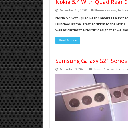
Nokia 5.4 With Quad Rear 
December 15, 2020
Phone Reviews
,
tech n
Nokia 5.4 With Quad Rear Cameras Launched 
launched as the latest addition to the Noki
well as carries the Nordic design that we sa
Read More »
Samsung Galaxy S21 Series
December 9, 2020
Phone Reviews
,
tech ne