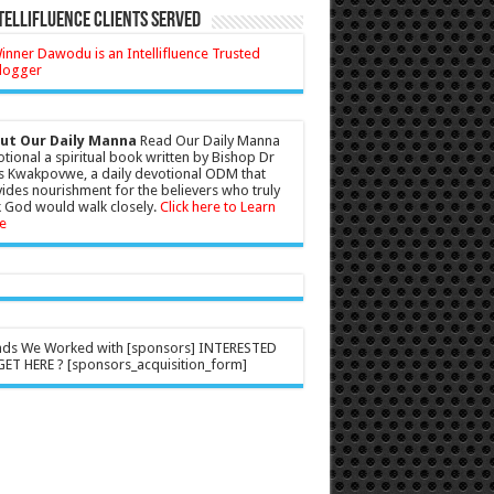
tellifluence Clients Served
ut Our Daily Manna
Read Our Daily Manna
tional a spiritual book written by Bishop Dr
s Kwakpovwe, a daily devotional ODM that
ides nourishment for the believers who truly
 God would walk closely.
Click here to Learn
e
nds We Worked with [sponsors] INTERESTED
ET HERE ? [sponsors_acquisition_form]