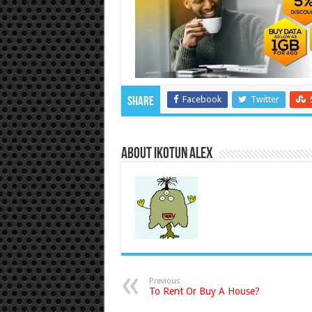
Facebook
Twitter
Share
About Ikotun Alex
Previous
To Rent Or Buy A House?