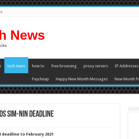
se
ch News
acks
p
tech news
how to
free browsing
proxy servers
IP Addresses
Paycheap
Happy New Month Messages
New Month Pr
s SIM-NIN deadline
deadline to February 2021