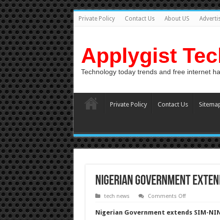
Private Policy
Contact Us
About US
Adverti
Applygist Te
Technology today trends and free internet h
Private Policy
Contact Us
Sitema
Nigerian Government extend
on
tech news
Comments Off
Nigerian
Government
Nigerian Government extends SIM-NIN 
extends