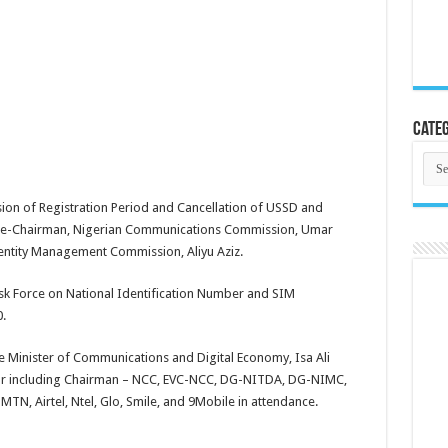
Categ
Cate
ension of Registration Period and Cancellation of USSD and
e Vice-Chairman, Nigerian Communications Commission, Umar
entity Management Commission, Aliyu Aziz.
ask Force on National Identification Number and SIM
.
 Minister of Communications and Digital Economy, Isa Ali
ctor including Chairman – NCC, EVC-NCC, DG-NITDA, DG-NIMC,
, Airtel, Ntel, Glo, Smile, and 9Mobile in attendance.