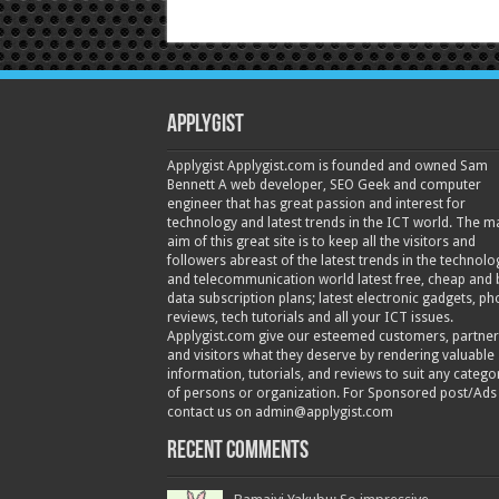
Applygist
Applygist Applygist.com is founded and owned Sam
Bennett A web developer, SEO Geek and computer
engineer that has great passion and interest for
technology and latest trends in the ICT world. The m
aim of this great site is to keep all the visitors and
followers abreast of the latest trends in the technolo
and telecommunication world latest free, cheap and 
data subscription plans; latest electronic gadgets, p
reviews, tech tutorials and all your ICT issues.
Applygist.com give our esteemed customers, partner
and visitors what they deserve by rendering valuable
information, tutorials, and reviews to suit any catego
of persons or organization. For Sponsored post/Ads
contact us on admin@applygist.com
Recent Comments