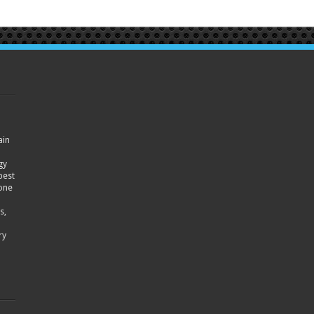
ain
gy
best
hone
s,
ry