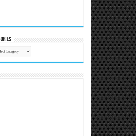
ories
gories