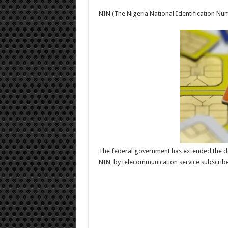
SIM-
NIN
NIN (The Nigeria National Identification N
deadline
The federal government has extended the dea
NIN, by telecommunication service subscriber