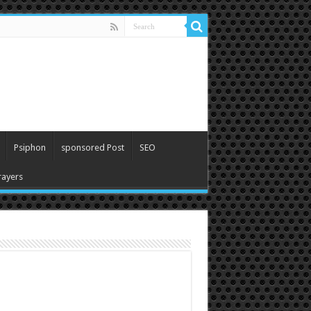
Psiphon
sponsored Post
SEO
ayers