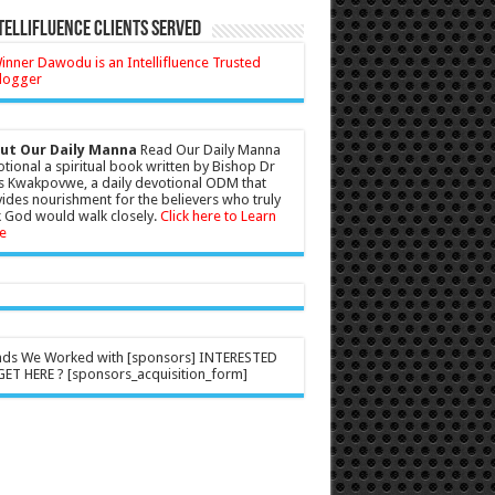
tellifluence Clients Served
ut Our Daily Manna
Read Our Daily Manna
tional a spiritual book written by Bishop Dr
s Kwakpovwe, a daily devotional ODM that
ides nourishment for the believers who truly
 God would walk closely.
Click here to Learn
e
nds We Worked with [sponsors] INTERESTED
ET HERE ? [sponsors_acquisition_form]