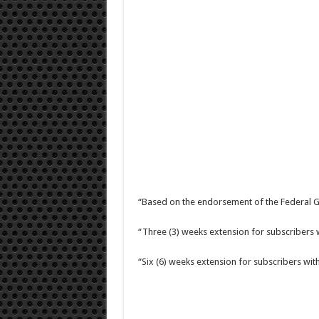
“Based on the endorsement of the Federal G
“Three (3) weeks extension for subscribers 
“Six (6) weeks extension for subscribers wi