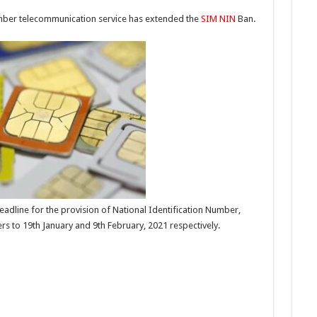
umber telecommunication service has extended the
SIM
NIN
Ban.
dline for the provision of National Identification Number,
s to 19th January and 9th February, 2021 respectively.