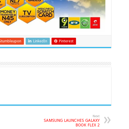
Stumbleupon
LinkedIn
Pinterest
Next
SAMSUNG LAUNCHES GALAXY
BOOK FLEX 2