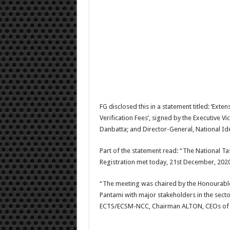
FG disclosed this in a statement titled: ‘Ext
Verification Fees’, signed by the Executiv
Danbatta; and Director-General, National Id
Part of the statement read: “The National T
Registration met today, 21st December, 2020
“The meeting was chaired by the Honourable
Pantami with major stakeholders in the se
ECTS/ECSM-NCC, Chairman ALTON, CEOs of MTN