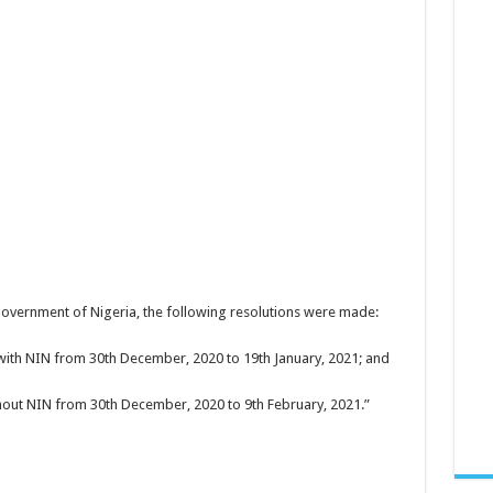
overnment of Nigeria, the following resolutions were made:
with NIN from 30th December, 2020 to 19th January, 2021; and
thout NIN from 30th December, 2020 to 9th February, 2021.”