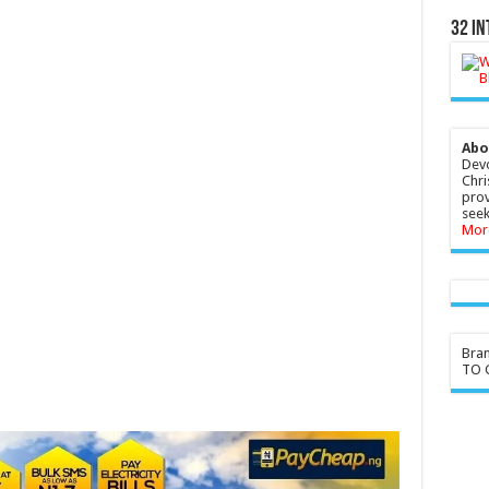
32 In
Abo
Devo
Chri
prov
seek
Mor
Bra
TO G