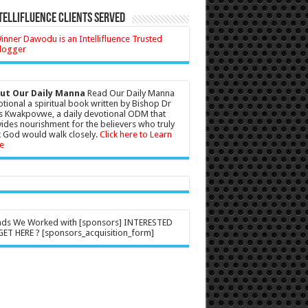
tellifluence Clients Served
ut Our Daily Manna
Read Our Daily Manna
tional a spiritual book written by Bishop Dr
s Kwakpovwe, a daily devotional ODM that
ides nourishment for the believers who truly
 God would walk closely.
Click here to Learn
e
nds We Worked with [sponsors] INTERESTED
ET HERE ? [sponsors_acquisition_form]