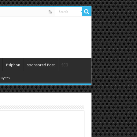
Psiphon
sponsored Post
SEO
ayers