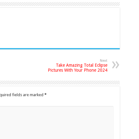
Next
Take Amazing Total Eclipse
Pictures With Your Phone 2024
quired fields are marked
*