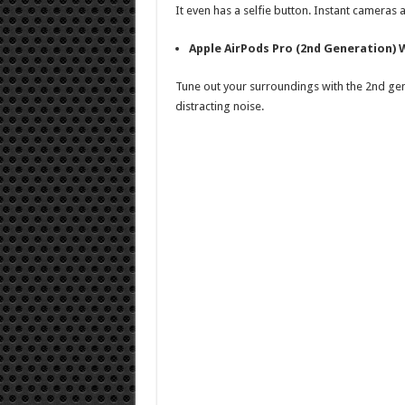
It even has a selfie button. Instant cameras
Apple AirPods Pro (2nd Generation)
Tune out your surroundings with the 2nd gen
distracting noise.