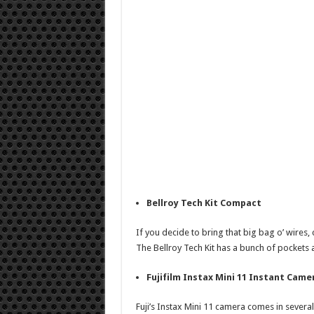
Bellroy Tech Kit Compact
If you decide to bring that big bag o’ wires, 
The Bellroy Tech Kit has a bunch of pockets 
Fujifilm Instax Mini 11 Instant Came
Fuji’s Instax Mini 11 camera comes in several