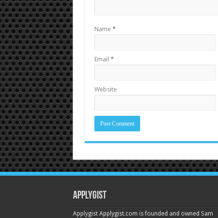
Name
*
Email
*
Website
Applygist
Applygist Applygist.com is founded and owned Sam