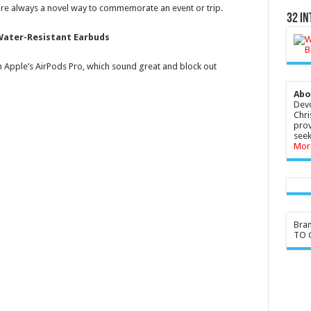
 are always a novel way to commemorate an event or trip.
32 In
 Water-Resistant Earbuds
 Apple’s AirPods Pro, which sound great and block out
Abo
Devo
Chri
prov
seek
Mor
Bra
TO G