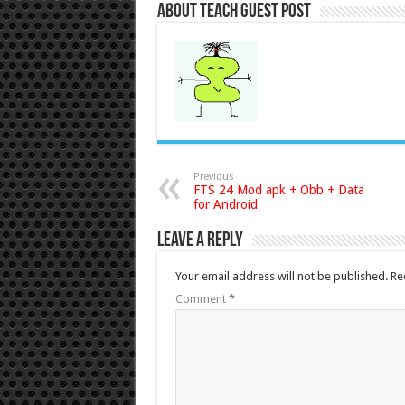
About Teach Guest Post
Previous
FTS 24 Mod apk + Obb + Data
for Android
Leave a Reply
Your email address will not be published.
Re
Comment
*