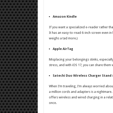
Amazon Kindle
If you want a specialized e-reader rather tha
It has an easy-to-read 6-inch screen even in 
weighs a tad more.)
Apple AirTag
Misplacing your belongings stinks, especiall
stress, and with iOS 17, you can share them 
Satechi Duo Wireless Charger Stand
When I’m traveling, I’m always worried about
a million cords and adapters is a nightmare
offers wireless and wired charging in a relat
once.