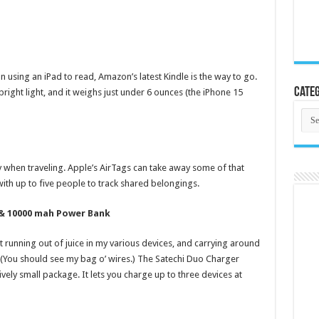
n using an iPad to read, Amazon’s latest Kindle is the way to go.
Categ
bright light, and it weighs just under 6 ounces (the iPhone 15
Cate
y when traveling. Apple’s AirTags can take away some of that
with up to five people to track shared belongings.
 & 10000 mah Power Bank
 running out of juice in my various devices, and carrying around
. (You should see my bag o’ wires.) The Satechi Duo Charger
ively small package. It lets you charge up to three devices at