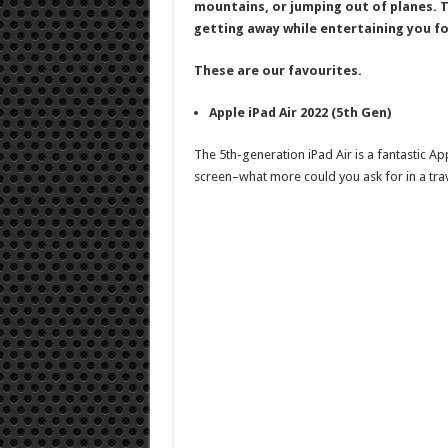
mountains, or jumping out of planes. T
getting away while entertaining you fo
These are our favourites.
Apple iPad Air 2022 (5th Gen)
The 5th-generation iPad Air is a fantastic App
screen–what more could you ask for in a tr