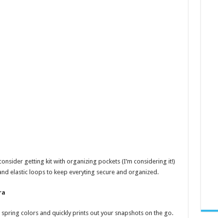
consider getting kit with organizing pockets (I’m considering it!)
and elastic loops to keep everyting secure and organized.
ra
 spring colors and quickly prints out your snapshots on the go.