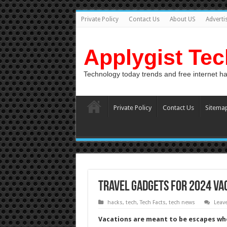
Private Policy
Contact Us
About US
Adverti
Applygist Te
Technology today trends and free internet h
Private Policy
Contact Us
Sitema
Travel Gadgets For 2024 Va
hacks
,
tech
,
Tech Facts
,
tech news
Leav
Vacations are meant to be escapes whe