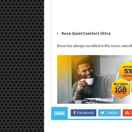
Bose QuietComfort Ultra
Bose has always excelled in the noise cancel
Facebook
Twitter
Share