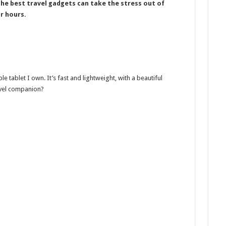
he best travel gadgets can take the stress out of
r hours.
le tablet I own. It’s fast and lightweight, with a beautiful
avel companion?