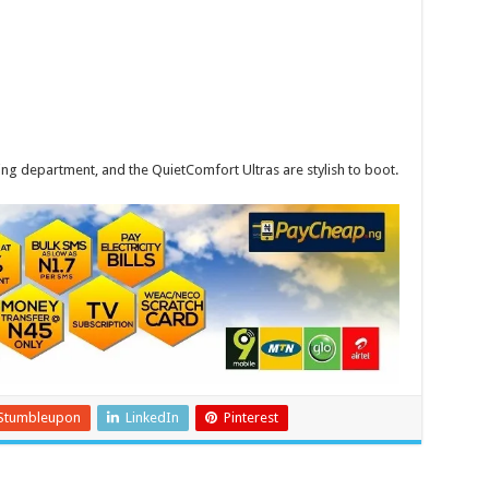
ing department, and the QuietComfort Ultras are stylish to boot.
Stumbleupon
LinkedIn
Pinterest