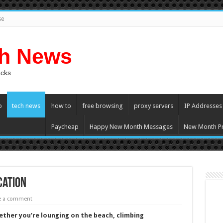
se
ch News
acks
p
tech news
how to
free browsing
proxy servers
IP Addresses
Paycheap
Happy New Month Messages
New Month Pr
cation
e a comment
ther you’re lounging on the beach, climbing