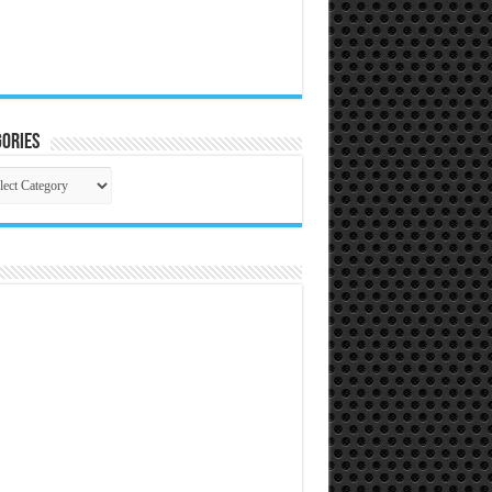
ories
gories