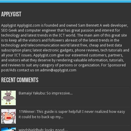
Applygist
Applygist Applygist.com is founded and owned Sam Bennett A web developer,
SEO Geek and computer engineer that has great passion and interest for
technology and latest trends in the ICT world. The main aim of this great site
is to keep all the visitors and followers abreast of the latest trends in the
technology and telecommunication world latest free, cheap and best data
subscription plans; latest electronic gadgets, phone reviews, tech tutorials and
all your ICT issues. Applygist.com give our esteemed customers, partners,
and visitors what they deserve by rendering valuable information, tutorials,
and reviews to suit any category of persons or organization. For Sponsored
post/Ads contact us on admin@applygist.com
Recent Comments
Bamaiyi Yakubu: So impressive...
11Winner: This guide is super helpful! I never realized how easy
it could be to back up my...
windshieldhub: looks good....