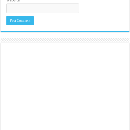
Website