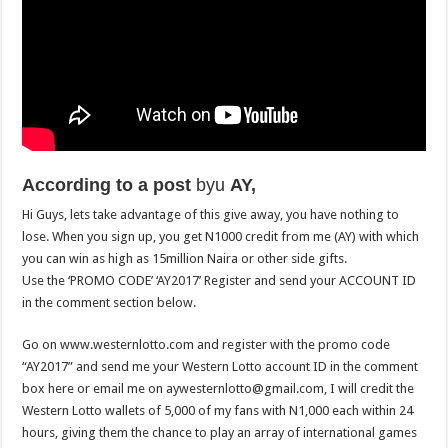
According to a post
byu
AY,
Hi Guys, lets take advantage of this give away, you have nothing to
lose. When you sign up, you get N1000 credit from me (AY) with which
you can win as high as 15million Naira or other side gifts.
Use the ‘PROMO CODE’ ‘AY2017’ Register and send your ACCOUNT ID
in the comment section below.
Go on www.westernlotto.com and register with the promo code
“AY2017” and send me your Western Lotto account ID in the comment
box here or email me on aywesternlotto@gmail.com, I will credit the
Western Lotto wallets of 5,000 of my fans with N1,000 each within 24
hours, giving them the chance to play an array of international games