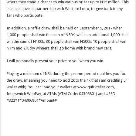
where they stand a chance to win various prizes up to N15 million. This
is an initiative, in partnership with Western Lotto, to give back to my
fans who participate.
In addition, a raffle draw shall be held on September 5, 2017 when
1,000 people shall win the sum of N50K, while an additional 1,000 shall
win the sum of N100k, 30 people shall win N500k, 10 people shall win
N1m and 2 lucky winners shall go home with brand new cars.
I will personally present your prize to you when you win.
Playing a minimum of N3k during the promo period qualifies you for
the draw. (meaning you need to add 2k to the 1k that i am crediting ur
wallet with). You can load your wallets at www.quickteller.com,
Interswitch WebPay, at ATMs (ATM Code: 04306801) and USSD:
*322*1*04306801*Amount#