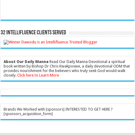
32 Intellifluence Clients Served
About Our Daily Manna
Read Our Daily Manna Devotional a spiritual
book written by Bishop Dr Chris Kwakpovwe, a daily devotional ODM that
provides nourishment for the believers who truly seek God would walk
closely.
Click here to Learn More
Brands We Worked with [sponsors] INTERESTED TO GET HERE ?
[sponsors_acquisition_form]