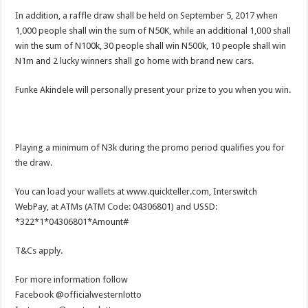
In addition, a raffle draw shall be held on September 5, 2017 when
1,000 people shall win the sum of N50K, while an additional 1,000 shall
win the sum of N100k, 30 people shall win N500k, 10 people shall win
N1m and 2 lucky winners shall go home with brand new cars.
Funke Akindele will personally present your prize to you when you win.
Playing a minimum of N3k during the promo period qualifies you for
the draw.
You can load your wallets at www.quickteller.com, Interswitch
WebPay, at ATMs (ATM Code: 04306801) and USSD:
*322*1*04306801*Amount#
T&Cs apply.
For more information follow
Facebook @officialwesternlotto