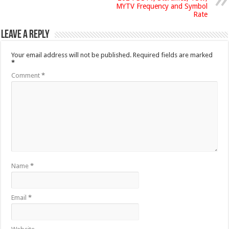
MYTV Frequency and Symbol
Rate
Leave a Reply
Your email address will not be published.
Required fields are marked
*
Comment
*
Name
*
Email
*