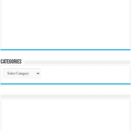
Categories
Categories