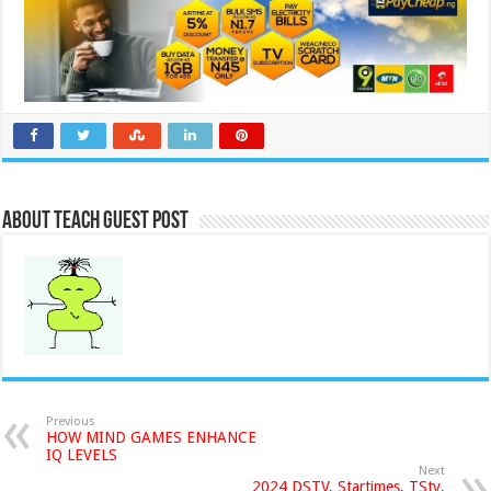
About Teach Guest Post
Previous
HOW MIND GAMES ENHANCE
IQ LEVELS
Next
2024 DSTV, Startimes, TStv,