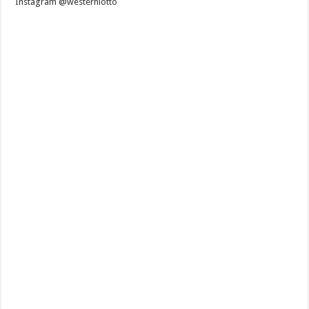
Instagram @westernlotto