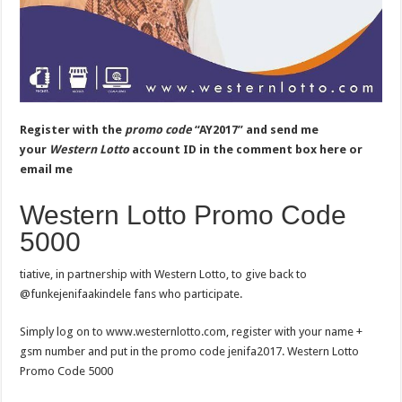
Register with the
promo code
“AY2017” and send me
your
Western Lotto
account ID in the comment box here or
email me
Western Lotto Promo Code
5000
tiative, in partnership with Western Lotto, to give back to
@funkejenifaakindele fans who participate.
Simply log on to www.westernlotto.com, register with your name +
gsm number and put in the promo code jenifa2017. Western Lotto
Promo Code 5000