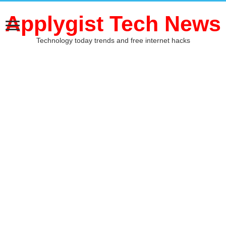
Applygist Tech News
Technology today trends and free internet hacks