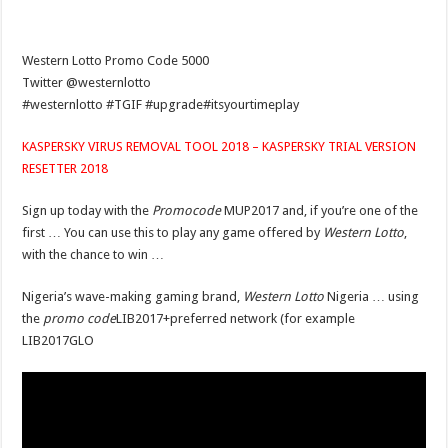
Western Lotto Promo Code 5000
Twitter @westernlotto
#westernlotto #TGIF #upgrade#itsyourtimeplay
KASPERSKY VIRUS REMOVAL TOOL 2018 – KASPERSKY TRIAL VERSION
RESETTER 2018
Sign up today with the
Promocode
MUP2017 and, if you’re one of the
first … You can use this to play any game offered by
Western Lotto
,
with the chance to win …
Nigeria’s wave-making gaming brand,
Western Lotto
Nigeria … using
the
promo code
LIB2017+preferred network (for example
LIB2017GLO