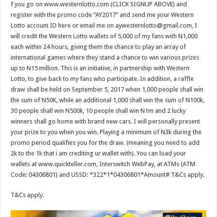
f you go on www.westernlotto.com (CLICK SIGNUP ABOVE) and
register with the promo code “AY2017” and send me your Western
Lotto account ID here or email me on aywesternlotto@gmail.com, I
will credit the Western Lotto wallets of 5,000 of my fans with N1,000
each within 24 hours, giving them the chance to play an array of
international games where they stand a chance to win various prizes
up to N15 million. This is an initiative, in partnership with Western
Lotto, to give back to my fans who participate. In addition, a raffle
draw shall be held on September 5, 2017 when 1,000 people shall win
the sum of N50K, while an additional 1,000 shall win the sum of N100k,
30 people shall win N500k, 10 people shall win N1m and 2 lucky
winners shall go home with brand new cars. I will personally present
your prize to you when you win. Playing a minimum of N3k during the
promo period qualifies you for the draw. (meaning you need to add
2k to the 1k that i am crediting ur wallet with). You can load your
wallets at www.quickteller.com, Interswitch WebPay, at ATMs (ATM
Code: 04306801) and USSD: *322*1*04306801*Amount# T&Cs apply.
T&Cs apply.