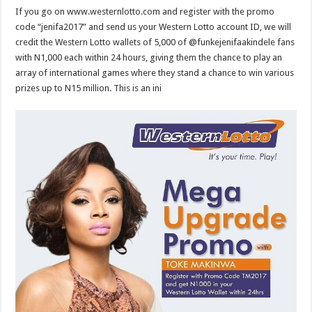
If you go on www.westernlotto.com and register with the promo
code “jenifa2017” and send us your Western Lotto account ID, we will
credit the Western Lotto wallets of 5,000 of @funkejenifaakindele fans
with N1,000 each within 24 hours, giving them the chance to play an
array of international games where they stand a chance to win various
prizes up to N15 million. This is an ini