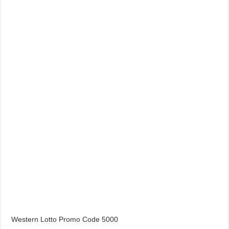
Western Lotto Promo Code 5000