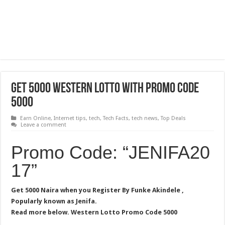
Get 5000 Western Lotto With Promo Code
5000
Earn Online
,
Internet tips
,
tech
,
Tech Facts
,
tech news
,
Top Deals
Leave a comment
Promo Code: “JENIFA20
17”
Get 5000 Naira when you Register By Funke Akindele ,
Popularly known as Jenifa.
Read more below. Western Lotto Promo Code 5000