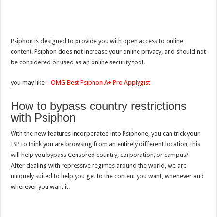
Psiphon is designed to provide you with open access to online
content. Psiphon does not increase your online privacy, and should not
be considered or used as an online security tool.
you may like –
OMG Best Psiphon A+ Pro Applygist
How to bypass country restrictions
with Psiphon
With the new features incorporated into Psiphone, you can trick your
ISP to think you are browsing from an entirely different location, this
will help you bypass Censored country, corporation, or campus?
After dealing with repressive regimes around the world, we are
uniquely suited to help you get to the content you want, whenever and
wherever you want it.