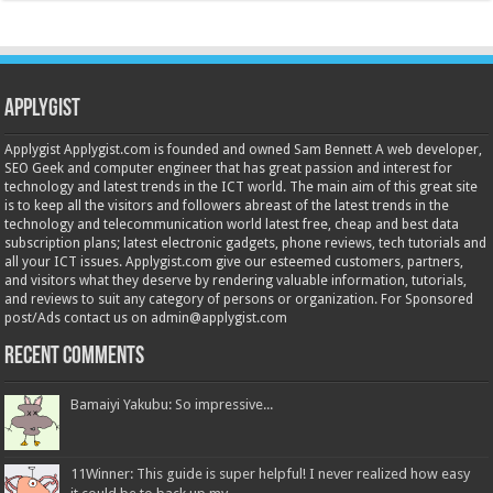
Applygist
Applygist Applygist.com is founded and owned Sam Bennett A web developer,
SEO Geek and computer engineer that has great passion and interest for
technology and latest trends in the ICT world. The main aim of this great site
is to keep all the visitors and followers abreast of the latest trends in the
technology and telecommunication world latest free, cheap and best data
subscription plans; latest electronic gadgets, phone reviews, tech tutorials and
all your ICT issues. Applygist.com give our esteemed customers, partners,
and visitors what they deserve by rendering valuable information, tutorials,
and reviews to suit any category of persons or organization. For Sponsored
post/Ads contact us on admin@applygist.com
Recent Comments
Bamaiyi Yakubu: So impressive...
11Winner: This guide is super helpful! I never realized how easy