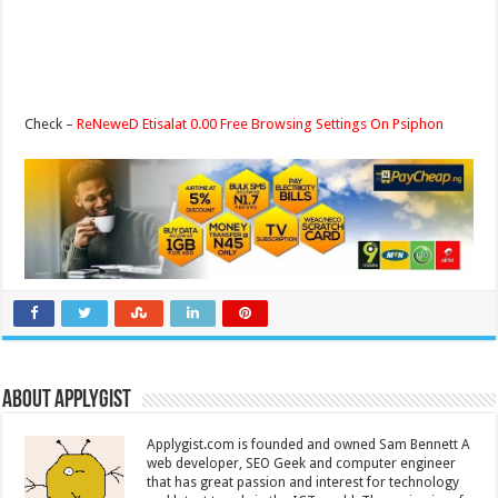
Check –
ReNeweD Etisalat 0.00 Free Browsing Settings On Psiphon
About Applygist
Applygist.com is founded and owned Sam Bennett A
web developer, SEO Geek and computer engineer
that has great passion and interest for technology