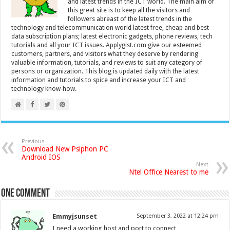
and latest trends in the ICT world. The main aim of
this great site is to keep all the visitors and
followers abreast of the latest trends in the
technology and telecommunication world latest free, cheap and best
data subscription plans; latest electronic gadgets, phone reviews, tech
tutorials and all your ICT issues. Applygist.com give our esteemed
customers, partners, and visitors what they deserve by rendering
valuable information, tutorials, and reviews to suit any category of
persons or organization. This blog is updated daily with the latest
information and tutorials to spice and increase your ICT and
technology know-how.
Previous
Download New Psiphon PC
Android IOS
Next
Ntel Office Nearest to me
One comment
Emmyjsunset
September 3, 2022 at 12:24 pm
I need a working host and port to connect