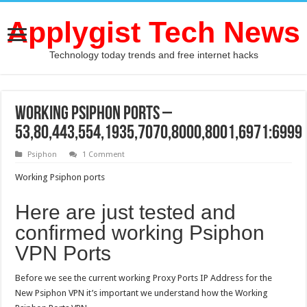
Applygist Tech News
Technology today trends and free internet hacks
Working Psiphon ports –
53,80,443,554,1935,7070,8000,8001,6971:6999
Psiphon
1 Comment
Working Psiphon ports
Here are just tested and
confirmed working Psiphon
VPN Ports
Before we see the current working Proxy Ports IP Address for the
New Psiphon VPN it’s important we understand how the Working