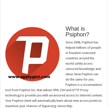
What is
Psiphon?
Since 2008, Psiphon has
helped millions of people
in freedom-restricted
countries around the
world safely access
censored knowledge and
ideas. Now Psiphon can
do the same for you.
Psiphon is a circumvention
tool from Psiphon Inc. that utilizes VPN, SSH and HTTP Proxy
technology to provide you with uncensored access to Internet content.
Your Psiphon client will automatically learn about new access points to
maximize your chances of bypassing censorship.