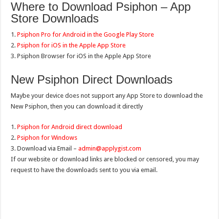
Where to Download Psiphon – App
Store Downloads
1.
Psiphon Pro for Android in the Google Play Store
2.
Psiphon for iOS in the Apple App Store
3. Psiphon Browser for iOS in the Apple App Store
New Psiphon Direct Downloads
Maybe your device does not support any App Store to download the
New Psiphon, then you can download it directly
1.
Psiphon for Android direct download
2.
Psiphon for Windows
3. Download via Email –
admin@applygist.com
If our website or download links are blocked or censored, you may
request to have the downloads sent to you via email.