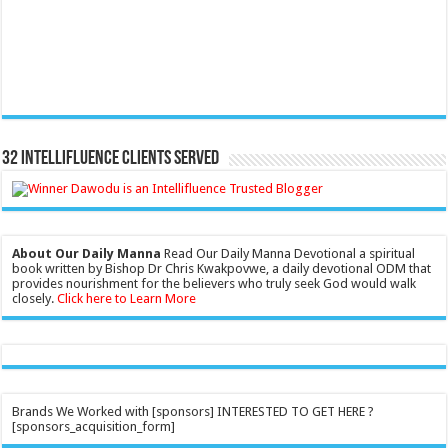
32 Intellifluence Clients Served
About Our Daily Manna
Read Our Daily Manna Devotional a spiritual
book written by Bishop Dr Chris Kwakpovwe, a daily devotional ODM that
provides nourishment for the believers who truly seek God would walk
closely.
Click here to Learn More
Brands We Worked with [sponsors] INTERESTED TO GET HERE ?
[sponsors_acquisition_form]