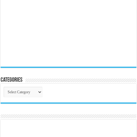
Categories
Categories