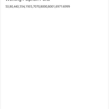
53,80,443,554,1935,7070,8000,8001,6971:6999