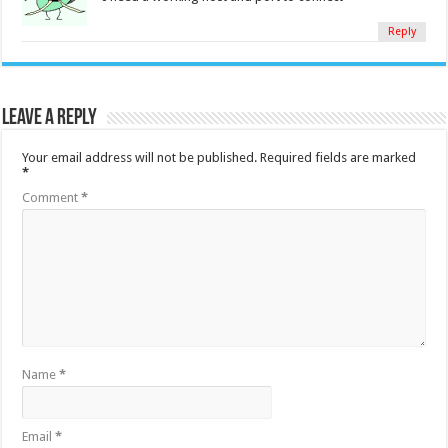
Reply
Leave a Reply
Your email address will not be published.
Required fields are marked
*
Comment
*
Name
*
Email
*